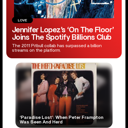
LOVE
Jennifer Lopez’s ‘On The Floor’
Joins The Spotify Billions Club
The 2011 Pitbull collab has surpassed a billion
streams on the platform.
‘Paradise Lost’: When Peter Frampton
Was Seen And Herd