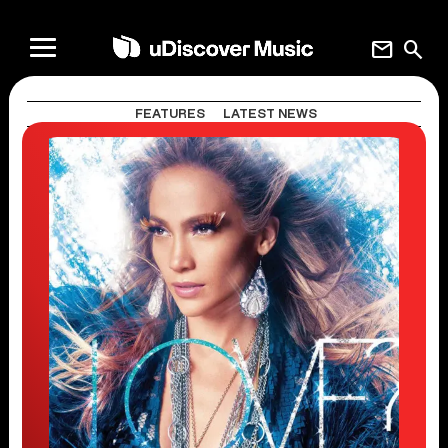
mail
search
FEATURES
LATEST NEWS