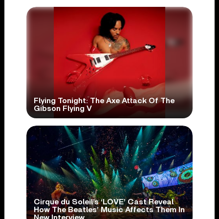
Flying Tonight: The Axe Attack Of The
Gibson Flying V
Cirque du Soleil’s ‘LOVE’ Cast Reveal
How The Beatles’ Music Affects Them In
New Interview