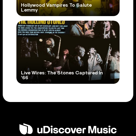
Hollywood Vampires To Salute
Lemmy
Live Wires: The Stones Captured In
’66