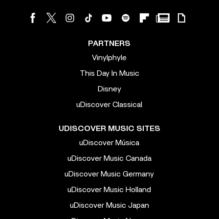
PARTNERS
Vinylphyle
This Day In Music
Disney
uDiscover Classical
UDISCOVER MUSIC SITES
uDiscover Música
uDiscover Music Canada
uDiscover Music Germany
uDiscover Music Holland
uDiscover Music Japan