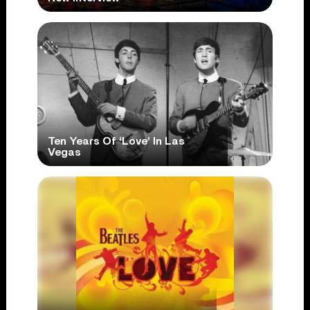
Ten Years Of ‘Love’ In Las
Vegas