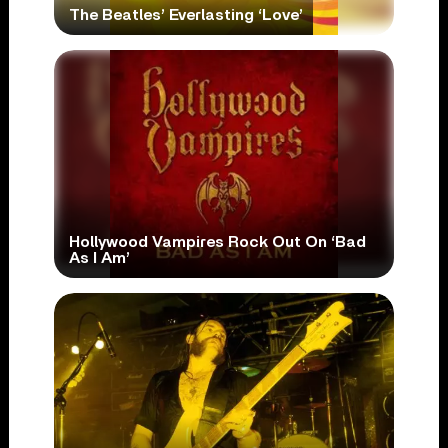
The Beatles’ Everlasting ‘Love’
Hollywood Vampires Rock Out On ‘Bad
As I Am’