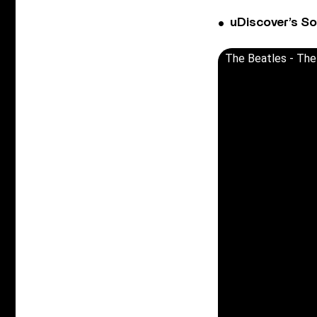
uDiscover’s So
The Beatles - The 