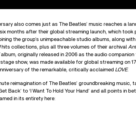
rsary also comes just as The Beatles’ music reaches a lan
ix months after their global streaming launch, which took 
ning the group’s unimpeachable studio albums, along with t
1
hits collections, plus all three volumes of their archival
Ant
album, originally released in 2006 as the audio companion
 stage show, was made available for global streaming on 17
nniversary of the remarkable, critically acclaimed
LOVE
.
ute reimagination of The Beatles’ groundbreaking music, ta
Get Back’ to ‘I Want To Hold Your Hand’ and all points in b
med in its entirety here: