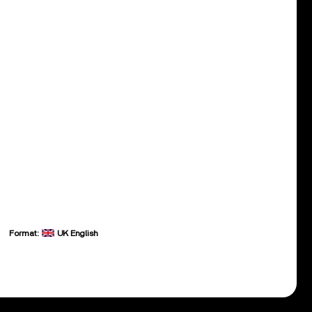
Format:
UK English