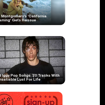
 Montgomery’s ‘California
aming’ Gets Reissue
t Iggy Pop Songs: 20 Tracks With
nsatiable Lust For Life