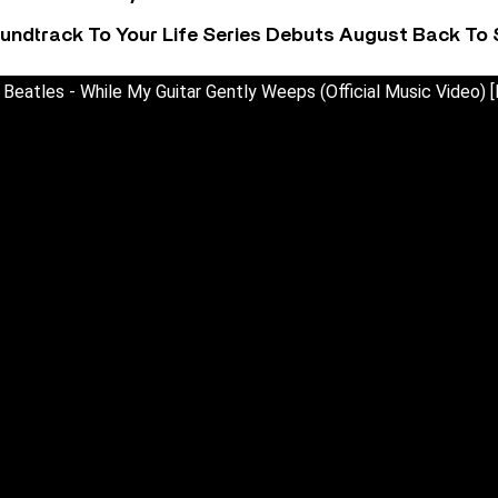
undtrack To Your Life Series Debuts August Back To S
Beatles - While My Guitar Gently Weeps (Official Music Video) [