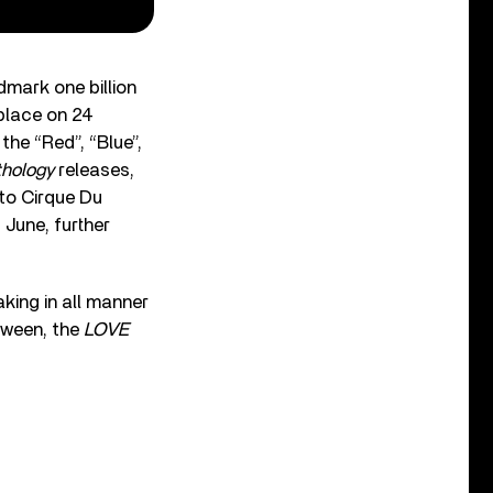
dmark one billion
place on 24
he “Red”, “Blue”,
hology
releases,
 to Cirque Du
 June, further
king in all manner
etween, the
LOVE