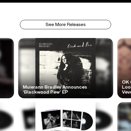
See More Releases
OK 
Muierann Bradley Announces
Look
‘Blackwood Pew’ EP
Vev