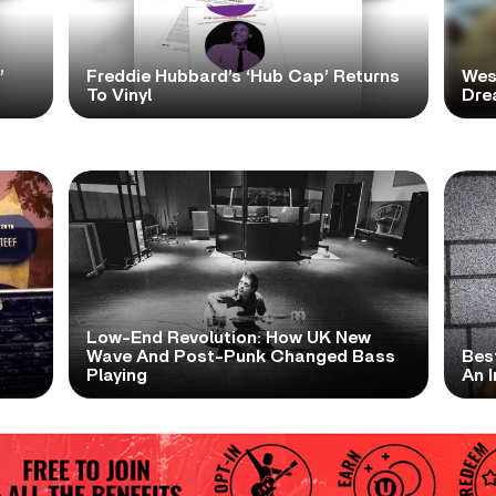
’
Freddie Hubbard’s ‘Hub Cap’ Returns
Wes
To Vinyl
Dre
Low-End Revolution: How UK New
t
Wave And Post-Punk Changed Bass
Bes
Playing
An I