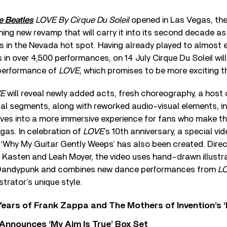
e Beatles
LOVE By Cirque Du Soleil
opened in Las Vegas, th
ng new revamp that will carry it into its second decade a
s in the Nevada hot spot. Having already played to almost ei
n over 4,500 performances, on 14 July Cirque Du Soleil will
 performance of
LOVE
, which promises to be more exciting t
E
will reveal newly added acts, fresh choreography, a hos
al segments, along with reworked audio-visual elements, in
lves into a more immersive experience for fans who make th
gas. In celebration of
LOVE
’s 10th anniversary, a special vi
‘Why My Guitar Gently Weeps’ has also been created. Dire
Kasten and Leah Moyer, the video uses hand-drawn illustra
t Dandypunk and combines new dance performances from
L
ustrator’s unique style.
ears of Frank Zappa and The Mothers of Invention’s ‘
 Announces ‘My Aim Is True’ Box Set