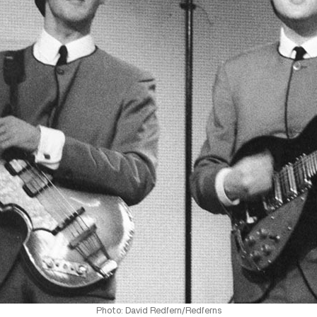
Photo: David Redfern/Redferns