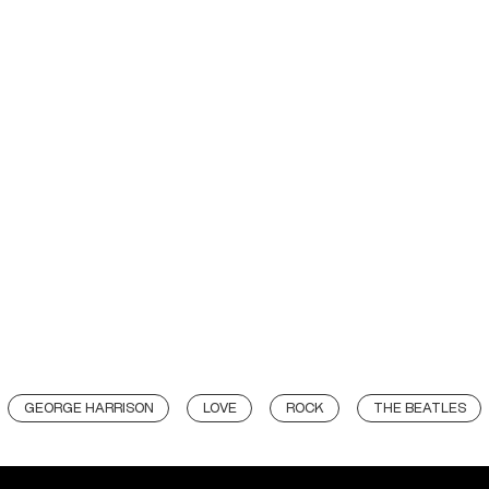
GEORGE HARRISON
LOVE
ROCK
THE BEATLES