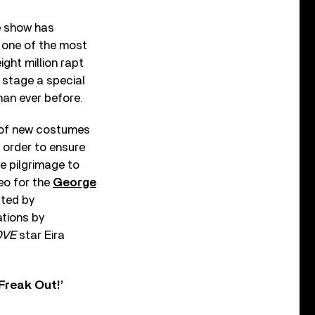
e show has
s one of the most
ght million rapt
 stage a special
han ever before.
t of new costumes
 order to ensure
e pilgrimage to
deo for the
George
cted by
tions by
OVE
star Eira
Freak Out!’