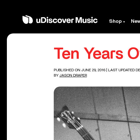
Shop
Ne
Ten Years O
PUBLISHED ON JUNE 29, 2016
| LAST UPDATED DE
BY
JASON DRAPER