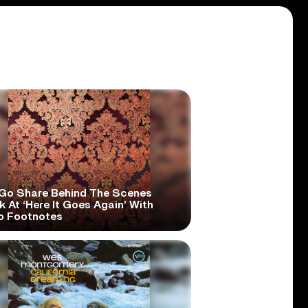
Go Share Behind The Scenes
 At ‘Here It Goes Again’ With
o Footnotes