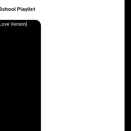
chool Playlist
Love Version]