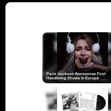
Paris Jackson Announces First
Headlining Shows In Europe