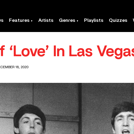
ws
Features
Artists
Genres
Playlists
Quizzes
f ‘Love’ In Las Vega
CEMBER 18, 2020