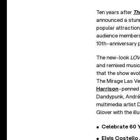
Ten years after
Th
announced a stunni
popular attraction
audience members i
10th-anniversary
The new-look
LOV
and remixed music
that the show evo
The Mirage Las Ve
Harrison
-penned 
Dandypunk, André 
multimedia artis
Glover with the ill
Celebrate 60 Y
Elvis Costello