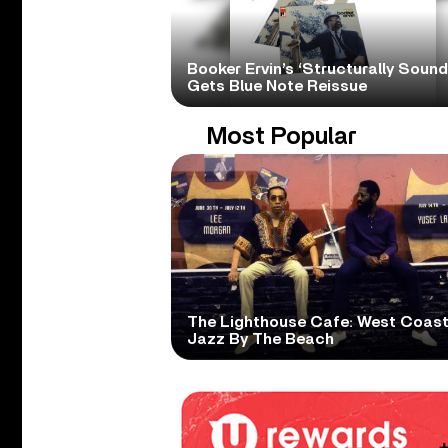
Booker Ervin’s ‘Structurally Sound
Gets Blue Note Reissue
Most Popular
The Lighthouse Cafe: West Coas
Jazz By The Beach