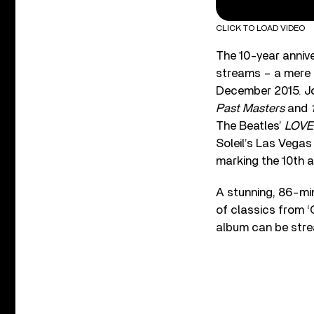
CLICK TO LOAD VIDEO
The 10-year annive
streams – a mere s
December 2015. Joi
Past Masters
and
The Beatles’
LOVE
Soleil’s Las Vegas
marking the 10th a
A stunning, 86-min
of classics from ‘
album can be strea