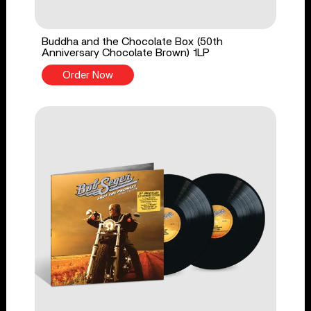
Buddha and the Chocolate Box (50th
Anniversary Chocolate Brown) 1LP
Order Now