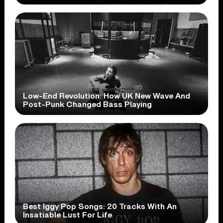
Low-End Revolution: How UK New Wave And
Post-Punk Changed Bass Playing
Best Iggy Pop Songs: 20 Tracks With An
Insatiable Lust For Life