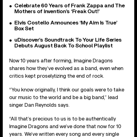
Celebrate 60 Years of Frank Zappa and The
Mothers of Invention’s ‘Freak Out!’
Elvis Costello Announces ‘My Aim Is True’
Box Set
uDiscover’s Soundtrack To Your Life Series
Debuts August Back To School Playlist
Now 10 years after forming, Imagine Dragons
shares how they’ve evolved as a band, even when
critics kept proselytizing the end of rock.
“You know originally, I think our goals were to take
our music to the world and be a big band,” lead
singer Dan Reynolds says.
“All that’s precious to us is to be authentically
Imagine Dragons and we’ve done that now for 10
years. We’ve written every song and every single