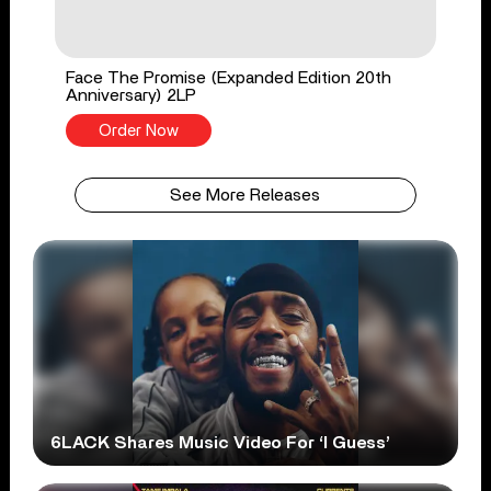
Face The Promise (Expanded Edition 20th
Anniversary) 2LP
Order Now
See More Releases
6LACK Shares Music Video For ‘I Guess’