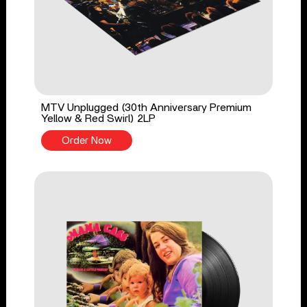
MTV Unplugged (30th Anniversary Premium
Yellow & Red Swirl) 2LP
Order Now