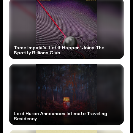
Tame Impala’s ‘Let It Happen’ Joins The
Spotify Billions Club
Lord Huron Announces Intimate Traveling
Residency