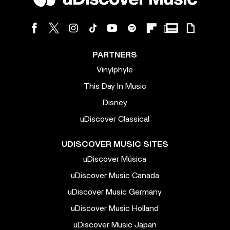
PARTNERS
Vinylphyle
This Day In Music
Disney
uDiscover Classical
UDISCOVER MUSIC SITES
uDiscover Música
uDiscover Music Canada
uDiscover Music Germany
uDiscover Music Holland
uDiscover Music Japan