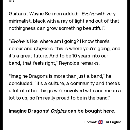
us.”
Guitarist Wayne Sermon added: “
Evolve
with very
minimalist, black with a ray of light and out of that
nothingness can grow something beautiful”.
“
Evolve
is like: where am I going? I know there’s
colour and
Origins
is: this is where you’re going, and
it’s a great future. And to be 10 years into our
band, that feels right,” Reynolds remarks.
“Imagine Dragons is more than just a band,” he
concluded. “It’s a culture, a community and there’s
a lot of other things we’re involved with and mean a
lot to us, so I’m really proud to be in the band.”
Imagine Dragons’
Origins
can be bought here
.
Format:
UK English