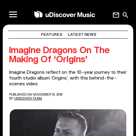
mail
search
FEATURES
LATEST NEWS
Imagine Dragons On The
Making Of ‘Origins’
Imagine Dragons reflect on the 10-year journey to their
fourth studio album ‘Origins’, with this behind-the-
scenes video.
PUBLISHED ON NOVEMBER 15, 2018
BY
UDISCOVER TEAM