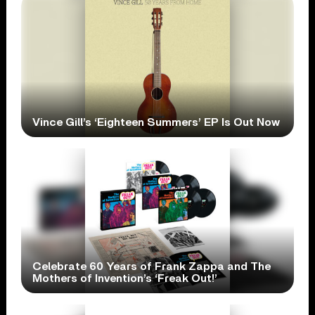
Vince Gill’s ‘Eighteen Summers’ EP Is Out Now
Celebrate 60 Years of Frank Zappa and The
Mothers of Invention’s ‘Freak Out!’