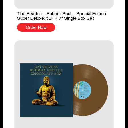
The Beatles - Rubber Soul - Special Edition
Super Deluxe: 5LP + 7" Single Box Set
Order Now