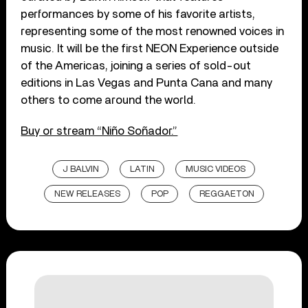
performances by some of his favorite artists,
representing some of the most renowned voices in
music. It will be the first NEON Experience outside
of the Americas, joining a series of sold-out
editions in Las Vegas and Punta Cana and many
others to come around the world.
Buy or stream “Niño Soñador.”
J BALVIN
LATIN
MUSIC VIDEOS
NEW RELEASES
POP
REGGAETON