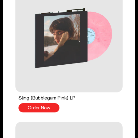
Sling (Bubblegum Pink) LP
Order Now