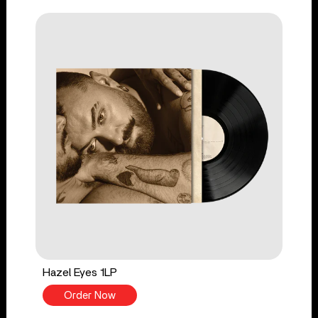
Hazel Eyes 1LP
Order Now