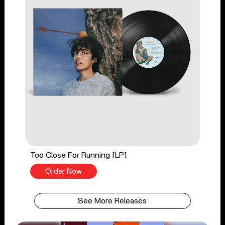
Too Close For Running [LP]
Order Now
See More Releases