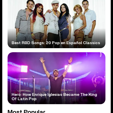
Best RBD Songs: 20 Pop en Español Classics
Hero: How Enrique Iglesias Became The King
Of Latin Pop
Most Popular