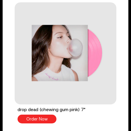
drop dead (chewing gum pink) 7"
Order Now