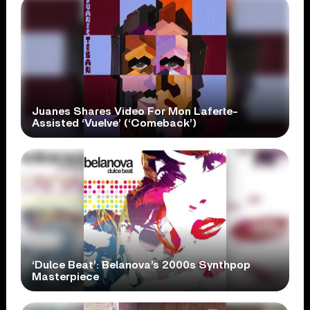
Juanes Shares Video For Mon Laferte-
Assisted ‘Vuelve’ (‘Comeback’)
‘Dulce Beat’: Belanova’s 2000s Synthpop
Masterpiece