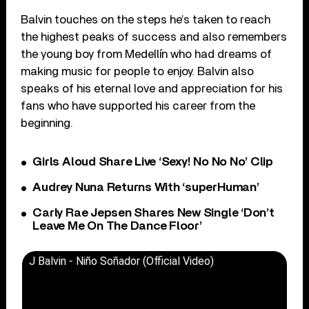
Balvin touches on the steps he’s taken to reach
the highest peaks of success and also remembers
the young boy from Medellín who had dreams of
making music for people to enjoy. Balvin also
speaks of his eternal love and appreciation for his
fans who have supported his career from the
beginning.
Girls Aloud Share Live ‘Sexy! No No No’ Clip
Audrey Nuna Returns With ‘superHuman’
Carly Rae Jepsen Shares New Single ‘Don’t
Leave Me On The Dance Floor’
J Balvin - Niño Soñador (Official Video)