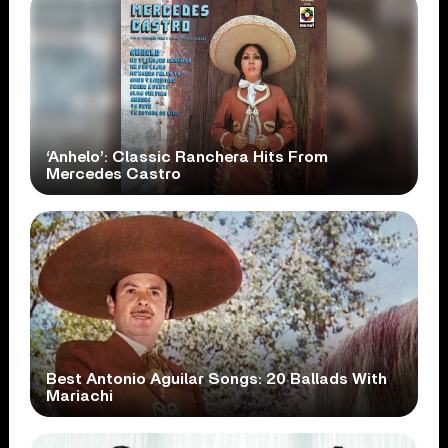
‘Anhelo’: Classic Ranchera Hits From
Mercedes Castro
Best Antonio Aguilar Songs: 20 Ballads With
Mariachi