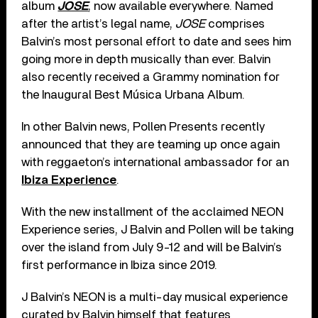
album
JOSE
, now available everywhere. Named
after the artist’s legal name,
JOSE
comprises
Balvin’s most personal effort to date and sees him
going more in depth musically than ever. Balvin
also recently received a Grammy nomination for
the Inaugural Best Música Urbana Album.
In other Balvin news, Pollen Presents recently
announced that they are teaming up once again
with reggaeton’s international ambassador for an
Ibiza Experience
.
With the new installment of the acclaimed NEON
Experience series, J Balvin and Pollen will be taking
over the island from July 9-12 and will be Balvin’s
first performance in Ibiza since 2019.
J Balvin’s NEON is a multi-day musical experience
curated by Balvin himself that features