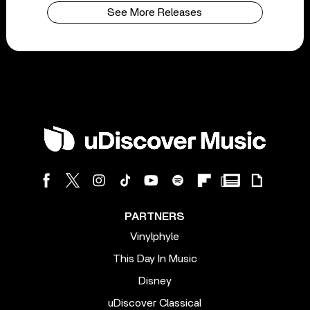
See More Releases
PARTNERS
Vinylphyle
This Day In Music
Disney
uDiscover Classical