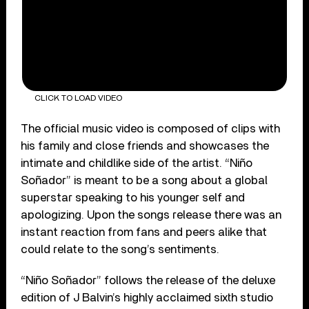
CLICK TO LOAD VIDEO
The official music video is composed of clips with
his family and close friends and showcases the
intimate and childlike side of the artist. “Niño
Soñador” is meant to be a song about a global
superstar speaking to his younger self and
apologizing. Upon the songs release there was an
instant reaction from fans and peers alike that
could relate to the song’s sentiments.
“Niño Soñador” follows the release of the deluxe
edition of J Balvin’s highly acclaimed sixth studio