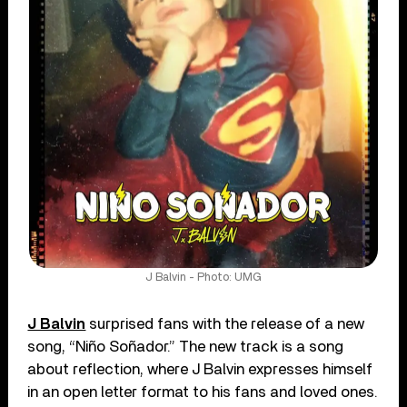
J Balvin - Photo: UMG
J Balvin
surprised fans with the release of a new
song, “Niño Soñador.” The new track is a song
about reflection, where J Balvin expresses himself
in an open letter format to his fans and loved ones.