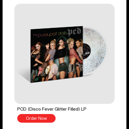
PCD (Disco Fever Glitter Filled) LP
Order Now