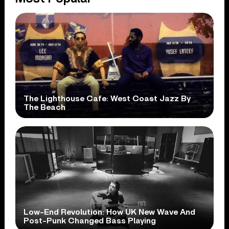
The Lighthouse Cafe: West Coast Jazz By
The Beach
Low-End Revolution: How UK New Wave And
Post-Punk Changed Bass Playing