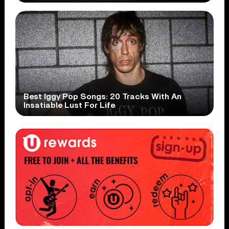
Best Iggy Pop Songs: 20 Tracks With An
Insatiable Lust For Life