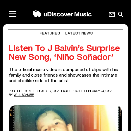
mail
search
FEATURES
LATEST NEWS
Listen To J Balvin’s Surprise
New Song, ‘Niño Soñador’
The official music video is composed of clips with his
family and close friends and showcases the intimate
and childlike side of the artist.
PUBLISHED ON FEBRUARY 17, 2022
| LAST UPDATED FEBRUARY 24, 2022
BY
WILL SCHUBE