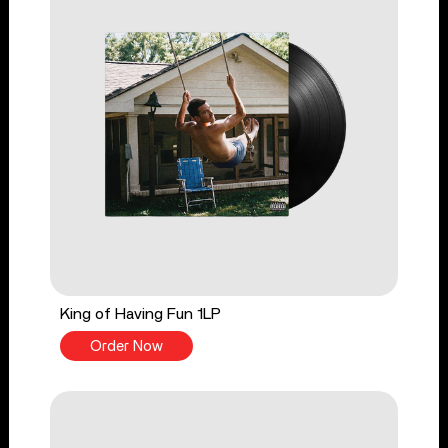
King of Having Fun 1LP
Order Now