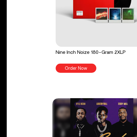
Nine Inch Noize 180-Gram 2XLP
Order Now