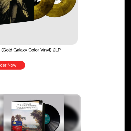
 (Gold Galaxy Color Vinyl) 2LP
der Now