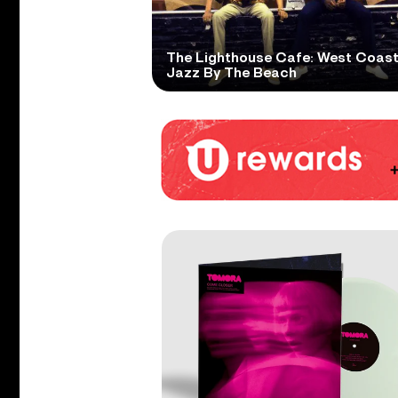
The Lighthouse Cafe: West Coas
Jazz By The Beach