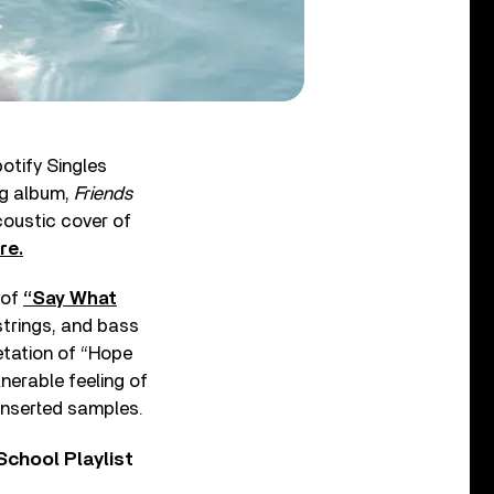
otify Singles
ng album,
Friends
acoustic cover of
re.
 of
“Say What
strings, and bass
etation of “Hope
lnerable feeling of
 inserted samples.
chool Playlist