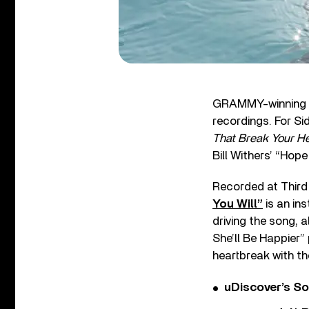
GRAMMY-winning s
recordings. For Si
That Break Your He
Bill Withers’ “Hope
Recorded at Third 
You Will”
is an in
driving the song, 
She’ll Be Happier”
heartbreak with th
uDiscover’s So