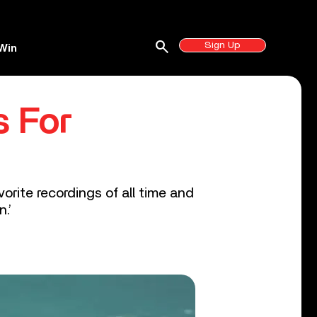
search
Sign Up
Win
s For
vorite recordings of all time and
.’