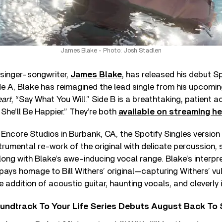
James Blake - Photo: Josh Stadlen
inger-songwriter,
James Blake
, has released his debut Sp
de A, Blake has reimagined the lead single from his upcomi
art
, “Say What You Will.” Side B is a breathtaking, patient 
 She’ll Be Happier.” They’re both
available on streaming he
Encore Studios in Burbank, CA, the Spotify Singles version
strumental re-work of the original with delicate percussion, 
along with Blake’s awe-inducing vocal range. Blake’s interpr
 pays homage to Bill Withers’ original—capturing Withers’ vu
e addition of acoustic guitar, haunting vocals, and cleverly
undtrack To Your Life Series Debuts August Back To S