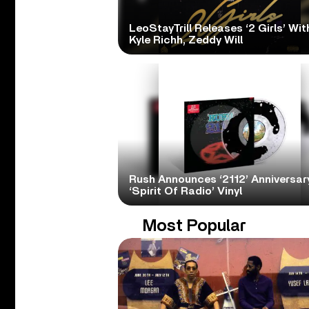
LeoStayTrill Releases ‘2 Girls’ Wit
Kyle Richh, Zeddy Will
Rush Announces ‘2112’ Anniversary
‘Spirit Of Radio’ Vinyl
Most Popular