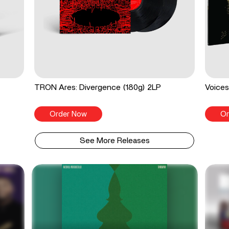
TRON Ares: Divergence (180g) 2LP
Voices
Order Now
Or
See More Releases