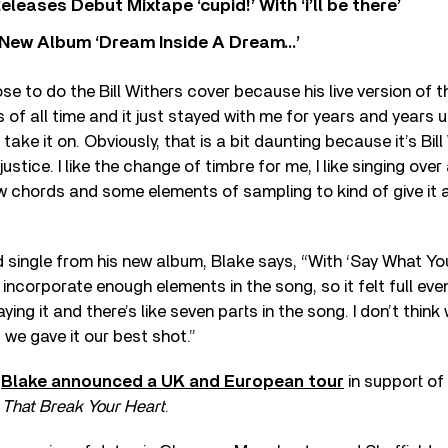
eases Debut Mixtape ‘cupid!’ With ‘i’ll be there’
New Album ‘Dream Inside A Dream…’
se to do the Bill Withers cover because his live version of t
 of all time and it just stayed with me for years and years unti
take it on. Obviously, that is a bit daunting because it’s Bill
justice. I like the change of timbre for me, I like singing over a
 chords and some elements of sampling to kind of give it a 
 single from his new album, Blake says, “With ‘Say What You 
 incorporate enough elements in the song, so it felt full eve
aying it and there’s like seven parts in the song. I don’t think
we gave it our best shot.”
,
Blake announced a UK and European tour
in support of
 That Break Your Heart
.