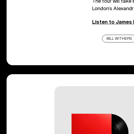
The tour will take 
London’s Alexandr
Listen to James 
BILL WITHERS