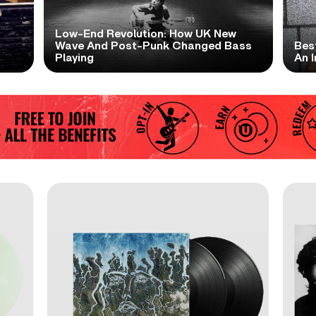
Low-End Revolution: How UK New
t
Wave And Post-Punk Changed Bass
Bes
Playing
An I