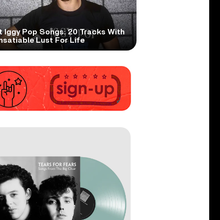
t Iggy Pop Songs: 20 Tracks With
nsatiable Lust For Life