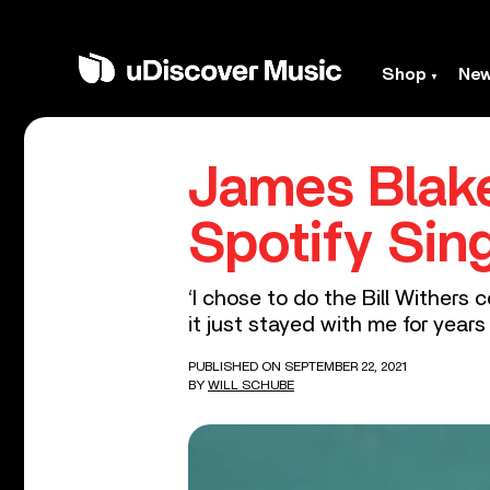
Shop
Ne
James Blake
Spotify Sin
‘I chose to do the Bill Withers 
it just stayed with me for years 
PUBLISHED ON SEPTEMBER 22, 2021
BY
WILL SCHUBE