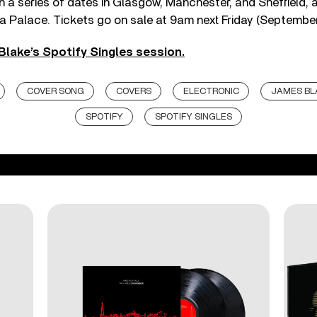
in a series of dates in Glasgow, Manchester, and Sheffield, a
a Palace. Tickets go on sale at 9am next Friday (September
Blake’s Spotify Singles session.
COVER SONG
COVERS
ELECTRONIC
JAMES BL
SPOTIFY
SPOTIFY SINGLES