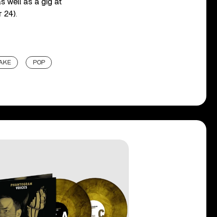
s well as a gig at
 24).
AKE
POP