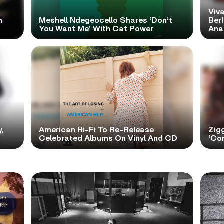
Viva
h
Meshell Ndegeocello Shares ‘Don’t
Ber
You Want Me’ With Cat Power
Ana
,
American Hi-Fi To Re-Release
Zig
Celebrated Albums On Vinyl And CD
‘Con