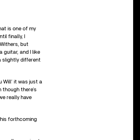
hat is one of my
l finally, I
 Withers, but
 guitar, and I like
slightly different
Will’ it was just a
n though there’s
 we really have
 his forthcoming