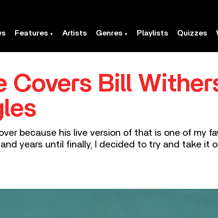
ws
Features
Artists
Genres
Playlists
Quizzes
 Covers Bill Wither
gles
cover because his live version of that is one of my fa
and years until finally, I decided to try and take it on