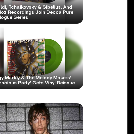
ldi, Tchaikovsky & Sibelius, And
lioz Recordings Join Decca Pure
logue Series
gy Marley & The Melody Makers’
scious Party’ Gets Vinyl Reissue