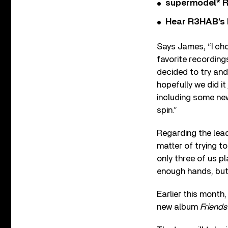
supermodel* Rel
Hear R3HAB’s 
Says James, “I cho
favorite recordings
decided to try and 
hopefully we did it 
including some new
spin.”
Regarding the lead
matter of trying to
only three of us pl
enough hands, but 
Earlier this month
new album
Friends