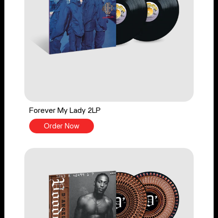
Forever My Lady 2LP
Order Now