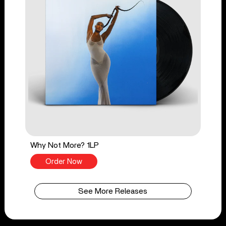
Why Not More? 1LP
Order Now
See More Releases