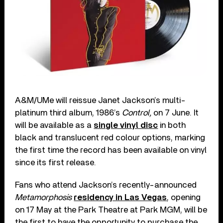
A&M/UMe will reissue Janet Jackson’s multi-
platinum third album, 1986’s
Control,
on 7 June. It
will be available as a
single vinyl disc
in both
black and translucent red colour options, marking
the first time the record has been available on vinyl
since its first release.
Fans who attend Jackson’s recently-announced
Metamorphosis
residency in Las Vegas
, opening
on 17 May at the Park Theatre at Park MGM, will be
the first to have the opportunity to purchase the