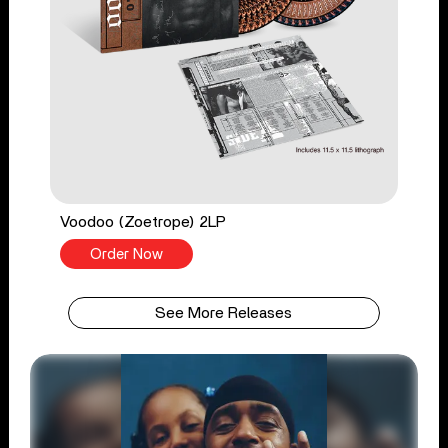
Voodoo (Zoetrope) 2LP
Order Now
See More Releases