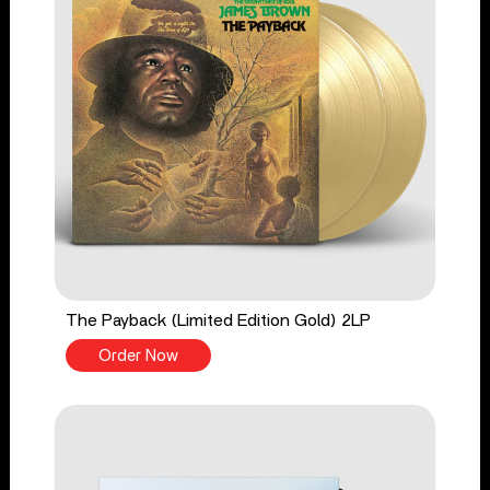
The Payback (Limited Edition Gold) 2LP
Order Now