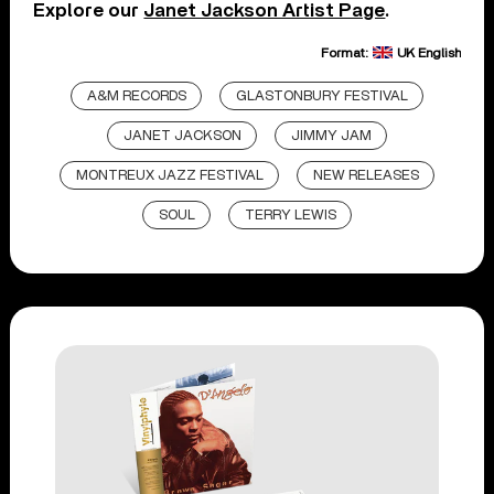
Explore our
Janet Jackson Artist Page
.
Format:
UK English
A&M RECORDS
GLASTONBURY FESTIVAL
JANET JACKSON
JIMMY JAM
MONTREUX JAZZ FESTIVAL
NEW RELEASES
SOUL
TERRY LEWIS