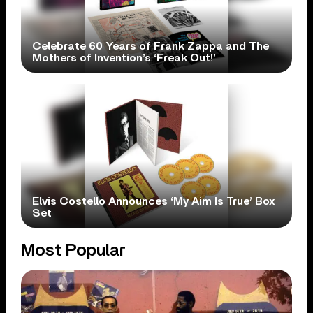
Celebrate 60 Years of Frank Zappa and The
Mothers of Invention’s ‘Freak Out!’
Elvis Costello Announces ‘My Aim Is True’ Box
Set
Most Popular