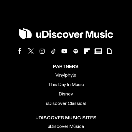
PARTNERS
Vinylphyle
This Day In Music
Disney
uDiscover Classical
UDISCOVER MUSIC SITES
uDiscover Música