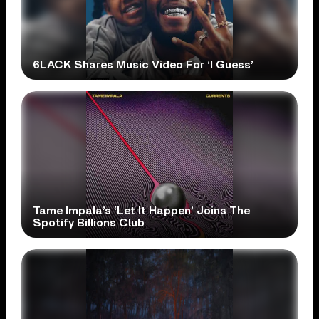
6LACK Shares Music Video For ‘I Guess’
Tame Impala’s ‘Let It Happen’ Joins The
Spotify Billions Club