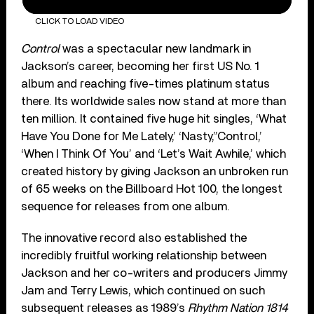
CLICK TO LOAD VIDEO
Control
was a spectacular new landmark in
Jackson’s career, becoming her first US No. 1
album and reaching five-times platinum status
there. Its worldwide sales now stand at more than
ten million. It contained five huge hit singles, ‘What
Have You Done for Me Lately,’ ‘Nasty,”Control,’
‘When I Think Of You’ and ‘Let’s Wait Awhile,’ which
created history by giving Jackson an unbroken run
of 65 weeks on the Billboard Hot 100, the longest
sequence for releases from one album.
The innovative record also established the
incredibly fruitful working relationship between
Jackson and her co-writers and producers Jimmy
Jam and Terry Lewis, which continued on such
subsequent releases as 1989’s
Rhythm Nation 1814