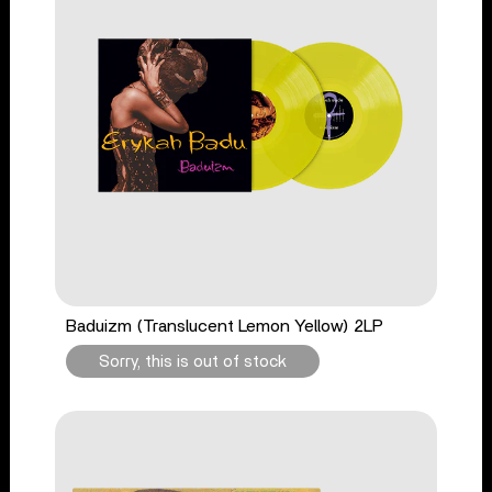
Baduizm (Translucent Lemon Yellow) 2LP
Sorry, this is out of stock