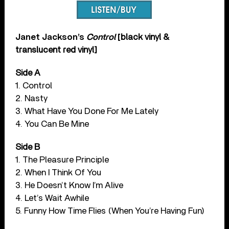
Janet Jackson’s
Control
[
black vinyl &
translucent red vinyl]
Side A
1. Control
2. Nasty
3. What Have You Done For Me Lately
4. You Can Be Mine
Side B
1. The Pleasure Principle
2. When I Think Of You
3. He Doesn’t Know I’m Alive
4. Let’s Wait Awhile
5. Funny How Time Flies (When You’re Having Fun)