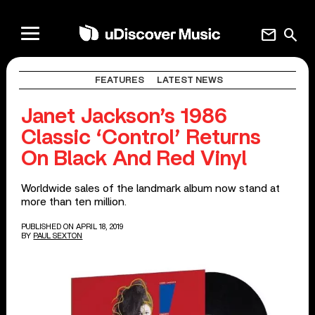
mail
search
FEATURES
LATEST NEWS
Janet Jackson’s 1986
Classic ‘Control’ Returns
On Black And Red Vinyl
Worldwide sales of the landmark album now stand at
more than ten million.
PUBLISHED ON APRIL 18, 2019
BY
PAUL SEXTON