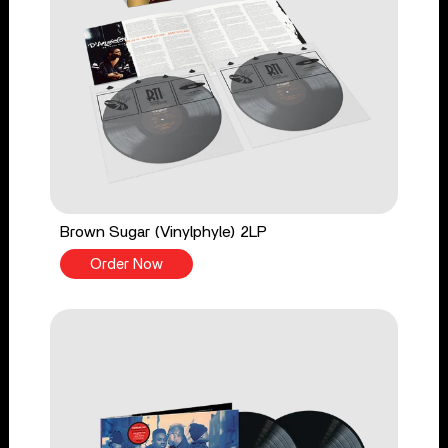
Brown Sugar (Vinylphyle) 2LP
Order Now