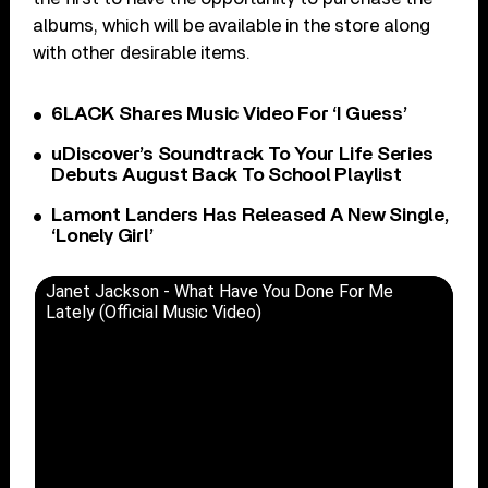
albums, which will be available in the store along
with other desirable items.
6LACK Shares Music Video For ‘I Guess’
uDiscover’s Soundtrack To Your Life Series
Debuts August Back To School Playlist
Lamont Landers Has Released A New Single,
‘Lonely Girl’
Janet Jackson - What Have You Done For Me
Lately (Official Music Video)