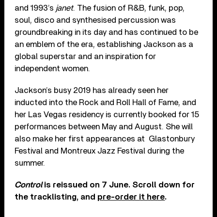
and 1993’s
janet
. The fusion of R&B, funk, pop,
soul, disco and synthesised percussion was
groundbreaking in its day and has continued to be
an emblem of the era, establishing Jackson as a
global superstar and an inspiration for
independent women.
Jackson’s busy 2019 has already seen her
inducted into the Rock and Roll Hall of Fame, and
her Las Vegas residency is currently booked for 15
performances between May and August. She will
also make her first appearances at
Glastonbury
Festival and Montreux Jazz Festival during the
summer.
Control
is reissued on 7 June. Scroll down for
the tracklisting, and
pre-order it here
.