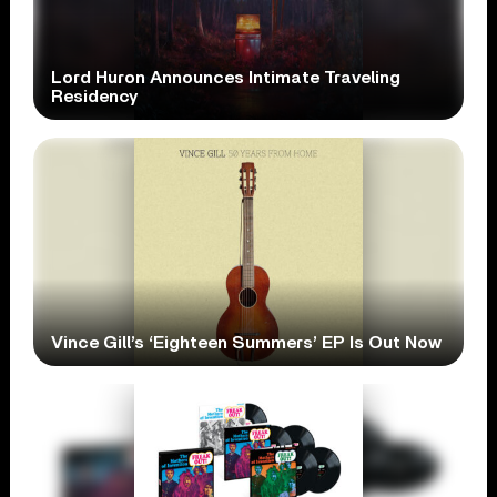
Lord Huron Announces Intimate Traveling
Residency
Vince Gill’s ‘Eighteen Summers’ EP Is Out Now