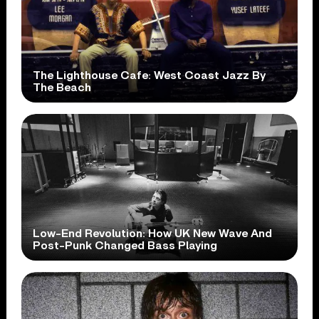
The Lighthouse Cafe: West Coast Jazz By
The Beach
Low-End Revolution: How UK New Wave And
Post-Punk Changed Bass Playing