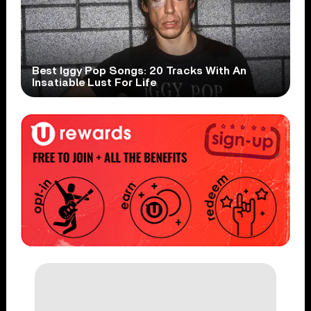
Best Iggy Pop Songs: 20 Tracks With An
Insatiable Lust For Life