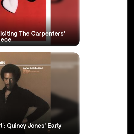
visiting The Carpenters’
iece
l’: Quincy Jones’ Early