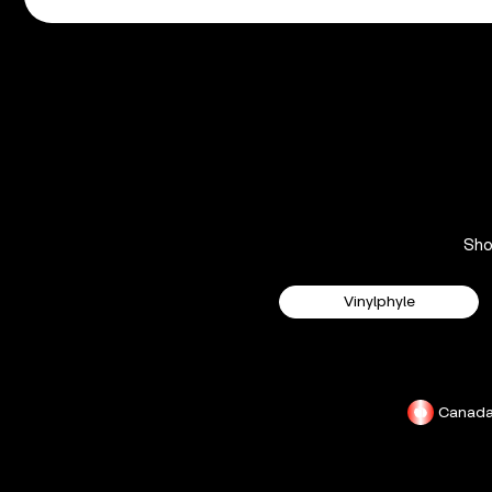
Sh
Vinylphyle
Canad