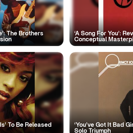
’: The Brothers
‘A Song For You’: Re
sion
Conceptual Masterp
 Is’ To Be Released
‘You’ve Got It Bad Gir
Solo Triumph