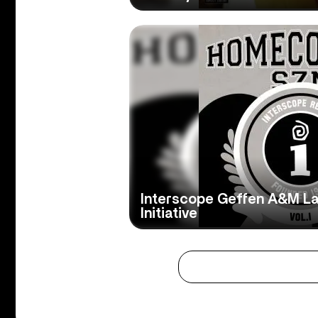
Interscope Geffen A&M L
Initiative