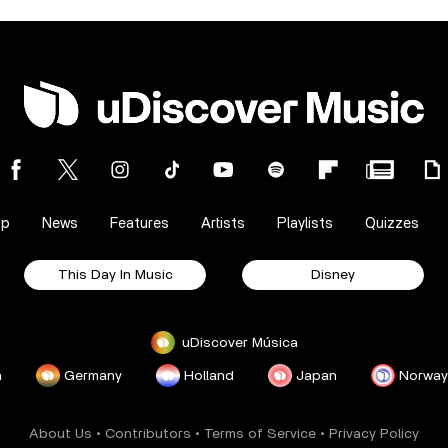
op
News
Features
Artists
Playlists
Quizzes
This Day In Music
Disney
uDiscover Música
a
Germany
Holland
Japan
Norway
About Us
•
Contributors
•
Terms of Service
•
Privacy Policy