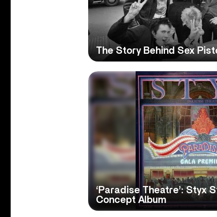
The Story Behind Sex Pist
‘Paradise Theatre’: Styx
Concept Album