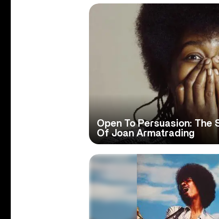
Open To Persuasion: The 
Of Joan Armatrading