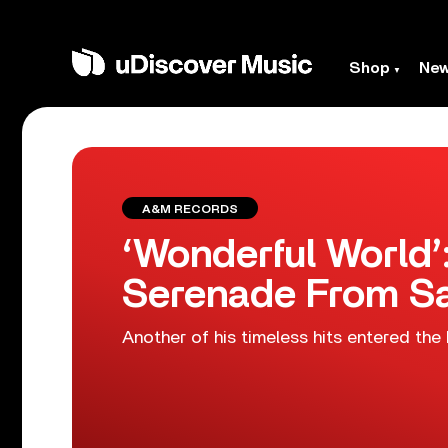
Shop
Ne
A&M RECORDS
‘Wonderful World’
Serenade From S
Another of his timeless hits entered the