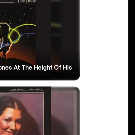
ones At The Height Of His