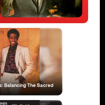
s: Balancing The Sacred