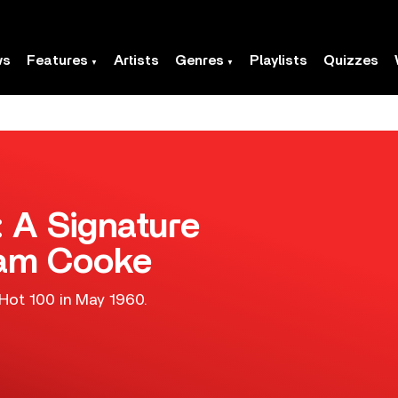
ws
Features
Artists
Genres
Playlists
Quizzes
: A Signature
am Cooke
 Hot 100 in May 1960.