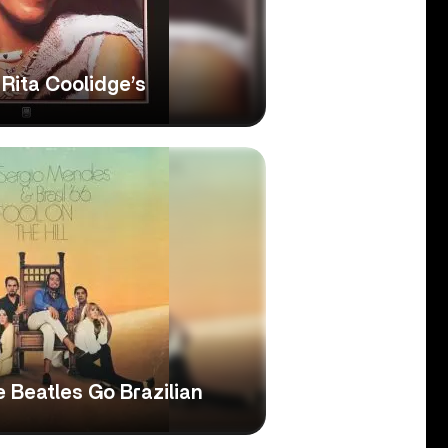
Rita Coolidge’s
he Beatles Go Brazilian