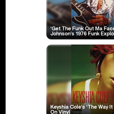
‘Get The Funk Out Ma Face
Johnson’s 1976 Funk Explo
Keyshia Cole’s ‘The Way It
On Vinyl