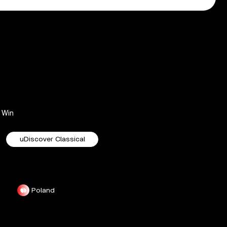
Win
uDiscover Classical
Poland