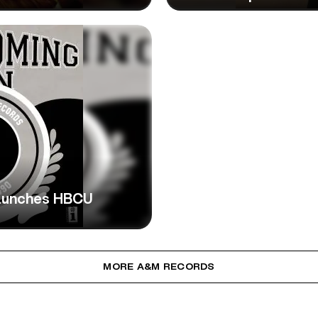
aunches HBCU
MORE A&M RECORDS