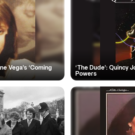
nne Vega’s ‘Coming
‘The Dude’: Quincy J
Powers