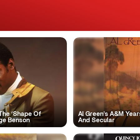
The ‘Shape Of
Al Green’s A&M Year
rge Benson
And Secular