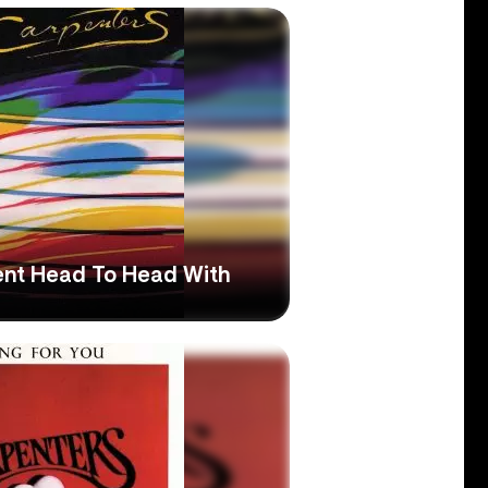
nt Head To Head With