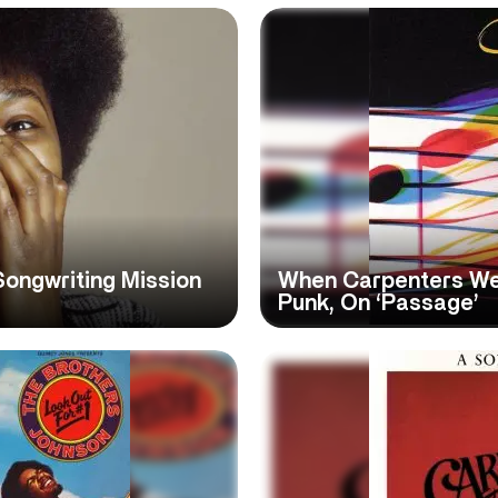
Songwriting Mission
When Carpenters We
Punk, On ‘Passage’