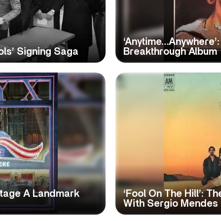
‘Anytime…Anywhere’: 
ols’ Signing Saga
Breakthrough Album
 Stage A Landmark
‘Fool On The Hill’: T
With Sergio Mendes