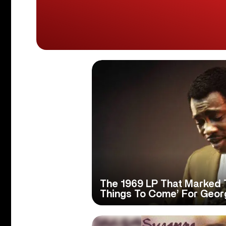
The 1969 LP That Marked 
Things To Come’ For Geo