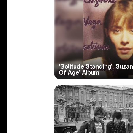
‘Solitude Standing’: Suza
Of Age’ Album