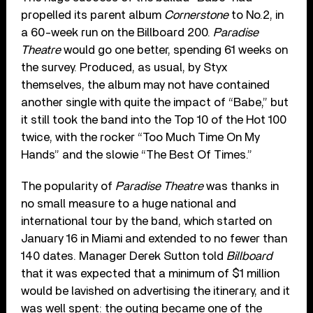
propelled its parent album
Cornerstone
to No.2, in
a 60-week run on the Billboard 200.
Paradise
Theatre
would go one better, spending 61 weeks on
the survey. Produced, as usual, by Styx
themselves, the album may not have contained
another single with quite the impact of “Babe,” but
it still took the band into the Top 10 of the Hot 100
twice, with the rocker “Too Much Time On My
Hands” and the slowie “The Best Of Times.”
The popularity of
Paradise Theatre
was thanks in
no small measure to a huge national and
international tour by the band, which started on
January 16 in Miami and extended to no fewer than
140 dates. Manager Derek Sutton told
Billboard
that it was expected that a minimum of $1 million
would be lavished on advertising the itinerary, and it
was well spent: the outing became one of the