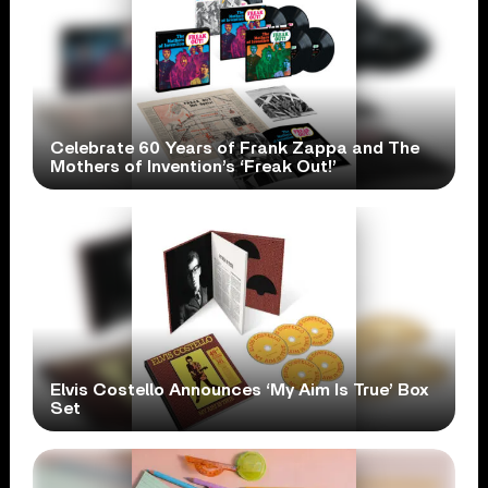
Celebrate 60 Years of Frank Zappa and The
Mothers of Invention’s ‘Freak Out!’
Elvis Costello Announces ‘My Aim Is True’ Box
Set