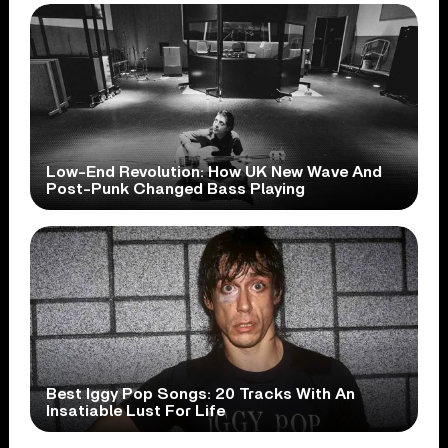
Low-End Revolution: How UK New Wave And
Post-Punk Changed Bass Playing
Best Iggy Pop Songs: 20 Tracks With An
Insatiable Lust For Life