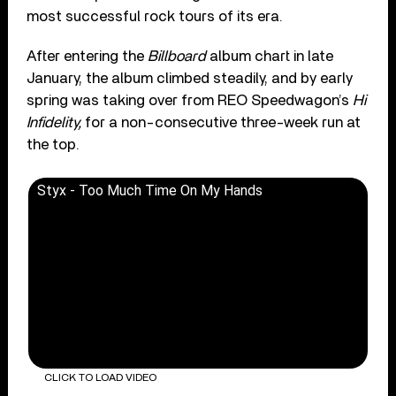
most successful rock tours of its era.
After entering the
Billboard
album chart in late
January, the album climbed steadily, and by early
spring was taking over from REO Speedwagon’s
Hi
Infidelity,
for a non-consecutive three-week run at
the top.
Styx - Too Much Time On My Hands
CLICK TO LOAD VIDEO