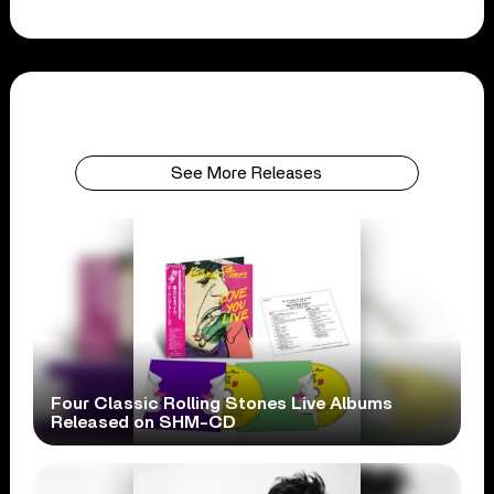
See More Releases
Four Classic Rolling Stones Live Albums
Released on SHM-CD