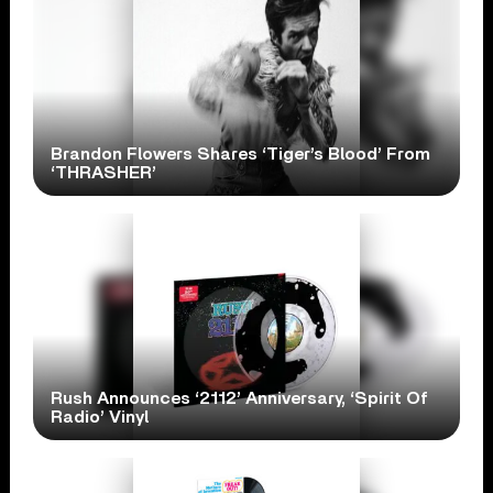
Brandon Flowers Shares ‘Tiger’s Blood’ From
‘THRASHER’
Rush Announces ‘2112’ Anniversary, ‘Spirit Of
Radio’ Vinyl