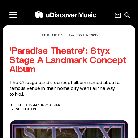
mail
search
FEATURES
LATEST NEWS
‘Paradise Theatre’: Styx
Stage A Landmark Concept
Album
The Chicago band’s concept album named about a
famous venue in their home city went all the way
to No.1.
PUBLISHED ON JANUARY 31, 2026
BY
PAUL SEXTON