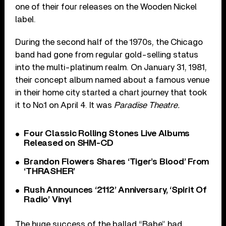
one of their four releases on the Wooden Nickel
label.
During the second half of the 1970s, the Chicago
band had gone from regular gold-selling status
into the multi-platinum realm. On January 31, 1981,
their concept album named about a famous venue
in their home city started a chart journey that took
it to No.1 on April 4. It was
Paradise Theatre.
Four Classic Rolling Stones Live Albums
Released on SHM-CD
Brandon Flowers Shares ‘Tiger’s Blood’ From
‘THRASHER’
Rush Announces ‘2112’ Anniversary, ‘Spirit Of
Radio’ Vinyl
The huge success of the ballad “Babe” had