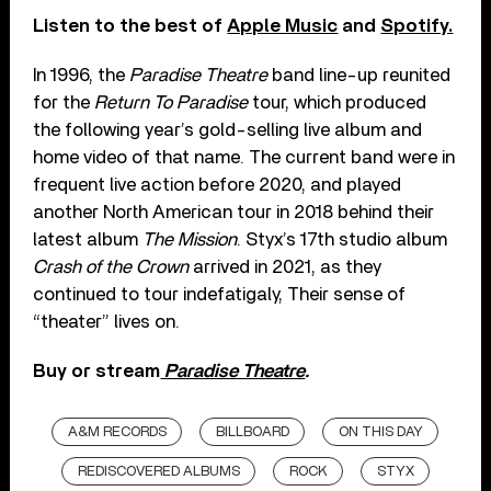
Listen to the best of
Apple Music
and
Spotify.
In 1996, the
Paradise Theatre
band line-up reunited
for the
Return To Paradise
tour, which produced
the following year’s gold-selling live album and
home video of that name. The current band were in
frequent live action before 2020, and played
another North American tour in 2018 behind their
latest album
The Mission
. Styx’s 17th studio album
Crash of the Crown
arrived in 2021, as they
continued to tour indefatigaly, Their sense of
“theater” lives on.
Buy or stream
Paradise Theatre
.
A&M RECORDS
BILLBOARD
ON THIS DAY
REDISCOVERED ALBUMS
ROCK
STYX