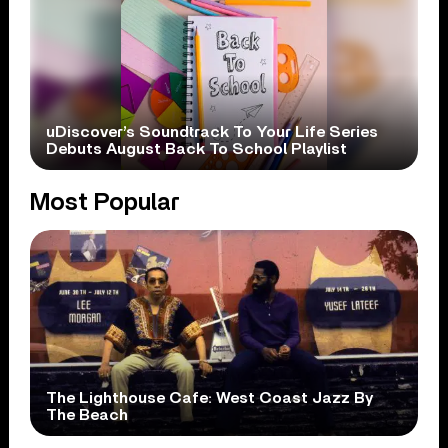
uDiscover’s Soundtrack To Your Life Series
Debuts August Back To School Playlist
Most Popular
The Lighthouse Cafe: West Coast Jazz By
The Beach