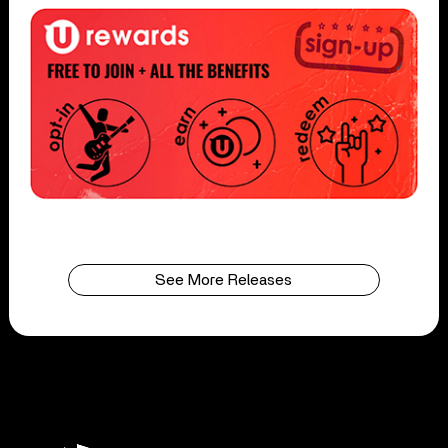
See More Releases