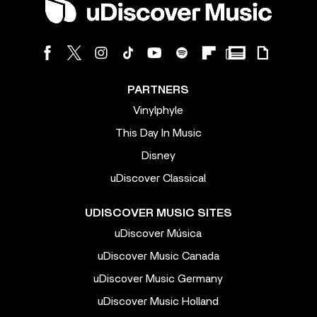
PARTNERS
Vinylphyle
This Day In Music
Disney
uDiscover Classical
UDISCOVER MUSIC SITES
uDiscover Música
uDiscover Music Canada
uDiscover Music Germany
uDiscover Music Holland