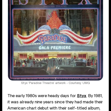
Styx ‘Paradise Theatre’ artwork - Courtesy: UMG
The early 1980s were heady days for
Styx
. By 1981,
it was already nine years since they had made their
American chart debut with their self-titled album,