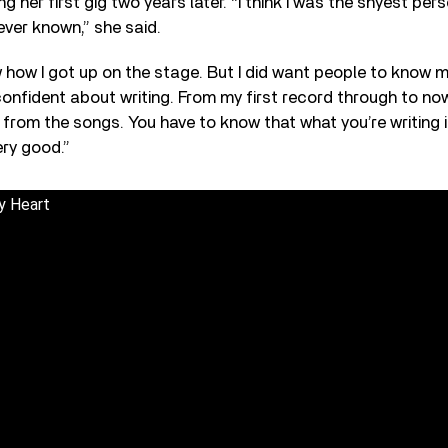
ing her first gig two years later. “I think I was the shyest per
ever known,” she said.
ow how I got up on the stage. But I did want people to know m
onfident about writing. From my first record through to now
from the songs. You have to know that what you’re writing is
ery good.”
y Heart