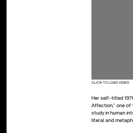
CLICK TO LOAD VIDEO
Her self-titled 19
Affection,” one o
study in human int
literal and metaph