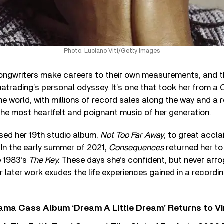
Photo: Luciano Viti/Getty Images
ongwriters make careers to their own measurements, and th
atrading’s personal odyssey. It’s one that took her from a 
he world, with millions of record sales along the way and a 
he most heartfelt and poignant music of her generation.
sed her 19
th
studio album,
Not Too Far Away
, to great accla
 In the early summer of 2021,
Consequences
returned her to
e 1983’s
The Key.
These days she’s confident, but never arrog
 later work exudes the life experiences gained in a recordin
ama Cass Album ‘Dream A Little Dream’ Returns to Vi