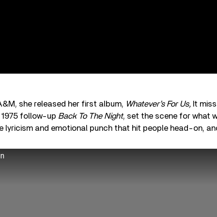
 A&M, she released her first album,
Whatever’s For Us,
It mis
ts 1975 follow-up
Back To The Night
, set the scene for what 
se lyricism and emotional punch that hit people head-on, and
on