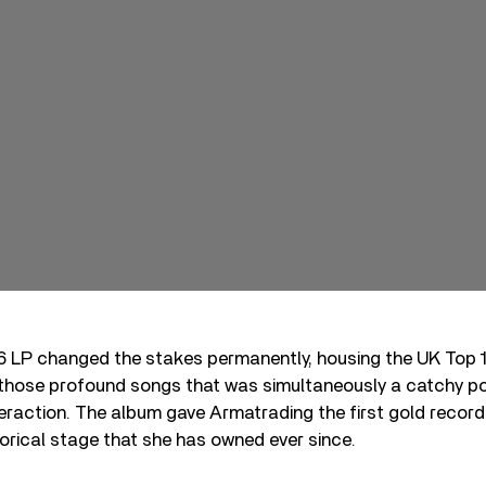
76 LP changed the stakes permanently, housing the UK Top 1
f those profound songs that was simultaneously a catchy p
eraction. The album gave Armatrading the first gold record o
orical stage that she has owned ever since.