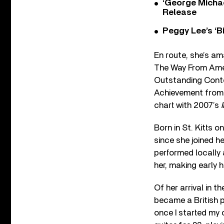
‘George Michae
Release
Peggy Lee’s ‘B
En route, she’s am
The Way From Ameri
Outstanding Conte
Achievement from 
chart with 2007’s
Born in St. Kitts 
since she joined 
performed locally 
her, making early 
Of her arrival in th
became a British pe
once I started my c