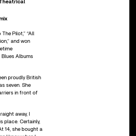
Theatrical
mix
he Pilot,” “All
ion,” and won
fetime
p Blues Albums
en proudly British
as seven. She
riers in front of
traight away, I
s place. Certainly,
 At 14, she bought a