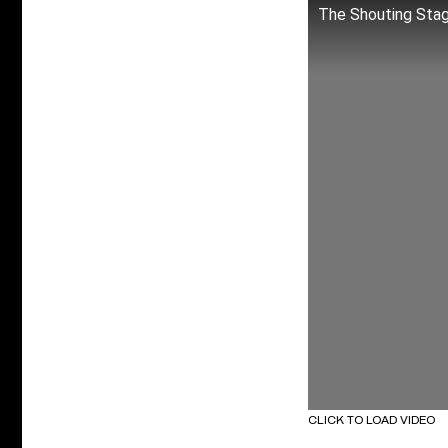
The Shouting Sta
CLICK TO LOAD VIDEO