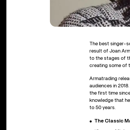
The best singer-s
result of Joan Arm
to the stages of t
creating some of t
Armatrading relea
audiences in 2018.
the first time sinc
knowledge that her
to 50 years.
The Classic M