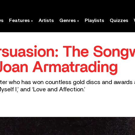
ws
Features
Artists
Genres
Playlists
Quizzes
suasion: The Songw
Joan Armatrading
iter who has won countless gold discs and awards 
self I,’ and ‘Love and Affection.’