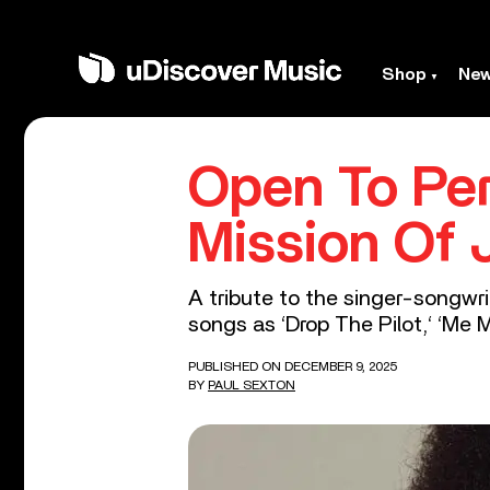
Shop
Ne
Open To Per
Mission Of 
A tribute to the singer-songwr
songs as ‘Drop The Pilot,‘ ‘Me My
PUBLISHED ON DECEMBER 9, 2025
BY
PAUL SEXTON