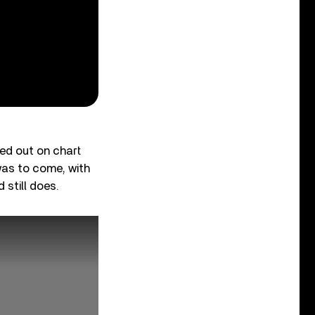
sed out on chart
was to come, with
 still does.