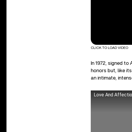
CLICK TO LOAD VIDEO
In 1972, signed to
honors but, like i
an intimate, inten
Love And Affecti