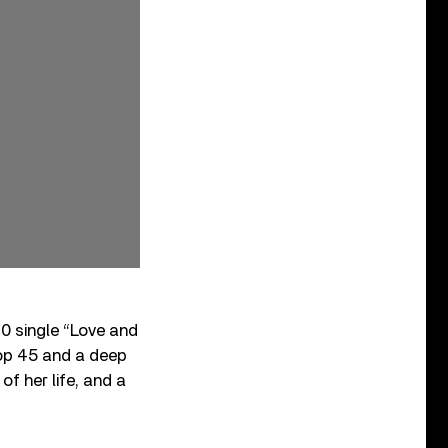
0 single “Love and
op 45 and a deep
f her life, and a