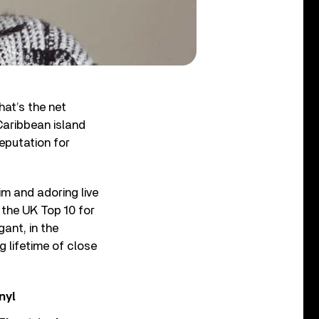
at’s the net
Caribbean island
reputation for
im and adoring live
 the UK Top 10 for
ant, in the
g lifetime of close
nyl