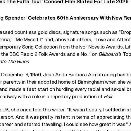
l: The Faith Tour’ Concert Film Slated For Late 2026 
ig Spender’ Celebrates 60th Anniversary With New Re
assed countless gold discs, signature songs such as “Drop T
ca,” “Me Myself I,” and, above all others, “Love and Affect
mporary Song Collection from the Ivor Novello Awards, Li
the BBC Radio 2 Folk Awards and a No. 1 on
Billboard’
s To
Into The Blues
.
on December 9, 1950, Joan Anita Barbara Armatrading has be
her parents in their adopted home of Birmingham when she w
and made a fast start on hurdling every racial and sexual bar
headway with a role in a repertory production of
Hair
.
e UK, she once told this writer: “It wasn’t scary. I settled in s
rson. And it was pretty instant in terms of appreciating thi
areer and started travelling, I could see how great it was.”