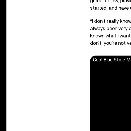
guitar for £3, play
started, and have 
“I don’t really kn
always been very c
known what I want 
don’t, you’re not v
Cool Blue Stole M