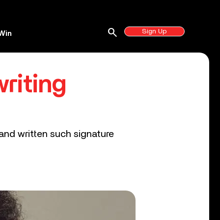
search
Sign Up
Win
riting
and written such signature