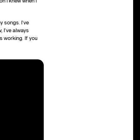
son I knew when I
y songs. I’ve
, I’ve always
 working. If you