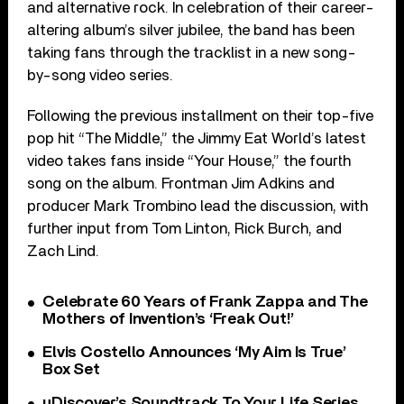
and alternative rock. In celebration of their career-
altering album’s silver jubilee, the band has been
taking fans through the tracklist in a new song-
by-song video series.
Following the previous installment on their top-five
pop hit “The Middle,” the Jimmy Eat World’s latest
video takes fans inside “Your House,” the fourth
song on the album. Frontman Jim Adkins and
producer Mark Trombino lead the discussion, with
further input from Tom Linton, Rick Burch, and
Zach Lind.
Celebrate 60 Years of Frank Zappa and The
Mothers of Invention’s ‘Freak Out!’
Elvis Costello Announces ‘My Aim Is True’
Box Set
uDiscover’s Soundtrack To Your Life Series