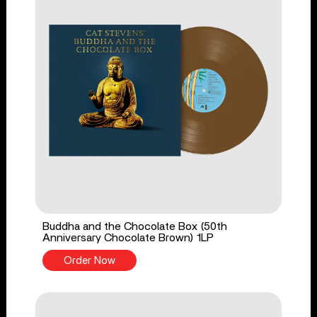
Buddha and the Chocolate Box (50th
Anniversary Chocolate Brown) 1LP
Order Now