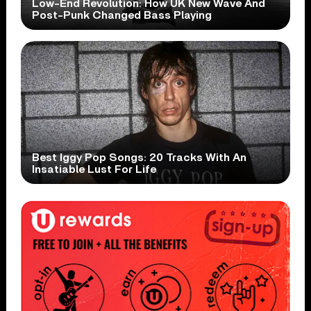
Low-End Revolution: How UK New Wave And
Post-Punk Changed Bass Playing
Best Iggy Pop Songs: 20 Tracks With An
Insatiable Lust For Life