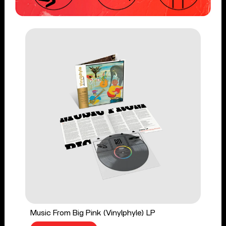
Music From Big Pink (Vinylphyle) LP