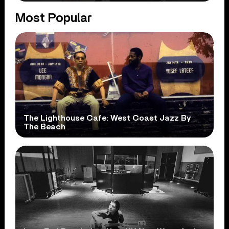
Most Popular
The Lighthouse Cafe: West Coast Jazz By
The Beach