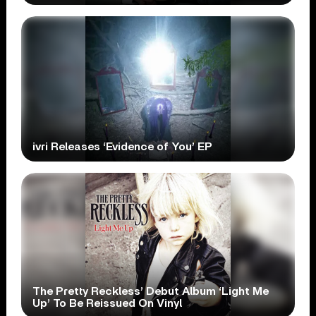
ivri Releases ‘Evidence of You’ EP
The Pretty Reckless’ Debut Album ‘Light Me
Up’ To Be Reissued On Vinyl