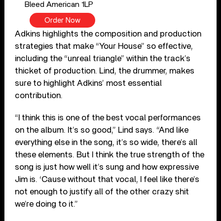
Bleed American 1LP
Order Now
Adkins highlights the composition and production
strategies that make “Your House” so effective,
including the “unreal triangle” within the track’s
thicket of production. Lind, the drummer, makes
sure to highlight Adkins’ most essential
contribution.
“I think this is one of the best vocal performances
on the album. It’s so good,” Lind says. “And like
everything else in the song, it’s so wide, there’s all
these elements. But I think the true strength of the
song is just how well it’s sung and how expressive
Jim is. ‘Cause without that vocal, I feel like there’s
not enough to justify all of the other crazy shit
we’re doing to it.”