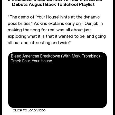
Debuts August Back To School Playlist
“The demo of ‘Your House’ hints at the dynamic
possibilities,” Adkins explains early on. “Our job in
making the song for real was all about just
exploding what it is that it wanted to be, and going
all out and interesting and wide.”
Bleed American Breakdown (With Mark Trombino) -
Track Four: Your House
CLICK TO LOAD VIDEO