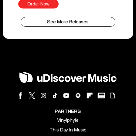
Order Now
See More Releases
PARTNERS
Vinylphyle
This Day In Music