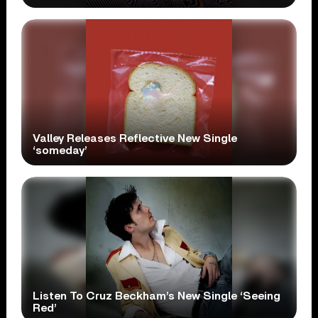
Valley Releases Reflective New Single
‘someday’
Listen To Cruz Beckham’s New Single ‘Seeing
Red’