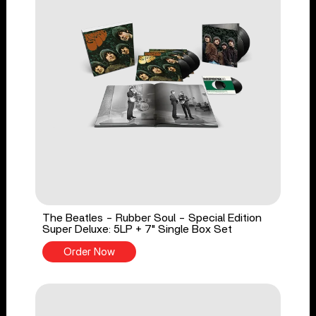
The Beatles - Rubber Soul - Special Edition
Super Deluxe: 5LP + 7" Single Box Set
Order Now