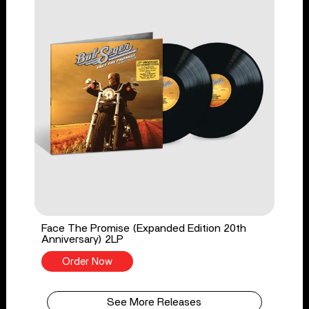
Face The Promise (Expanded Edition 20th
Anniversary) 2LP
Order Now
See More Releases