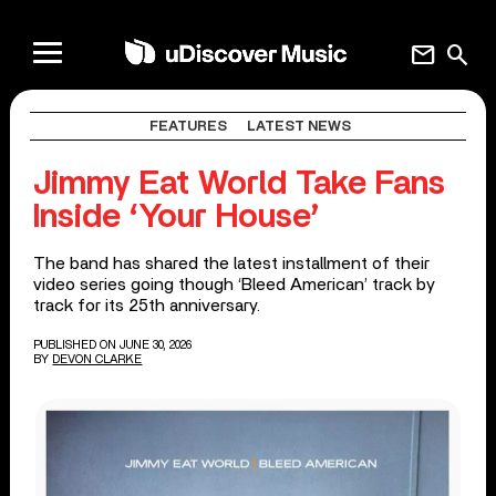
mail
search
FEATURES
LATEST NEWS
Jimmy Eat World Take Fans
Inside ‘Your House’
The band has shared the latest installment of their
video series going though ‘Bleed American’ track by
track for its 25th anniversary.
PUBLISHED ON JUNE 30, 2026
BY
DEVON CLARKE