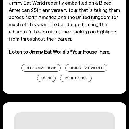
Jimmy Eat World recently embarked on a Bleed
American 25th anniversary tour that is taking them
across North America and the United Kingdom for
much of this year. The band is performing the
album in full each night, then tacking on highlights
from throughout their career.
Listen to Jimmy Eat World’s “Your House” here.
BLEED AMERICAN
JIMMY EAT WORLD
ROCK
YOUR HOUSE