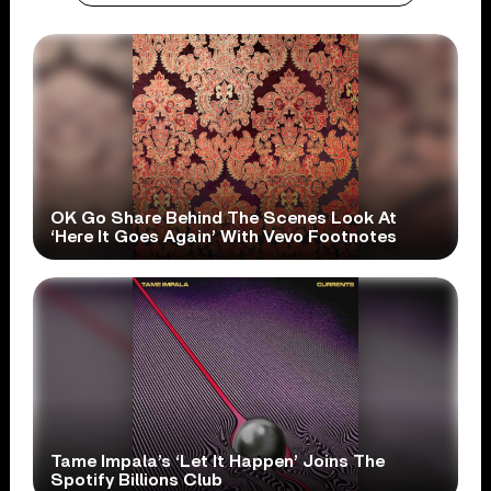
OK Go Share Behind The Scenes Look At
‘Here It Goes Again’ With Vevo Footnotes
Tame Impala’s ‘Let It Happen’ Joins The
Spotify Billions Club