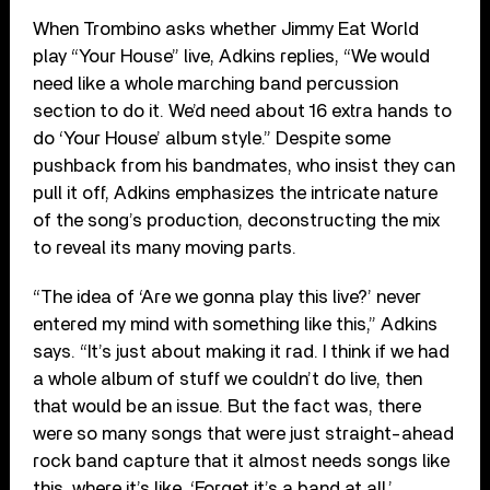
When Trombino asks whether Jimmy Eat World
play “Your House” live, Adkins replies, “We would
need like a whole marching band percussion
section to do it. We’d need about 16 extra hands to
do ‘Your House’ album style.” Despite some
pushback from his bandmates, who insist they can
pull it off, Adkins emphasizes the intricate nature
of the song’s production, deconstructing the mix
to reveal its many moving parts.
“The idea of ‘Are we gonna play this live?’ never
entered my mind with something like this,” Adkins
says. “It’s just about making it rad. I think if we had
a whole album of stuff we couldn’t do live, then
that would be an issue. But the fact was, there
were so many songs that were just straight-ahead
rock band capture that it almost needs songs like
this, where it’s like, ‘Forget it’s a band at all.’