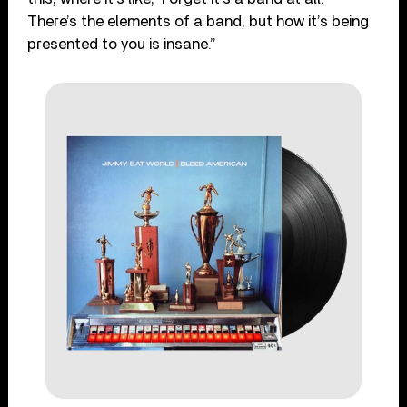
There’s the elements of a band, but how it’s being
presented to you is insane.”