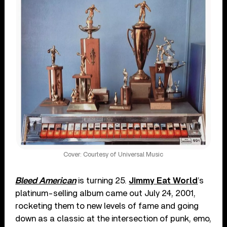
Cover: Courtesy of Universal Music
Bleed American
is turning 25.
Jimmy Eat World
’s
platinum-selling album came out July 24, 2001,
rocketing them to new levels of fame and going
down as a classic at the intersection of punk, emo,