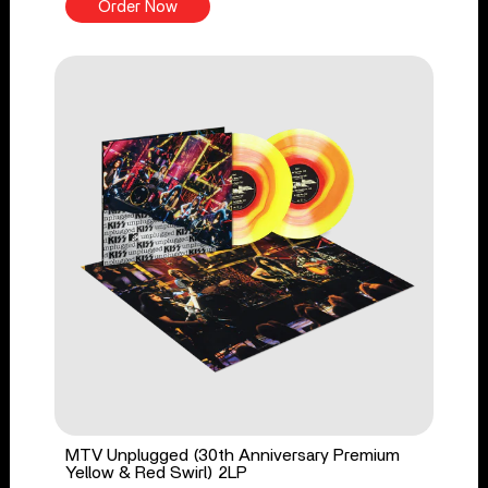
Order Now
MTV Unplugged (30th Anniversary Premium
Yellow & Red Swirl) 2LP