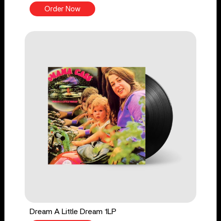
Order Now
Dream A Little Dream 1LP