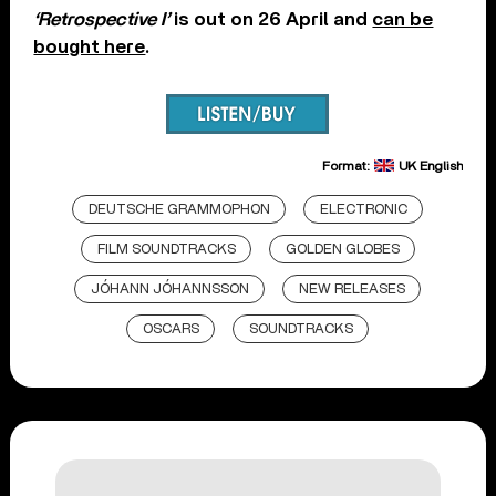
‘Retrospective I’
is out on 26 April and
can be
bought here
.
Format:
UK English
DEUTSCHE GRAMMOPHON
ELECTRONIC
FILM SOUNDTRACKS
GOLDEN GLOBES
JÓHANN JÓHANNSSON
NEW RELEASES
OSCARS
SOUNDTRACKS