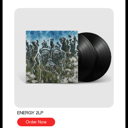
ENERGY 2LP
Order Now