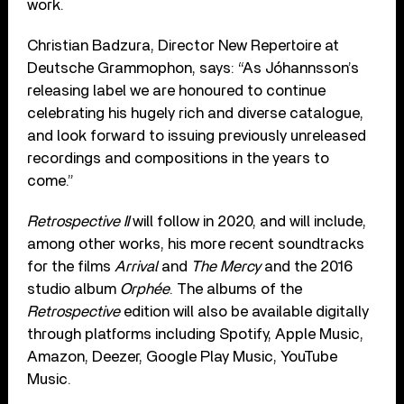
work.
Christian Badzura, Director New Repertoire at
Deutsche Grammophon, says: “As Jóhannsson’s
releasing label we are honoured to continue
celebrating his hugely rich and diverse catalogue,
and look forward to issuing previously unreleased
recordings and compositions in the years to
come.”
Retrospective II
will follow in 2020, and will include,
among other works, his more recent soundtracks
for the films
Arrival
and
The Mercy
and the 2016
studio album
Orphée
. The albums of the
Retrospective
edition will also be available digitally
through platforms including Spotify, Apple Music,
Amazon, Deezer, Google Play Music, YouTube
Music.