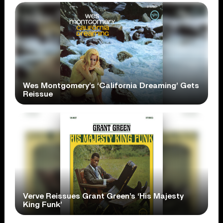
Wes Montgomery’s ‘California Dreaming’ Gets
Reissue
Verve Reissues Grant Green’s ‘His Majesty
King Funk’