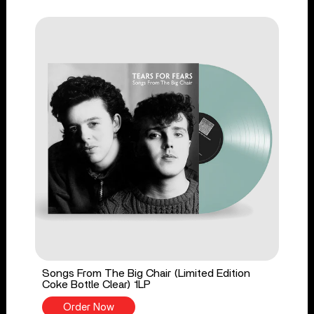
Songs From The Big Chair (Limited Edition
Coke Bottle Clear) 1LP
Order Now