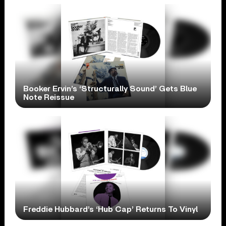
Booker Ervin’s ‘Structurally Sound’ Gets Blue
Note Reissue
Freddie Hubbard’s ‘Hub Cap’ Returns To Vinyl