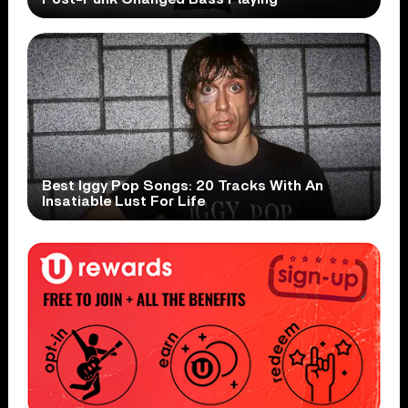
Best Iggy Pop Songs: 20 Tracks With An
Insatiable Lust For Life