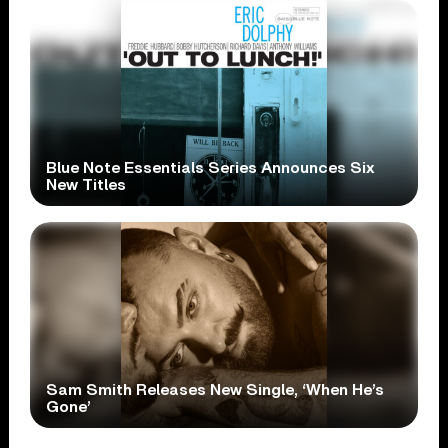
Blue Note Essentials Series Announces Six
New Titles
Sam Smith Releases New Single, ‘When He’s
Gone’