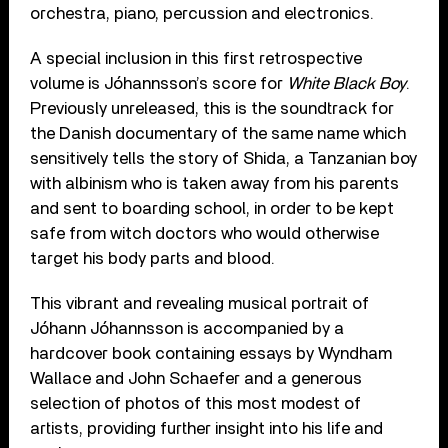
orchestra, piano, percussion and electronics.
A special inclusion in this first retrospective
volume is Jóhannsson’s score for
White Black
Boy
.
Previously unreleased, this is the soundtrack for
the Danish documentary of the same name which
sensitively tells the story of Shida, a Tanzanian boy
with albinism who is taken away from his parents
and sent to boarding school, in order to be kept
safe from witch doctors who would otherwise
target his body parts and blood.
This vibrant and revealing musical portrait of
Jóhann Jóhannsson is accompanied by a
hardcover book containing essays by Wyndham
Wallace and John Schaefer and a generous
selection of photos of this most modest of
artists, providing further insight into his life and