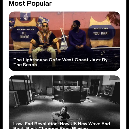
Most Popular
The Lighthouse Cafe: West Coast Jazz By
The Beach
Low-End Revolution: How UK New Wave And
Post-Punk Changed Bass Playing