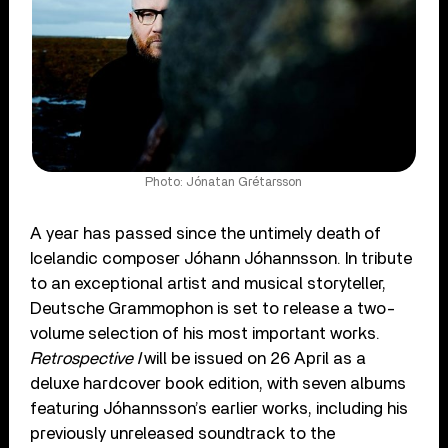
Photo: Jónatan Grétarsson
A year has passed since the untimely death of
Icelandic composer Jóhann Jóhannsson. In tribute
to an exceptional artist and musical storyteller,
Deutsche Grammophon is set to release a two-
volume selection of his most important works.
Retrospective I
will be issued on 26 April as a
deluxe hardcover book edition, with seven albums
featuring Jóhannsson’s earlier works, including his
previously unreleased soundtrack to the