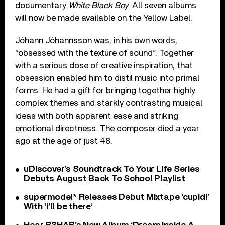
documentary
White Black Boy
. All seven albums
will now be made available on the Yellow Label.
Jóhann Jóhannsson was, in his own words,
“obsessed with the texture of sound”. Together
with a serious dose of creative inspiration, that
obsession enabled him to distil music into primal
forms. He had a gift for bringing together highly
complex themes and starkly contrasting musical
ideas with both apparent ease and striking
emotional directness. The composer died a year
ago at the age of just 48.
uDiscover’s Soundtrack To Your Life Series
Debuts August Back To School Playlist
supermodel* Releases Debut Mixtape ‘cupid!’
With ‘i’ll be there’