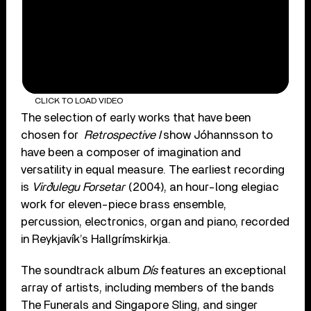
CLICK TO LOAD VIDEO
The selection of early works that have been
chosen for
Retrospective I
show Jóhannsson to
have been a composer of imagination and
versatility in equal measure. The earliest recording
is
Virðulegu Forsetar
(2004), an hour-long elegiac
work for eleven-piece brass ensemble,
percussion, electronics, organ and piano, recorded
in Reykjavík’s Hallgrímskirkja.
The soundtrack album
Dís
features an exceptional
array of artists, including members of the bands
The Funerals and Singapore Sling, and singer