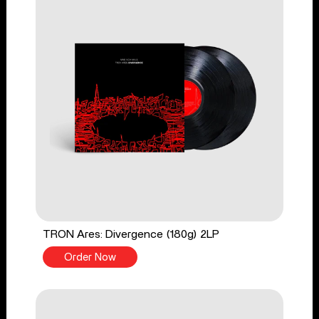
TRON Ares: Divergence (180g) 2LP
Order Now