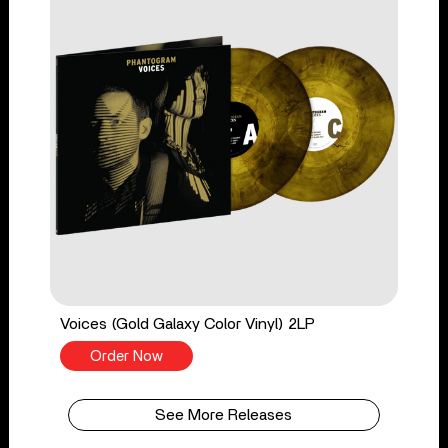
Voices (Gold Galaxy Color Vinyl) 2LP
Order Now
See More Releases