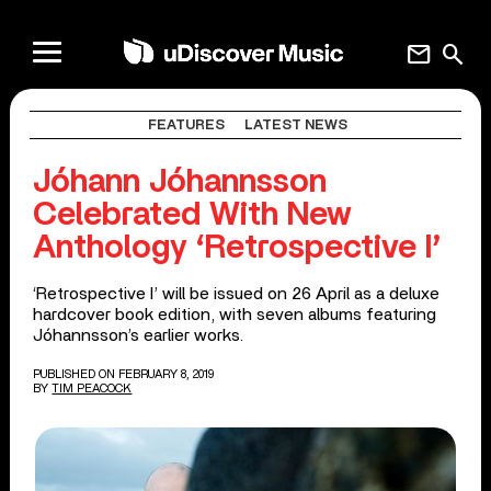
mail
search
FEATURES
LATEST NEWS
Jóhann Jóhannsson
Celebrated With New
Anthology ‘Retrospective I’
‘Retrospective I’ will be issued on 26 April as a deluxe
hardcover book edition, with seven albums featuring
Jóhannsson’s earlier works.
PUBLISHED ON FEBRUARY 8, 2019
BY
TIM PEACOCK