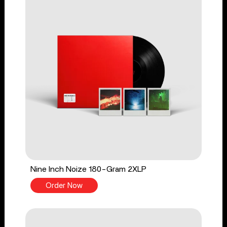
Nine Inch Noize 180-Gram 2XLP
Order Now