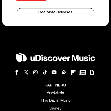
See More Releases
PARTNERS
Vinylphyle
This Day In Music
Disney