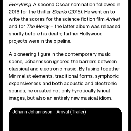
Everything
. A second Oscar nomination followed in
2016 for the thriller
Sicario
(2015). He went on to
write the scores for the science fiction film
Arrival
and for
The Mercy
– the latter album was released
shortly before his death; further Hollywood
projects were in the pipeline.
A pioneering figure in the contemporary music
scene, Jóhannsson ignored the barriers between
classical and electronic music. By fusing together
Minimalist elements, traditional forms, symphonic
expansiveness and both acoustic and electronic
sounds, he created not only hynotically lyrical
images, but also an entirely new musical idiom.
Jóhann Jóhannsson - Arrival (Trailer)