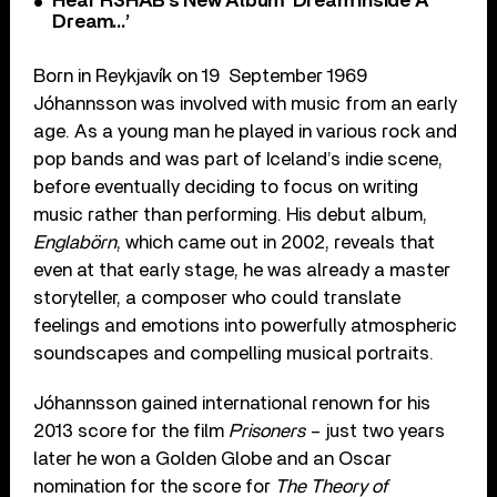
Hear R3HAB’s New Album ‘Dream Inside A
Dream…’
Born in Reykjavík on 19 September 1969
Jóhannsson was involved with music from an early
age. As a young man he played in various rock and
pop bands and was part of Iceland’s indie scene,
before eventually deciding to focus on writing
music rather than performing. His debut album,
Englabörn
, which came out in 2002, reveals that
even at that early stage, he was already a master
storyteller, a composer who could translate
feelings and emotions into powerfully atmospheric
soundscapes and compelling musical portraits.
Jóhannsson gained international renown for his
2013 score for the film
Prisoners
– just two years
later he won a Golden Globe and an Oscar
nomination for the score for
The Theory of