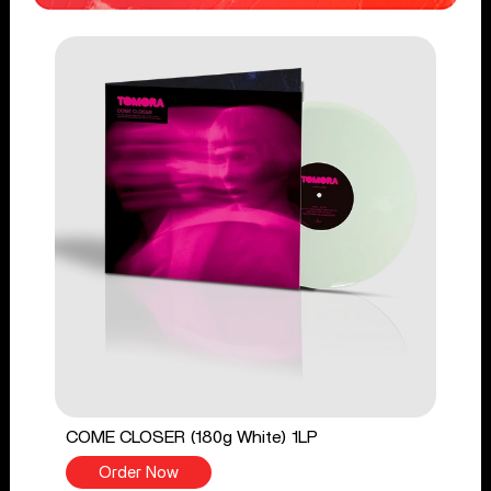
COME CLOSER (180g White) 1LP
Order Now