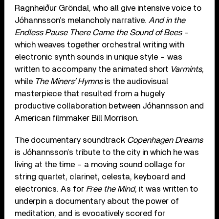
Ragnheiður Gröndal, who all give intensive voice to
Jóhannsson’s melancholy narrative.
And in the
Endless Pause There Came the Sound of Bees
–
which weaves together orchestral writing with
electronic synth sounds in unique style – was
written to accompany the animated short
Varmints
,
while
The Miners’ Hymns
is the audiovisual
masterpiece that resulted from a hugely
productive collaboration between Jóhannsson and
American filmmaker Bill Morrison.
The documentary soundtrack
Copenhagen Dreams
is Jóhannsson’s tribute to the city in which he was
living at the time – a moving sound collage for
string quartet, clarinet, celesta, keyboard and
electronics. As for
Free the Mind
, it was written to
underpin a documentary about the power of
meditation, and is evocatively scored for