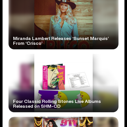
Miranda Lambert Releases ‘Sunset Marquis’
From ‘Crisco’
Four Classic Rolling Stones Live Albums
Released on SHM-CD