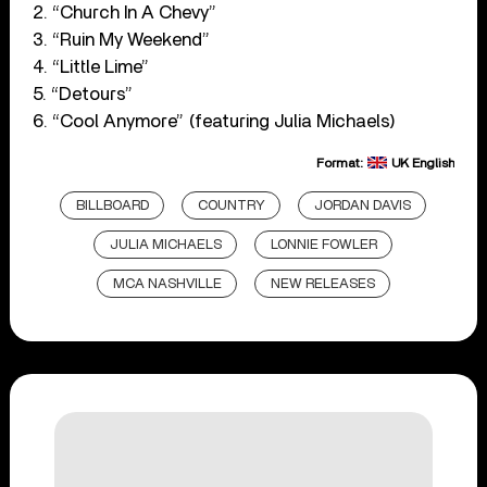
2. “Church In A Chevy”
3. “Ruin My Weekend”
4. “Little Lime”
5. “Detours”
6. “Cool Anymore” (featuring Julia Michaels)
Format:
UK English
BILLBOARD
COUNTRY
JORDAN DAVIS
JULIA MICHAELS
LONNIE FOWLER
MCA NASHVILLE
NEW RELEASES