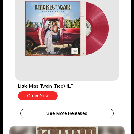
Little Miss Twain (Red) 1LP
Order Now
See More Releases