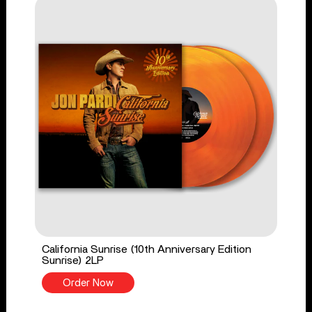
California Sunrise (10th Anniversary Edition
Sunrise) 2LP
Order Now