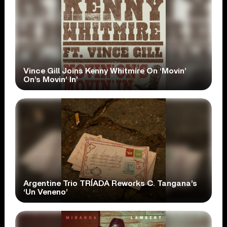
Vince Gill Joins Kenny Whitmire On ‘Movin’
On’s Movin’ In’
Argentine Trio TRÍADA Reworks C. Tangana’s
‘Un Veneno’