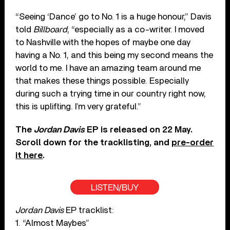
“Seeing ‘Dance’ go to No. 1 is a huge honour,” Davis
told
Billboard
, “especially as a co-writer. I moved
to Nashville with the hopes of maybe one day
having a No. 1, and this being my second means the
world to me. I have an amazing team around me
that makes these things possible. Especially
during such a trying time in our country right now,
this is uplifting. I’m very grateful.”
The
Jordan Davis
EP is released on 22 May.
Scroll down for the tracklisting, and
pre-order
it here
.
LISTEN/BUY
Jordan Davis
EP tracklist:
1. “Almost Maybes”