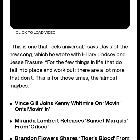
CLICK TO LOAD VIDEO
“This is one that feels universal,” says Davis of the
new song, which he wrote with Hillary Lindsey and
Jesse Frasure. “For the few things in life that do
fall into place and work out; there are a lot more
that don’t. This is for those times, the ‘almost
maybes.’”
Vince Gill Joins Kenny Whitmire On ‘Movin’
On’s Movin’ In’
Miranda Lambert Releases ‘Sunset Marquis’
From ‘Crisco’
Brandon Flowers Shares ‘Tiger’s Blood’ From