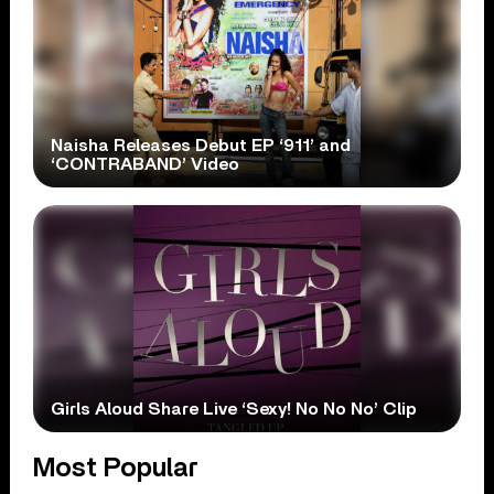
Naisha Releases Debut EP ‘911’ and
‘CONTRABAND’ Video
Girls Aloud Share Live ‘Sexy! No No No’ Clip
Most Popular