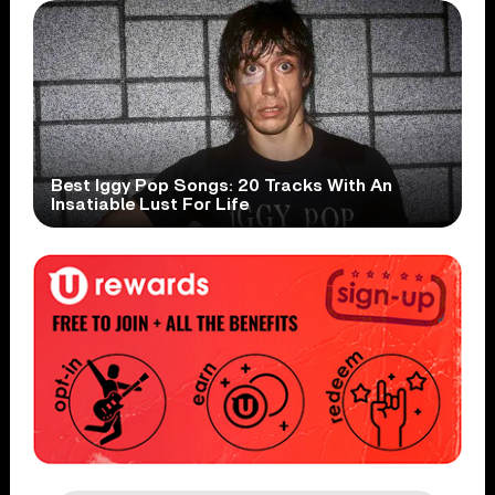
Best Iggy Pop Songs: 20 Tracks With An
Insatiable Lust For Life