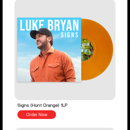
Signs (Hunt Orange) 1LP
Order Now