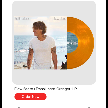
Flow State (Translucent Orange) 1LP
Order Now