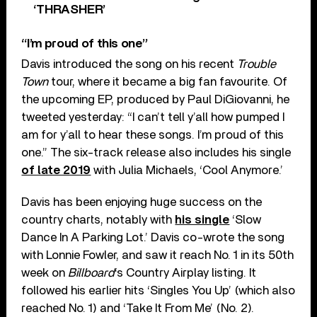
‘THRASHER’
“I’m proud of this one”
Davis introduced the song on his recent
Trouble
Town
tour, where it became a big fan favourite. Of
the upcoming EP, produced by Paul DiGiovanni, he
tweeted yesterday: “I can’t tell y’all how pumped I
am for y’all to hear these songs. I’m proud of this
one.” The six-track release also includes his single
of late 2019
with Julia Michaels, ‘Cool Anymore.’
Davis has been enjoying huge success on the
country charts, notably with
his single
‘Slow
Dance In A Parking Lot.’ Davis co-wrote the song
with Lonnie Fowler, and saw it reach No. 1 in its 50th
week on
Billboard
‘s Country Airplay listing. It
followed his earlier hits ‘Singles You Up’ (which also
reached No. 1) and ‘Take It From Me’ (No. 2).