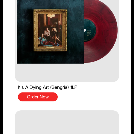
It's A Dying Art (Sangria) 1LP
Order Now