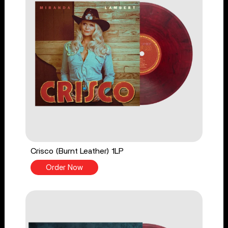
Crisco (Burnt Leather) 1LP
Order Now