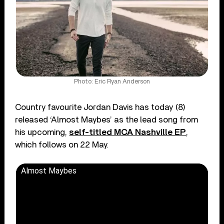
Photo: Eric Ryan Anderson
Country favourite Jordan Davis has today (8)
released ‘Almost Maybes’ as the lead song from
his upcoming,
self-titled MCA Nashville EP
,
which follows on 22 May.
Almost Maybes