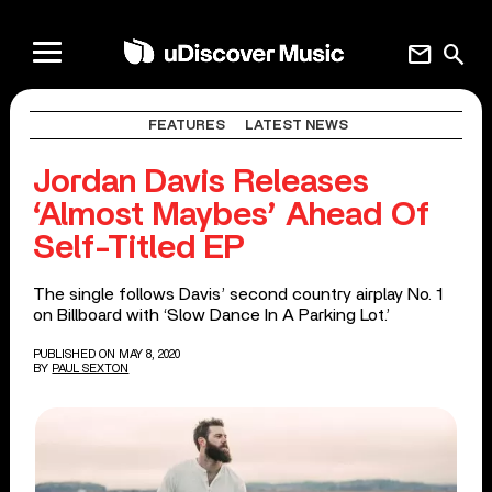
mail
search
FEATURES
LATEST NEWS
Jordan Davis Releases
‘Almost Maybes’ Ahead Of
Self-Titled EP
The single follows Davis’ second country airplay No. 1
on Billboard with ‘Slow Dance In A Parking Lot.’
PUBLISHED ON MAY 8, 2020
BY
PAUL SEXTON