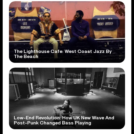
The Lighthouse Cafe: West Coast Jazz By
The Beach
Low-End Revolution: How UK New Wave And
Post-Punk Changed Bass Playing