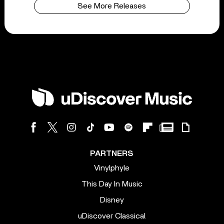
See More Releases
PARTNERS
Vinylphyle
This Day In Music
Disney
uDiscover Classical