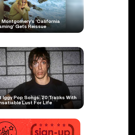
 Montgomery’s ‘California
aming’ Gets Reissue
t Iggy Pop Songs: 20 Tracks With
nsatiable Lust For Life