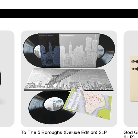
To The 5 Boroughs (Deluxe Edition) 3LP
God Go
2 LP]