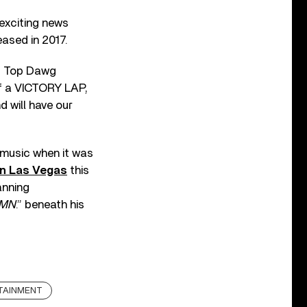
 exciting news
ased in 2017.
of Top Dawg
of a VICTORY LAP,
d will have our
 music when it was
 in Las Vegas
this
anning
MN
.” beneath his
TAINMENT