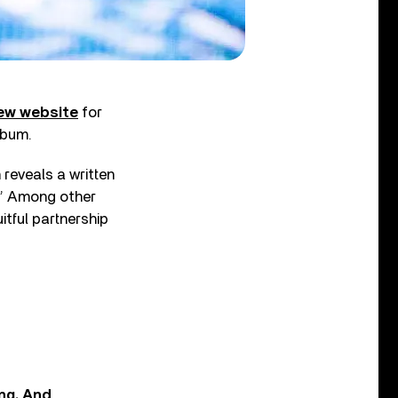
ew website
for
lbum.
 reveals a written
.” Among other
uitful partnership
ing. And