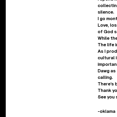
collectin
silence.
I go mon
Love, lo
of God s
While the
The life 
As I prod
cultural
importan
Dawg as a
calling.
There’s 
Thank you
See you 
-oklama