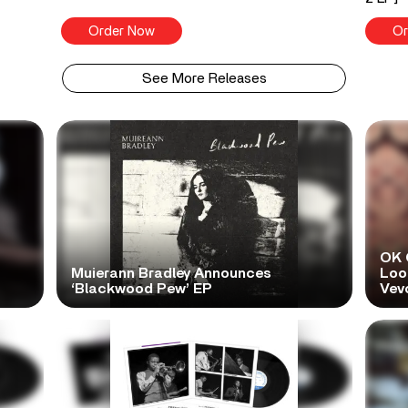
Order Now
Or
See More Releases
OK 
Muierann Bradley Announces
Look
‘Blackwood Pew’ EP
Vev