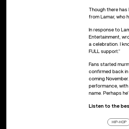
Though there has b
from Lamar, who 
In response to La
Entertainment, wro
a celebration. I kn
FULL support.”
Fans started murm
confirmed back in
coming November. 
performance, with
name. Perhaps he’
Listen to the be
HIP-HOP