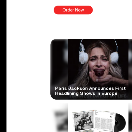
Order Now
Paris Jackson Announces First
Headlining Shows In Europe