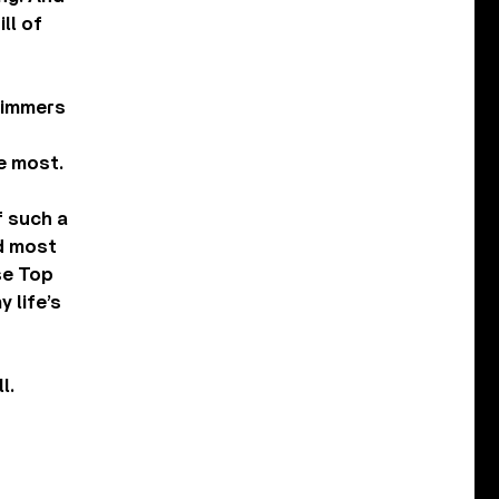
ll of
glimmers
e most.
f such a
nd most
se Top
 life’s
l.