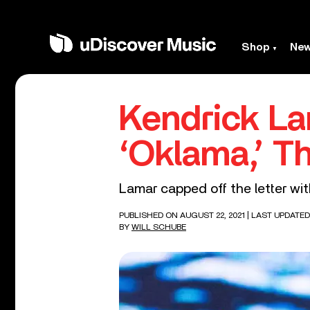
Shop
Ne
Kendrick L
‘Oklama,’ T
Lamar capped off the letter wit
PUBLISHED ON AUGUST 22, 2021
| LAST UPDATED
BY
WILL SCHUBE