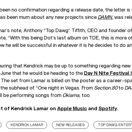
een no confirmation regarding a release date, the letter is
has been mum about any new projects since
DAMN.
was rele
mar’s note, Anthony “Top Dawg” Tiffith, CEO and founder 
te, “With this being Dot’s last album on TDE, this is more 
ow he will be successful in whatever it is he decides to do an
uring that Kendrick may be up to something regarding new
 June that he would be heading to the
Day N Nite Festival
The set from Lamar is billed on the poster as a career-sp
 the subhead of “One night in Vegas. From
Section.80
to
DA
ll be performing songs from
Oklama
, too.
st of Kendrick Lamar on
Apple Music
and
Spotify
.
KENDRICK LAMAR
NEW RELEASES
TOP DAWG ENTER