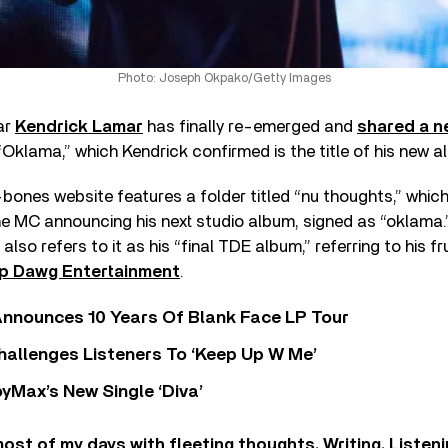
Photo: Joseph Okpako/Getty Images
ar
Kendrick Lamar
has finally re-emerged and
shared a n
Oklama,” which Kendrick confirmed is the title of his new a
bones website features a folder titled “nu thoughts,” which
e MC announcing his next studio album, signed as “oklama
also refers to it as his “final TDE album,” referring to his fr
p Dawg Entertainment
.
nnounces 10 Years Of Blank Face LP Tour
allenges Listeners To ‘Keep Up W Me’
yMax’s New Single ‘Diva’
ost of my days with fleeting thoughts. Writing. Listen