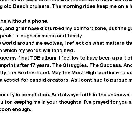
g old Beach cruisers. The morning rides keep me on a hi
ths without a phone.
ss, and grief have disturbed my comfort zone, but the 
peak through my music and family.
 world around me evolves, I reflect on what matters th
in which my words will land next.
uce my final TDE album, I feel joy to have been a part o
 imprint after 17 years. The Struggles. The Success. A
tly, the Brotherhood. May the Most High continue to u
 vessel for candid creators. As I continue to pursue my
beauty in completion. And always faith in the unknown.
 for keeping me in your thoughts. I’ve prayed for you al
soon enough.