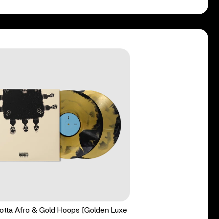
tta Afro & Gold Hoops [Golden Luxe