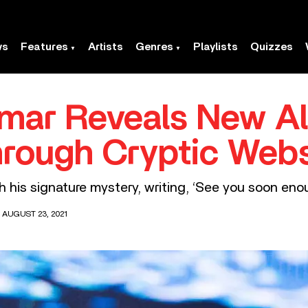
ws
Features
Artists
Genres
Playlists
Quizzes
amar Reveals New A
hrough Cryptic Webs
h his signature mystery, writing, ‘See you soon enou
 AUGUST 23, 2021