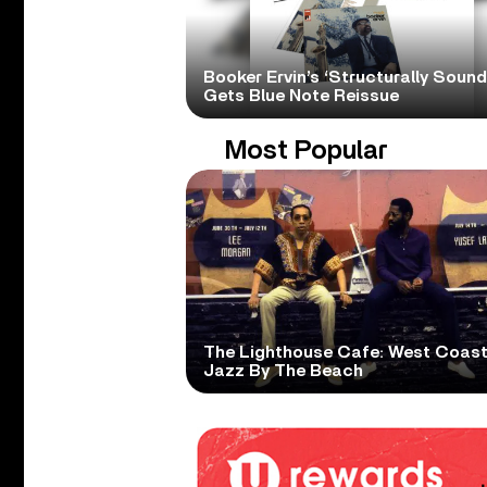
Booker Ervin’s ‘Structurally Sound
Gets Blue Note Reissue
Most Popular
The Lighthouse Cafe: West Coas
Jazz By The Beach