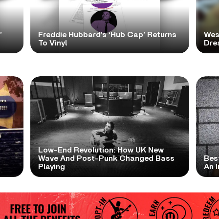
’
Freddie Hubbard’s ‘Hub Cap’ Returns
Wes
To Vinyl
Dre
Low-End Revolution: How UK New
t
Wave And Post-Punk Changed Bass
Bes
Playing
An I