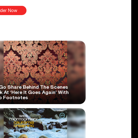
der Now
Go Share Behind The Scenes
 At ‘Here It Goes Again’ With
o Footnotes