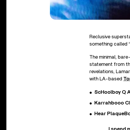
Reclusive superst
something called “
The minimal, bare-
statement from th
revelations, Lamar 
with LA-based
To
ScHoolboy Q A
Karrahbooo Ch
Hear PlaqueBo
I spend m