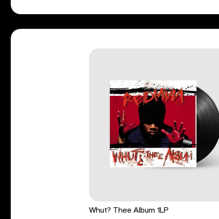
Whut? Thee Album 1LP