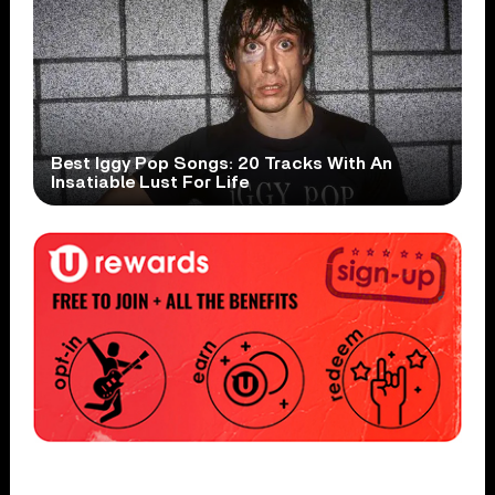
Best Iggy Pop Songs: 20 Tracks With An
Insatiable Lust For Life