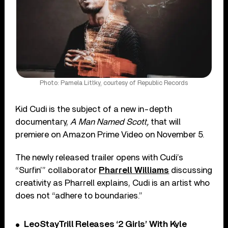
Photo: Pamela Littky, courtesy of Republic Records
Kid Cudi is the subject of a new in-depth
documentary,
A Man Named Scott,
that will
premiere on Amazon Prime Video on November 5.
The newly released trailer opens with Cudi’s
“Surfin’” collaborator
Pharrell Williams
discussing
creativity as Pharrell explains, Cudi is an artist who
does not “adhere to boundaries.”
LeoStayTrill Releases ‘2 Girls’ With Kyle