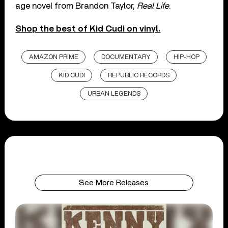
age novel from Brandon Taylor,
Real Life
.
Shop the best of Kid Cudi on vinyl.
AMAZON PRIME
DOCUMENTARY
HIP-HOP
KID CUDI
REPUBLIC RECORDS
URBAN LEGENDS
See More Releases