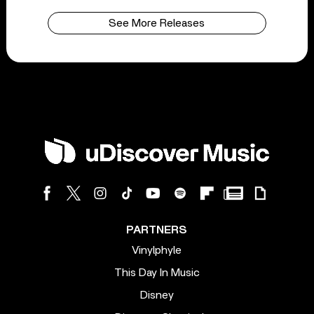
See More Releases
PARTNERS
Vinylphyle
This Day In Music
Disney