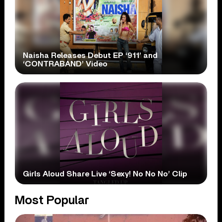
Naisha Releases Debut EP ‘911’ and
‘CONTRABAND’ Video
Girls Aloud Share Live ‘Sexy! No No No’ Clip
Most Popular