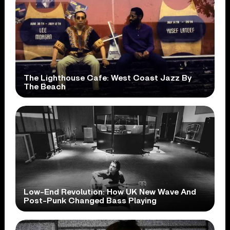
The Lighthouse Cafe: West Coast Jazz By
The Beach
Low-End Revolution: How UK New Wave And
Post-Punk Changed Bass Playing