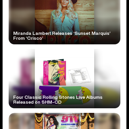
Miranda Lambert Releases ‘Sunset Marquis’
From ‘Crisco’
Four Classic Rolling Stones Live Albums
Released on SHM-CD