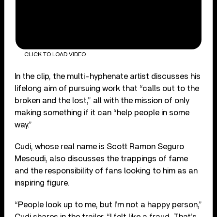
CLICK TO LOAD VIDEO
In the clip, the multi-hyphenate artist discusses his
lifelong aim of pursuing work that “calls out to the
broken and the lost,” all with the mission of only
making something if it can “help people in some
way.”
Cudi, whose real name is Scott Ramon Seguro
Mescudi, also discusses the trappings of fame
and the responsibility of fans looking to him as an
inspiring figure.
“People look up to me, but I’m not a happy person,”
Cudi shares in the trailer. “I felt like a fraud. That’s