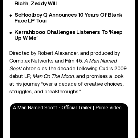
Richh, Zeddy Will
ScHoolboy Q Announces 10 Years Of Blank
Face LP Tour
Karrahbooo Challenges Listeners To ‘Keep
Up W Me’
Directed by Robert Alexander, and produced by
Complex Networks and Film 45,
A Man Named
Scott
chronicles the decade following Cudi’s 2009
debut LP,
Man On The Moon
, and promises a look
at his journey “over a decade of creative choices,
struggles, and breakthroughs.”
A Man Named Scott - Official Trailer | Prime Video