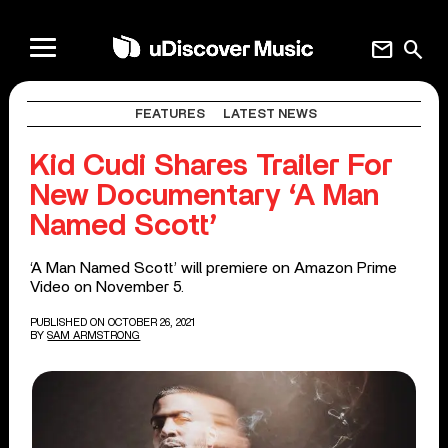
mail
search
FEATURES
LATEST NEWS
Kid Cudi Shares Trailer For
New Documentary ‘A Man
Named Scott’
‘A Man Named Scott’ will premiere on Amazon Prime
Video on November 5.
PUBLISHED ON OCTOBER 26, 2021
BY
SAM ARMSTRONG