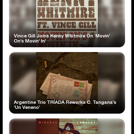
Vince Gill Joins Kenny Whitmire On ‘Movin’
On’s Movin’ In’
Argentine Trio TRÍADA Reworks C. Tangana’s
‘Un Veneno’