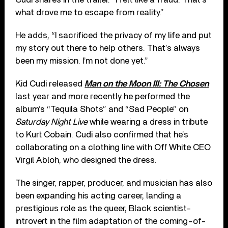
what drove me to escape from reality.”
He adds, “I sacrificed the privacy of my life and put
my story out there to help others. That’s always
been my mission. I’m not done yet.”
Kid Cudi released
Man on the Moon III: The Chosen
last year and more recently he performed the
album’s “Tequila Shots” and “Sad People” on
Saturday Night Live
while wearing a dress in tribute
to Kurt Cobain. Cudi also confirmed that he’s
collaborating on a clothing line with Off White CEO
Virgil Abloh, who designed the dress.
The singer, rapper, producer, and musician has also
been expanding his acting career, landing a
prestigious role as the queer, Black scientist-
introvert in the film adaptation of the coming-of-