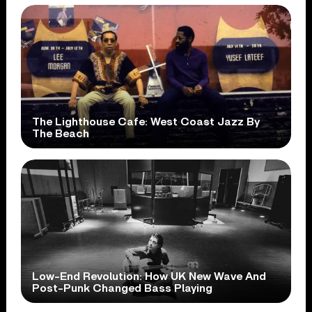
The Lighthouse Cafe: West Coast Jazz By
The Beach
Low-End Revolution: How UK New Wave And
Post-Punk Changed Bass Playing