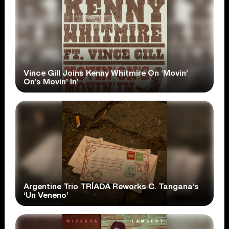
Vince Gill Joins Kenny Whitmire On ‘Movin’
On’s Movin’ In’
Argentine Trio TRÍADA Reworks C. Tangana’s
‘Un Veneno’