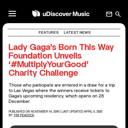
mail
search
FEATURES
LATEST NEWS
Lady Gaga’s Born This Way
Foundation Unveils
‘#MultiplyYourGood’
Charity Challenge
Those who participate are entered in a draw for a trip
to Las Vegas where the winners receive tickets to
Gaga’s upcoming residency, which opens on 28
December.
PUBLISHED ON NOVEMBER 14, 2018
| LAST UPDATED APRIL 6, 2020
BY
TIM PEACOCK