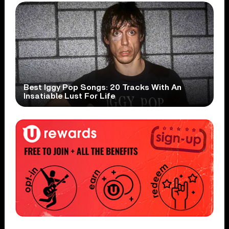
Best Iggy Pop Songs: 20 Tracks With An
Insatiable Lust For Life