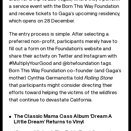
a service event with the Born This Way Foundation
and receive tickets to Gaga’s upcoming residency,
which opens on 28 December.
The entry process is simple. After selecting a
preferred non-profit, participants merely have to
fill out a form on the Foundation’s website and
share their activity on Twitter and Instagram with
#MultiplyYourGood and @btwfoundation tags.
Born This Way Foundation co-founder (and Gaga’s
mother) Cynthia Germanotta told
Rolling Stone
that participants might consider directing their
efforts toward helping the victims of the wildfires
that continue to devastate California.
The Classic Mama Cass Album ‘Dream A
Little Dream’ Returns to Vinyl