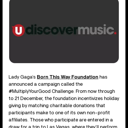
Lady Gaga’s
Born This Way Foundation
has
announced a campaign called the
#MultiplyYourGood Challenge. From now through
to 21 December, the foundation incentivizes holiday
giving by matching charitable donations that
participants make to one of its own non-profit
affiliates. Those who participate are entered in a
draw for a trip to Las Vegas, where they’ll perform