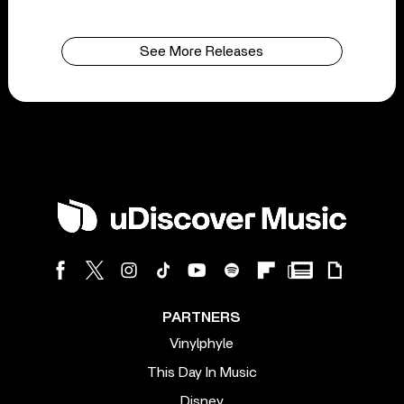
See More Releases
PARTNERS
Vinylphyle
This Day In Music
Disney