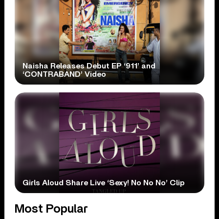
Naisha Releases Debut EP ‘911’ and
‘CONTRABAND’ Video
Girls Aloud Share Live ‘Sexy! No No No’ Clip
Most Popular