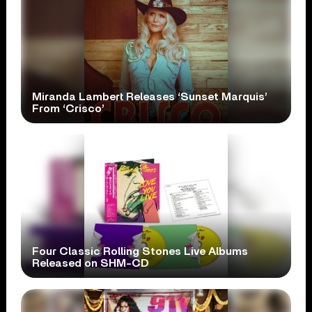
Miranda Lambert Releases ‘Sunset Marquis’
From ‘Crisco’
Four Classic Rolling Stones Live Albums
Released on SHM-CD