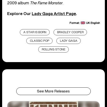
2009 album
The Fame Monster
.
Explore Our
Lady Gaga Artist Page
.
Format:
UK English
A STAR IS BORN
BRADLEY COOPER
CLASSIC POP
LADY GAGA
ROLLING STONE
See More Releases