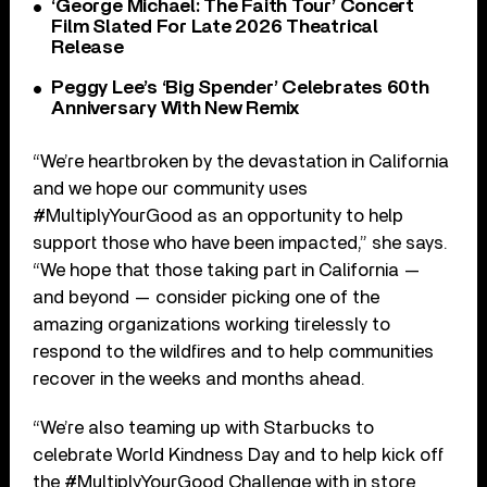
‘George Michael: The Faith Tour’ Concert
Film Slated For Late 2026 Theatrical
Release
Peggy Lee’s ‘Big Spender’ Celebrates 60th
Anniversary With New Remix
“We’re heartbroken by the devastation in California
and we hope our community uses
#MultiplyYourGood as an opportunity to help
support those who have been impacted,” she says.
“We hope that those taking part in California —
and beyond — consider picking one of the
amazing organizations working tirelessly to
respond to the wildfires and to help communities
recover in the weeks and months ahead.
“We’re also teaming up with Starbucks to
celebrate World Kindness Day and to help kick off
the #MultiplyYourGood Challenge with in store