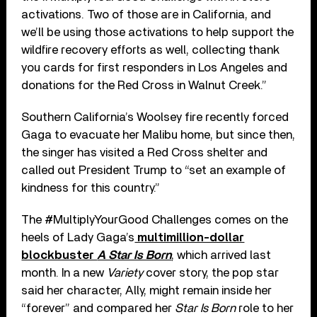
activations. Two of those are in California, and
we’ll be using those activations to help support the
wildfire recovery efforts as well, collecting thank
you cards for first responders in Los Angeles and
donations for the Red Cross in Walnut Creek.”
Southern California’s Woolsey fire recently forced
Gaga to evacuate her Malibu home, but since then,
the singer has visited a Red Cross shelter and
called out President Trump to “set an example of
kindness for this country.”
The #MultiplyYourGood Challenges comes on the
heels of Lady Gaga’s
multimillion-dollar
blockbuster
A Star Is Born
, which arrived last
month. In a new
Variety
cover story, the pop star
said her character, Ally, might remain inside her
“forever” and compared her
Star Is Born
role to her