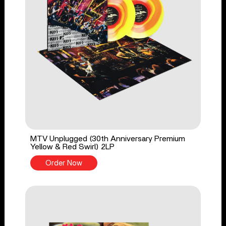
MTV Unplugged (30th Anniversary Premium
Yellow & Red Swirl) 2LP
Order Now