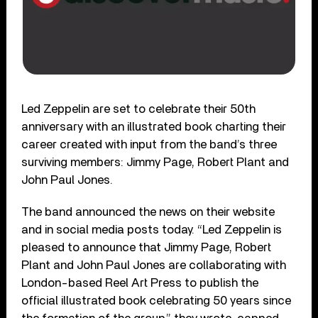
Led Zeppelin are set to celebrate their 50th
anniversary with an illustrated book charting their
career created with input from the band’s three
surviving members: Jimmy Page, Robert Plant and
John Paul Jones.
The band announced the news on their website
and in social media posts today. “Led Zeppelin is
pleased to announce that Jimmy Page, Robert
Plant and John Paul Jones are collaborating with
London-based Reel Art Press to publish the
official illustrated book celebrating 50 years since