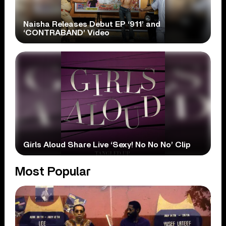
Naisha Releases Debut EP ‘911’ and
‘CONTRABAND’ Video
Girls Aloud Share Live ‘Sexy! No No No’ Clip
Most Popular