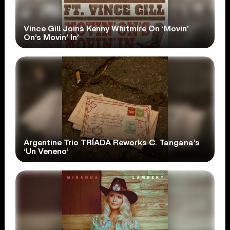
Vince Gill Joins Kenny Whitmire On ‘Movin’
On’s Movin’ In’
Argentine Trio TRÍADA Reworks C. Tangana’s
‘Un Veneno’