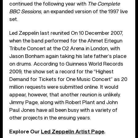
continued the following year with
The Complete
BBC Sessions
, an expanded version of the 1997 live
set.
Led Zeppelin last reunited On 10 December 2007,
when the band performed for the Ahmet Ertegun
Tribute Concert at the O2 Arena in London, with
Jason Bonham again taking his late father’s place
on drums. According to Guinness World Records
2009, the show set a record for the “Highest
Demand for Tickets for One Music Concert” as 20
million requests were submitted online. It would
appear, however, that another reunion is unlikely.
Jimmy Page, along with Robert Plant and John
Paul Jones have all been busy with a variety of
other projects in the ensuing years.
Explore Our
Led Zeppelin Artist Page
.