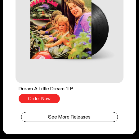
Dream A Little Dream 1LP
Order Now
See More Releases