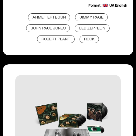
Format:
UK English
AHMET ERTEGUN
JIMMY PAGE
JOHN PAUL JONES
LED ZEPPELIN
ROBERT PLANT
ROCK