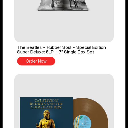
The Beatles - Rubber Soul - Special Edition
Super Deluxe: 5LP + 7" Single Box Set
Order Now