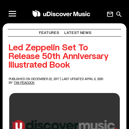
mail
search
FEATURES
LATEST NEWS
Led Zeppelin Set To
Release 50th Anniversary
Illustrated Book
PUBLISHED ON DECEMBER 22, 2017
| LAST UPDATED APRIL 6, 2020
BY
TIM PEACOCK