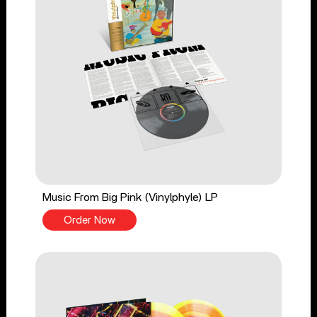
Music From Big Pink (Vinylphyle) LP
Order Now