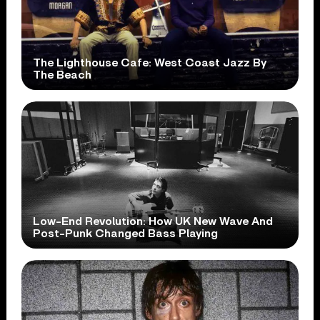
The Lighthouse Cafe: West Coast Jazz By
The Beach
Low-End Revolution: How UK New Wave And
Post-Punk Changed Bass Playing