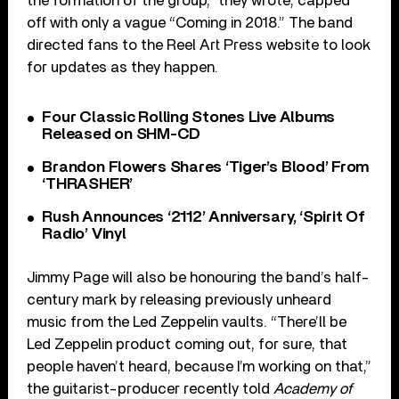
the formation of the group,” they wrote, capped
off with only a vague “Coming in 2018.” The band
directed fans to the Reel Art Press website to look
for updates as they happen.
Four Classic Rolling Stones Live Albums
Released on SHM-CD
Brandon Flowers Shares ‘Tiger’s Blood’ From
‘THRASHER’
Rush Announces ‘2112’ Anniversary, ‘Spirit Of
Radio’ Vinyl
Jimmy Page will also be honouring the band’s half-
century mark by releasing previously unheard
music from the Led Zeppelin vaults. “There’ll be
Led Zeppelin product coming out, for sure, that
people haven’t heard, because I’m working on that,”
the guitarist-producer recently told
Academy of