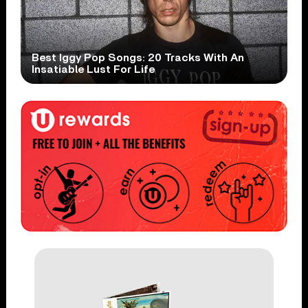
Best Iggy Pop Songs: 20 Tracks With An
Insatiable Lust For Life