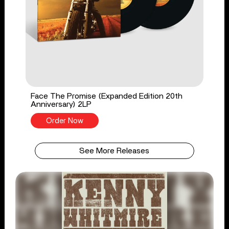
Face The Promise (Expanded Edition 20th
Anniversary) 2LP
Order Now
See More Releases