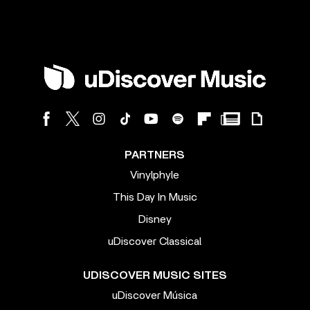
PARTNERS
Vinylphyle
This Day In Music
Disney
uDiscover Classical
UDISCOVER MUSIC SITES
uDiscover Música