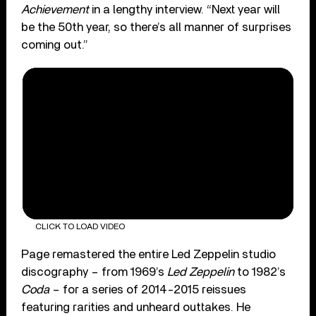
Achievement
in a lengthy interview. “Next year will
be the 50th year, so there’s all manner of surprises
coming out.”
CLICK TO LOAD VIDEO
Page remastered the entire Led Zeppelin studio
discography – from 1969’s
Led Zeppelin
to 1982’s
Coda
– for a series of 2014-2015 reissues
featuring rarities and unheard outtakes. He