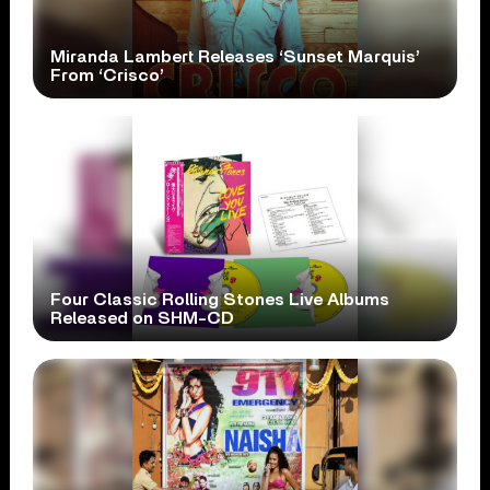
Miranda Lambert Releases ‘Sunset Marquis’
From ‘Crisco’
Four Classic Rolling Stones Live Albums
Released on SHM-CD