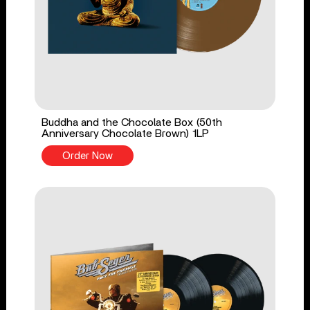
Buddha and the Chocolate Box (50th
Anniversary Chocolate Brown) 1LP
Order Now