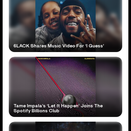
6LACK Shares Music Video For ‘I Guess’
Tame Impala’s ‘Let It Happen’ Joins The
Spotify Billions Club