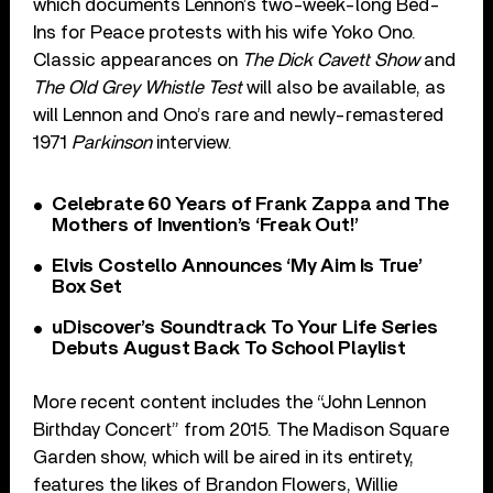
which documents Lennon’s two-week-long Bed-
Ins for Peace protests with his wife Yoko Ono.
Classic appearances on
The Dick Cavett Show
and
The Old Grey Whistle Test
will also be available, as
will Lennon and Ono’s rare and newly-remastered
1971
Parkinson
interview.
Celebrate 60 Years of Frank Zappa and The
Mothers of Invention’s ‘Freak Out!’
Elvis Costello Announces ‘My Aim Is True’
Box Set
uDiscover’s Soundtrack To Your Life Series
Debuts August Back To School Playlist
More recent content includes the “John Lennon
Birthday Concert” from 2015. The Madison Square
Garden show, which will be aired in its entirety,
features the likes of Brandon Flowers, Willie