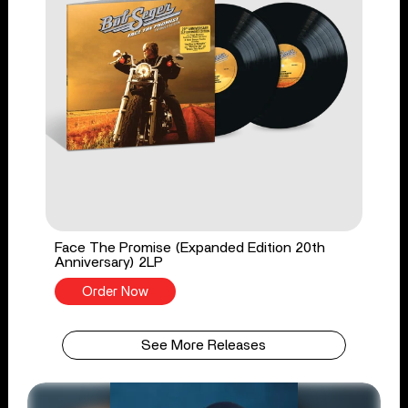
Face The Promise (Expanded Edition 20th
Anniversary) 2LP
Order Now
See More Releases