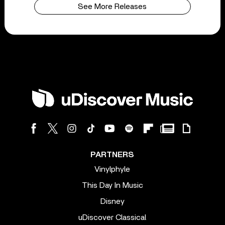
See More Releases
PARTNERS
Vinylphyle
This Day In Music
Disney
uDiscover Classical