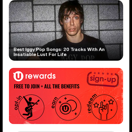
Best Iggy Pop Songs: 20 Tracks With An
Insatiable Lust For Life