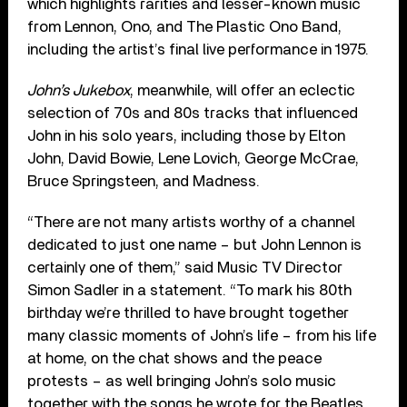
which highlights rarities and lesser-known music
from Lennon, Ono, and The Plastic Ono Band,
including the artist’s final live performance in 1975.
John’s Jukebox
, meanwhile, will offer an eclectic
selection of 70s and 80s tracks that influenced
John in his solo years, including those by Elton
John, David Bowie, Lene Lovich, George McCrae,
Bruce Springsteen, and Madness.
“There are not many artists worthy of a channel
dedicated to just one name – but John Lennon is
certainly one of them,” said Music TV Director
Simon Sadler in a statement. “To mark his 80th
birthday we’re thrilled to have brought together
many classic moments of John’s life – from his life
at home, on the chat shows and the peace
protests – as well bringing John’s solo music
together with the songs he wrote for the Beatles