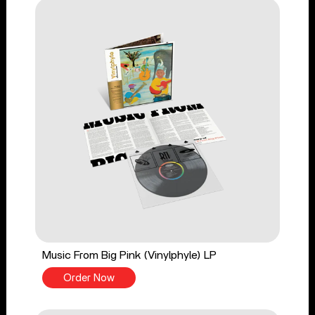
Music From Big Pink (Vinylphyle) LP
Order Now