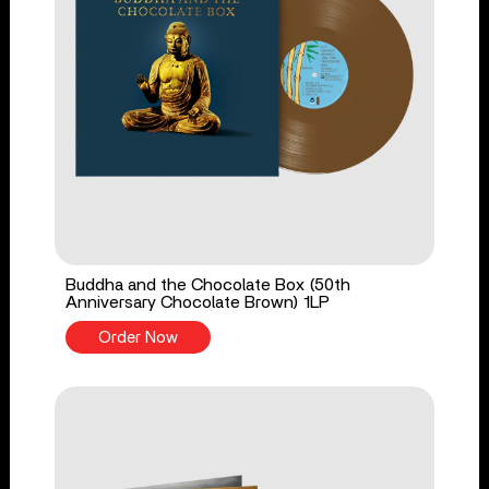
Buddha and the Chocolate Box (50th
Anniversary Chocolate Brown) 1LP
Order Now