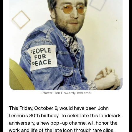
Photo: Ron Howard/Redferns
This Friday, October 9, would have been John
Lennon’s 80th birthday. To celebrate this landmark
anniversary, a new pop-up channel will honor the
work and life of the late icon through rare clips,