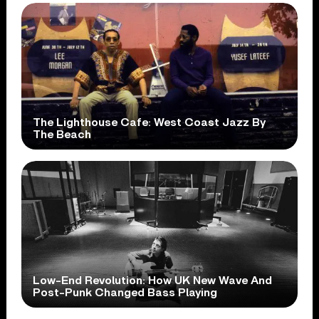
The Lighthouse Cafe: West Coast Jazz By
The Beach
Low-End Revolution: How UK New Wave And
Post-Punk Changed Bass Playing