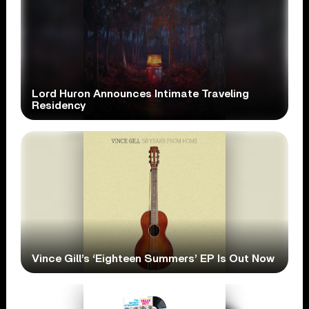
Lord Huron Announces Intimate Traveling
Residency
Vince Gill’s ‘Eighteen Summers’ EP Is Out Now