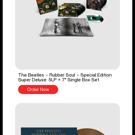
The Beatles - Rubber Soul - Special Edition
Super Deluxe: 5LP + 7" Single Box Set
Order Now