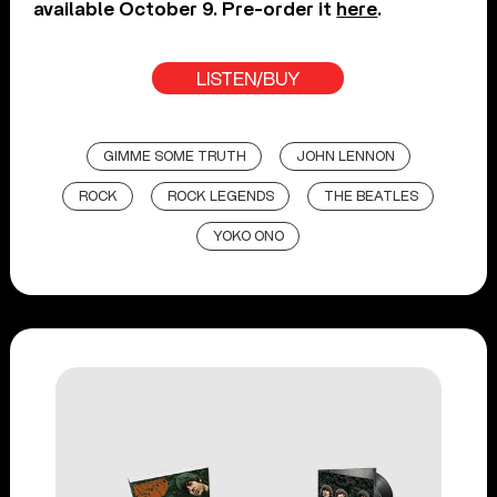
available October 9. Pre-order it
here
.
LISTEN/BUY
GIMME SOME TRUTH
JOHN LENNON
ROCK
ROCK LEGENDS
THE BEATLES
YOKO ONO