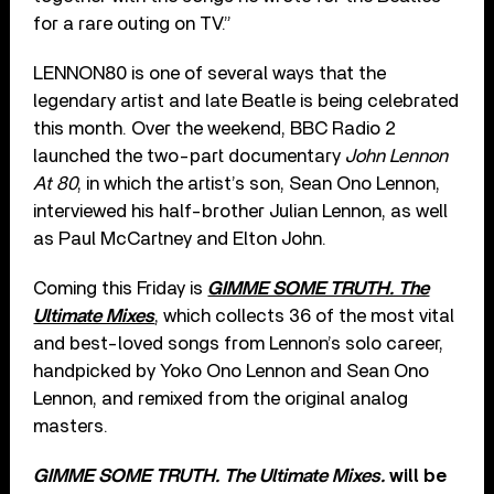
for a rare outing on TV.”
LENNON80 is one of several ways that the
legendary artist and late Beatle is being celebrated
this month. Over the weekend, BBC Radio 2
launched the two-part documentary
John Lennon
At 80
, in which the artist’s son, Sean Ono Lennon,
interviewed his half-brother Julian Lennon, as well
as Paul McCartney and Elton John.
Coming this Friday is
GIMME SOME TRUTH. The
Ultimate Mixes
, which collects 36 of the most vital
and best-loved songs from Lennon’s solo career,
handpicked by Yoko Ono Lennon and Sean Ono
Lennon, and remixed from the original analog
masters.
GIMME SOME TRUTH. The Ultimate Mixes.
will be