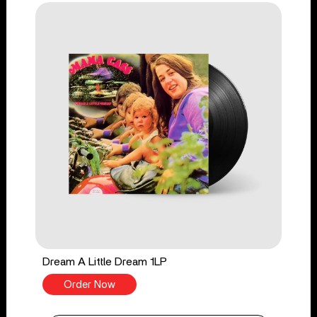
Dream A Little Dream 1LP
Order Now