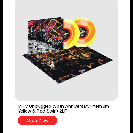
MTV Unplugged (30th Anniversary Premium
Yellow & Red Swirl) 2LP
Order Now