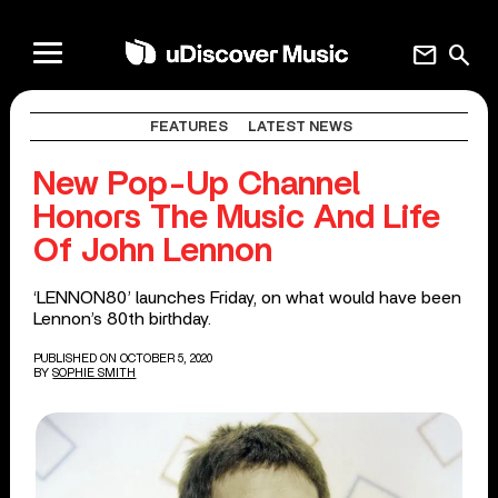
mail
search
FEATURES
LATEST NEWS
New Pop-Up Channel
Honors The Music And Life
Of John Lennon
‘LENNON80’ launches Friday, on what would have been
Lennon’s 80th birthday.
PUBLISHED ON OCTOBER 5, 2020
BY
SOPHIE SMITH