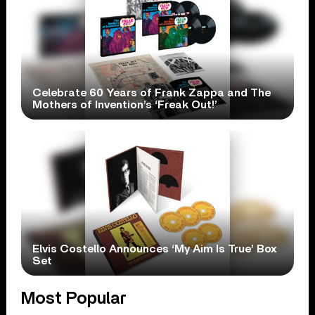
Celebrate 60 Years of Frank Zappa and The
Mothers of Invention’s ‘Freak Out!’
Elvis Costello Announces ‘My Aim Is True’ Box
Set
Most Popular