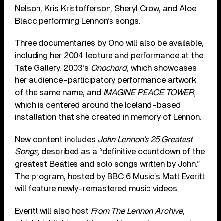
Nelson, Kris Kristofferson, Sheryl Crow, and Aloe
Blacc performing Lennon’s songs.
Three documentaries by Ono will also be available,
including her 2004 lecture and performance at the
Tate Gallery, 2003’s
Onochord
, which showcases
her audience-participatory performance artwork
of the same name, and
IMAGINE PEACE TOWER,
which is centered around the Iceland-based
installation that she created in memory of Lennon.
New content includes
John Lennon’s 25 Greatest
Songs,
described as a “definitive countdown of the
greatest Beatles and solo songs written by John.”
The program, hosted by BBC 6 Music’s Matt Everitt
will feature newly-remastered music videos.
Everitt will also host
From The Lennon Archive
,