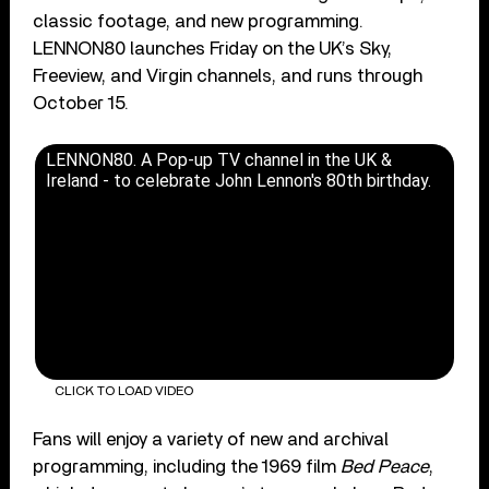
classic footage, and new programming.
LENNON80 launches Friday on the UK’s Sky,
Freeview, and Virgin channels, and runs through
October 15.
LENNON80. A Pop-up TV channel in the UK &
Ireland - to celebrate John Lennon's 80th birthday.
CLICK TO LOAD VIDEO
Fans will enjoy a variety of new and archival
programming, including the 1969 film
Bed Peace
,