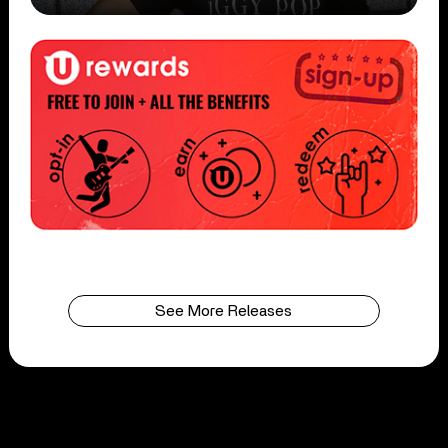
See More Releases