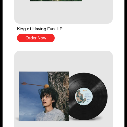
King of Having Fun 1LP
Order Now