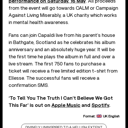
performance on Saturday, 16 May
. All proceeds
from the event will go towards CALM or Campaign
Against Living Miserably, a UK charity which works
in mental health awareness.
Fans can join Capaldi live from his parent’s house
in Bathgate, Scotland as he celebrates his album
anniversary and an absolutely huge year. It will be
the first time he plays the album in full and over a
live stream. The first 750 fans to purchase a
ticket will receive a free limited edition t-shirt from
Ellesse. The successful fans will receive a
confirmation SMS.
‘To Tell You The Truth I Can’t Believe We Got
This Far’ is out on
Apple Music
and
Spotify
.
Format:
UK English
DIVINELY UNINSPIRED TO A HELLISH EXTENT