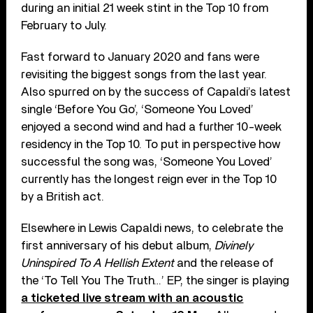
during an initial 21 week stint in the Top 10 from
February to July.
Fast forward to January 2020 and fans were
revisiting the biggest songs from the last year.
Also spurred on by the success of Capaldi’s latest
single ‘Before You Go’, ‘Someone You Loved’
enjoyed a second wind and had a further 10-week
residency in the Top 10. To put in perspective how
successful the song was, ‘Someone You Loved’
currently has the longest reign ever in the Top 10
by a British act.
Elsewhere in Lewis Capaldi news, to celebrate the
first anniversary of his debut album,
Divinely
Uninspired To A Hellish Extent
and the release of
the ‘To Tell You The Truth…’ EP, the singer is playing
a ticketed live stream with an acoustic