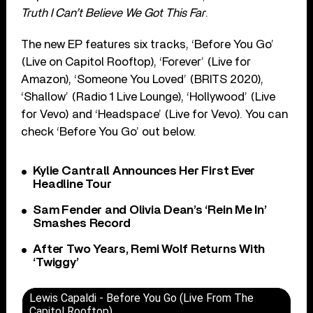
Truth I Can’t Believe We Got This Far
.
The new EP features six tracks, ‘Before You Go’
(Live on Capitol Rooftop), ‘Forever’ (Live for
Amazon), ‘Someone You Loved’ (BRITS 2020),
‘Shallow’ (Radio 1 Live Lounge), ‘Hollywood’ (Live
for Vevo) and ‘Headspace’ (Live for Vevo). You can
check ‘Before You Go’ out below.
Kylie Cantrall Announces Her First Ever
Headline Tour
Sam Fender and Olivia Dean’s ‘Rein Me In’
Smashes Record
After Two Years, Remi Wolf Returns With
‘Twiggy’
Lewis Capaldi - Before You Go (Live From The
Capitol Rooftop)