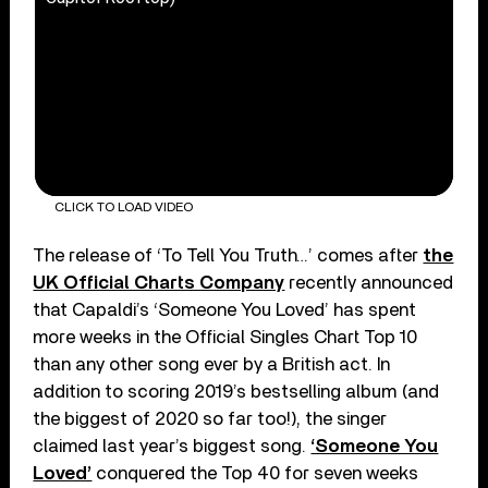
CLICK TO LOAD VIDEO
The release of ‘To Tell You Truth…’ comes after
the
UK Official Charts Company
recently announced
that Capaldi’s ‘Someone You Loved’ has spent
more weeks in the Official Singles Chart Top 10
than any other song ever by a British act. In
addition to scoring 2019’s bestselling album (and
the biggest of 2020 so far too!), the singer
claimed last year’s biggest song.
‘Someone You
Loved’
conquered the Top 40 for seven weeks