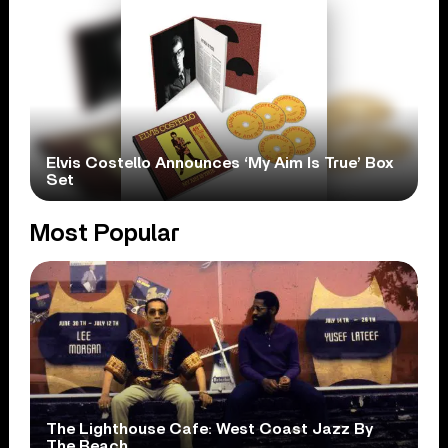
Elvis Costello Announces ‘My Aim Is True’ Box
Set
Most Popular
The Lighthouse Cafe: West Coast Jazz By
The Beach