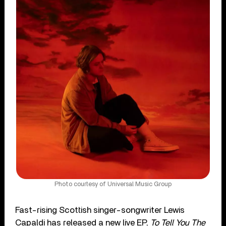
Photo courtesy of Universal Music Group
Fast-rising Scottish singer-songwriter Lewis
Capaldi has released a new live EP,
To Tell You The