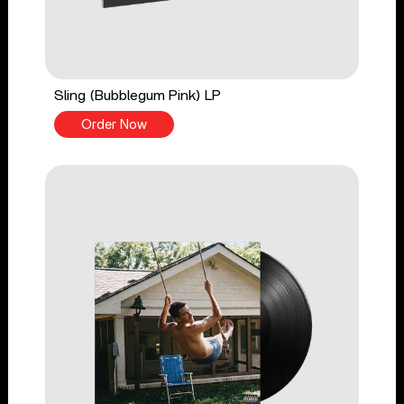
Sling (Bubblegum Pink) LP
Order Now