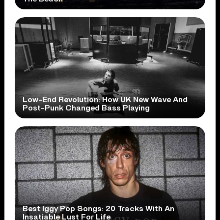
Low-End Revolution: How UK New Wave And
Post-Punk Changed Bass Playing
Best Iggy Pop Songs: 20 Tracks With An
Insatiable Lust For Life