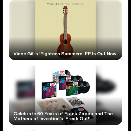
Vince Gill’s ‘Eighteen Summers’ EP Is Out Now
Celebrate 60 Years of Frank Zappa and The
Mothers of Invention’s ‘Freak Out!’