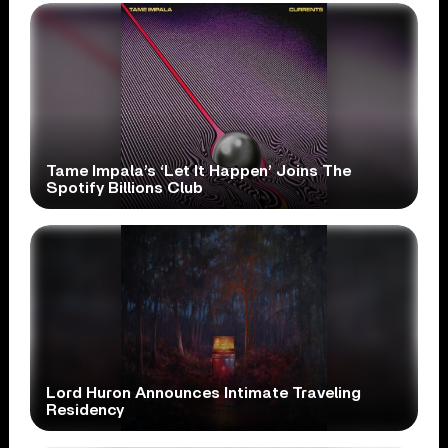
Tame Impala’s ‘Let It Happen’ Joins The
Spotify Billions Club
Lord Huron Announces Intimate Traveling
Residency