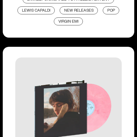
LEWIS CAPALDI
NEW RELEASES
POP
VIRGIN EMI