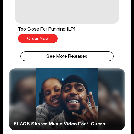
Too Close For Running [LP]
Order Now
See More Releases
6LACK Shares Music Video For ‘I Guess’