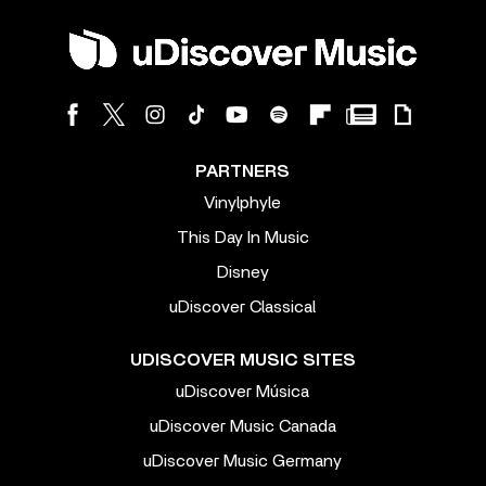
PARTNERS
Vinylphyle
This Day In Music
Disney
uDiscover Classical
UDISCOVER MUSIC SITES
uDiscover Música
uDiscover Music Canada
uDiscover Music Germany