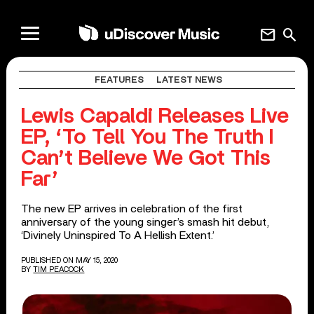
mail
search
FEATURES
LATEST NEWS
Lewis Capaldi Releases Live
EP, ‘To Tell You The Truth I
Can’t Believe We Got This
Far’
The new EP arrives in celebration of the first
anniversary of the young singer’s smash hit debut,
‘Divinely Uninspired To A Hellish Extent.’
PUBLISHED ON MAY 15, 2020
BY
TIM PEACOCK