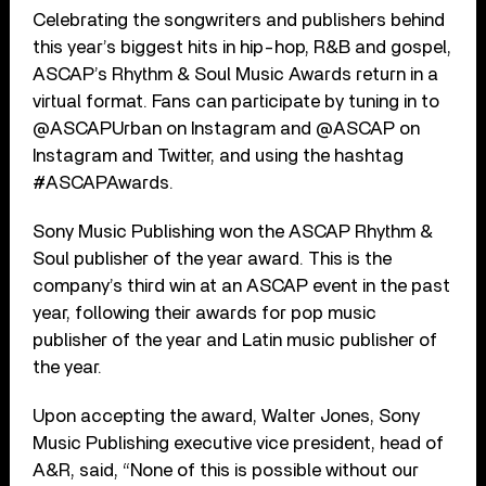
Celebrating the songwriters and publishers behind
this year’s biggest hits in hip-hop, R&B and gospel,
ASCAP’s Rhythm & Soul Music Awards return in a
virtual format. Fans can participate by tuning in to
@ASCAPUrban on Instagram and @ASCAP on
Instagram and Twitter, and using the hashtag
#ASCAPAwards.
Sony Music Publishing won the ASCAP Rhythm &
Soul publisher of the year award. This is the
company’s third win at an ASCAP event in the past
year, following their awards for pop music
publisher of the year and Latin music publisher of
the year.
Upon accepting the award, Walter Jones, Sony
Music Publishing executive vice president, head of
A&R, said, “None of this is possible without our