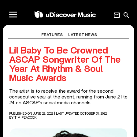
mail
search
FEATURES
LATEST NEWS
Lil Baby To Be Crowned
ASCAP Songwriter Of The
Year At Rhythm & Soul
Music Awards
The artist is to receive the award for the second
consecutive year at the event, running from June 21 to
24 on ASCAP’s social media channels.
PUBLISHED ON JUNE 22, 2022
| LAST UPDATED OCTOBER 31, 2022
BY
TIM PEACOCK