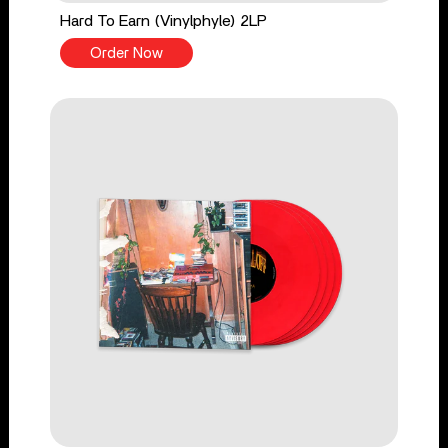
Hard To Earn (Vinylphyle) 2LP
Order Now