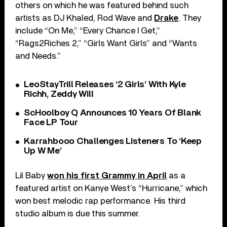
others on which he was featured behind such
artists as DJ Khaled, Rod Wave and
Drake
. They
include “On Me,” “Every Chance I Get,”
“Rags2Riches 2,” “Girls Want Girls” and “Wants
and Needs.”
LeoStayTrill Releases ‘2 Girls’ With Kyle
Richh, Zeddy Will
ScHoolboy Q Announces 10 Years Of Blank
Face LP Tour
Karrahbooo Challenges Listeners To ‘Keep
Up W Me’
Lil Baby
won his first Grammy in April
as a
featured artist on Kanye West’s “Hurricane,” which
won best melodic rap performance. His third
studio album is due this summer.