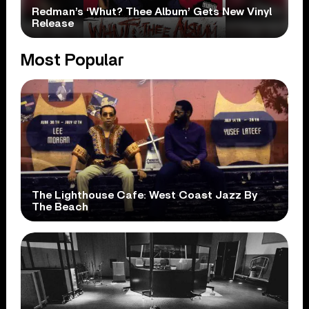
Redman’s ‘Whut? Thee Album’ Gets New Vinyl
Release
Most Popular
The Lighthouse Cafe: West Coast Jazz By
The Beach