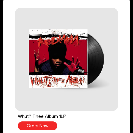
Whut? Thee Album 1LP
Order Now