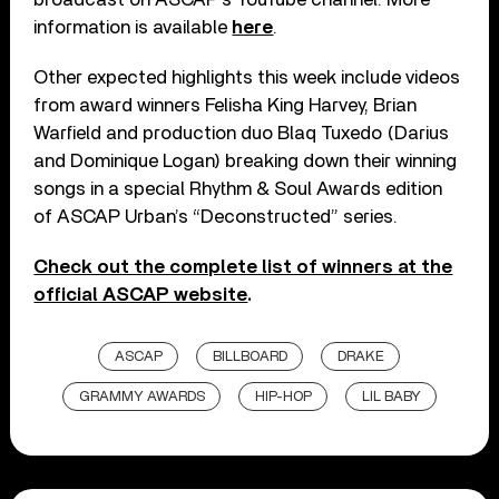
information is available
here
.
Other expected highlights this week include videos
from award winners Felisha King Harvey, Brian
Warfield and production duo Blaq Tuxedo (Darius
and Dominique Logan) breaking down their winning
songs in a special Rhythm & Soul Awards edition
of ASCAP Urban’s “Deconstructed” series.
Check out the complete list of winners at the
official ASCAP website
.
ASCAP
BILLBOARD
DRAKE
GRAMMY AWARDS
HIP-HOP
LIL BABY