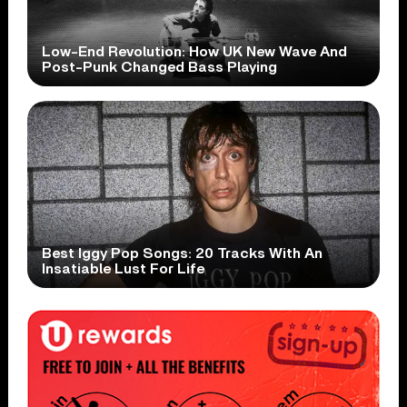
Low-End Revolution: How UK New Wave And
Post-Punk Changed Bass Playing
Best Iggy Pop Songs: 20 Tracks With An
Insatiable Lust For Life