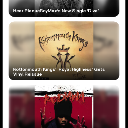
Hear PlaqueBoyMax’s New Single ‘Diva’
Kottonmouth Kings’ ‘Royal Highness’ Gets
Vinyl Reissue