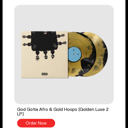
God Gotta Afro & Gold Hoops [Golden Luxe 2
LP]
Order Now