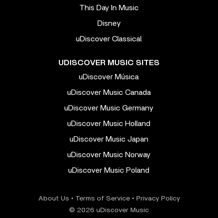
This Day In Music
Disney
uDiscover Classical
UDISCOVER MUSIC SITES
uDiscover Música
uDiscover Music Canada
uDiscover Music Germany
uDiscover Music Holland
uDiscover Music Japan
uDiscover Music Norway
uDiscover Music Poland
About Us
•
Terms of Service
•
Privacy Policy
© 2026 uDiscover Music