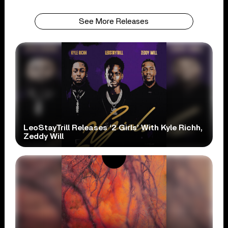
See More Releases
LeoStayTrill Releases ‘2 Girls’ With Kyle Richh,
Zeddy Will