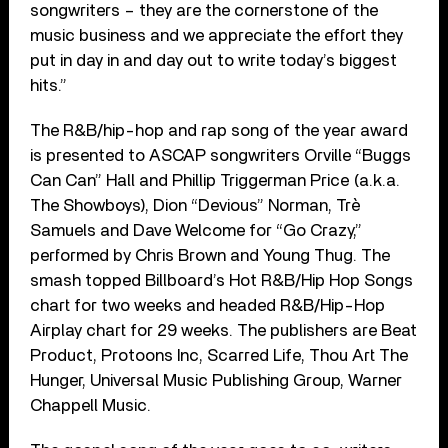
songwriters – they are the cornerstone of the
music business and we appreciate the effort they
put in day in and day out to write today’s biggest
hits.”
The R&B/hip-hop and rap song of the year award
is presented to ASCAP songwriters Orville “Buggs
Can Can” Hall and Phillip Triggerman Price (a.k.a.
The Showboys), Dion “Devious” Norman, Trè
Samuels and Dave Welcome for “Go Crazy,”
performed by Chris Brown and Young Thug. The
smash topped Billboard’s Hot R&B/Hip Hop Songs
chart for two weeks and headed R&B/Hip-Hop
Airplay chart for 29 weeks. The publishers are Beat
Product, Protoons Inc, Scarred Life, Thou Art The
Hunger, Universal Music Publishing Group, Warner
Chappell Music.