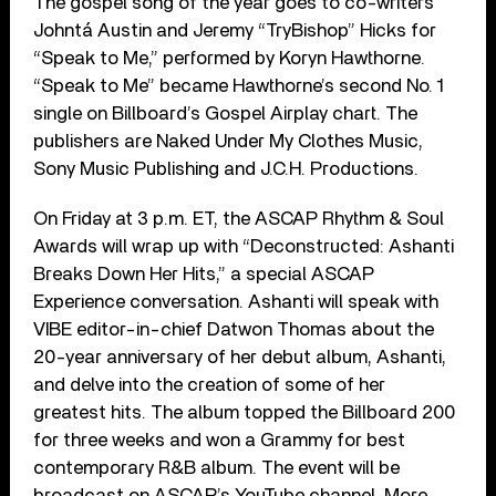
The gospel song of the year goes to co-writers
Johntá Austin and Jeremy “TryBishop” Hicks for
“Speak to Me,” performed by Koryn Hawthorne.
“Speak to Me” became Hawthorne’s second No. 1
single on Billboard’s Gospel Airplay chart. The
publishers are Naked Under My Clothes Music,
Sony Music Publishing and J.C.H. Productions.
On Friday at 3 p.m. ET, the ASCAP Rhythm & Soul
Awards will wrap up with “Deconstructed: Ashanti
Breaks Down Her Hits,” a special ASCAP
Experience conversation. Ashanti will speak with
VIBE editor-in-chief Datwon Thomas about the
20-year anniversary of her debut album, Ashanti,
and delve into the creation of some of her
greatest hits. The album topped the Billboard 200
for three weeks and won a Grammy for best
contemporary R&B album. The event will be
broadcast on ASCAP’s YouTube channel. More