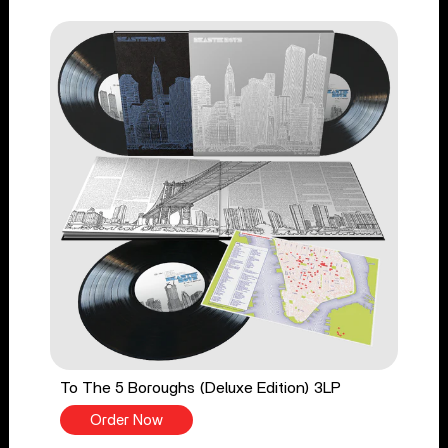
To The 5 Boroughs (Deluxe Edition) 3LP
Order Now