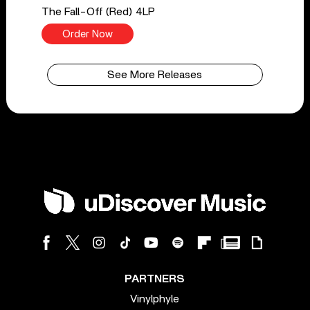
The Fall-Off (Red) 4LP
Order Now
See More Releases
PARTNERS
Vinylphyle