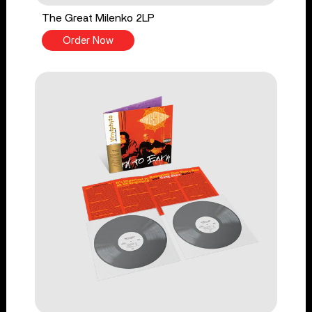
The Great Milenko 2LP
Order Now