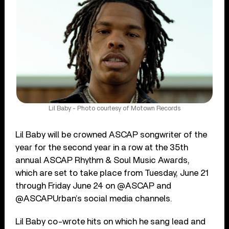
Lil Baby - Photo courtesy of Motown Records
Lil Baby will be crowned ASCAP songwriter of the
year for the second year in a row at the 35th
annual ASCAP Rhythm & Soul Music Awards,
which are set to take place from Tuesday, June 21
through Friday June 24 on @ASCAP and
@ASCAPUrban’s social media channels.
Lil Baby co-wrote hits on which he sang lead and