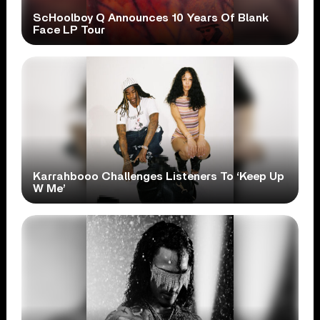
ScHoolboy Q Announces 10 Years Of Blank
Face LP Tour
Karrahbooo Challenges Listeners To ‘Keep Up
W Me’