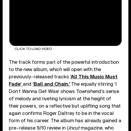
CLICK TO LOAD VIDEO
The track forms part of the powerful introduction
to the new album, which will open with the
previously-released tracks
‘All This Music Must
Fade’
and
‘Ball and Chain.’
The equally stirring ‘I
Don’t Wanna Get Wise’ shows Townshend’s sense
of melody and riveting lyricism at the height of
their powers, on a reflective but uplifting song that
again confirms Roger Daltrey to be in the vocal
form of his career. The album has already gained a
pre-release 9/10 review in
Uncut
magazine, who