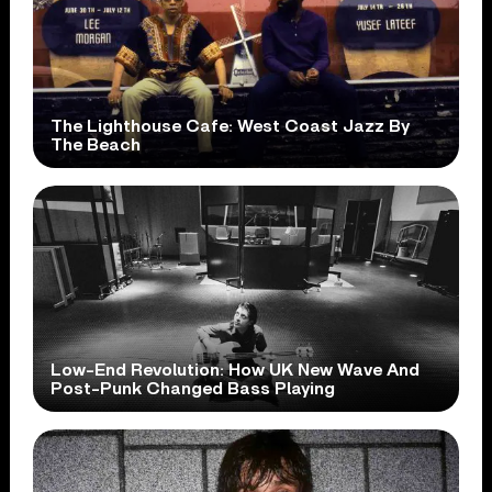
The Lighthouse Cafe: West Coast Jazz By
The Beach
Low-End Revolution: How UK New Wave And
Post-Punk Changed Bass Playing