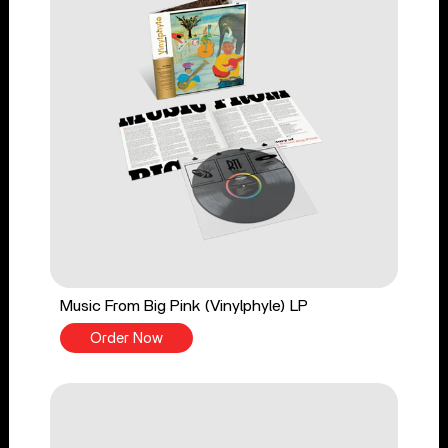
Music From Big Pink (Vinylphyle) LP
Order Now