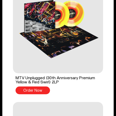
MTV Unplugged (30th Anniversary Premium
Yellow & Red Swirl) 2LP
Order Now