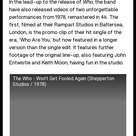
In the lead-up to the release of
Who
, the band
have also released videos of two unforgettable
performances from 1978, remastered in 4k. The
first, filmed at their Rampart Studios in Battersea,
London, is the promo clip of their hit single of the
era, ‘Who Are You,’ but now featured in a longer
version than the single edit. It features further
footage of the original line-up, also featuring John
Entwistle and Keith Moon, having fun in the studio.
The Who - Won't Get Fooled Again (Shepperton
Studios / 1978)