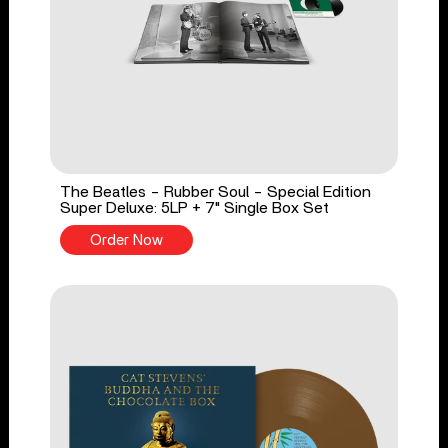
The Beatles - Rubber Soul - Special Edition
Super Deluxe: 5LP + 7" Single Box Set
Order Now