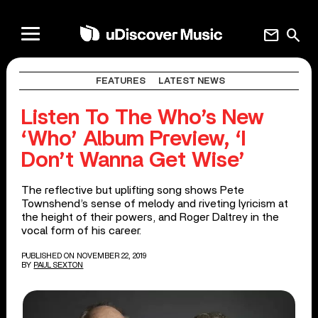
mail
search
FEATURES
LATEST NEWS
Listen To The Who’s New
‘Who’ Album Preview, ‘I
Don’t Wanna Get Wise’
The reflective but uplifting song shows Pete
Townshend’s sense of melody and riveting lyricism at
the height of their powers, and Roger Daltrey in the
vocal form of his career.
PUBLISHED ON NOVEMBER 22, 2019
BY
PAUL SEXTON