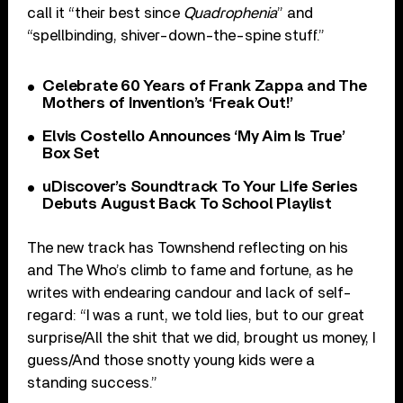
call it “their best since
Quadrophenia
” and
“spellbinding, shiver-down-the-spine stuff.”
Celebrate 60 Years of Frank Zappa and The
Mothers of Invention’s ‘Freak Out!’
Elvis Costello Announces ‘My Aim Is True’
Box Set
uDiscover’s Soundtrack To Your Life Series
Debuts August Back To School Playlist
The new track has Townshend reflecting on his
and The Who’s climb to fame and fortune, as he
writes with endearing candour and lack of self-
regard: “I was a runt, we told lies, but to our great
surprise/All the shit that we did, brought us money, I
guess/And those snotty young kids were a
standing success.”