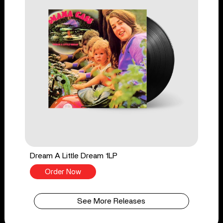
Dream A Little Dream 1LP
Order Now
See More Releases