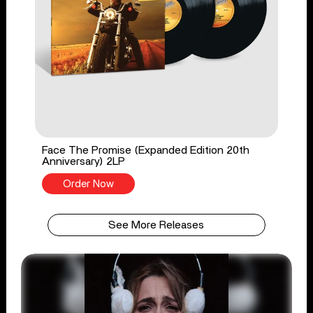
Face The Promise (Expanded Edition 20th
Anniversary) 2LP
Order Now
See More Releases