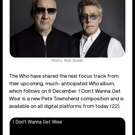
Photo: Rick Guest
The Who have shared the next focus track from
their upcoming, much-anticipated
Who
album,
which follows on 6 December. ‘I Don’t Wanna Get
Wise’ is a new Pete Townshend composition and is
available on all digital platforms from today (22).
I Don't Wanna Get Wise