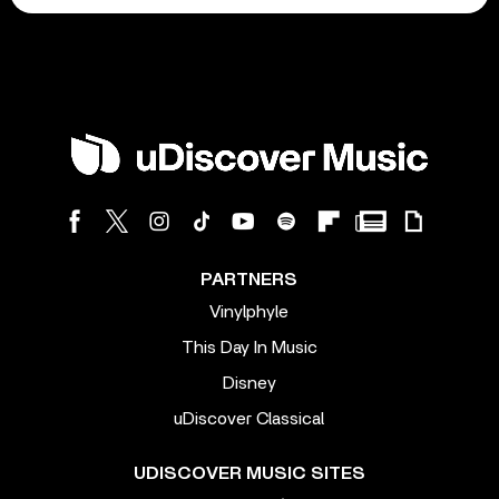
PARTNERS
Vinylphyle
This Day In Music
Disney
uDiscover Classical
UDISCOVER MUSIC SITES