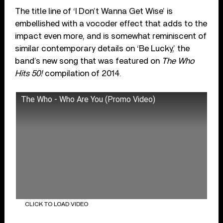
The title line of ‘I Don’t Wanna Get Wise’ is
embellished with a vocoder effect that adds to the
impact even more, and is somewhat reminiscent of
similar contemporary details on ‘Be Lucky,’ the
band’s new song that was featured on
The Who
Hits 50!
compilation of 2014.
The Who - Who Are You (Promo Video)
CLICK TO LOAD VIDEO