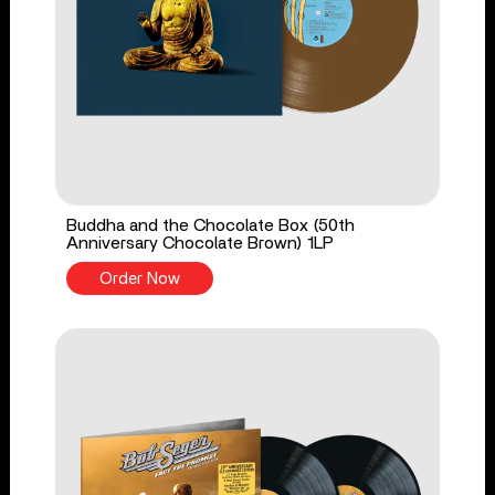
Buddha and the Chocolate Box (50th
Anniversary Chocolate Brown) 1LP
Order Now