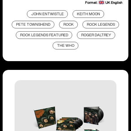
Format:
UK English
JOHN ENTWISTLE
KEITH MOON
PETE TOWNSHEND
ROCK
ROCK LEGENDS
ROCK LEGENDS FEATURED
ROGER DALTREY
THE WHO