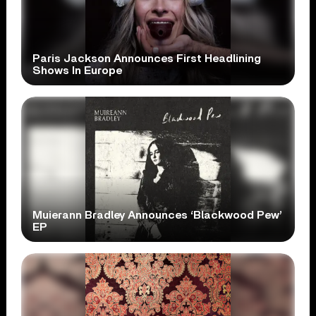
Paris Jackson Announces First Headlining
Shows In Europe
Muierann Bradley Announces ‘Blackwood Pew’
EP