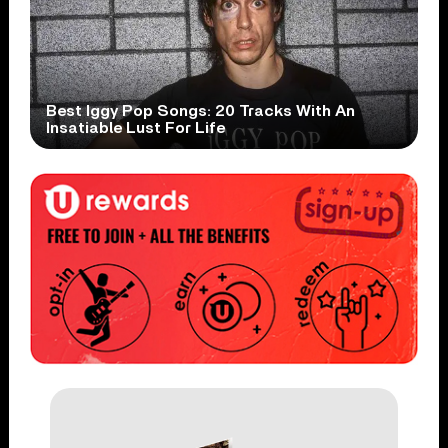
Best Iggy Pop Songs: 20 Tracks With An
Insatiable Lust For Life