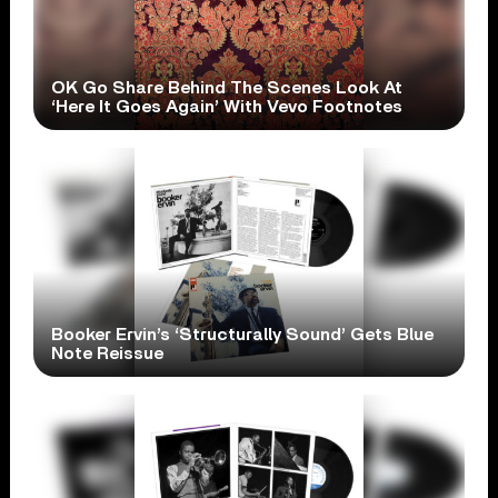
OK Go Share Behind The Scenes Look At
‘Here It Goes Again’ With Vevo Footnotes
Booker Ervin’s ‘Structurally Sound’ Gets Blue
Note Reissue