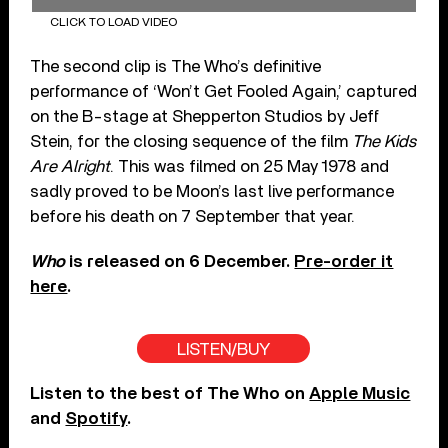
CLICK TO LOAD VIDEO
The second clip is The Who’s definitive
performance of ‘Won’t Get Fooled Again,’ captured
on the B-stage at Shepperton Studios by Jeff
Stein, for the closing sequence of the film
The Kids
Are Alright
. This was filmed on 25 May 1978 and
sadly proved to be Moon’s last live performance
before his death on 7 September that year.
Who
is released on 6 December.
Pre-order it
here
.
LISTEN/BUY
Listen to the best of The Who on
Apple Music
and
Spotify
.