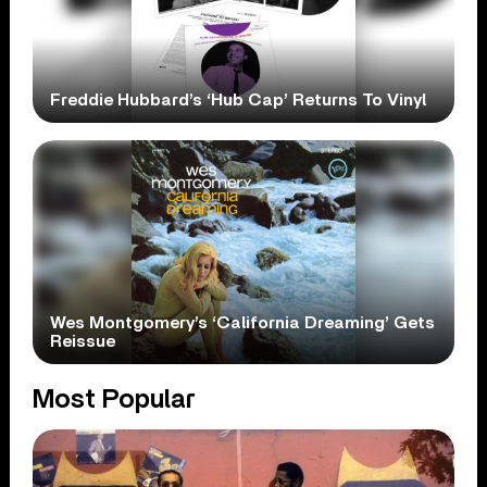
Freddie Hubbard’s ‘Hub Cap’ Returns To Vinyl
Wes Montgomery’s ‘California Dreaming’ Gets
Reissue
Most Popular