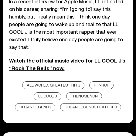
In a recent interview for Apple Music, LL reflected
on his career, sharing: “I’m [going to] say this
humbly, but I really mean this…I think one day
people are going to wake up and realize that LL
COOL J is the most important rapper that ever
existed. I truly believe one day people are going to
say that.”
Watch the official music video for LL COOL J’s
“Rock The Bells” now.
ALL WORLD: GREATEST HITS
HIP-HOP
LL COOL J
PHENOMENON
URBAN LEGENDS
URBAN LEGENDS FEATURED