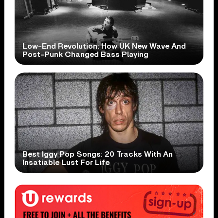
Low-End Revolution: How UK New Wave And
Post-Punk Changed Bass Playing
Best Iggy Pop Songs: 20 Tracks With An
Insatiable Lust For Life