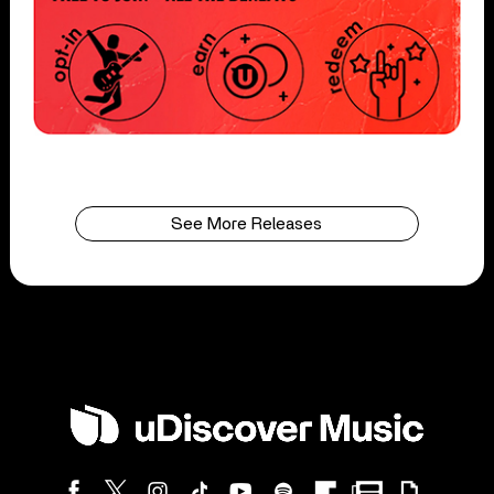
See More Releases