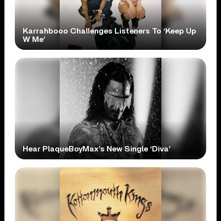
Karrahbooo Challenges Listeners To ‘Keep Up
W Me’
Hear PlaqueBoyMax’s New Single ‘Diva’