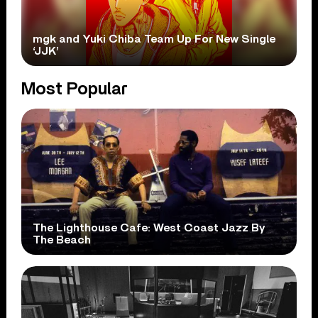
mgk and Yuki Chiba Team Up For New Single
‘JJK’
Most Popular
The Lighthouse Cafe: West Coast Jazz By
The Beach