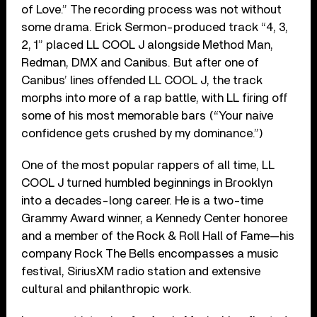
of Love.” The recording process was not without
some drama. Erick Sermon-produced track “4, 3,
2, 1” placed LL COOL J alongside Method Man,
Redman, DMX and Canibus. But after one of
Canibus’ lines offended LL COOL J, the track
morphs into more of a rap battle, with LL firing off
some of his most memorable bars (“Your naive
confidence gets crushed by my dominance.”)
One of the most popular rappers of all time, LL
COOL J turned humbled beginnings in Brooklyn
into a decades-long career. He is a two-time
Grammy Award winner, a Kennedy Center honoree
and a member of the Rock & Roll Hall of Fame—his
company Rock The Bells encompasses a music
festival, SiriusXM radio station and extensive
cultural and philanthropic work.