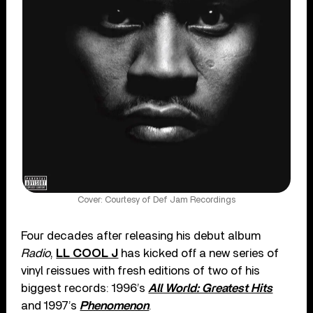
Cover: Courtesy of Def Jam Recordings
Four decades after releasing his debut album
Radio
,
LL COOL J
has kicked off a new series of
vinyl reissues with fresh editions of two of his
biggest records: 1996’s
All World: Greatest Hits
and 1997’s
Phenomenon
.