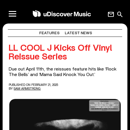
mail
search
FEATURES
LATEST NEWS
LL COOL J Kicks Off Vinyl
Reissue Series
Due out April 11th, the reissues feature hits like ‘Rock
The Bells’ and ‘Mama Said Knock You Out.’
PUBLISHED ON FEBRUARY 21, 2025
BY
SAM ARMSTRONG