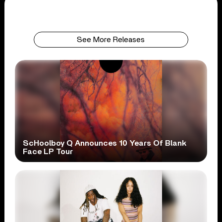
See More Releases
ScHoolboy Q Announces 10 Years Of Blank
Face LP Tour