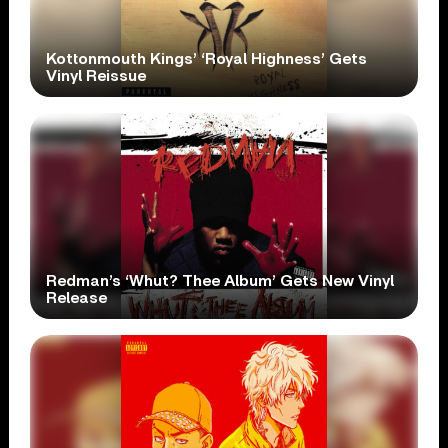
Kottonmouth Kings’ ‘Royal Highness’ Gets
Vinyl Reissue
Redman’s ‘Whut? Thee Album’ Gets New Vinyl
Release