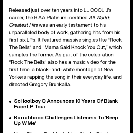
Released just over ten years into LL COOL J’s
career, the RIAA Platinum-certified
All World:
Greatest Hits
was an early testament to his
unparalleled body of work, gathering hits from his
first six LPs. It featured massive singles like “Rock
The Bells” and “Mama Said Knock You Out,” which
samples the former. As part of the celebration,
“Rock The Bells” also has a music video for the
first time, a black-and-white montage of New
Yorkers rapping the song in their everyday life, and
directed Gregory Brunkalla.
ScHoolboy Q Announces 10 Years Of Blank
Face LP Tour
Karrahbooo Challenges Listeners To ‘Keep
Up W Me’