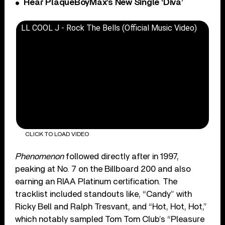
Hear PlaqueBoyMax’s New Single ‘Diva’
LL COOL J - Rock The Bells (Official Music Video)
CLICK TO LOAD VIDEO
Phenomenon
followed directly after in 1997,
peaking at No. 7 on the Billboard 200 and also
earning an RIAA Platinum certification. The
tracklist included standouts like, “Candy” with
Ricky Bell and Ralph Tresvant, and “Hot, Hot, Hot,”
which notably sampled Tom Tom Club’s “Pleasure