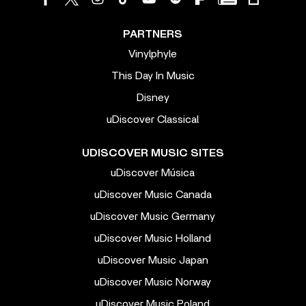
PARTNERS
Vinylphyle
This Day In Music
Disney
uDiscover Classical
UDISCOVER MUSIC SITES
uDiscover Música
uDiscover Music Canada
uDiscover Music Germany
uDiscover Music Holland
uDiscover Music Japan
uDiscover Music Norway
uDiscover Music Poland