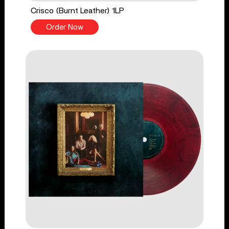
Crisco (Burnt Leather) 1LP
Order Now