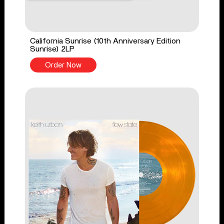
California Sunrise (10th Anniversary Edition
Sunrise) 2LP
Order Now