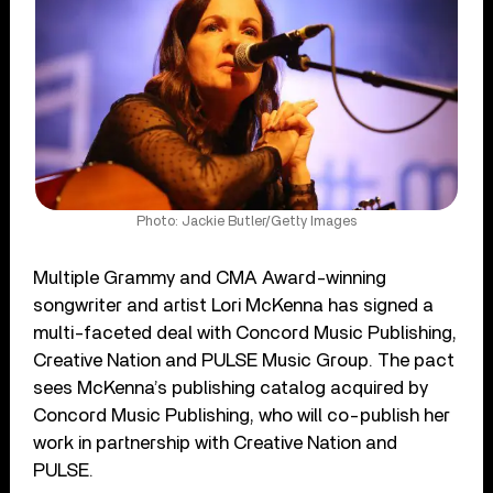
Photo: Jackie Butler/Getty Images
Multiple Grammy and CMA Award-winning
songwriter and artist Lori McKenna has signed a
multi-faceted deal with Concord Music Publishing,
Creative Nation and PULSE Music Group. The pact
sees McKenna’s publishing catalog acquired by
Concord Music Publishing, who will co-publish her
work in partnership with Creative Nation and
PULSE.