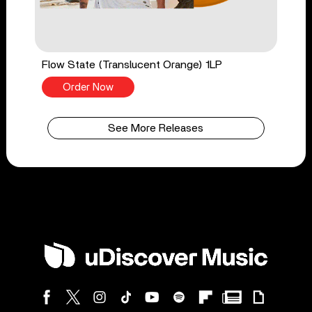
Flow State (Translucent Orange) 1LP
Order Now
See More Releases