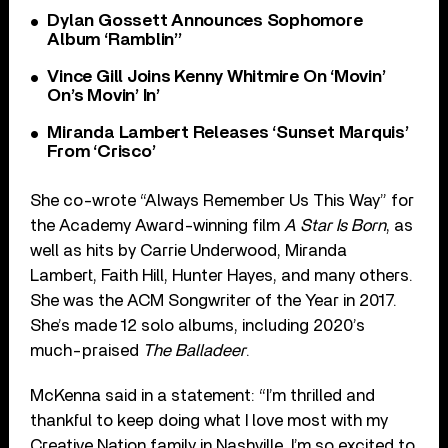
Dylan Gossett Announces Sophomore
Album ‘Ramblin’’
Vince Gill Joins Kenny Whitmire On ‘Movin’
On’s Movin’ In’
Miranda Lambert Releases ‘Sunset Marquis’
From ‘Crisco’
She co-wrote “Always Remember Us This Way” for
the Academy Award-winning film
A Star Is Born
, as
well as hits by Carrie Underwood, Miranda
Lambert, Faith Hill, Hunter Hayes, and many others.
She was the ACM Songwriter of the Year in 2017.
She’s made 12 solo albums, including 2020’s
much-praised
The Balladeer
.
McKenna said in a statement: “I’m thrilled and
thankful to keep doing what I love most with my
Creative Nation family in Nashville. I’m so excited to