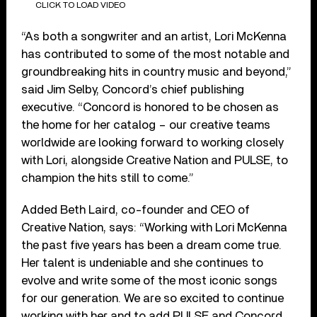
CLICK TO LOAD VIDEO
“As both a songwriter and an artist, Lori McKenna
has contributed to some of the most notable and
groundbreaking hits in country music and beyond,”
said Jim Selby, Concord’s chief publishing
executive. “Concord is honored to be chosen as
the home for her catalog – our creative teams
worldwide are looking forward to working closely
with Lori, alongside Creative Nation and PULSE, to
champion the hits still to come.”
Added Beth Laird, co-founder and CEO of
Creative Nation, says: “Working with Lori McKenna
the past five years has been a dream come true.
Her talent is undeniable and she continues to
evolve and write some of the most iconic songs
for our generation. We are so excited to continue
working with her and to add PULSE and Concord