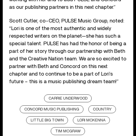
as our publishing partners in this next chapter.”
Scott Cutler, co-CEO, PULSE Music Group, noted:
“Lori is one of the most authentic and widely
respected writers on the planet—she has such a
special talent. PULSE has had the honor of being a
part of her story through our partnership with Beth
and the Creative Nation team. We are so excited to
partner with Beth and Concord on this next
chapter and to continue to be a part of Lori’s
future – this is a music publishing dream team!”
CARRIE UNDERWOOD
CONCORD MUSIC PUBLISHING
COUNTRY
LITTLE BIG TOWN
LORI MCKENNA
TIM MCGRAW