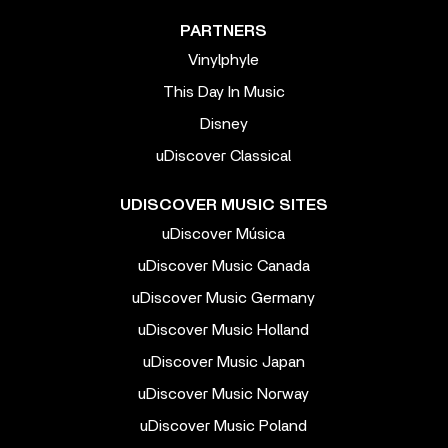
PARTNERS
Vinylphyle
This Day In Music
Disney
uDiscover Classical
UDISCOVER MUSIC SITES
uDiscover Música
uDiscover Music Canada
uDiscover Music Germany
uDiscover Music Holland
uDiscover Music Japan
uDiscover Music Norway
uDiscover Music Poland