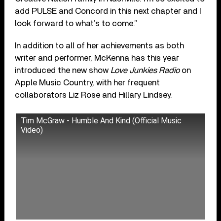
add PULSE and Concord in this next chapter and I
look forward to what’s to come.”
In addition to all of her achievements as both
writer and performer, McKenna has this year
introduced the new show
Love Junkies Radio
on
Apple Music Country, with her frequent
collaborators Liz Rose and Hillary Lindsey.
Tim McGraw - Humble And Kind (Official Music
Video)