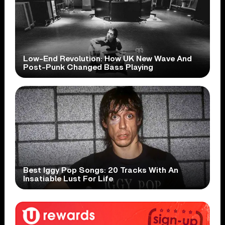
Low-End Revolution: How UK New Wave And
Post-Punk Changed Bass Playing
Best Iggy Pop Songs: 20 Tracks With An
Insatiable Lust For Life