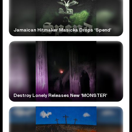
Jamaican Hitmaker Masicka Drops ‘Spend’
Destroy Lonely Releases New ‘MONSTER’