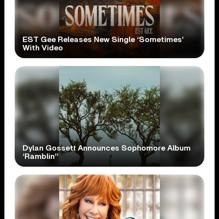
EST Gee Releases New Single ‘Sometimes’
With Video
Dylan Gossett Announces Sophomore Album
‘Ramblin’’