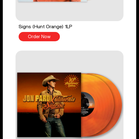
Signs (Hunt Orange) 1LP
Order Now