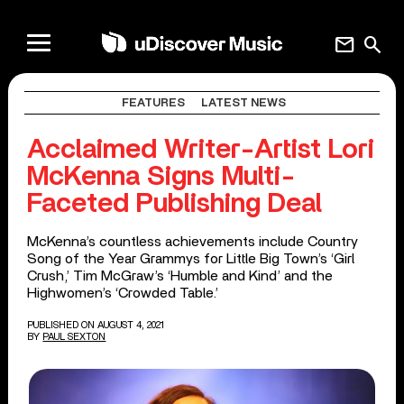
mail
search
FEATURES
LATEST NEWS
Acclaimed Writer-Artist Lori
McKenna Signs Multi-
Faceted Publishing Deal
McKenna’s countless achievements include Country
Song of the Year Grammys for Little Big Town’s ‘Girl
Crush,’ Tim McGraw’s ‘Humble and Kind’ and the
Highwomen’s ‘Crowded Table.’
PUBLISHED ON AUGUST 4, 2021
BY
PAUL SEXTON