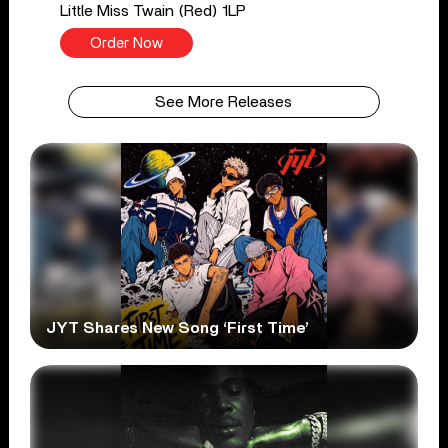
Little Miss Twain (Red) 1LP
Order Now
See More Releases
JYT Shares New Song ‘First Time’