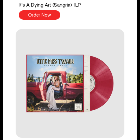
It's A Dying Art (Sangria) 1LP
Order Now