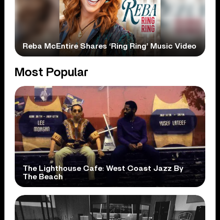
Reba McEntire Shares ‘Ring Ring’ Music Video
Most Popular
The Lighthouse Cafe: West Coast Jazz By
The Beach