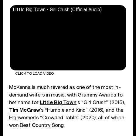
Little Big Town - Girl Crush (Official Audio)
CLICK TO LOAD VIDEO
McKenna is much revered as one of the most in-
demand writers in music, with Grammy Awards to
her name for
Little Big Town
’s “Girl Crush” (2015),
Tim McGraw
’s “Humble and Kind” (2016), and the
Highwomen’s “Crowded Table” (2020), all of which
won Best Country Song.