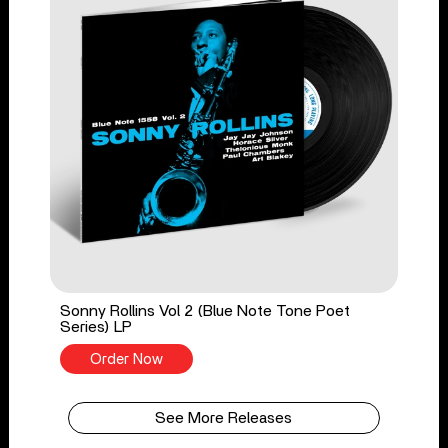
Sonny Rollins Vol 2 (Blue Note Tone Poet
Series) LP
Order Now
See More Releases