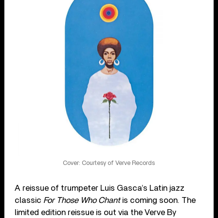
Cover: Courtesy of Verve Records
A reissue of trumpeter Luis Gasca’s Latin jazz
classic
For Those Who Chant
is coming soon. The
limited edition reissue is out via the Verve By