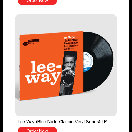
Order Now
Lee Way (Blue Note Classic Vinyl Series) LP
Order Now