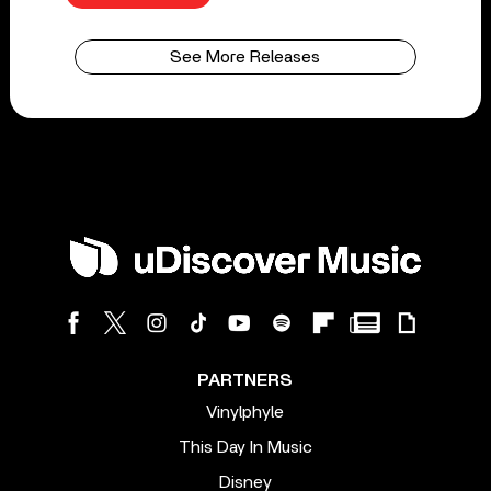
See More Releases
PARTNERS
Vinylphyle
This Day In Music
Disney