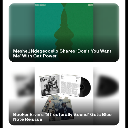
Meshell Ndegeocello Shares ‘Don’t You Want
Me’ With Cat Power
Booker Ervin’s ‘Structurally Sound’ Gets Blue
Note Reissue