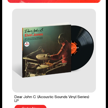
Dear John C. (Acoustic Sounds Vinyl Series)
LP