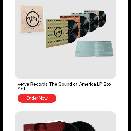
Verve Records The Sound of America LP Box
Set
Order Now