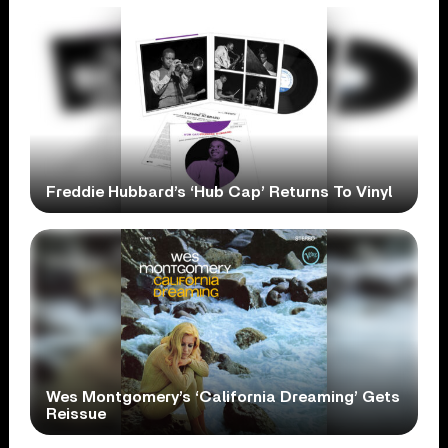
Freddie Hubbard’s ‘Hub Cap’ Returns To Vinyl
Wes Montgomery’s ‘California Dreaming’ Gets
Reissue