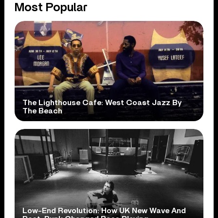
Most Popular
The Lighthouse Cafe: West Coast Jazz By
The Beach
Low-End Revolution: How UK New Wave And