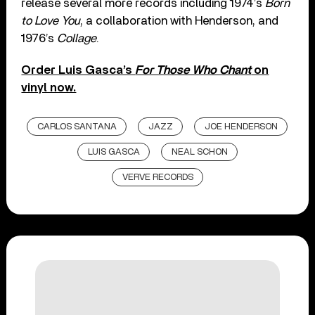
release several more records including 1974’s
Born
to Love You
, a collaboration with Henderson, and
1976’s
Collage
.
Order Luis Gasca’s
For Those Who Chant
on
vinyl now.
CARLOS SANTANA
JAZZ
JOE HENDERSON
LUIS GASCA
NEAL SCHON
VERVE RECORDS