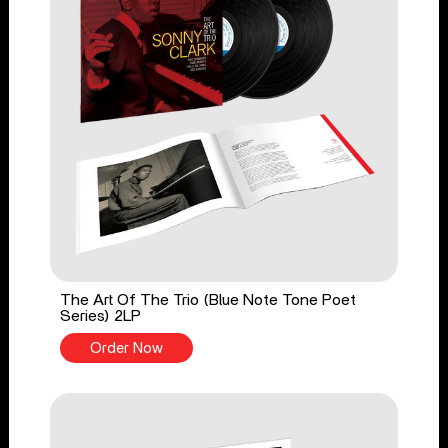
The Art Of The Trio (Blue Note Tone Poet
Series) 2LP
Order Now