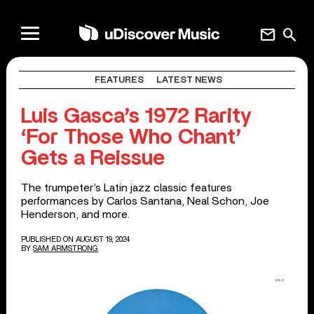
mail
search
FEATURES
LATEST NEWS
Luis Gasca’s 1972 Rarity
‘For Those Who Chant’
Gets a Reissue
The trumpeter’s Latin jazz classic features
performances by Carlos Santana, Neal Schon, Joe
Henderson, and more.
PUBLISHED ON AUGUST 19, 2024
BY
SAM ARMSTRONG