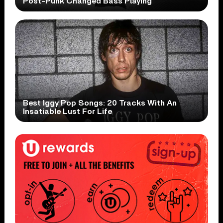
Post-Punk Changed Bass Playing
Best Iggy Pop Songs: 20 Tracks With An
Insatiable Lust For Life