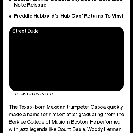
Note Reissue
Freddie Hubbard’s ‘Hub Cap’ Returns To Vinyl
Street Dude
CLICK TO LOAD VIDEO
The Texas-born Mexican trumpeter Gasca quickly
made a name for himself after graduating from the
Berklee College of Music in Boston. He performed
with jazz legends like Count Basie, Woody Herman,