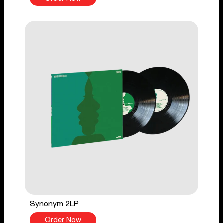
Synonym 2LP
Order Now