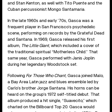
and Stan Kenton, as well with Tito Puente and the
Cuban percussionist Mongo Santamaria.
In the late 1960s and early ’70s, Gasca was a
frequent player in San Francisco’s psychedelic
scene, performing on records by the Grateful Dead
and Santana. In 1969, Gasca released his first
album,
The Little Giant
, which included a cover of
the traditional spiritual “Motherless Child.” That
same year, Gasca performed with Janis Joplin
during her legendary Woodstock set.
Following
For Those Who Chant
, Gasca joined Malo,
a Bay Area Latin jazz and blues ensemble led by
Carlo’s brother Jorge Santana. His horns can be
heard on the group’s 1972 self-titled debut. That
album produced a hit single, “Suavecito,” which
charted on the Billboard Top 20. Gasca would