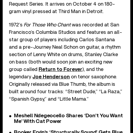
Request Series. It arrives on October 4 on 180-
gram vinyl pressed at Third Man in Detroit.
1972’s
For Those Who Chant
was recorded at San
Francisco’s Columbia Studios and features an all-
star group of players including Carlos Santana
and a pre-Journey Neal Schon on guitar, a rhythm
section of Lenny White on drums, Stanley Clarke
on bass (both would soon join an exciting new
group called
Return to Forever
), and the
legendary
Joe Henderson
on tenor saxophone.
Originally released via Blue Thumb, the album is
built around four tracks: “Street Dude,” “La Raza,”
“Spanish Gypsy,” and “Little Mama.”
Meshell Ndegeocello Shares ‘Don’t You Want
Me’ With Cat Power
Booker Ervin’s ‘Structurally Sound’ Gets Blue