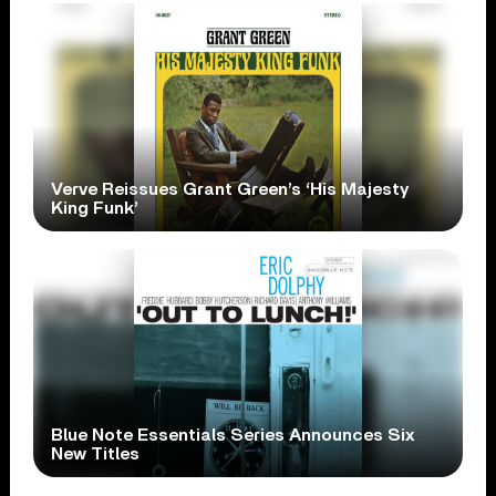
Verve Reissues Grant Green’s ‘His Majesty
King Funk’
Blue Note Essentials Series Announces Six
New Titles