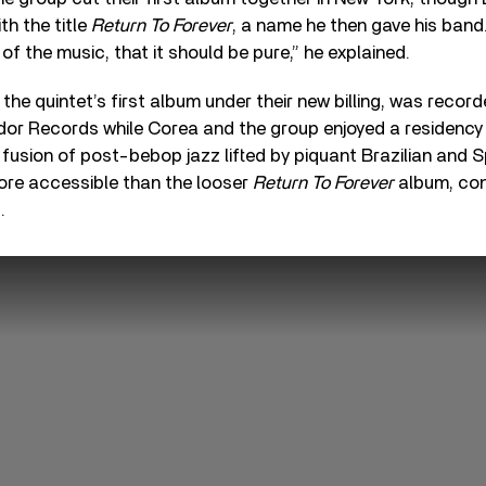
th the title
Return To Forever
, a name he then gave his band. 
t of the music, that it should be pure,” he explained.
, the quintet’s first album under their new billing, was reco
dor Records while Corea and the group enjoyed a residency 
 fusion of post-bebop jazz lifted by piquant Brazilian and Sp
ore accessible than the looser
Return To Forever
album, con
.