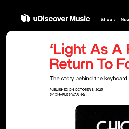
Shop
Ne
‘Light As A
Return To F
The story behind the keyboard 
PUBLISHED ON OCTOBER 8, 2025
BY
CHARLES WARING