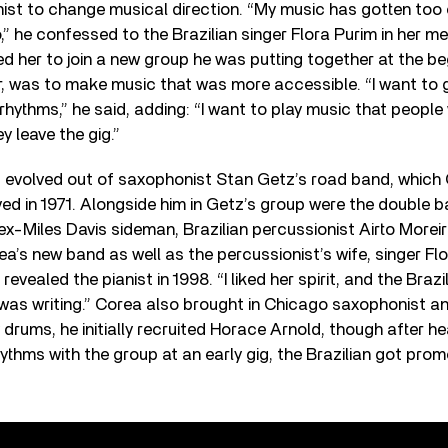
nist to change musical direction. “My music has gotten too
o,” he confessed to the Brazilian singer Flora Purim in her m
 her to join a new group he was putting together at the beg
er, was to make music that was more accessible. “I want to
hythms,” he said, adding: “I want to play music that people 
y leave the gig.”
 evolved out of saxophonist Stan Getz’s road band, which 
lved in 1971. Alongside him in Getz’s group were the double 
ex-Miles Davis sideman, Brazilian percussionist Airto Morei
a’s new band as well as the percussionist’s wife, singer Flor
evealed the pianist in 1998. “I liked her spirit, and the Brazili
I was writing.” Corea also brought in Chicago saxophonist an
y drums, he initially recruited Horace Arnold, though after he
thms with the group at an early gig, the Brazilian got pro