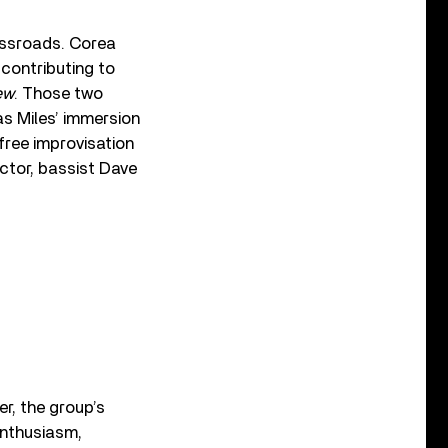
ossroads. Corea
 contributing to
ew
. Those two
as Miles’ immersion
free improvisation
ector, bassist Dave
er, the group’s
enthusiasm,