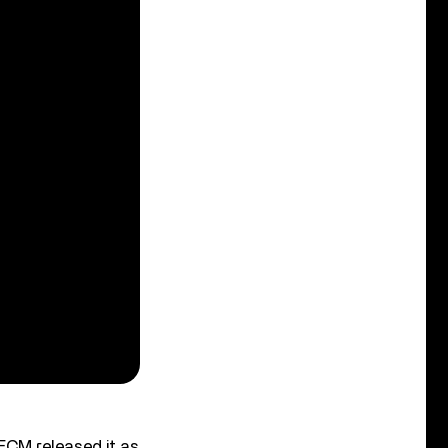
 ECM released it as