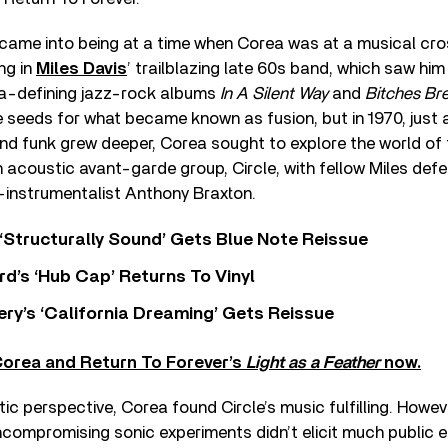
 came into being at a time when Corea was at a musical cr
ng in
Miles Davis
’ trailblazing late 60s band, which saw him
ra-defining jazz-rock albums
In A Silent Way
and
Bitches Br
seeds for what became known as fusion, but in 1970, just 
and funk grew deeper, Corea sought to explore the world of 
n acoustic avant-garde group, Circle, with fellow Miles def
-instrumentalist Anthony Braxton.
 ‘Structurally Sound’ Gets Blue Note Reissue
d’s ‘Hub Cap’ Returns To Vinyl
y’s ‘California Dreaming’ Gets Reissue
Corea and Return To Forever’s
Light as a Feather
now.
tic perspective, Corea found Circle’s music fulfilling. Howev
ncompromising sonic experiments didn’t elicit much public 