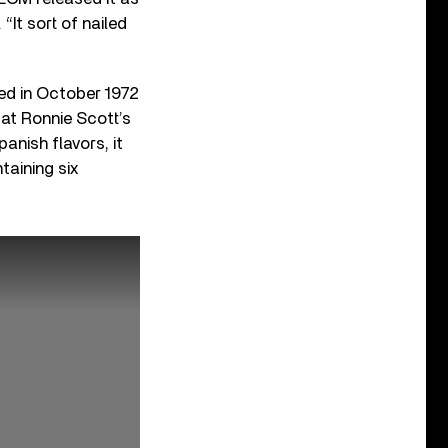
“It sort of nailed
rded in October 1972
at Ronnie Scott’s
anish flavors, it
taining six