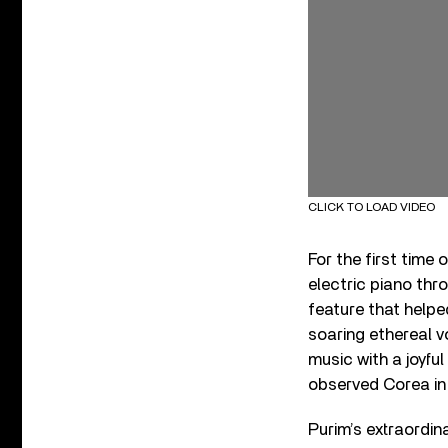
CLICK TO LOAD VIDEO
For the first time
electric piano thr
feature that helped
soaring ethereal v
music with a joyful 
observed Corea in 
Purim’s extraordin