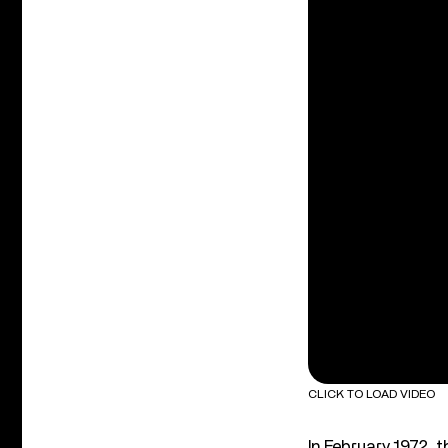
CLICK TO LOAD VIDEO
In February 1972, 