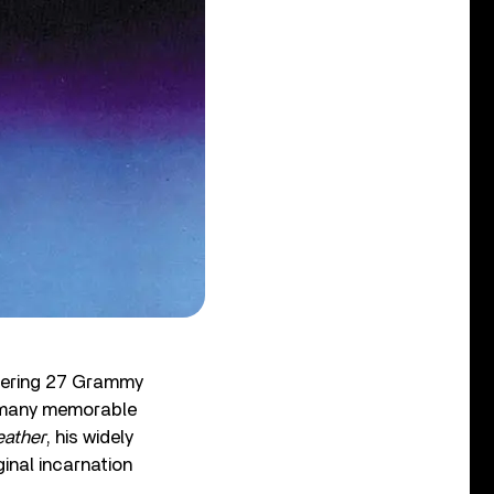
ggering 27 Grammy
many memorable
eather
, his widely
inal incarnation