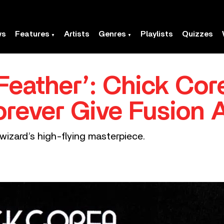
ws
Features
Artists
Genres
Playlists
Quizzes
 Feather’: Chick Co
orever Give Fusion A
wizard’s high-flying masterpiece.