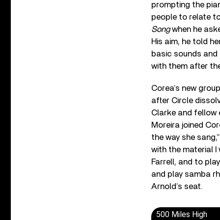
prompting the pia
people to relate t
Song
when he asked
His aim, he told h
basic sounds and r
with them after the
Corea’s new group
after Circle disso
Clarke and fellow 
Moreira joined Core
the way she sang,” r
with the material 
Farrell, and to pla
and play samba rhy
Arnold’s seat.
500 Miles High