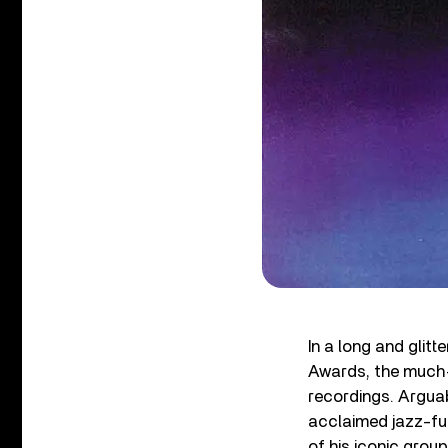
In a long and gli
Awards, the much
recordings. Arguab
acclaimed jazz-fus
of his iconic group