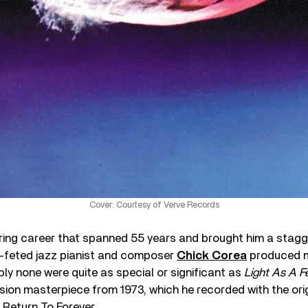
Cover: Courtesy of Verve Records
ttering career that spanned 55 years and brought him a sta
-feted jazz pianist and composer
Chick Corea
produced 
ly none were quite as special or significant as
Light As A F
ion masterpiece from 1973, which he recorded with the orig
 Return To Forever.