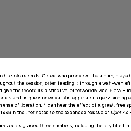
 on his solo records, Corea, who produced the album, playe
oughout the session, often feeding it through a wah-wah eff
 give the record its distinctive, otherworldly vibe. Flora Puri
ocals and uniquely individualistic approach to jazz singing 
sense of liberation. “I can hear the effect of a great, free spi
1998 in the liner notes to the expanded reissue of
Light As 
ary vocals graced three numbers, including the airy title t