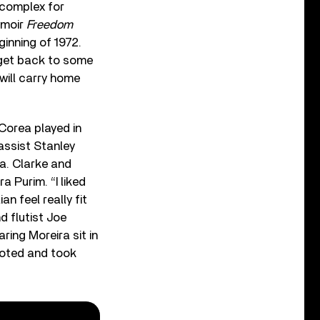
 complex for
emoir
Freedom
inning of 1972.
 get back to some
will carry home
Corea played in
bassist Stanley
ra. Clarke and
a Purim. “I liked
an feel really fit
d flutist Joe
aring Moreira sit in
moted and took