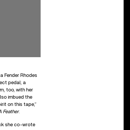
d a Fender Rhodes
ect pedal; a
m, too, with her
also imbued the
rit on this tape,”
A Feather
.
rack she co-wrote