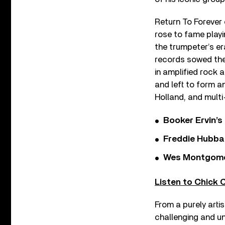
Return To Forever
rose to fame playi
the trumpeter’s e
records sowed the 
in amplified rock 
and left to form a
Holland, and multi
Booker Ervin’s
Freddie Hubbar
Wes Montgomer
Listen to Chick 
From a purely artis
challenging and u