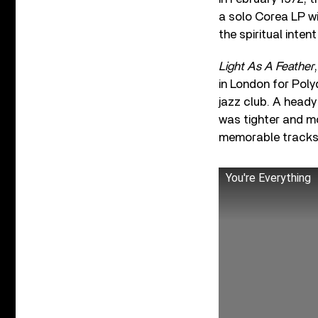
a solo Corea LP wi
the spiritual inten
Light As A Feather
in London for Poly
jazz club. A heady
was tighter and m
memorable tracks
You're Everything