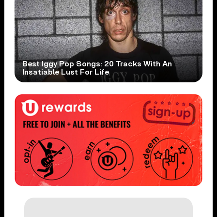
Best Iggy Pop Songs: 20 Tracks With An
Insatiable Lust For Life