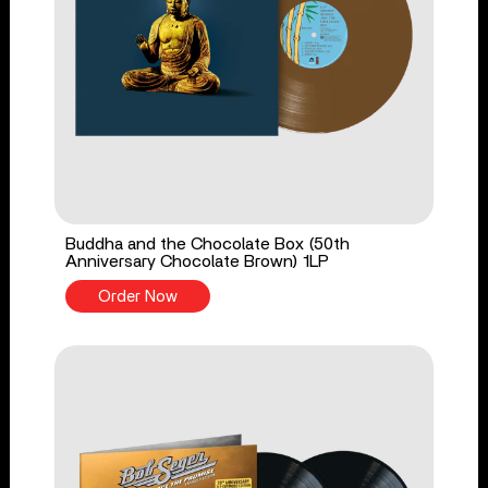
Buddha and the Chocolate Box (50th
Anniversary Chocolate Brown) 1LP
Order Now