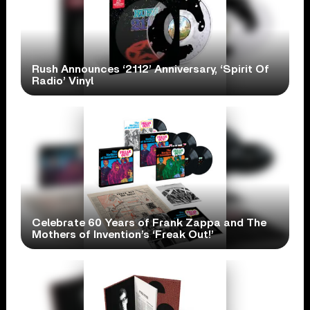
Rush Announces ‘2112’ Anniversary, ‘Spirit Of
Radio’ Vinyl
Celebrate 60 Years of Frank Zappa and The
Mothers of Invention’s ‘Freak Out!’