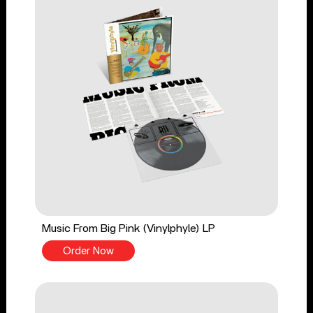
Music From Big Pink (Vinylphyle) LP
Order Now