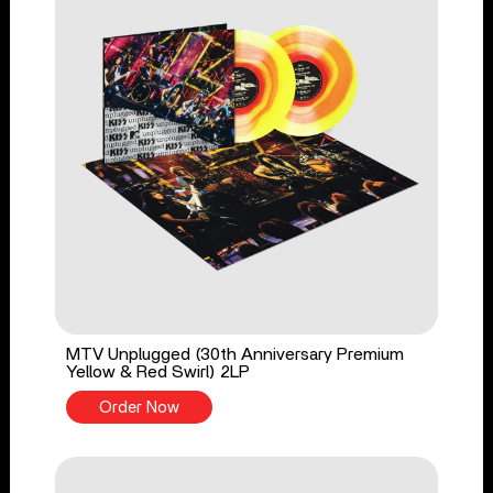
MTV Unplugged (30th Anniversary Premium
Yellow & Red Swirl) 2LP
Order Now