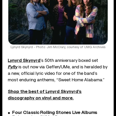
Lynyrd Skynyrd - Photo: Jim McCrary, courtesy of UMG Archives
Lynyrd Skynyrd
’s 50th anniversary boxed set
Fyfty
is out now via Geffen/UMe, and is heralded by
a new, official lyric video for one of the band’s
most enduring anthems, “Sweet Home Alabama.”
Shop the best of Lynyrd Skynyrd’s
discography on vinyl and more.
Four Classic Rolling Stones Live Albums