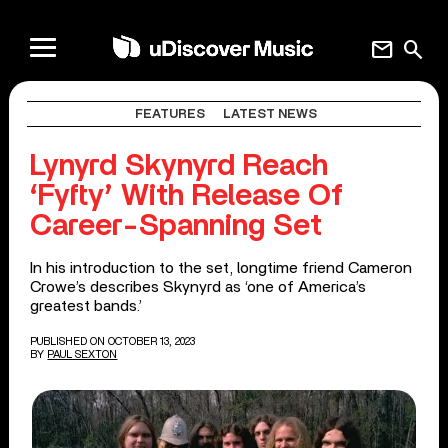
mail
search
FEATURES
LATEST NEWS
Lynyrd Skynyrd Reach
‘Fyfty’ With Release Of
Career-Spanning Set
In his introduction to the set, longtime friend Cameron
Crowe’s describes Skynyrd as ‘one of America’s
greatest bands.’
PUBLISHED ON OCTOBER 13, 2023
BY
PAUL SEXTON