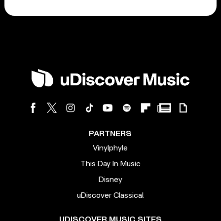
PARTNERS
Vinylphyle
This Day In Music
Disney
uDiscover Classical
UDISCOVER MUSIC SITES