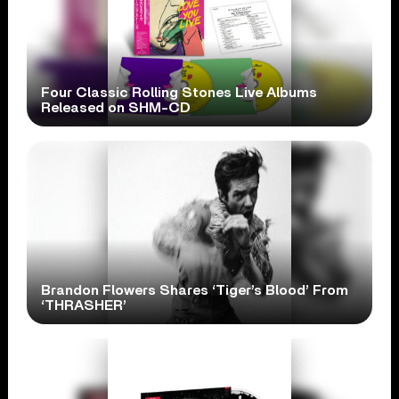
Four Classic Rolling Stones Live Albums
Released on SHM-CD
Brandon Flowers Shares ‘Tiger’s Blood’ From
‘THRASHER’