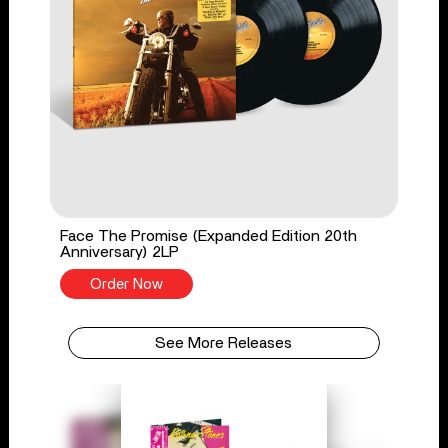
Face The Promise (Expanded Edition 20th
Anniversary) 2LP
Order Now
See More Releases