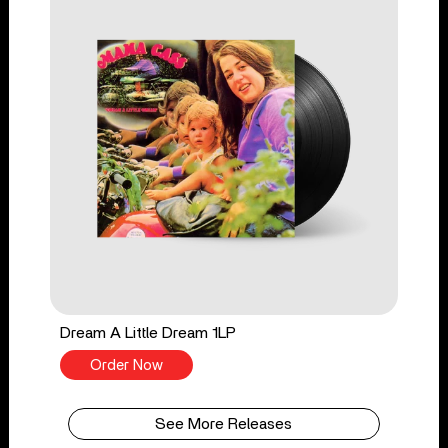
Dream A Little Dream 1LP
Order Now
See More Releases