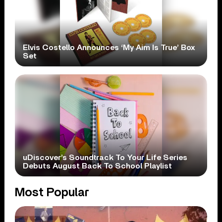
Elvis Costello Announces ‘My Aim Is True’ Box
Set
uDiscover’s Soundtrack To Your Life Series
Debuts August Back To School Playlist
Most Popular