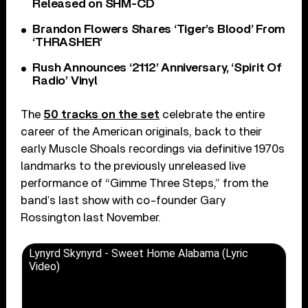
Released on SHM-CD
Brandon Flowers Shares ‘Tiger’s Blood’ From
‘THRASHER’
Rush Announces ‘2112’ Anniversary, ‘Spirit Of
Radio’ Vinyl
The
50 tracks on the set
celebrate the entire
career of the American originals, back to their
early Muscle Shoals recordings via definitive 1970s
landmarks to the previously unreleased live
performance of “Gimme Three Steps,” from the
band’s last show with co-founder Gary
Rossington last November.
Lynyrd Skynyrd - Sweet Home Alabama (Lyric
Video)