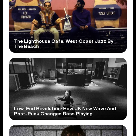
The Lighthouse Cafe: West Coast Jazz By
The Beach
Low-End Revolution: How UK New Wave And
Post-Punk Changed Bass Playing