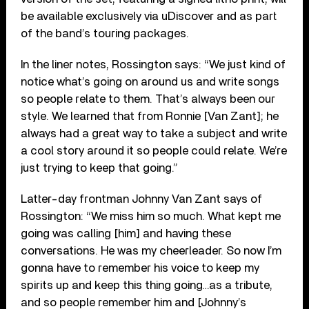
be available exclusively via uDiscover and as part
of the band’s touring packages.
In the liner notes, Rossington says: “We just kind of
notice what’s going on around us and write songs
so people relate to them. That’s always been our
style. We learned that from Ronnie [Van Zant]; he
always had a great way to take a subject and write
a cool story around it so people could relate. We’re
just trying to keep that going.”
Latter-day frontman Johnny Van Zant says of
Rossington: “We miss him so much. What kept me
going was calling [him] and having these
conversations. He was my cheerleader. So now I’m
gonna have to remember his voice to keep my
spirits up and keep this thing going…as a tribute,
and so people remember him and [Johnny’s