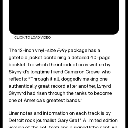
CLICK TO LOAD VIDEO
The 12-inch vinyl-size
Fyfty
package has a
gatefold jacket containing a detailed 40-page
booklet, for which the introduction is written by
Skynyrd’s longtime friend Cameron Crowe, who
reflects: “Through it all, doggedly making one
authentically great record after another, Lynyrd
Skynyrd had risen through the ranks to become
one of America’s greatest bands.”
Liner notes and information on each track is by
Detroit rock journalist Gary Graff. A limited edition
version of the set, featuring a signed litho print, will