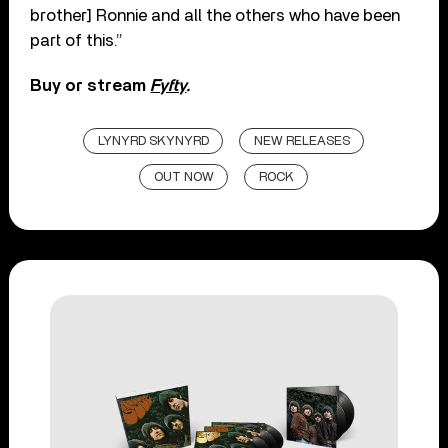
brother] Ronnie and all the others who have been
part of this.”
Buy or stream
Fyfty
.
LYNYRD SKYNYRD
NEW RELEASES
OUT NOW
ROCK