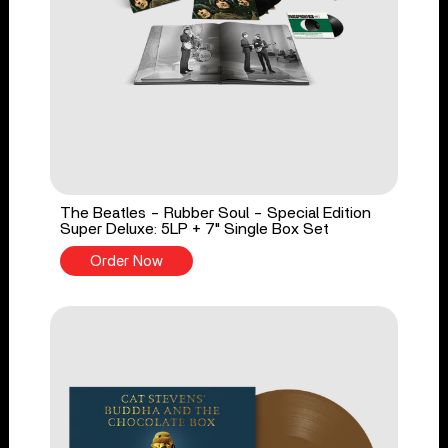
The Beatles - Rubber Soul - Special Edition
Super Deluxe: 5LP + 7" Single Box Set
Order Now