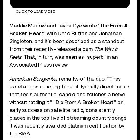
CLICK TO LOAD VIDEO
Maddie Marlow and Taylor Dye wrote
“Die From A
Broken Heart”
with Deric Ruttan and Jonathan
Singleton, and it’s been described as a standout
from their recently-released album
The Way It
Feels
. That, in turn, was seen as “superb” in an
Associated Press review.
American Songwriter
remarks of the duo: “They
excel at constructing tuneful, lyrically direct music
that feels authentic, candid and touches a nerve
without rattling it.” “Die From A Broken Heart,” an
early success on satellite radio, consistently
places in the top five of streaming country songs.
It was recently awarded platinum certification by
the RIAA.