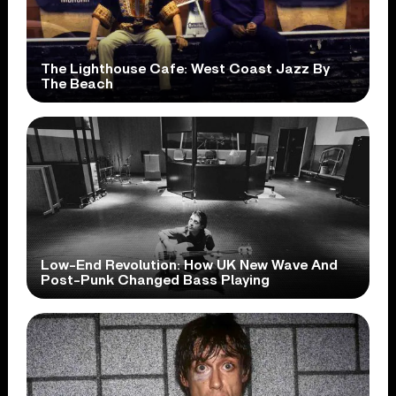
The Lighthouse Cafe: West Coast Jazz By
The Beach
Low-End Revolution: How UK New Wave And
Post-Punk Changed Bass Playing