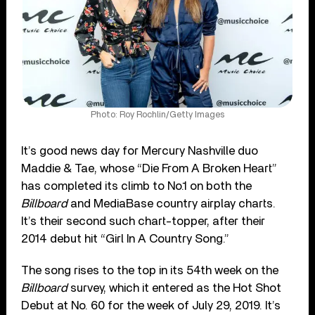
Photo: Roy Rochlin/Getty Images
It’s good news day for Mercury Nashville duo
Maddie & Tae, whose “Die From A Broken Heart”
has completed its climb to No.1 on both the
Billboard
and MediaBase country airplay charts.
It’s their second such chart-topper, after their
2014 debut hit “Girl In A Country Song.”
The song rises to the top in its 54th week on the
Billboard
survey, which it entered as the Hot Shot
Debut at No. 60 for the week of July 29, 2019. It’s