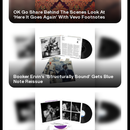
OK Go Share Behind The Scenes Look At
‘Here It Goes Again’ With Vevo Footnotes
Booker Ervin’s ‘Structurally Sound’ Gets Blue
Note Reissue