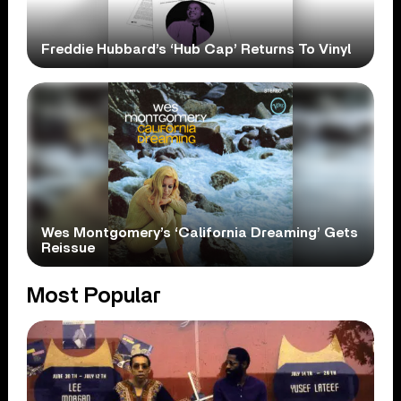
Freddie Hubbard’s ‘Hub Cap’ Returns To Vinyl
Wes Montgomery’s ‘California Dreaming’ Gets
Reissue
Most Popular