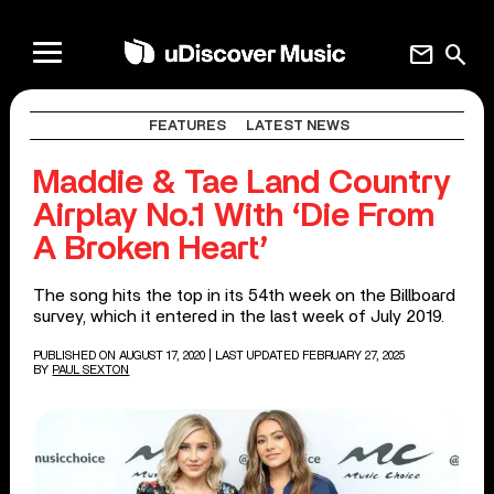
mail
search
FEATURES
LATEST NEWS
Maddie & Tae Land Country
Airplay No.1 With ‘Die From
A Broken Heart’
The song hits the top in its 54th week on the Billboard
survey, which it entered in the last week of July 2019.
PUBLISHED ON AUGUST 17, 2020
| LAST UPDATED FEBRUARY 27, 2025
BY
PAUL SEXTON