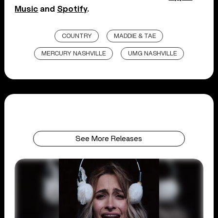
Music
and
Spotify
.
COUNTRY
MADDIE & TAE
MERCURY NASHVILLE
UMG NASHVILLE
See More Releases