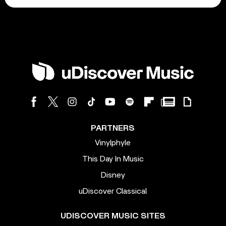
PARTNERS
Vinylphyle
This Day In Music
Disney
uDiscover Classical
UDISCOVER MUSIC SITES