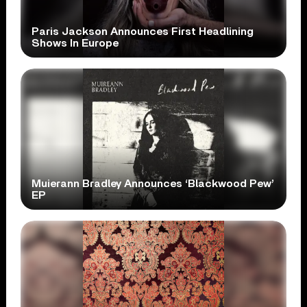
Paris Jackson Announces First Headlining
Shows In Europe
Muierann Bradley Announces ‘Blackwood Pew’
EP