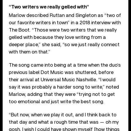
“Two writers we really gelled with”
Marlow described Ruttan and Singleton as “two of
our favorite writers in town” in a 2018 interview with
The Boot. “Those were two writers that we really
gelled with because they love writing from a
deeper place,” she said, “so we just really connect
with them on that.”
The song came into being at a time when the duo’s
previous label Dot Music was shuttered, before
their arrival at Universal Music Nashville. “I would
say it was probably a harder song to write,” noted
Marlow, adding that they were “trying not to get
too emotional and just write the best song.
“But now, when we play it out, and I think back to
that day and what a rough time that was — oh my
gosh, I wish I could have shown myself [how things