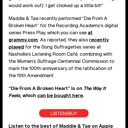
would work out]. I get choked up a little bit!”
Maddie & Tae recently performed “Die From A
Broken Heart” for the Recording Academy’s digital
series Press Play, which you can see
at
grammy.com
. As reported, they also
recently
played
for the Song Suffragettes series at
Nashville’s Listening Room Café, combining with
the Women’s Suffrage Centennial Commission to
mark the 100th anniversary of the ratification of
the 19th Amendment.
“Die From A Broken Heart” is on
The Way It
Feels
, which
can be bought here
.
LISTEN/BUY
Listen to the best of Maddie & Tae on
Apple