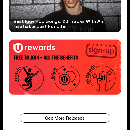
Best Iggy Pop Songs: 20 Tracks With An
Insatiable Lust For Life
See More Releases