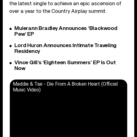
the latest single to achieve an epic ascension of
over a year to the Country Airplay summit.
Muierann Bradley Announces ‘Blackwood
Pew’ EP
Lord Huron Announces Intimate Traveling
Residency
Vince Gill’s ‘Eighteen Summers’ EP Is Out
Now
Maddie & Tae - Die From A Broken Heart (Official
Music Video)