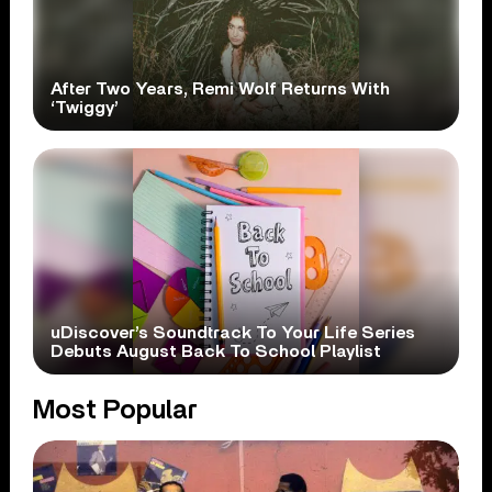
After Two Years, Remi Wolf Returns With
‘Twiggy’
uDiscover’s Soundtrack To Your Life Series
Debuts August Back To School Playlist
Most Popular