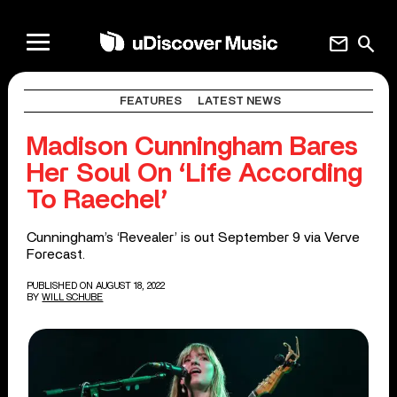
mail
search
FEATURES
LATEST NEWS
Madison Cunningham Bares
Her Soul On ‘Life According
To Raechel’
Cunningham’s ‘Revealer’ is out September 9 via Verve
Forecast.
PUBLISHED ON AUGUST 18, 2022
BY
WILL SCHUBE