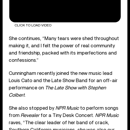
CLICK TO LOAD VIDEO
She continues, “Many tears were shed throughout
making it, and I felt the power of real community
and friendship, packed with its imperfections and
confessions.”
Cunningham recently joined the new music lead
Louis Cato and the Late Show Band for an off-air
performance on
The Late Show with Stephen
Colbert
.
She also stopped by
NPR Music
to perform songs
from
Revealer
for a Tiny Desk Concert.
NPR Music
raves, “The clear leader of her band of crack,
Southern California musicians…she was also our