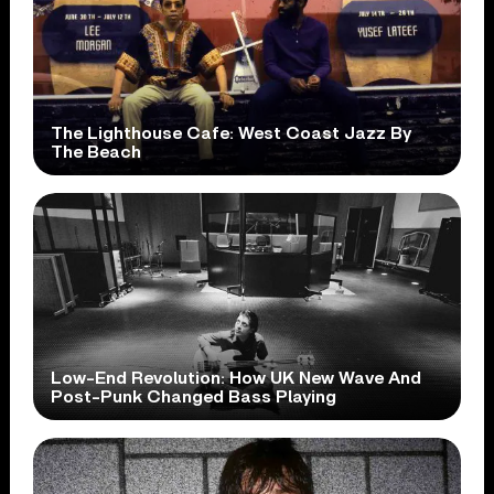
The Lighthouse Cafe: West Coast Jazz By
The Beach
Low-End Revolution: How UK New Wave And
Post-Punk Changed Bass Playing