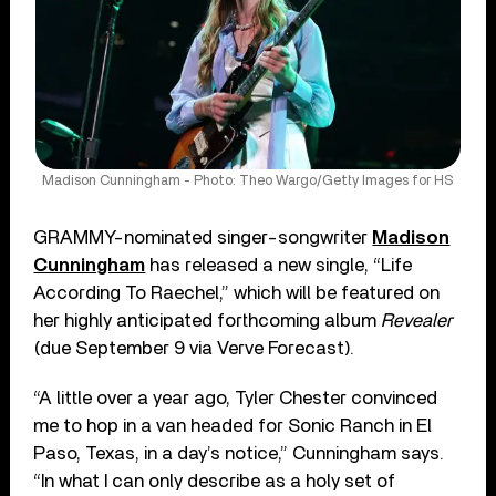
Madison Cunningham - Photo: Theo Wargo/Getty Images for HS
GRAMMY-nominated singer-songwriter
Madison
Cunningham
has released a new single, “Life
According To Raechel,” which will be featured on
her highly anticipated forthcoming album
Revealer
(due September 9 via Verve Forecast).
“A little over a year ago, Tyler Chester convinced
me to hop in a van headed for Sonic Ranch in El
Paso, Texas, in a day’s notice,” Cunningham says.
“In what I can only describe as a holy set of