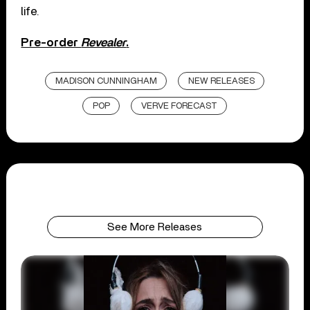
life.
Pre-order
Revealer
.
MADISON CUNNINGHAM
NEW RELEASES
POP
VERVE FORECAST
See More Releases