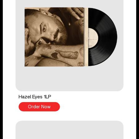
Hazel Eyes 1LP
Order Now