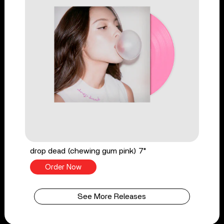
drop dead (chewing gum pink) 7"
Order Now
See More Releases