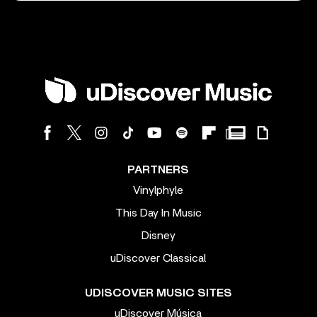
PARTNERS
Vinylphyle
This Day In Music
Disney
uDiscover Classical
UDISCOVER MUSIC SITES
uDiscover Música