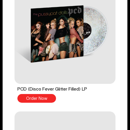
PCD (Disco Fever Glitter Filled) LP
Order Now