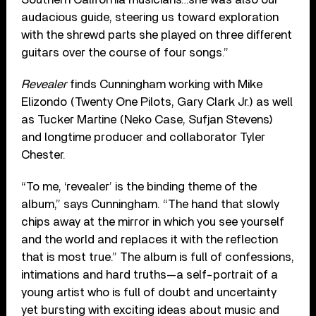
audacious guide, steering us toward exploration
with the shrewd parts she played on three different
guitars over the course of four songs.”
Revealer
finds Cunningham working with Mike
Elizondo (Twenty One Pilots, Gary Clark Jr.) as well
as Tucker Martine (Neko Case, Sufjan Stevens)
and longtime producer and collaborator Tyler
Chester.
“To me, ‘revealer’ is the binding theme of the
album,” says Cunningham. “The hand that slowly
chips away at the mirror in which you see yourself
and the world and replaces it with the reflection
that is most true.” The album is full of confessions,
intimations and hard truths—a self-portrait of a
young artist who is full of doubt and uncertainty
yet bursting with exciting ideas about music and