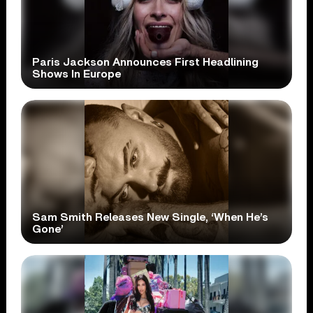
Paris Jackson Announces First Headlining
Shows In Europe
Sam Smith Releases New Single, ‘When He’s
Gone’