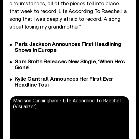
circumstances, all of the pieces fell into place
that week to record ‘Life According To Raechel,’ a
song that I was deeply afraid to record. A song
about losing my grandmother.”
Paris Jackson Announces First Headlining
Shows In Europe
Sam Smith Releases New Single, ‘When He’s
Gone’
Kylie Cantrall Announces Her First Ever
Headline Tour
Madison Cunningham - Life According To Raechel
(Visualizer)