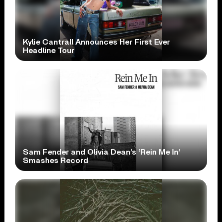
Kylie Cantrall Announces Her First Ever
Headline Tour
Sam Fender and Olivia Dean’s ‘Rein Me In’
Smashes Record