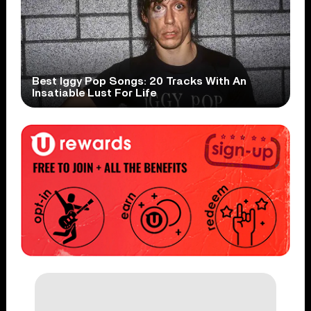
Best Iggy Pop Songs: 20 Tracks With An
Insatiable Lust For Life