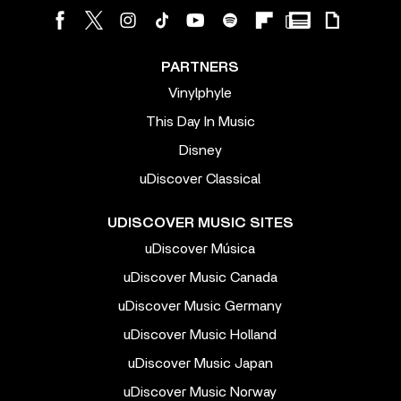
PARTNERS
Vinylphyle
This Day In Music
Disney
uDiscover Classical
UDISCOVER MUSIC SITES
uDiscover Música
uDiscover Music Canada
uDiscover Music Germany
uDiscover Music Holland
uDiscover Music Japan
uDiscover Music Norway