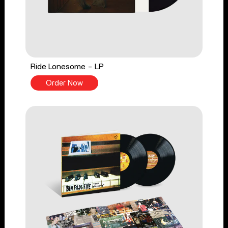
Ride Lonesome - LP
Order Now