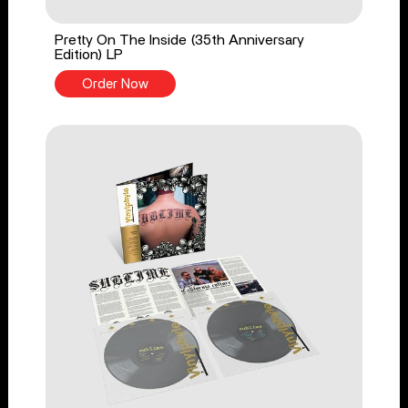
Pretty On The Inside (35th Anniversary
Edition) LP
Order Now