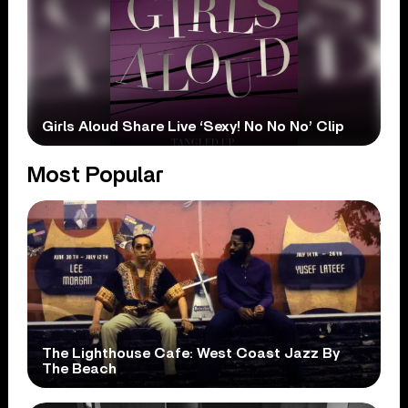
Girls Aloud Share Live ‘Sexy! No No No’ Clip
Most Popular
The Lighthouse Cafe: West Coast Jazz By
The Beach