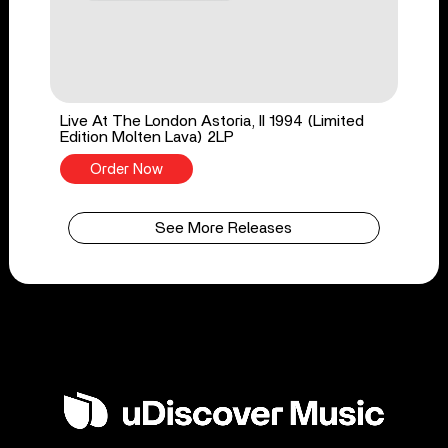
Live At The London Astoria, II 1994 (Limited
Edition Molten Lava) 2LP
Order Now
See More Releases