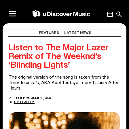
mail
search
FEATURES
LATEST NEWS
Listen to The Major Lazer
Remix of The Weeknd’s
‘Blinding Lights’
The original version of the song is taken from the
Toronto artist’s, AKA Abel Tesfaye, recent album After
Hours.
PUBLISHED ON APRIL 16, 2020
BY
TIM PEACOCK