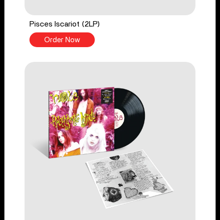
Pisces Iscariot (2LP)
Order Now