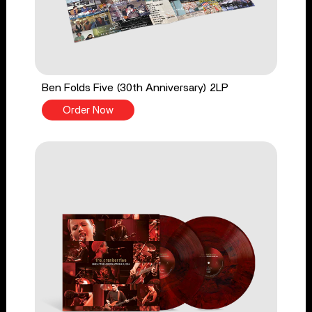
Ben Folds Five (30th Anniversary) 2LP
Order Now