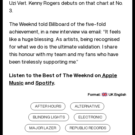
Uzi Vert. Kenny Rogers debuts on that chart at No.
3.
The Weeknd told Billboard of the five-fold
achievement, in a new interview via email: “It feels
like a huge blessing. As artists, being recognised
for what we do is the ultimate validation. I share
this honour with my team and my fans who have
been tirelessly supporting me.”
Listen to the Best of The Weeknd on
Apple
Music
and
Spotify
.
Format:
UK English
AFTER HOURS
ALTERNATIVE
BLINDING LIGHTS
ELECTRONIC
MAJOR LAZER
REPUBLIC RECORDS