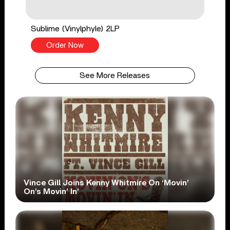
Sublime (Vinylphyle) 2LP
Order Now
See More Releases
Vince Gill Joins Kenny Whitmire On ‘Movin’
On’s Movin’ In’