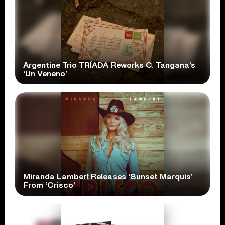
Argentine Trio TRÍADA Reworks C. Tangana’s
‘Un Veneno’
Miranda Lambert Releases ‘Sunset Marquis’
From ‘Crisco’