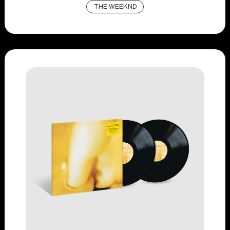
THE WEEKND