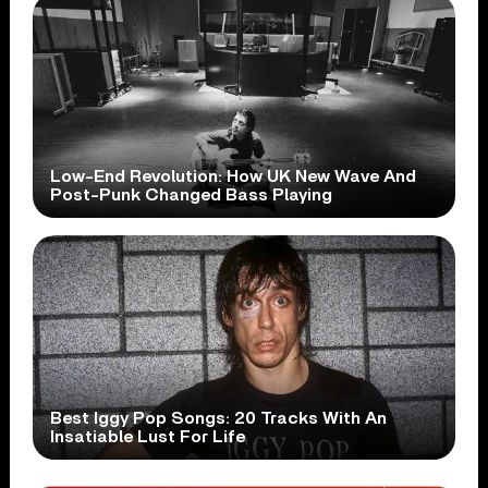
Low-End Revolution: How UK New Wave And
Post-Punk Changed Bass Playing
Best Iggy Pop Songs: 20 Tracks With An
Insatiable Lust For Life