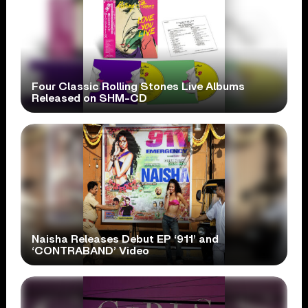
Four Classic Rolling Stones Live Albums
Released on SHM-CD
Naisha Releases Debut EP ‘911’ and
‘CONTRABAND’ Video