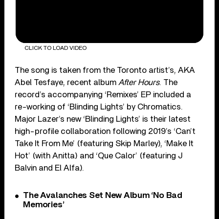
CLICK TO LOAD VIDEO
The song is taken from the Toronto artist’s, AKA
Abel Tesfaye, recent album
After Hours
. The
record’s accompanying ‘Remixes’ EP included a
re-working of ‘Blinding Lights’ by Chromatics.
Major Lazer’s new ‘Blinding Lights’ is their latest
high-profile collaboration following 2019’s ‘Can’t
Take It From Me’ (featuring Skip Marley), ‘Make It
Hot’ (with Anitta) and ‘Que Calor’ (featuring J
Balvin and El Alfa).
The Avalanches Set New Album ‘No Bad
Memories’