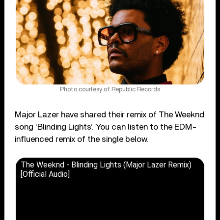
Photo courtesy of Republic Records
Major Lazer have shared their remix of The Weeknd
song ‘Blinding Lights’. You can listen to the EDM-
influenced remix of the single below.
The Weeknd - Blinding Lights (Major Lazer Remix)
[Official Audio]