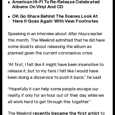
American Hi-Fi To Re-Release Celebrated
Albums On Vinyl And CD
OK Go Share Behind The Scenes Look At
‘Here It Goes Again’ With Vevo Footnotes
Speaking in an interview about
After Hours
earlier
this month, The Weeknd admitted that he did have
some doubts about releasing the album as
planned given the current coronavirus crisis.
“At first, I felt like it might have been insensitive to
release it, but to my fans I felt like I would have
been doing a disservice to push it back,” he said.
“Hopefully it can help some people escape our
reality, if only for an hour out of their day, while we
all work hard to get through this together.”
The Weeknd
recently became the first artist
to