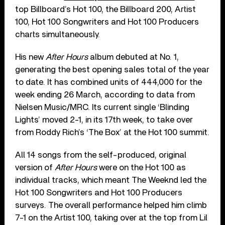
top Billboard’s Hot 100, the Billboard 200, Artist
100, Hot 100 Songwriters and Hot 100 Producers
charts simultaneously.
His new
After Hours
album debuted at No. 1,
generating the best opening sales total of the year
to date. It has combined units of 444,000 for the
week ending 26 March, according to data from
Nielsen Music/MRC. Its current single ‘Blinding
Lights’ moved 2-1, in its 17th week, to take over
from Roddy Rich’s ‘The Box’ at the Hot 100 summit.
All 14 songs from the self-produced, original
version of
After Hours
were on the Hot 100 as
individual tracks, which meant The Weeknd led the
Hot 100 Songwriters and Hot 100 Producers
surveys. The overall performance helped him climb
7-1 on the Artist 100, taking over at the top from Lil