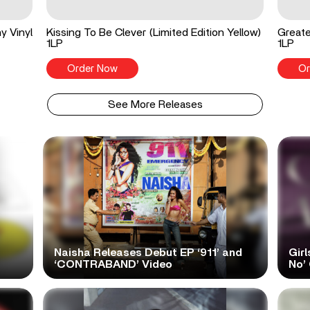
y Vinyl
Kissing To Be Clever (Limited Edition Yellow)
Greate
1LP
1LP
Order Now
Or
See More Releases
Naisha Releases Debut EP ‘911’ and
Girl
‘CONTRABAND’ Video
No’ 