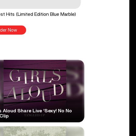
st Hits (Limited Edition Blue Marble)
der Now
s Aloud Share Live ‘Sexy! No No
Clip