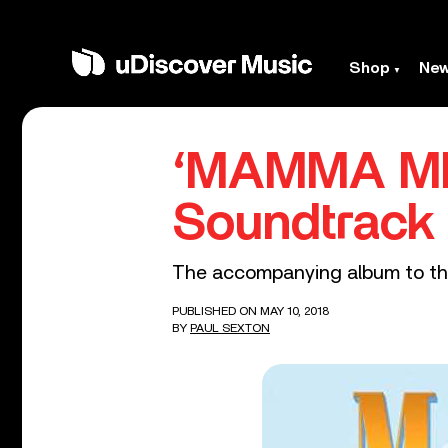
Shop
Ne
‘MAMMA MIA
Soundtrack
The accompanying album to the
PUBLISHED ON MAY 10, 2018
BY
PAUL SEXTON