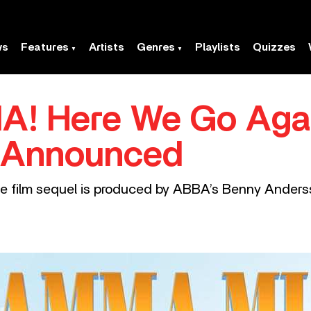
ws
Features
Artists
Genres
Playlists
Quizzes
! Here We Go Agai
 Announced
 film sequel is produced by ABBA’s Benny Anders