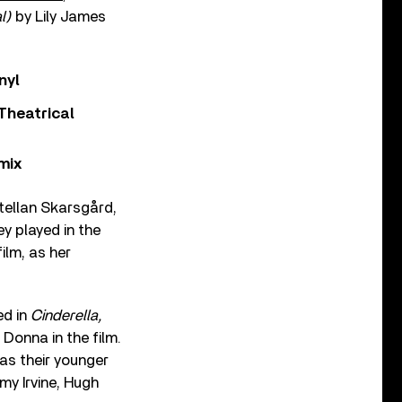
al)
by Lily James
nyl
Theatrical
mix
Stellan Skarsgård,
ey played in the
ilm, as her
ed in
Cinderella,
Donna in the film.
as their younger
my Irvine, Hugh