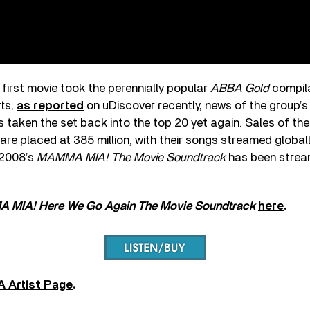
 first movie took the perennially popular
ABBA Gold
compil
rts;
as reported
on uDiscover recently, news of the group’s
taken the set back into the top 20 yet again. Sales of the
re placed at 385 million, with their songs streamed globall
 2008’s
MAMMA MIA! The Movie Soundtrack
has been strea
 MIA! Here We Go Again The Movie Soundtrack
here
.
 Artist Page
.