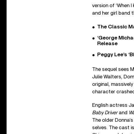
version of ‘When I
and her girl band 
The Classic M
‘George Michae
Release
Peggy Lee’s ‘B
The sequel sees Me
Julie Walters, Domi
original, massivel
character crashed
English actress J
Baby Driver
and
Wa
The older Donna’s 
selves. The cast i