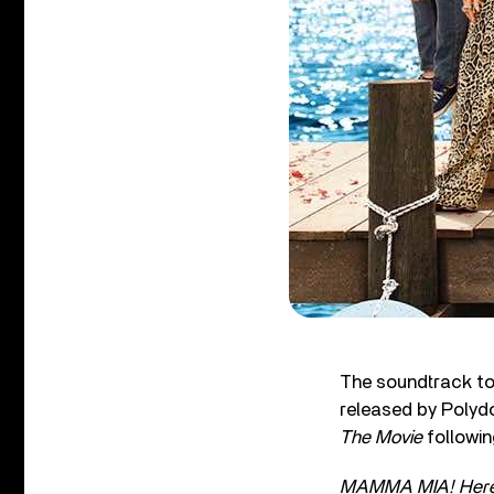
The soundtrack to
released by Polydor
The Movie
followi
MAMMA MIA! Here 