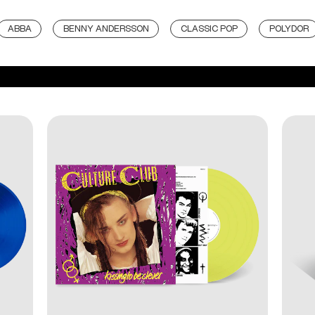
ABBA
BENNY ANDERSSON
CLASSIC POP
POLYDOR