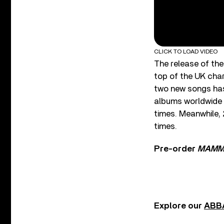
CLICK TO LOAD VIDEO
The release of the
top of the UK cha
two new songs has 
albums worldwide a
times. Meanwhile,
times.
Pre-order
MAMMA
Explore our
ABBA