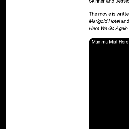
Skinner and Jessi
The movie is writt
Marigold Hotel
an
Here We Go Again
Mamma Mia! Here W