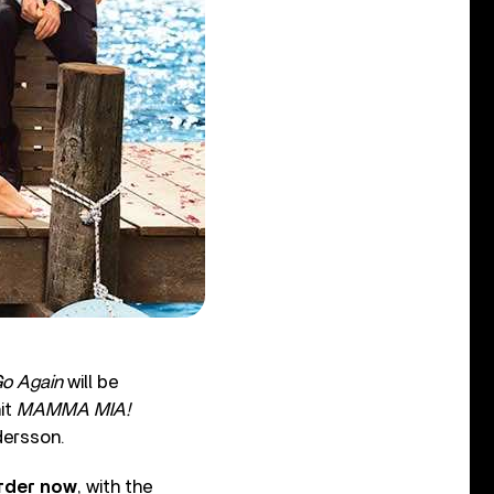
o Again
will be
hit
MAMMA MIA!
dersson.
order now
, with the