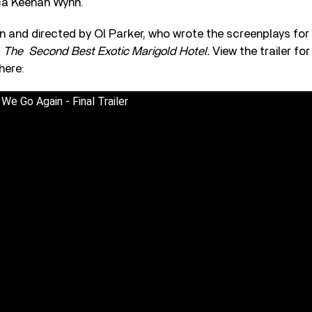
ca Keenan Wynn.
en and directed by Ol Parker, who wrote the screenplays for
d
The
Second Best Exotic Marigold Hotel.
View the trailer fo
here:
e Go Again - Final Trailer