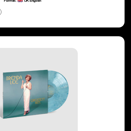
Format:
UK English