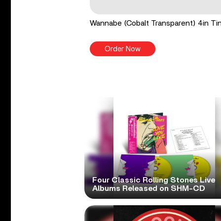
Wannabe (Cobalt Transparent) 4in Tin
Order Now
Four Classic Rolling Stones Live
Albums Released on SHM-CD