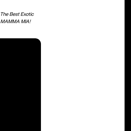
The Best Exotic
r
MAMMA MIA!