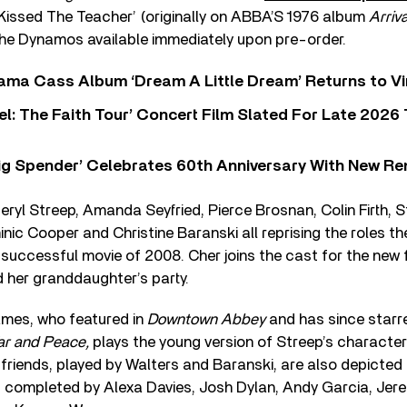
 Kissed The Teacher’ (originally on ABBA’S 1976 album
Arriv
the Dynamos available immediately upon pre-order.
ama Cass Album ‘Dream A Little Dream’ Returns to Vi
l: The Faith Tour’ Concert Film Slated For Late 2026 
ig Spender’ Celebrates 60th Anniversary With New Re
ryl Streep, Amanda Seyfried, Pierce Brosnan, Colin Firth, 
nic Cooper and Christine Baranski all reprising the roles th
y successful movie of 2008. Cher joins the cast for the new f
 her granddaughter’s party.
ames, who featured in
Downtown Abbey
and has since starr
r and Peace,
plays the young version of Streep’s character 
friends, played by Walters and Baranski, are also depicted 
s completed by Alexa Davies, Josh Dylan, Andy Garcia, Jere