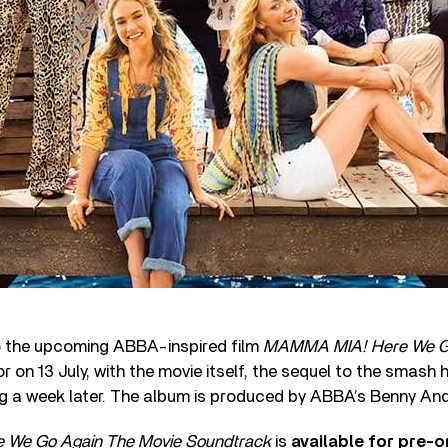
 the upcoming ABBA-inspired film
MAMMA MIA! Here We G
 on 13 July, with the movie itself, the sequel to the smash 
ng a week later. The album is produced by ABBA’s Benny An
We Go Again The Movie Soundtrack
is
available for pre-