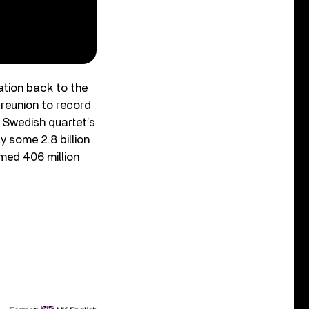
ation back to the
 reunion to record
 Swedish quartet’s
y some 2.8 billion
med 406 million