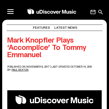
mail
search
FEATURES
LATEST NEWS
Mark Knopfler Plays
‘Accomplice’ To Tommy
Emmanuel
PUBLISHED ON NOVEMBER 8, 2017
| LAST UPDATED OCTOBER 14, 2019
BY
PAUL SEXTON