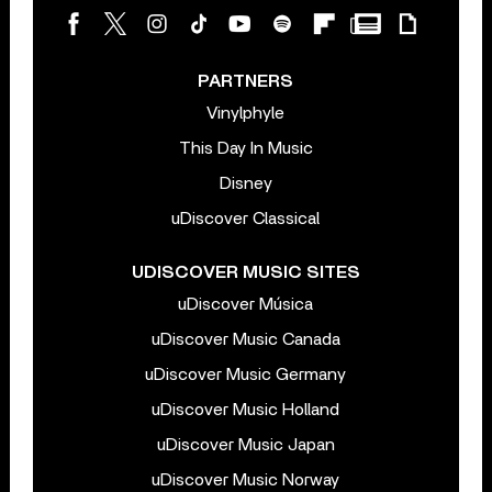
PARTNERS
Vinylphyle
This Day In Music
Disney
uDiscover Classical
UDISCOVER MUSIC SITES
uDiscover Música
uDiscover Music Canada
uDiscover Music Germany
uDiscover Music Holland
uDiscover Music Japan
uDiscover Music Norway