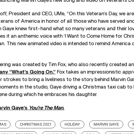
aunching Marvin Gaye’s new song and video on Veteran’s Da
ff, President and CEO, UMe, “On this Veteran’s Day, we are
terans of America in honor of all those who have served an
in Gaye knew first-hand what so many veterans and their l
es it an anthemic voice with ‘I Want to Come Home for Chri
an. This new animated video is intended to remind America 
dering was created by Tim Fox, who also recently created a
any “What’s Going On.”
Fox takes an impressionistic appr
 strokes to bring a liveliness to the story behind Marvin G
ments in the studio, Gaye driving a Christmas taxi cab to
ene during which he embraces his daughter.
rvin Gaye’s
You’re The Man
.
MAS
CHRISTMAS 2021
HOLIDAY
MARVIN GAYE