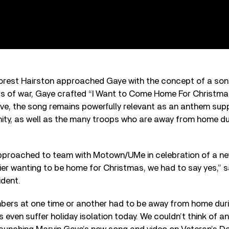
est Hairston approached Gaye with the concept of a son
rs of war, Gaye crafted “I Want to Come Home For Christmas
ive, the song remains powerfully relevant as an anthem sup
, as well as the many troops who are away from home dur
proached to team with Motown/UMe in celebration of a n
er wanting to be home for Christmas, we had to say yes,” 
ident.
ers at one time or another had to be away from home dur
 even suffer holiday isolation today. We couldn’t think of a