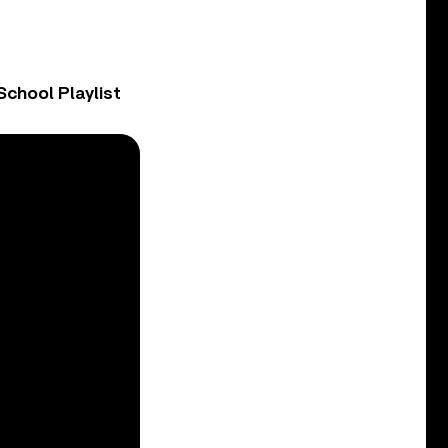
chool Playlist