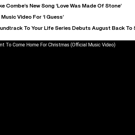
oke Combe’s New Song ‘Love Was Made Of Stone’
Music Video For ‘I Guess’
undtrack To Your Life Series Debuts August Back To S
ant To Come Home For Christmas (Official Music Video)