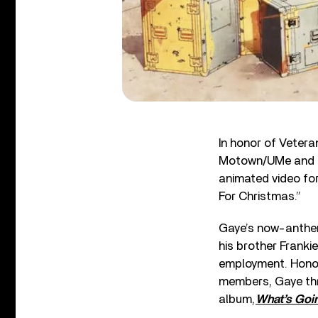
In honor of Veter
Motown/UMe and P
animated video fo
For Christmas.”
Gaye’s now-anthem
his brother Franki
employment. Honori
members, Gaye thr
album,
What’s Goi