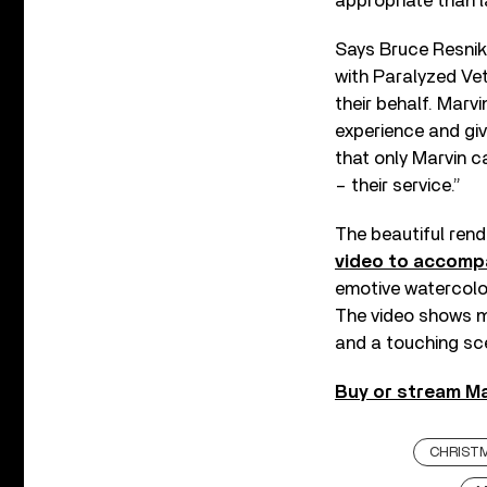
appropriate than l
Says Bruce Resniko
with Paralyzed Ve
their behalf. Marv
experience and giv
that only Marvin c
– their service.”
The beautiful ren
video to accomp
emotive watercolor
The video shows mo
and a touching sc
Buy or stream Ma
CHRIST