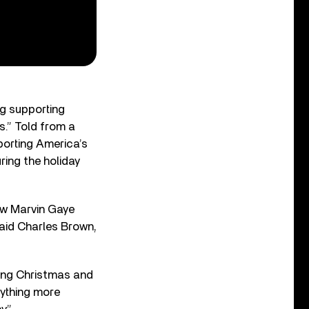
g supporting
.” Told from a
porting America’s
ing the holiday
ew Marvin Gaye
said Charles Brown,
ing Christmas and
nything more