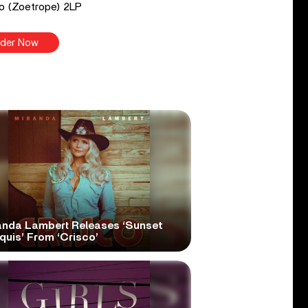
o (Zoetrope) 2LP
der Now
anda Lambert Releases ‘Sunset
quis’ From ‘Crisco’