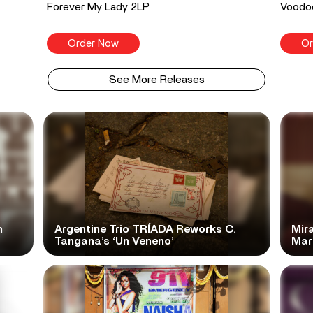
Forever My Lady 2LP
Voodo
Order Now
Or
See More Releases
n
Argentine Trio TRÍADA Reworks C.
Mir
Tangana’s ‘Un Veneno’
Mar