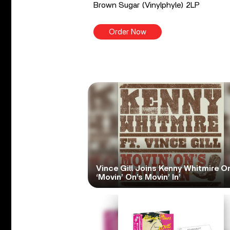
Brown Sugar (Vinylphyle) 2LP
Order Now
Vince Gill Joins Kenny Whitmire O
‘Movin’ On’s Movin’ In’