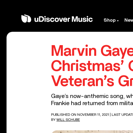
Shop
Ne
Marvin Gaye
Christmas’ 
Veteran’s G
Gaye’s now-anthemic song, whic
Frankie had returned from milit
PUBLISHED ON NOVEMBER 11, 2021
| LAST UPDAT
BY
WILL SCHUBE