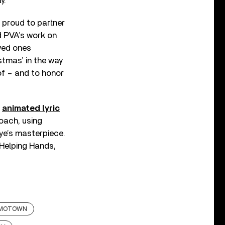
y.”
 proud to partner
d PVA’s work on
oved ones
stmas’ in the way
of – and to honor
n
animated lyric
oach, using
aye’s masterpiece.
 Helping Hands,
MOTOWN