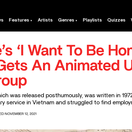
ws
Features
Artists
Genres
Playlists
Quizzes
’s ‘I Want To Be Ho
Gets An Animated 
roup
h was released posthumously, was written in 1972 –
ary service in Vietnam and struggled to find emplo
ED NOVEMBER 12, 2021