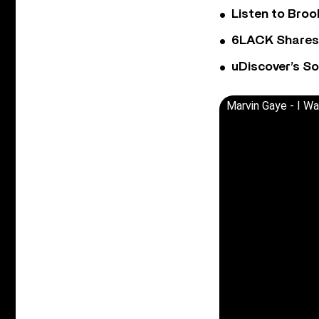
Listen to Bro
6LACK Shares 
uDiscover’s So
Marvin Gaye - I W