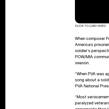
CLICK TO LOAD VIDEO
When composer For
America’s prisone
soldier’s perspect
POW/MIA community
season.
“When PVA was ap
song about a soldi
PVA National Pres
“Most servicememb
paralyzed veterans