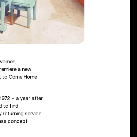
ewomen,
remiere a new
nt to Come Home
972 – a year after
d to find
 returning service
less concept