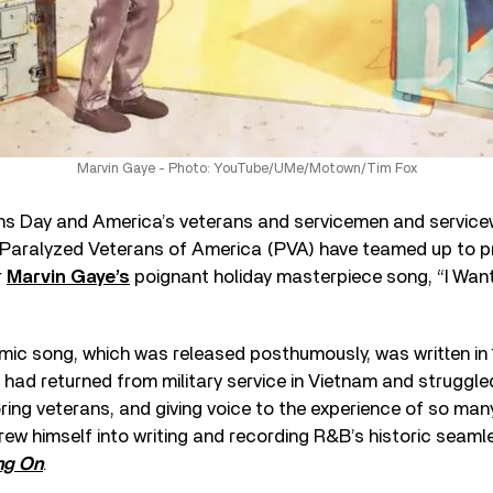
Marvin Gaye - Photo: YouTube/UMe/Motown/Tim Fox
ans Day and America’s veterans and servicemen and servic
aralyzed Veterans of America (PVA) have teamed up to p
r
Marvin Gaye’s
poignant holiday masterpiece song, “I Wa
ic song, which was released posthumously, was written in 1
e had returned from military service in Vietnam and struggle
ng veterans, and giving voice to the experience of so many
ew himself into writing and recording R&B’s historic seam
ng On
.