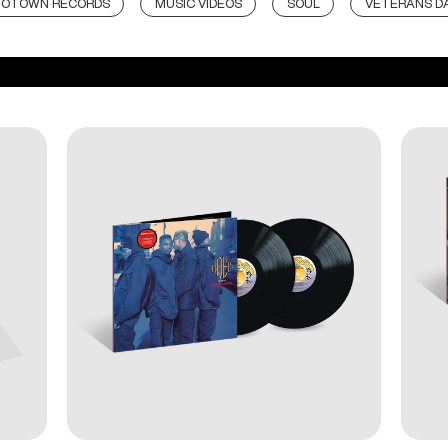
OTOWN RECORDS
MUSIC VIDEOS
SOUL
VETERANS D