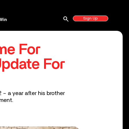
search
Sign Up
Win
me For
Update For
 a year after his brother
yment.