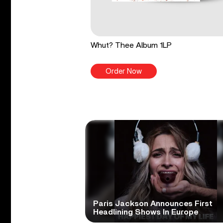
Whut? Thee Album 1LP
Order Now
Paris Jackson Announces First
Headlining Shows In Europe