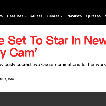
ws
Features
Artists
Genres
Playlists
Quizzes
e Set To Star In Ne
dy Cam’
viously scored two Oscar nominations for her work
IL 9, 2020