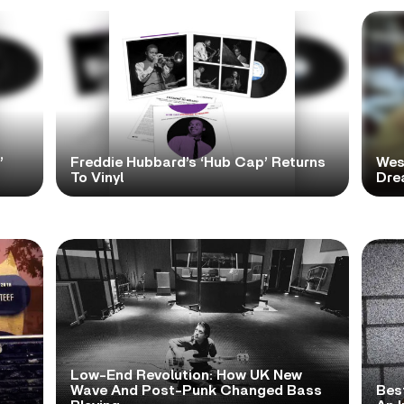
’
Freddie Hubbard’s ‘Hub Cap’ Returns
Wes
To Vinyl
Dre
Low-End Revolution: How UK New
t
Wave And Post-Punk Changed Bass
Bes