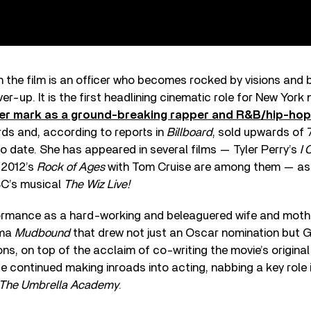
in the film is an officer who becomes rocked by visions and 
er-up. It is the first headlining cinematic role for New York n
er mark as a ground-breaking rapper and R&B/hip-hop 
s and, according to reports in
Billboard
, sold upwards of 
to date. She has appeared in several films — Tyler Perry’s
I 
 2012’s
Rock of Ages
with Tom Cruise are among them — as w
BC’s musical
The Wiz Live!
rformance as a hard-working and beleaguered wife and mothe
ama
Mudbound
that drew not just an Oscar nomination but 
, on top of the acclaim of co-writing the movie’s original
ce continued making inroads into acting, nabbing a key role i
The Umbrella Academy
.