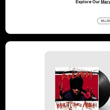
Explore Our
Mary
BILL