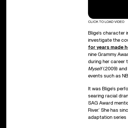
CLICK TO LOAD VIDEO
Blige’s character 
investigate the cov
for years made h
nine Grammy Award
during her career 
Myself
(2009) and
events such as N
It was Blige’s pe
searing racial dr
SAG Award mentions
River.’ She has sin
adaptation series