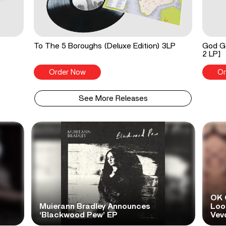
To The 5 Boroughs (Deluxe Edition) 3LP
God Go
2 LP]
Order Now
Or
See More Releases
OK 
Muierann Bradley Announces
Look
‘Blackwood Pew’ EP
Vev