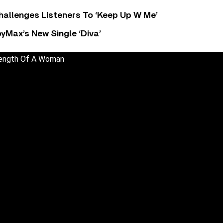
allenges Listeners To ‘Keep Up W Me’
yMax’s New Single ‘Diva’
trength Of A Woman