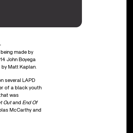
-
er being made by
2014 John Boyega
d by Matt Kaplan.
n several LAPD
er of a black youth
 that was
t Out
and
End Of
cholas McCarthy and