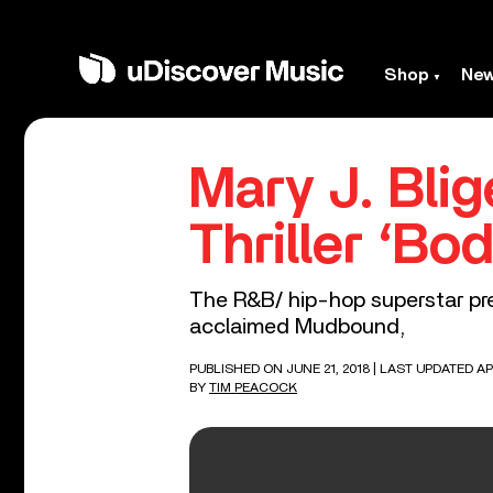
Shop
Ne
Mary J. Blig
Thriller ‘Bo
The R&B/ hip-hop superstar pre
acclaimed Mudbound,
PUBLISHED ON JUNE 21, 2018
| LAST UPDATED APR
BY
TIM PEACOCK