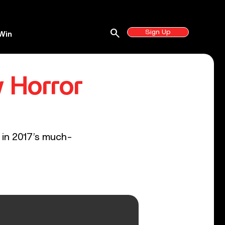
search
Sign Up
Win
w Horror
 in 2017’s much-