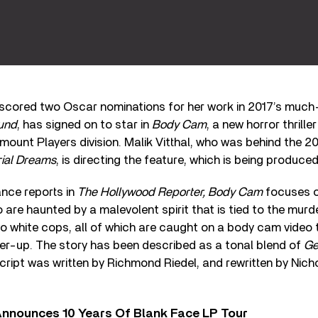
o scored two Oscar nominations for her work in 2017’s much
und
, has signed on to star in
Body Cam
, a new horror thrill
ount Players division. Malik Vitthal, who was behind the 
ial Dreams
, is directing the feature, which is being produce
nce reports in
The Hollywood Reporter, Body Cam
focuses o
o are haunted by a malevolent spirit that is tied to the murd
o white cops, all of which are caught on a body cam video
ver-up. The story has been described as a tonal blend of
Ge
l script was written by Richmond Riedel, and rewritten by Ni
nnounces 10 Years Of Blank Face LP Tour