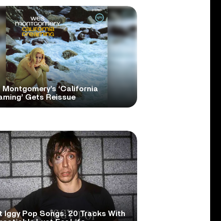
 Montgomery’s ‘California
aming’ Gets Reissue
t Iggy Pop Songs: 20 Tracks With