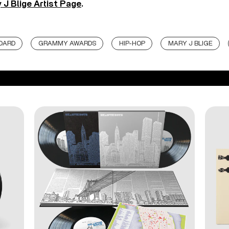
 J Blige Artist Page
.
BOARD
GRAMMY AWARDS
HIP-HOP
MARY J BLIGE