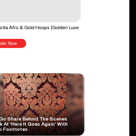
tta Afro & Gold Hoops [Golden Luxe
der Now
Go Share Behind The Scenes
 At ‘Here It Goes Again’ With
o Footnotes