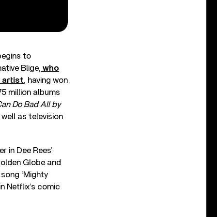
begins to
ative Blige,
who
artist
, having won
75 million albums
Can Do Bad All by
ell as television
r in Dee Rees’
Golden Globe and
 song ‘Mighty
n Netflix’s comic