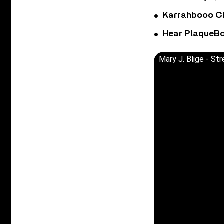
Karrahbooo Ch
Hear PlaqueBo
Mary J. Blige - S