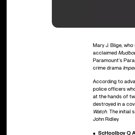
Mary J. Blige, wh
acclaimed
Mudbo
Paramount’s Param
crime drama
Imper
According to adva
police officers wh
at the hands of tw
destroyed in a co
Watch
. The initia
John Ridley.
ScHoolboy Q A