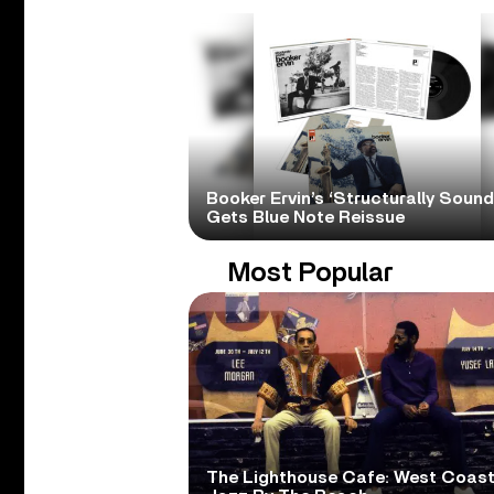
Booker Ervin’s ‘Structurally Sound
Gets Blue Note Reissue
Most Popular
The Lighthouse Cafe: West Coas