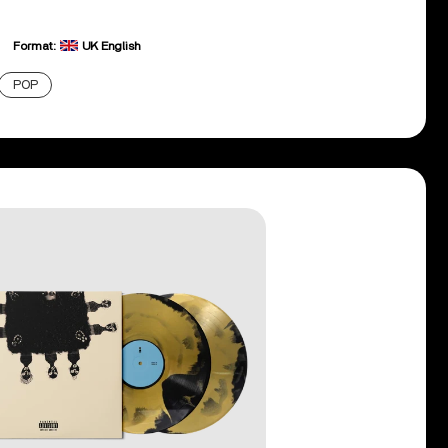
Format:
UK English
POP