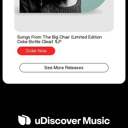
Songs From The Big Chair (Limited Edition
Coke Bottle Clear) 1LP
Order Now
See More Releases