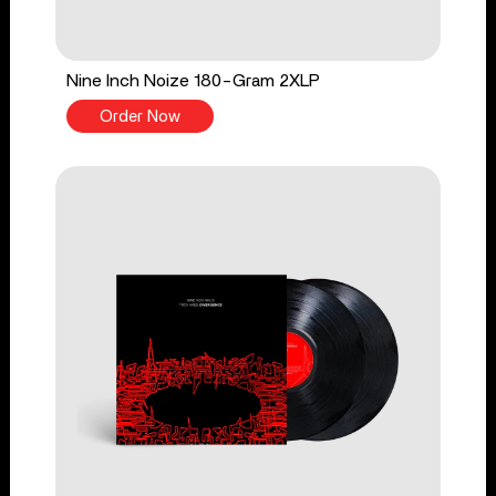
Nine Inch Noize 180-Gram 2XLP
Order Now