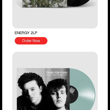
ENERGY 2LP
Order Now