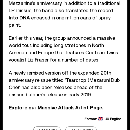
Mezzanine’s anniversary. In addition to a traditional
LP reissue, the band also translated the record
into DNA
encased in one million cans of spray
paint.
Earlier this year, the group announced a massive
world tour, including long stretches in North
America and Europe that features Cocteau Twins
vocalist Liz Fraser for a number of dates.
A newly remixed version off the expanded 20th
anniversary reissue titled ‘Teardrop (Mazaruni Dub
One)’ has also been released ahead of the
reissued album’s release in early 2019.
Explore our Massive Attack
Artist Page
.
Format:
UK English