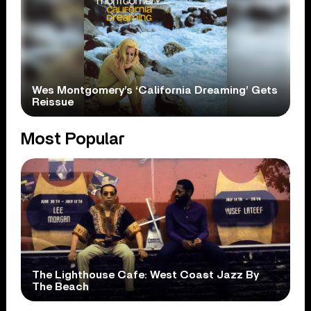
Wes Montgomery’s ‘California Dreaming’ Gets
Reissue
Most Popular
The Lighthouse Cafe: West Coast Jazz By
The Beach