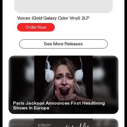
Voices (Gold Galaxy Color Vinyl) 2LP
Order Now
See More Releases
Paris Jackson Announces First Headlining
Shows In Europe