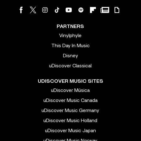
PARTNERS
Vinylphyle
This Day In Music
Disney
uDiscover Classical
UDISCOVER MUSIC SITES
uDiscover Música
uDiscover Music Canada
uDiscover Music Germany
uDiscover Music Holland
uDiscover Music Japan
uDiscover Music Norway