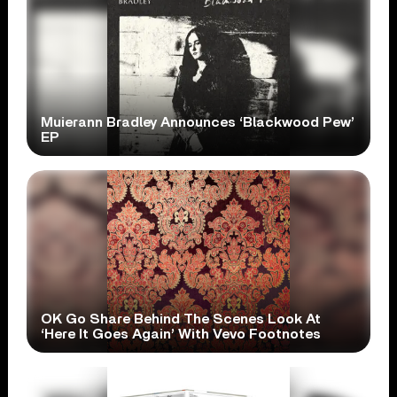
Muierann Bradley Announces ‘Blackwood Pew’
EP
OK Go Share Behind The Scenes Look At
‘Here It Goes Again’ With Vevo Footnotes