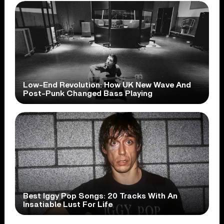
Low-End Revolution: How UK New Wave And
Post-Punk Changed Bass Playing
Best Iggy Pop Songs: 20 Tracks With An
Insatiable Lust For Life