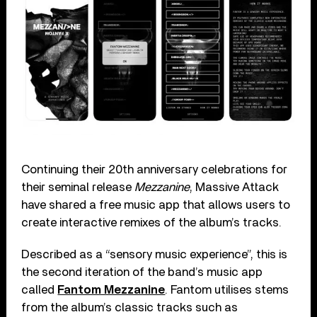
Continuing their 20th anniversary celebrations for
their seminal release
Mezzanine
, Massive Attack
have shared a free music app that allows users to
create interactive remixes of the album’s tracks.
Described as a “sensory music experience”, this is
the second iteration of the band’s music app
called
Fantom Mezzanine
. Fantom utilises stems
from the album’s classic tracks such as