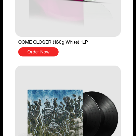
COME CLOSER (180g White) 1LP
Order Now