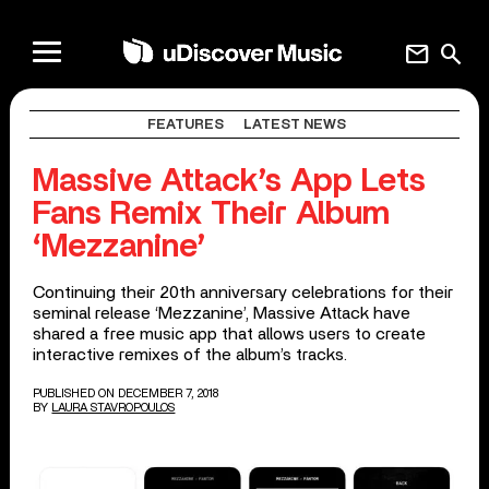
mail
search
FEATURES
LATEST NEWS
Massive Attack’s App Lets
Fans Remix Their Album
‘Mezzanine’
Continuing their 20th anniversary celebrations for their
seminal release ‘Mezzanine’, Massive Attack have
shared a free music app that allows users to create
interactive remixes of the album’s tracks.
PUBLISHED ON DECEMBER 7, 2018
BY
LAURA STAVROPOULOS