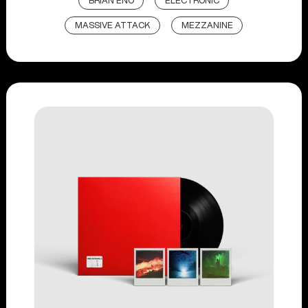
BRIAN ENO
ELECTRONIC
MASSIVE ATTACK
MEZZANINE