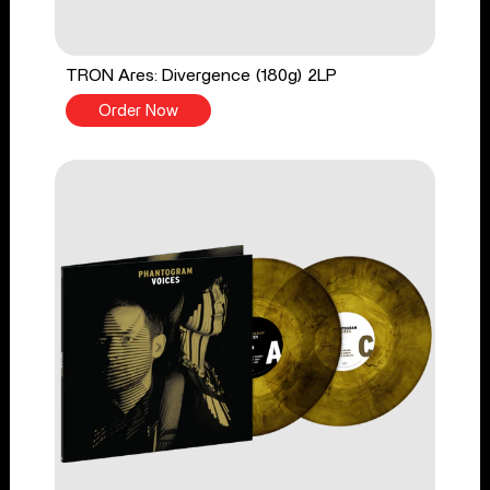
TRON Ares: Divergence (180g) 2LP
Order Now