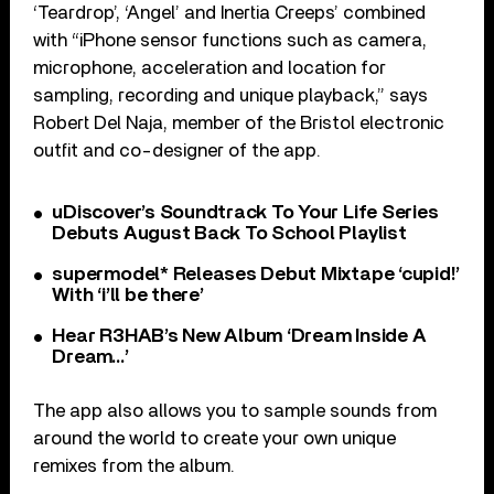
‘Teardrop’, ‘Angel’ and Inertia Creeps’ combined
with “iPhone sensor functions such as camera,
microphone, acceleration and location for
sampling, recording and unique playback,” says
Robert Del Naja, member of the Bristol electronic
outfit and co-designer of the app.
uDiscover’s Soundtrack To Your Life Series
Debuts August Back To School Playlist
supermodel* Releases Debut Mixtape ‘cupid!’
With ‘i’ll be there’
Hear R3HAB’s New Album ‘Dream Inside A
Dream…’
The app also allows you to sample sounds from
around the world to create your own unique
remixes from the album.