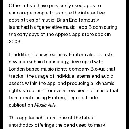
Other artists have previously used apps to
encourage people to explore the interactive
possibilities of music. Brian Eno famously
launched his “generative music” app Bloom during
the early days of the Apple’s app store back in
2008.
In addition to new features, Fantom also boasts
new blockchain technology, developed with
London based music rights company Blokur, that
tracks “the usage of individual stems and audio
assets within the app, and producing a “dynamic
rights structure” for every new piece of music that
fans create using Fantom,” reports trade
publication
Music Ally
.
This app launch is just one of the latest
unorthodox offerings the band used to mark