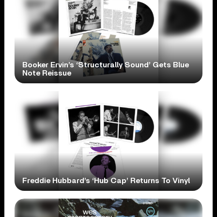
Booker Ervin’s ‘Structurally Sound’ Gets Blue
Note Reissue
Freddie Hubbard’s ‘Hub Cap’ Returns To Vinyl