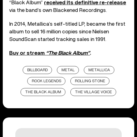
“Black Album”
received its definitive re-release
via the band’s own Blackened Recordings.
In 2014, Metallica’s self-titled LP, became the first
album to sell 16 million copies since Nielsen
SoundScan started tracking sales in 1991.
Buy or stream
“The Black Album”
.
BILLBOARD
METAL
METALLICA
ROCK LEGENDS
ROLLING STONE
THE BLACK ALBUM
THE VILLAGE VOICE