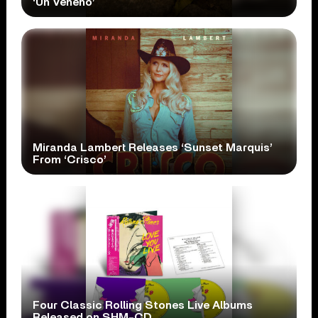
‘Un Veneno’
Miranda Lambert Releases ‘Sunset Marquis’
From ‘Crisco’
Four Classic Rolling Stones Live Albums
Released on SHM-CD