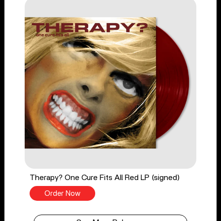
Therapy? One Cure Fits All Red LP (signed)
Order Now