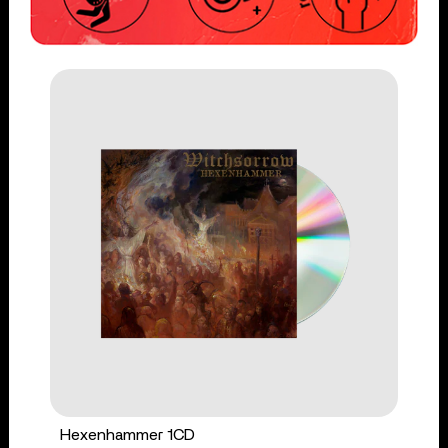
Hexenhammer 1CD