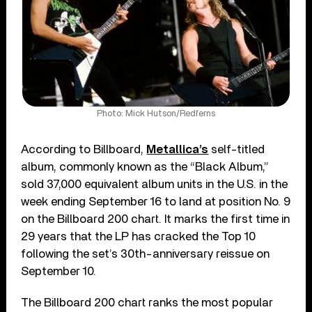
Photo: Mick Hutson/Redferns
According to Billboard,
Metallica’s
self-titled
album, commonly known as the “Black Album,”
sold 37,000 equivalent album units in the U.S. in the
week ending September 16 to land at position No. 9
on the Billboard 200 chart. It marks the first time in
29 years that the LP has cracked the Top 10
following the set’s 30th-anniversary reissue on
September 10.
The Billboard 200 chart ranks the most popular