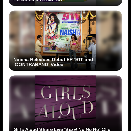
Naisha Releases Debut EP ‘911’ and
‘CONTRABAND’ Video
Girls Aloud Share Live ‘Sexy! No No No’ Clip