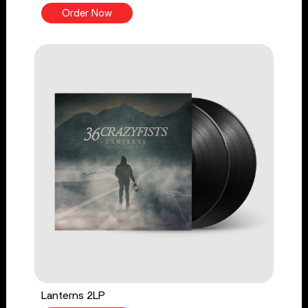
Order Now
Lanterns 2LP