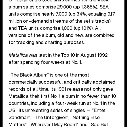
album sales comprise 29,000 (up 1,365%), SEA
units comprise nearly 7,000 (up 34%, equaling 9.17
million on-demand streams of the set’s tracks)
and TEA units comprise 1,000 (up 101%). All
versions of the album, old and new, are combined
for tracking and charting purposes.
Metallica
was last in the Top 10 in August 1992
after spending four weeks at No. 1.
“The Black Album” is one of the most
commercially successful and critically acclaimed
records of all time. Its 1991 release not only gave
Metallica their first No. 1 album in no fewer than 10
countries, including a four-week run at No. 1 in the
U.S., its unrelenting series of singles — “Enter
Sandman”, “The Unforgiven”, “Nothing Else
Matters”, “Wherever I May Roam” and “Sad But