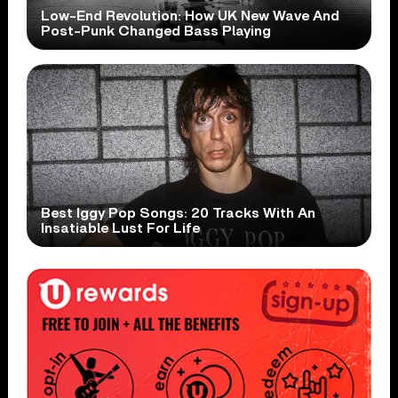
Low-End Revolution: How UK New Wave And
Post-Punk Changed Bass Playing
Best Iggy Pop Songs: 20 Tracks With An
Insatiable Lust For Life