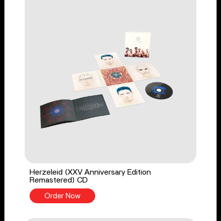
Herzeleid (XXV Anniversary Edition
Remastered) CD
Order Now