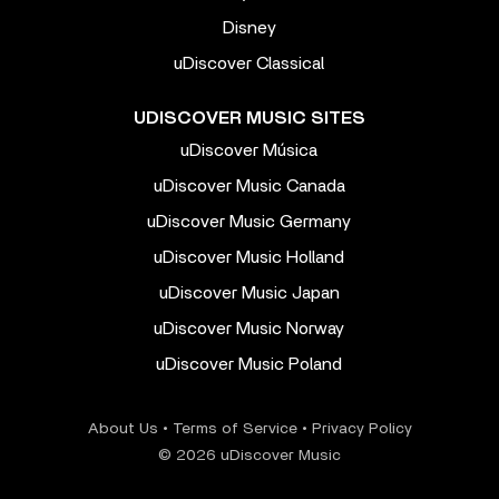
Disney
uDiscover Classical
UDISCOVER MUSIC SITES
uDiscover Música
uDiscover Music Canada
uDiscover Music Germany
uDiscover Music Holland
uDiscover Music Japan
uDiscover Music Norway
uDiscover Music Poland
About Us
•
Terms of Service
•
Privacy Policy
© 2026 uDiscover Music