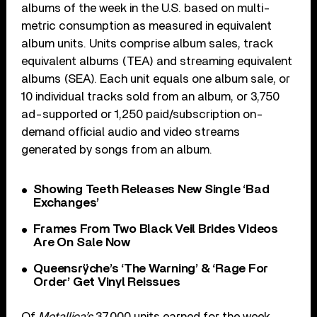
albums of the week in the U.S. based on multi-
metric consumption as measured in equivalent
album units. Units comprise album sales, track
equivalent albums (TEA) and streaming equivalent
albums (SEA). Each unit equals one album sale, or
10 individual tracks sold from an album, or 3,750
ad-supported or 1,250 paid/subscription on-
demand official audio and video streams
generated by songs from an album.
Showing Teeth Releases New Single ‘Bad
Exchanges’
Frames From Two Black Veil Brides Videos
Are On Sale Now
Queensrÿche’s ‘The Warning’ & ‘Rage For
Order’ Get Vinyl Reissues
Of
Metallica’s
37,000 units earned for the week,