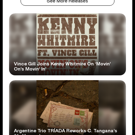
See More Releases
Vince Gill Joins Kenny Whitmire On ‘Movin’
On’s Movin’ In’
Argentine Trio TRÍADA Reworks C. Tangana’s