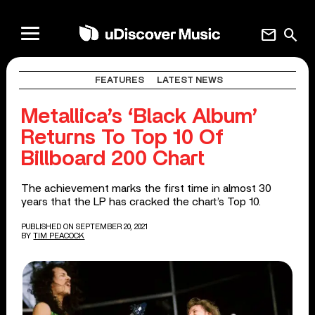
mail
search
FEATURES
LATEST NEWS
Metallica’s ‘Black Album’
Returns To Top 10 Of
Billboard 200 Chart
The achievement marks the first time in almost 30
years that the LP has cracked the chart’s Top 10.
PUBLISHED ON SEPTEMBER 20, 2021
BY
TIM PEACOCK