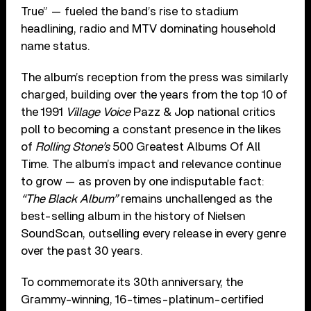
True” — fueled the band’s rise to stadium
headlining, radio and MTV dominating household
name status.
The album’s reception from the press was similarly
charged, building over the years from the top 10 of
the 1991
Village Voice
Pazz & Jop national critics
poll to becoming a constant presence in the likes
of
Rolling Stone’s
500 Greatest Albums Of All
Time. The album’s impact and relevance continue
to grow — as proven by one indisputable fact:
“The Black Album”
remains unchallenged as the
best-selling album in the history of Nielsen
SoundScan, outselling every release in every genre
over the past 30 years.
To commemorate its 30th anniversary, the
Grammy-winning, 16-times-platinum-certified