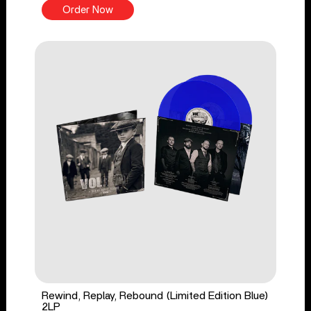
Order Now
Rewind, Replay, Rebound (Limited Edition Blue)
2LP