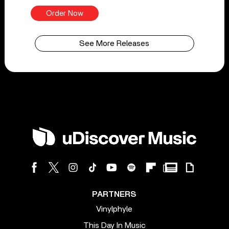
Order Now
See More Releases
PARTNERS
Vinylphyle
This Day In Music