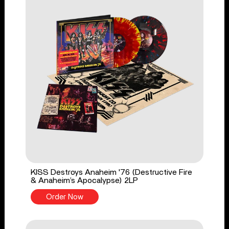
KISS Destroys Anaheim '76 (Destructive Fire
& Anaheim’s Apocalypse) 2LP
Order Now