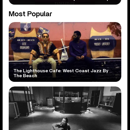
Most Popular
The Lighthouse Cafe: West Coast Jazz By
The Beach