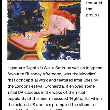
featured
the
group’s
signature ‘Nights In White Satin’ as well as longtime
favourite ‘Tuesday Afternoon,’ was the Moodies’
first conceptual work and featured interludes by
the London Festival Orchestra. It enjoyed some
initial UK success in the wake of the initial
popularity of the much-reissued ‘Nights,’ for which
the belated US acclaim prompted the album to