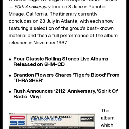
— 50th Anniversary
tour on 3 June in Rancho
Mirage, California. The itinerary currently
concludes on 23 July in Atlanta, with each show
featuring a selection of the group’s best-known
material and then a full performance of the album,
released in November 1967.
Four Classic Rolling Stones Live Albums
Released on SHM-CD
Brandon Flowers Shares ‘Tiger’s Blood’ From
‘THRASHER’
Rush Announces ‘2112’ Anniversary, ‘Spirit Of
Radio’ Vinyl
The
album,
which