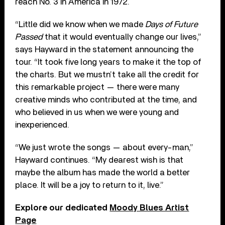
reach No. 3 in America in 1972.
“Little did we know when we made
Days of Future
Passed
that it would eventually change our lives,”
says Hayward in the statement announcing the
tour. “It took five long years to make it the top of
the charts. But we mustn’t take all the credit for
this remarkable project — there were many
creative minds who contributed at the time, and
who believed in us when we were young and
inexperienced.
“We just wrote the songs — about every-man,”
Hayward continues. “My dearest wish is that
maybe the album has made the world a better
place. It will be a joy to return to it, live.”
Explore our dedicated
Moody Blues Artist
Page