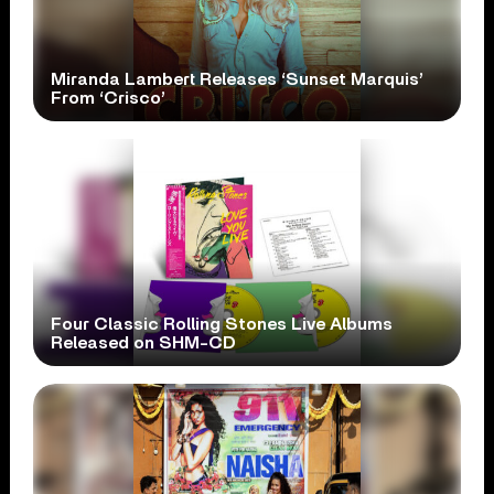
Miranda Lambert Releases ‘Sunset Marquis’
From ‘Crisco’
Four Classic Rolling Stones Live Albums
Released on SHM-CD