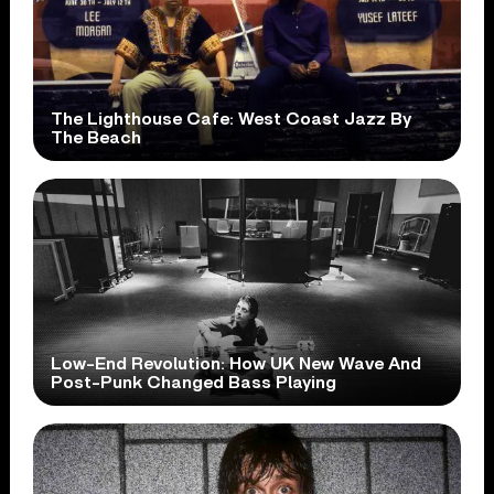
The Lighthouse Cafe: West Coast Jazz By
The Beach
Low-End Revolution: How UK New Wave And
Post-Punk Changed Bass Playing