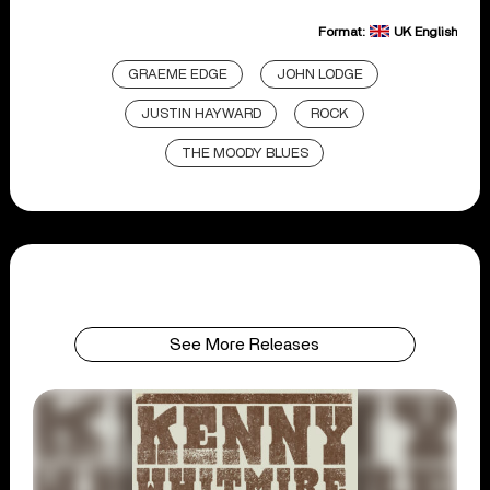
Format:
UK English
GRAEME EDGE
JOHN LODGE
JUSTIN HAYWARD
ROCK
THE MOODY BLUES
See More Releases