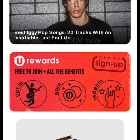
Best Iggy Pop Songs: 20 Tracks With An
Insatiable Lust For Life