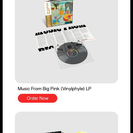
Music From Big Pink (Vinylphyle) LP
Order Now