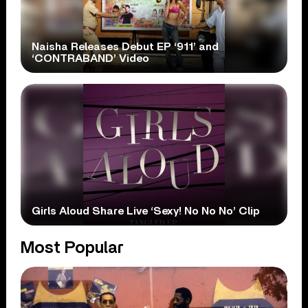
Naisha Releases Debut EP ‘911’ and
‘CONTRABAND’ Video
Girls Aloud Share Live ‘Sexy! No No No’ Clip
Most Popular