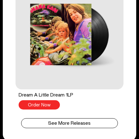
Dream A Little Dream 1LP
Order Now
See More Releases