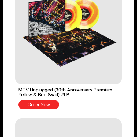
MTV Unplugged (30th Anniversary Premium
Yellow & Red Swirl) 2LP
Order Now