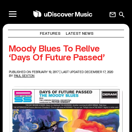
mail
search
FEATURES
LATEST NEWS
Moody Blues To Relive
‘Days Of Future Passed’
PUBLISHED ON FEBRUARY 19, 2017
| LAST UPDATED DECEMBER 17, 2020
BY
PAUL SEXTON