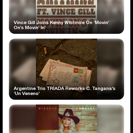
Vince Gill Joins Kenny Whitmire On ‘Movin’
On’s Movin’ In’
Argentine Trio TRÍADA Reworks C. Tangana’s
‘Un Veneno’