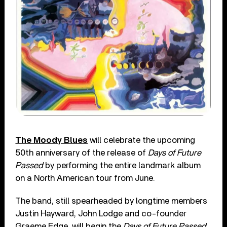
The Moody Blues
will celebrate the upcoming
50th anniversary of the release of
Days of Future
Passed
by performing the entire landmark album
on a North American tour from June.
The band, still spearheaded by longtime members
Justin Hayward, John Lodge and co-founder
Graeme Edge, will begin the
Days of Future Passed