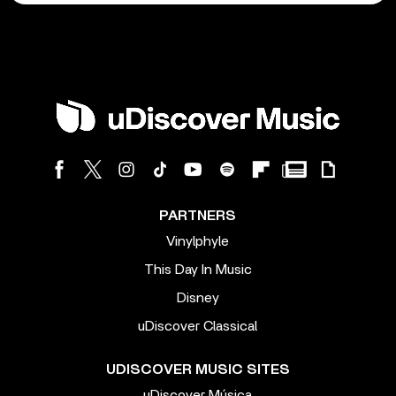
PARTNERS
Vinylphyle
This Day In Music
Disney
uDiscover Classical
UDISCOVER MUSIC SITES
uDiscover Música