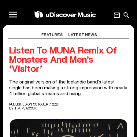
mail
search
FEATURES
LATEST NEWS
Listen To MUNA Remix Of
Monsters And Men’s
‘Visitor’
The original version of the Icelandic band’s latest
single has been making a strong impression with nearly
4 million global streams and rising.
PUBLISHED ON OCTOBER 7, 2020
BY
TIM PEACOCK