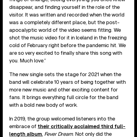
disappear, and finding yourself in the role of the
visitor. It was written and recorded when the world
was a completely different place, but the post-
apocalyptic world of the video seems fitting. We
shot the music video for it in Iceland in the freezing
cold of February right before the pandemic hit. We
are so very excited to finally share this song with
you. Much love.”
The new single sets the stage for 2021 when the
band will celebrate 10 years of being together with
more new music and other exciting content for
fans. It brings everything full circle for the band
with a bold new body of work.
In 2019, the group welcomed listeners into the
embrace of
their critically acclaimed third full-
length album
,
Fever Dream
. Not only did the