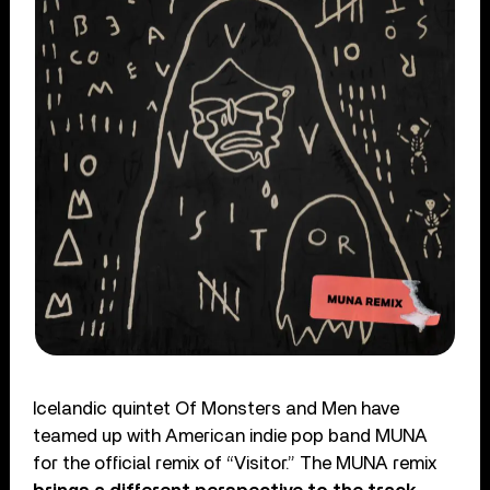
Icelandic quintet Of Monsters and Men have
teamed up with American indie pop band MUNA
for the official remix of “Visitor.” The MUNA remix