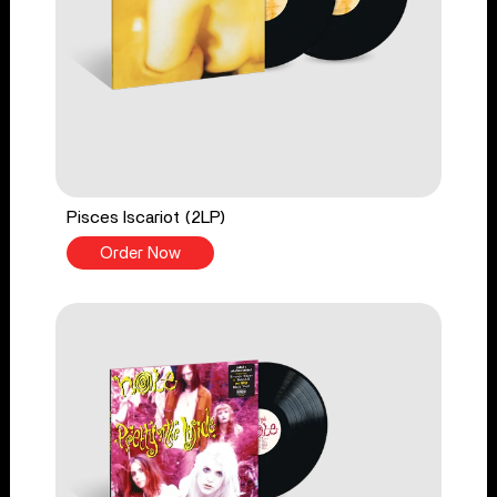
Pisces Iscariot (2LP)
Order Now