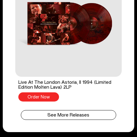
Live At The London Astoria, II 1994 (Limited
Edition Molten Lava) 2LP
Order Now
See More Releases