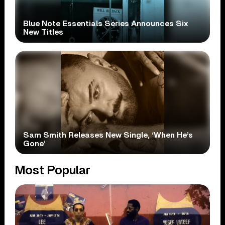
Blue Note Essentials Series Announces Six
New Titles
Sam Smith Releases New Single, ‘When He’s
Gone’
Most Popular