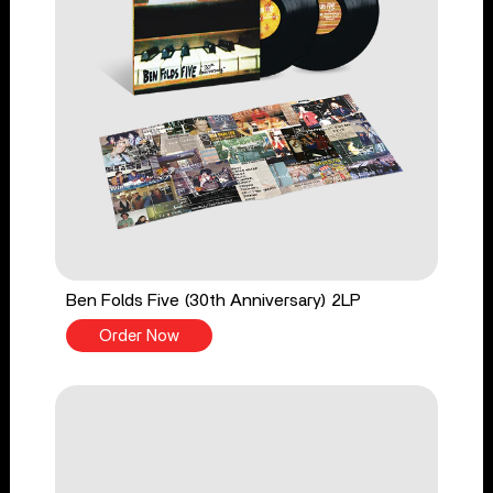
Ben Folds Five (30th Anniversary) 2LP
Order Now