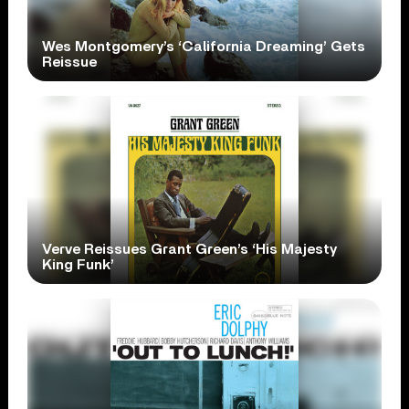
Wes Montgomery’s ‘California Dreaming’ Gets
Reissue
Verve Reissues Grant Green’s ‘His Majesty
King Funk’