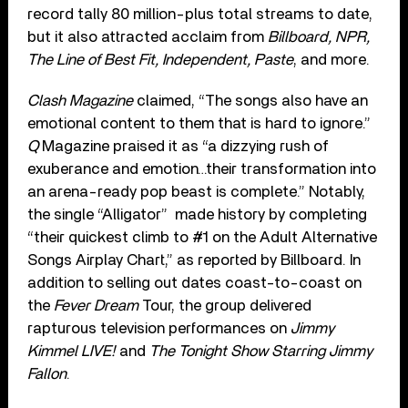
record tally 80 million-plus total streams to date,
but it also attracted acclaim from
Billboard, NPR,
The Line of Best Fit, Independent, Paste
, and more.
Clash Magazine
claimed, “The songs also have an
emotional content to them that is hard to ignore.”
Q
Magazine praised it as “a dizzying rush of
exuberance and emotion…their transformation into
an arena-ready pop beast is complete.” Notably,
the single “Alligator” made history by completing
“their quickest climb to #1 on the Adult Alternative
Songs Airplay Chart,” as reported by Billboard. In
addition to selling out dates coast-to-coast on
the
Fever Dream
Tour, the group delivered
rapturous television performances on
Jimmy
Kimmel LIVE!
and
The Tonight Show Starring Jimmy
Fallon
.