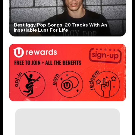
Best Iggy Pop Songs: 20 Tracks With An
Insatiable Lust For Life