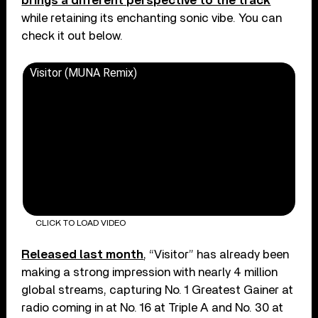
brings a different perspective to the track
while retaining its enchanting sonic vibe. You can
check it out below.
Visitor (MUNA Remix)
CLICK TO LOAD VIDEO
Released last month
, “Visitor” has already been
making a strong impression with nearly 4 million
global streams, capturing No. 1 Greatest Gainer at
radio coming in at No. 16 at Triple A and No. 30 at