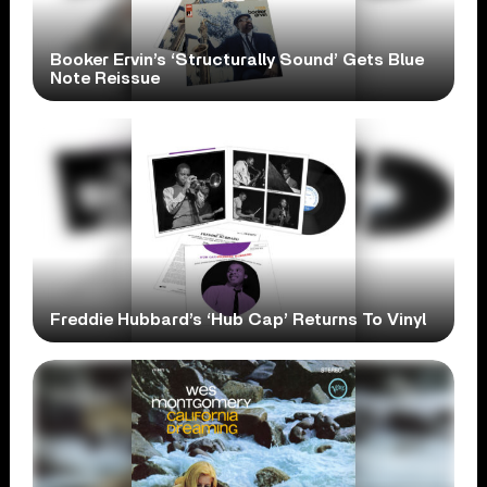
Booker Ervin’s ‘Structurally Sound’ Gets Blue
Note Reissue
Freddie Hubbard’s ‘Hub Cap’ Returns To Vinyl