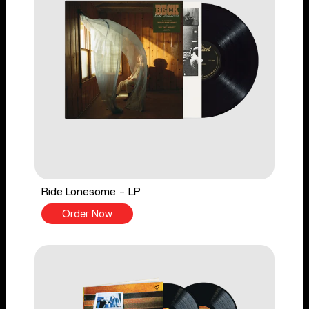
Ride Lonesome - LP
Order Now