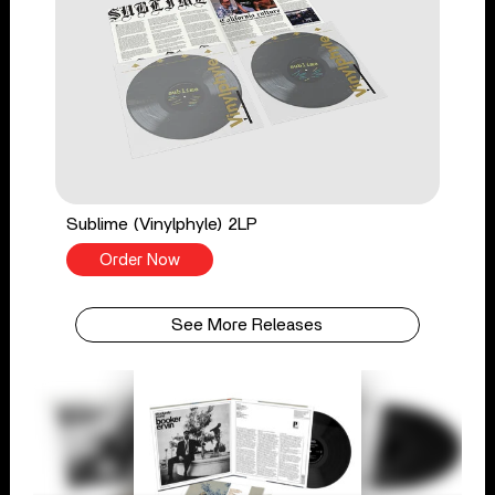
Sublime (Vinylphyle) 2LP
Order Now
See More Releases