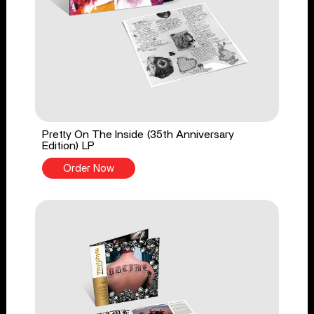
Pretty On The Inside (35th Anniversary
Edition) LP
Order Now