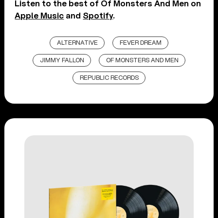
Listen to the best of Of Monsters And Men on
Apple Music
and
Spotify
.
ALTERNATIVE
FEVER DREAM
JIMMY FALLON
OF MONSTERS AND MEN
REPUBLIC RECORDS