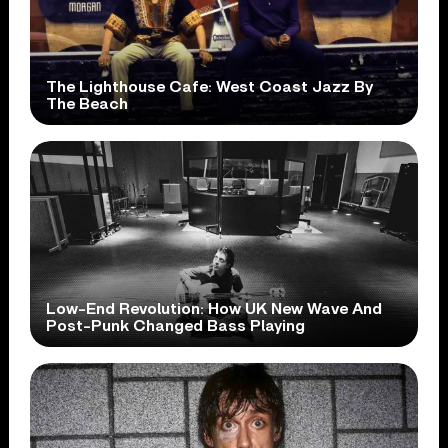
The Lighthouse Cafe: West Coast Jazz By
The Beach
Low-End Revolution: How UK New Wave And
Post-Punk Changed Bass Playing