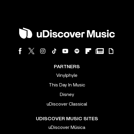
PARTNERS
Vinylphyle
This Day In Music
Disney
uDiscover Classical
UDISCOVER MUSIC SITES
uDiscover Música