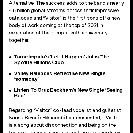
Alternative. The success adds to the band’s nearly
4.6 billion global streams across their impressive
catalogue and “Visitor” is the first song off a new
body of work coming at the top of 2021 in
celebration of the group’s tenth anniversary
together.
Tame Impala’s ‘Let It Happen’ Joins The
Spotify Billions Club
Valley Releases Reflective New Single
‘someday’
Listen To Cruz Beckham’s New Single ‘Seeing
Red’
Regarding “Visitor,” co-lead vocalist and guitarist
Nanna Bryndís Hilmarsdóttir commented, “‘Visitor’
is a song about disconnection and being on the
fringe of change, seeing everything you once knew