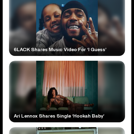
6LACK Shares Music Video For ‘I Guess’
Ari Lennox Shares Single ‘Hookah Baby’