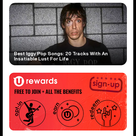
Best Iggy Pop Songs: 20 Tracks With An
Insatiable Lust For Life