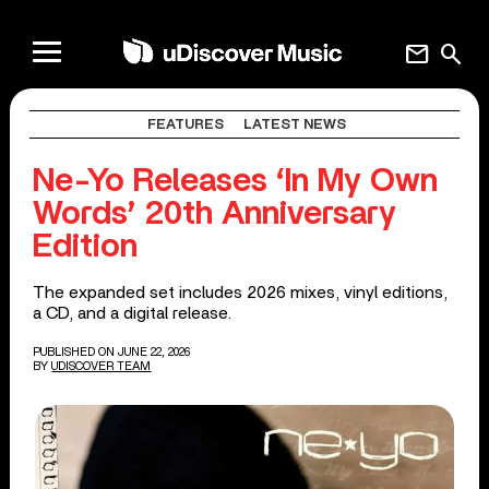
mail
search
FEATURES
LATEST NEWS
Ne-Yo Releases ‘In My Own
Words’ 20th Anniversary
Edition
The expanded set includes 2026 mixes, vinyl editions,
a CD, and a digital release.
PUBLISHED ON JUNE 22, 2026
BY
UDISCOVER TEAM