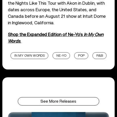
the Nights Like This Tour with Akon in Dublin, with
dates across Europe, the United States, and
Canada before an August 21 show at Intuit Dome
in Inglewood, California.
Shop the Expanded Edition of Ne-Yo’s
In My Own
Words
.
IN MY OWN WORDS
NE-YO
POP
R&B
See More Releases