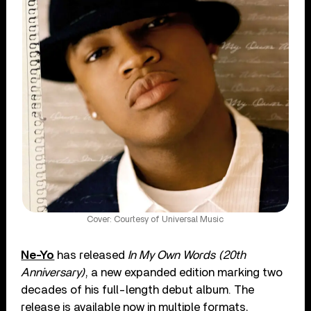
Cover: Courtesy of Universal Music
Ne-Yo
has released
In My Own Words (20th
Anniversary)
, a new expanded edition marking two
decades of his full-length debut album. The
release is available now in multiple formats,