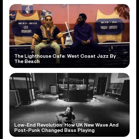
The Lighthouse Cafe: West Coast Jazz By
The Beach
Low-End Revolution: How UK New Wave And
Post-Punk Changed Bass Playing