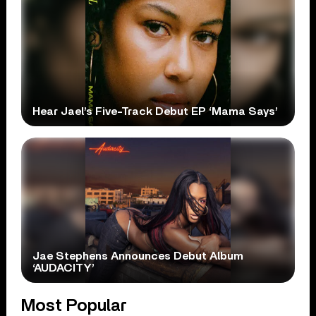
Hear Jael’s Five-Track Debut EP ‘Mama Says’
Jae Stephens Announces Debut Album
‘AUDACITY’
Most Popular