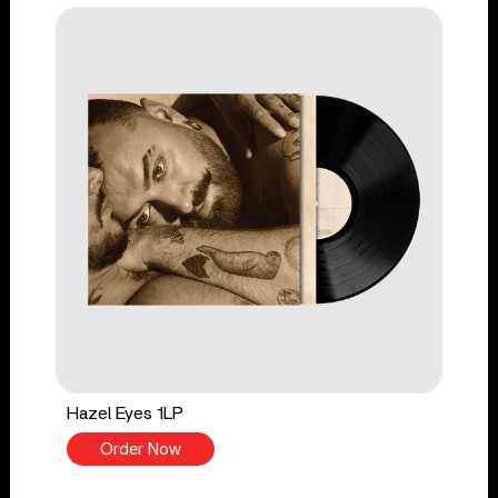
Hazel Eyes 1LP
Order Now