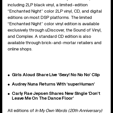
including 2LP black vinyl, a limited-edition
“Enchanted Night” color 2LP vinyl, CD, and digital
editions on most DSP platforms. The limited
“Enchanted Night” color vinyl edition is available
exclusively through uDiscover, the Sound of Vinyl,
and Complex. A standard CD edition is also
available through brick-and-mortar retailers and
online shops.
Girls Aloud Share Live ‘Sexy! No No No’ Clip
Audrey Nuna Returns With ‘superHuman’
Carly Rae Jepsen Shares New Single ‘Don’t
Leave Me On The Dance Floor’
All editions of
In My Own Words (20th Anniversary)