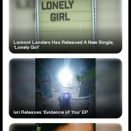
Lamont Landers Has Released A New Single,
‘Lonely Girl’
ivri Releases ‘Evidence of You’ EP