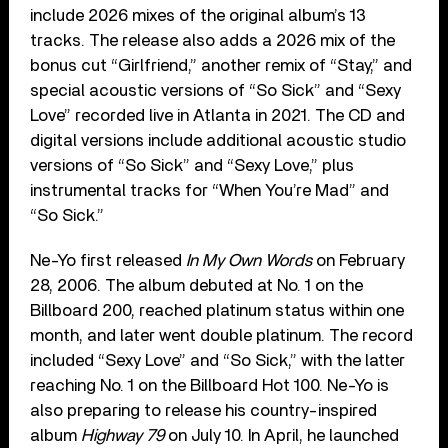
include 2026 mixes of the original album’s 13
tracks. The release also adds a 2026 mix of the
bonus cut “Girlfriend,” another remix of “Stay,” and
special acoustic versions of “So Sick” and “Sexy
Love” recorded live in Atlanta in 2021. The CD and
digital versions include additional acoustic studio
versions of “So Sick” and “Sexy Love,” plus
instrumental tracks for “When You’re Mad” and
“So Sick.”
Ne-Yo first released
In My Own Words
on February
28, 2006. The album debuted at No. 1 on the
Billboard 200, reached platinum status within one
month, and later went double platinum. The record
included “Sexy Love” and “So Sick,” with the latter
reaching No. 1 on the Billboard Hot 100. Ne-Yo is
also preparing to release his country-inspired
album
Highway 79
on July 10. In April, he launched