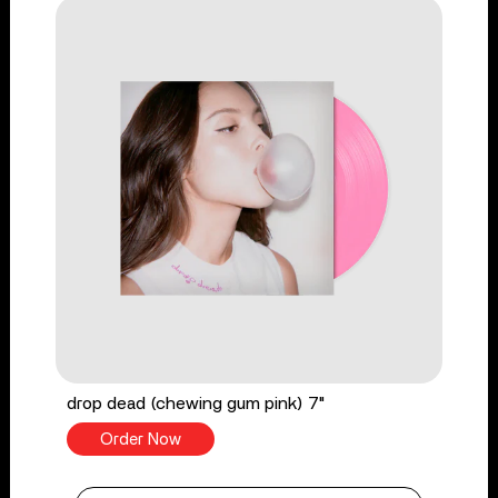
drop dead (chewing gum pink) 7"
Order Now