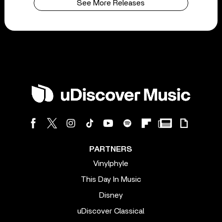
See More Releases
PARTNERS
Vinylphyle
This Day In Music
Disney
uDiscover Classical