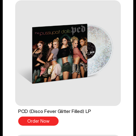
PCD (Disco Fever Glitter Filled) LP
Order Now