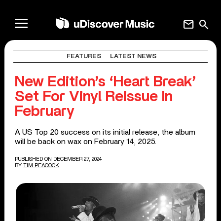
mail
search
FEATURES
LATEST NEWS
New Edition’s ‘Heart Break’
Set For Vinyl Reissue In
February
A US Top 20 success on its initial release, the album
will be back on wax on February 14, 2025.
PUBLISHED ON DECEMBER 27, 2024
BY
TIM PEACOCK