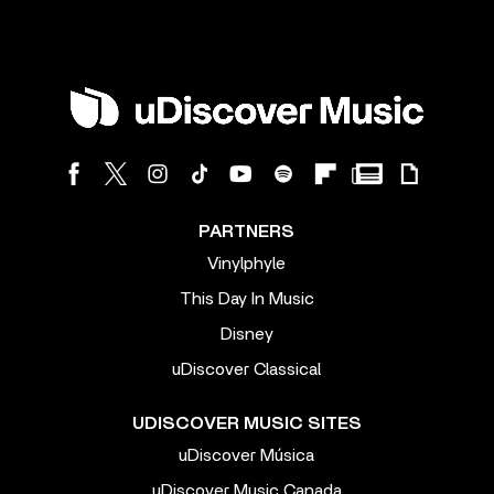
PARTNERS
Vinylphyle
This Day In Music
Disney
uDiscover Classical
UDISCOVER MUSIC SITES
uDiscover Música
uDiscover Music Canada