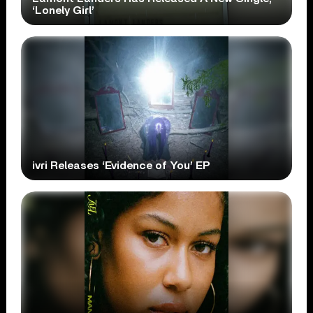
‘Lonely Girl’
ivri Releases ‘Evidence of You’ EP