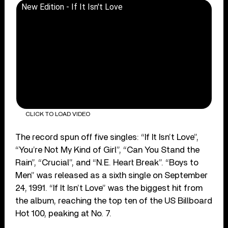
New Edition - If It Isn't Love
CLICK TO LOAD VIDEO
The record spun off five singles: “If It Isn’t Love”,
“You’re Not My Kind of Girl”, “Can You Stand the
Rain”, “Crucial”, and “N.E. Heart Break”. “Boys to
Men” was released as a sixth single on September
24, 1991. “If It Isn’t Love” was the biggest hit from
the album, reaching the top ten of the US Billboard
Hot 100, peaking at No. 7.