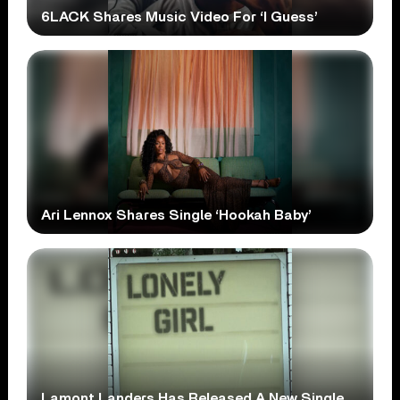
6LACK Shares Music Video For ‘I Guess’
Ari Lennox Shares Single ‘Hookah Baby’
Lamont Landers Has Released A New Single,