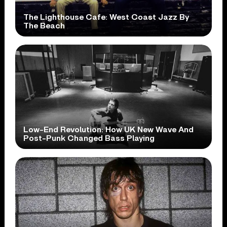
The Lighthouse Cafe: West Coast Jazz By
The Beach
Low-End Revolution: How UK New Wave And
Post-Punk Changed Bass Playing