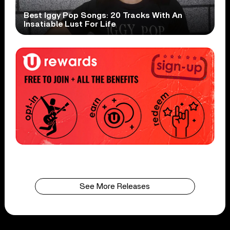
Best Iggy Pop Songs: 20 Tracks With An
Insatiable Lust For Life
See More Releases