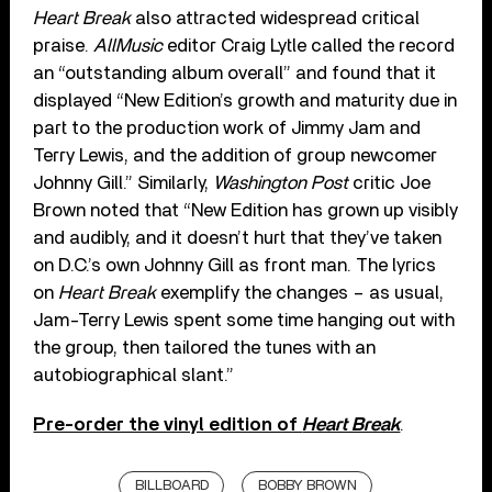
Heart Break
also attracted widespread critical
praise.
AllMusic
editor Craig Lytle called the record
an “outstanding album overall” and found that it
displayed “New Edition’s growth and maturity due in
part to the production work of Jimmy Jam and
Terry Lewis, and the addition of group newcomer
Johnny Gill.” Similarly,
Washington Post
critic Joe
Brown noted that “New Edition has grown up visibly
and audibly, and it doesn’t hurt that they’ve taken
on D.C.’s own Johnny Gill as front man. The lyrics
on
Heart Break
exemplify the changes – as usual,
Jam-Terry Lewis spent some time hanging out with
the group, then tailored the tunes with an
autobiographical slant.”
Pre-order the vinyl edition of
Heart Break
.
BILLBOARD
BOBBY BROWN