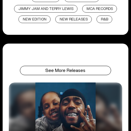
JIMMY JAM AND TERRY LEWIS
MCA RECORDS
NEW EDITION
NEW RELEASES
R&B
See More Releases