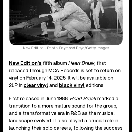
New Edition - Photo: Raymond Boyd/Getty Images
New Edition’s
fifth album
Heart Break
, first
released through MCA Records is set to return on
vinyl on February 14, 2025. It will be available on
2LP in
clear vinyl
and
black vinyl
editions.
First released in June 1988,
Heart Break
marked a
transition to a more mature sound for the group,
and a transformative era in R&B as the musical
landscape evolved. It also played a crucial role in
launching their solo careers, following the success