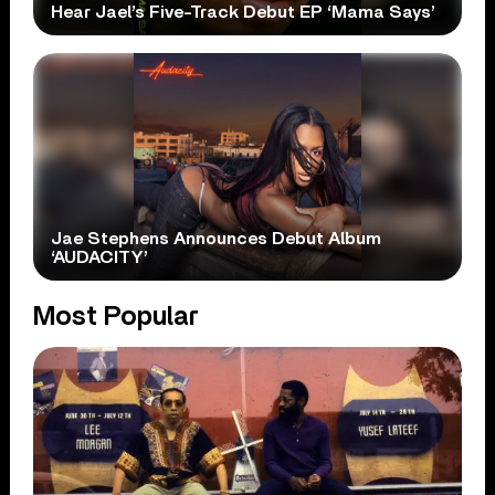
Hear Jael’s Five-Track Debut EP ‘Mama Says’
Jae Stephens Announces Debut Album
‘AUDACITY’
Most Popular