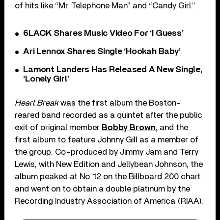
of hits like “Mr. Telephone Man” and “Candy Girl.”
6LACK Shares Music Video For ‘I Guess’
Ari Lennox Shares Single ‘Hookah Baby’
Lamont Landers Has Released A New Single,
‘Lonely Girl’
Heart Break
was the first album the Boston-
reared band recorded as a quintet after the public
exit of original member
Bobby Brown
, and the
first album to feature Johnny Gill as a member of
the group. Co-produced by Jimmy Jam and Terry
Lewis, with New Edition and Jellybean Johnson, the
album peaked at No. 12 on the Billboard 200 chart
and went on to obtain a double platinum by the
Recording Industry Association of America (RIAA).