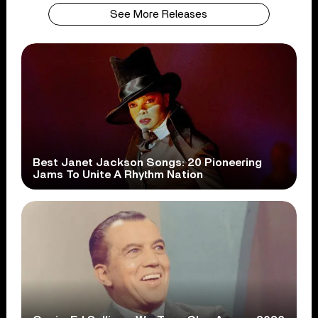
See More Releases
Best Janet Jackson Songs: 20 Pioneering
Jams To Unite A Rhythm Nation