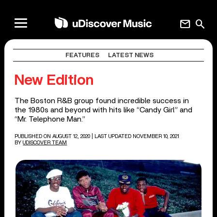
mail
search
FEATURES
LATEST NEWS
New Edition
The Boston R&B group found incredible success in
the 1980s and beyond with hits like “Candy Girl” and
“Mr. Telephone Man.”
PUBLISHED ON AUGUST 12, 2020
| LAST UPDATED NOVEMBER 10, 2021
BY
UDISCOVER TEAM