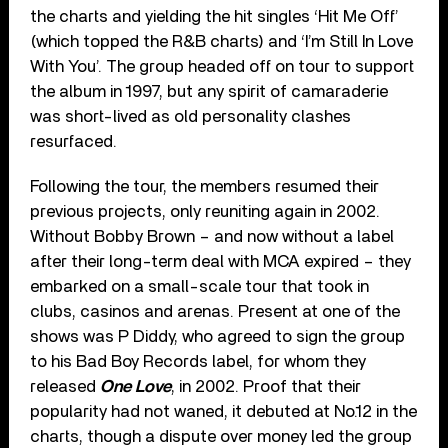
the charts and yielding the hit singles ‘Hit Me Off’
(which topped the R&B charts) and ‘I’m Still In Love
With You’. The group headed off on tour to support
the album in 1997, but any spirit of camaraderie
was short-lived as old personality clashes
resurfaced.
Following the tour, the members resumed their
previous projects, only reuniting again in 2002.
Without Bobby Brown – and now without a label
after their long-term deal with MCA expired – they
embarked on a small-scale tour that took in
clubs, casinos and arenas. Present at one of the
shows was P Diddy, who agreed to sign the group
to his Bad Boy Records label, for whom they
released
One Love
, in 2002. Proof that their
popularity had not waned, it debuted at No.12 in the
charts, though a dispute over money led the group