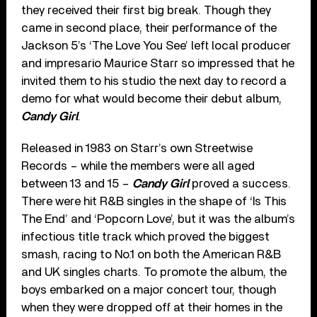
they received their first big break. Though they
came in second place, their performance of the
Jackson 5’s ‘The Love You See’ left local producer
and impresario Maurice Starr so impressed that he
invited them to his studio the next day to record a
demo for what would become their debut album,
Candy Girl
.
Released in 1983 on Starr’s own Streetwise
Records – while the members were all aged
between 13 and 15 –
Candy Girl
proved a success.
There were hit R&B singles in the shape of ‘Is This
The End’ and ‘Popcorn Love’, but it was the album’s
infectious title track which proved the biggest
smash, racing to No.1 on both the American R&B
and UK singles charts. To promote the album, the
boys embarked on a major concert tour, though
when they were dropped off at their homes in the