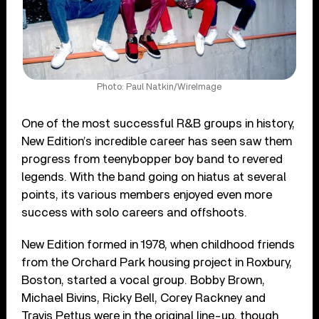
Photo: Paul Natkin/WireImage
One of the most successful R&B groups in history,
New Edition’s incredible career has seen saw them
progress from teenybopper boy band to revered
legends. With the band going on hiatus at several
points, its various members enjoyed even more
success with solo careers and offshoots.
New Edition formed in 1978, when childhood friends
from the Orchard Park housing project in Roxbury,
Boston, started a vocal group. Bobby Brown,
Michael Bivins, Ricky Bell, Corey Rackney and
Travis Pettus were in the original line-up, though