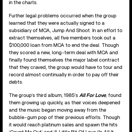
in the charts.
Further legal problems occurred when the group
learned that they were actually signed to a
subsidiary of MCA, Jump And Shoot. In an effort to
extract themselves, all five members took out a
$100,000 loan from MCA to end the deal. Though
they scored a new, long-term deal with MCA and
finally found themselves the major label contract
that they craved, the group would have to tour and
record almost continually in order to pay off their
debts.
The group’s third album, 1985’s
All For Love
, found
them growing up quickly, as their voices deepened
and the music began moving away from the
bubble-gum pop of their previous efforts. Though
it would reach platinum sales and spawn the hits