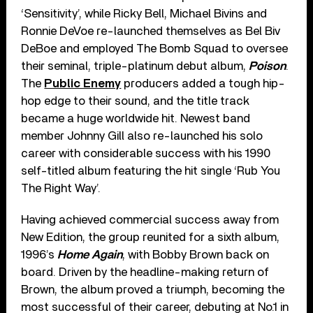
‘Sensitivity’, while Ricky Bell, Michael Bivins and
Ronnie DeVoe re-launched themselves as Bel Biv
DeBoe and employed The Bomb Squad to oversee
their seminal, triple-platinum debut album,
Poison
.
The
Public Enemy
producers added a tough hip-
hop edge to their sound, and the title track
became a huge worldwide hit. Newest band
member Johnny Gill also re-launched his solo
career with considerable success with his 1990
self-titled album featuring the hit single ‘Rub You
The Right Way’.
Having achieved commercial success away from
New Edition, the group reunited for a sixth album,
1996’s
Home Again
, with Bobby Brown back on
board. Driven by the headline-making return of
Brown, the album proved a triumph, becoming the
most successful of their career, debuting at No.1 in