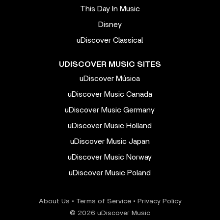
This Day In Music
Disney
uDiscover Classical
UDISCOVER MUSIC SITES
uDiscover Música
uDiscover Music Canada
uDiscover Music Germany
uDiscover Music Holland
uDiscover Music Japan
uDiscover Music Norway
uDiscover Music Poland
About Us
•
Terms of Service
•
Privacy Policy
© 2026 uDiscover Music