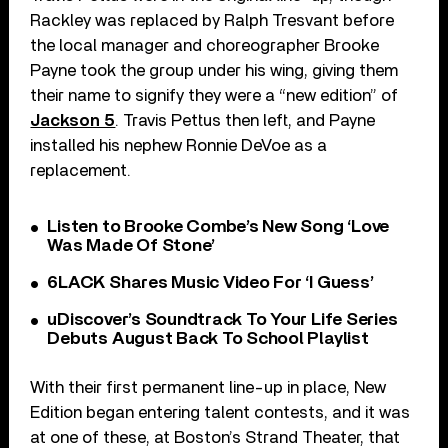
Rackley was replaced by Ralph Tresvant before
the local manager and choreographer Brooke
Payne took the group under his wing, giving them
their name to signify they were a “new edition” of
Jackson 5
. Travis Pettus then left, and Payne
installed his nephew Ronnie DeVoe as a
replacement.
Listen to Brooke Combe’s New Song ‘Love
Was Made Of Stone’
6LACK Shares Music Video For ‘I Guess’
uDiscover’s Soundtrack To Your Life Series
Debuts August Back To School Playlist
With their first permanent line-up in place, New
Edition began entering talent contests, and it was
at one of these, at Boston’s Strand Theater, that