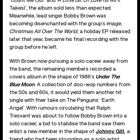
‘Count Me Out’ and ‘A Little Bit Of Love (Is All It
Takes)’, the album sold less than expected.
Meanwhile, lead singer Bobby Brown was
becoming disenchanted with the group’s image;
Christmas All Over The World
, a holiday EP released
later that year, became his final recording with the
group before he left.
With Brown now pursuing a solo career away from
the band, the remaining members recorded a
covers album in the shape of 1986’s
Under The
Blue Moon
. A collection of doo-wop numbers from
the 50s and 60s, it would yield them another hit
single with their take on The Penguins’ ‘Earth
Angel’. With rumours circulating that Ralph
Tresvant was about to follow Bobby Brown into a
solo career, a bid to stabilise the band saw them
enlist a new member in the shape of
Johnny Gill
, a
friend who had been struggling as a solo artist.