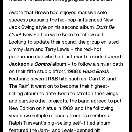
Aware that Brown had enjoyed massive solo
success pursuing the hip-hop-influenced New
Jack Swing style on his second album,
Don’t Be
Cruel
, New Edition were Keen to follow suit.
Looking to update their sound, the group enlisted
Jimmy Jam and Terry Lewis – the red-hot
production duo who had just masterminded
Janet
Jackson
’s
Control
album – to follow a similar path
on their fifth studio effort, 1988’s
Heart Break
.
Featuring several R&B hits such as ‘Can’t Stand
The Rain’, it went on to become their highest-
selling album to date. Keen to stretch their wings
and pursue other projects, the band agreed to put
New Edition on hiatus in 1989, and the following
year saw multiple releases from its members.
Ralph Tresvant’s big-selling self-titled album
featured the Jam- and Lewis-penned hit