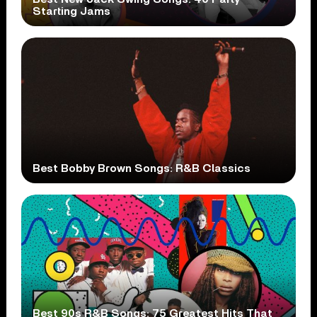
Starting Jams
Best Bobby Brown Songs: R&B Classics
Best 90s R&B Songs: 75 Greatest Hits That