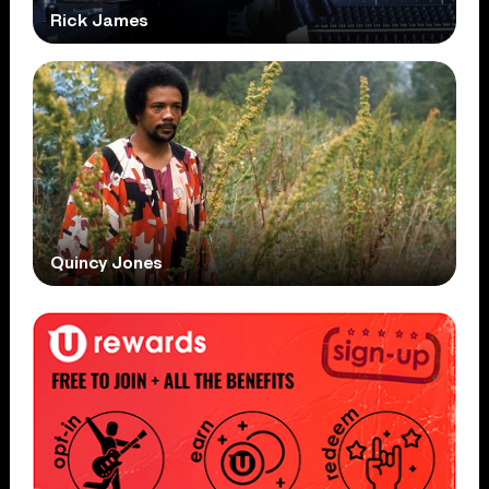
Rick James
Quincy Jones