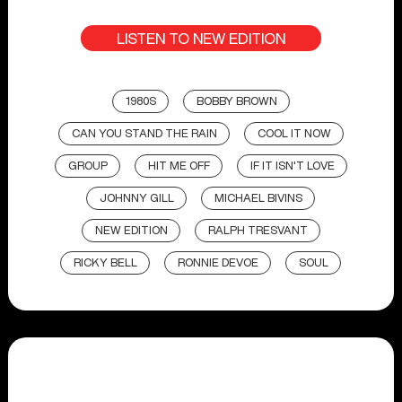
LISTEN TO NEW EDITION
1980S
BOBBY BROWN
CAN YOU STAND THE RAIN
COOL IT NOW
GROUP
HIT ME OFF
IF IT ISN'T LOVE
JOHNNY GILL
MICHAEL BIVINS
NEW EDITION
RALPH TRESVANT
RICKY BELL
RONNIE DEVOE
SOUL