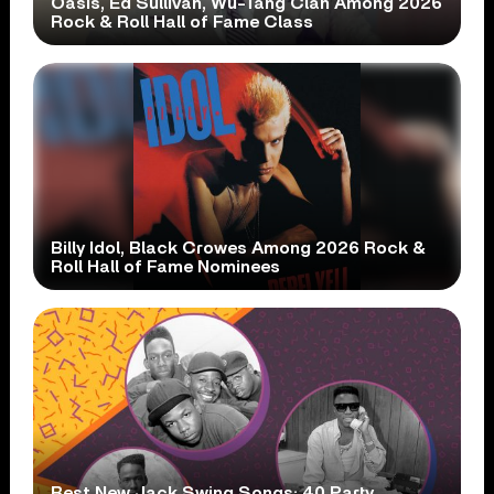
Oasis, Ed Sullivan, Wu-Tang Clan Among 2026
Rock & Roll Hall of Fame Class
Billy Idol, Black Crowes Among 2026 Rock &
Roll Hall of Fame Nominees
Best New Jack Swing Songs: 40 Party