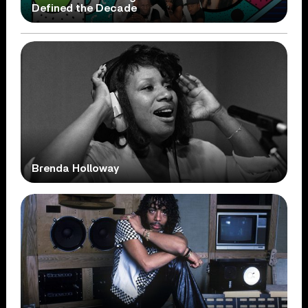
Defined the Decade
Brenda Holloway