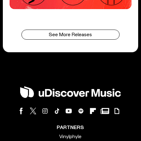
See More Releases
PARTNERS
Vinylphyle