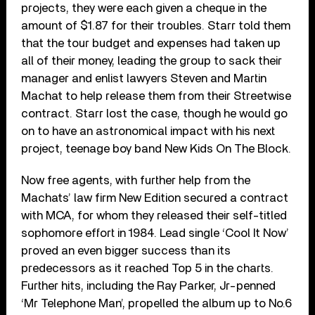
projects, they were each given a cheque in the
amount of $1.87 for their troubles. Starr told them
that the tour budget and expenses had taken up
all of their money, leading the group to sack their
manager and enlist lawyers Steven and Martin
Machat to help release them from their Streetwise
contract. Starr lost the case, though he would go
on to have an astronomical impact with his next
project, teenage boy band New Kids On The Block.
Now free agents, with further help from the
Machats’ law firm New Edition secured a contract
with MCA, for whom they released their self-titled
sophomore effort in 1984. Lead single ‘Cool It Now’
proved an even bigger success than its
predecessors as it reached Top 5 in the charts.
Further hits, including the Ray Parker, Jr-penned
‘Mr Telephone Man’, propelled the album up to No.6