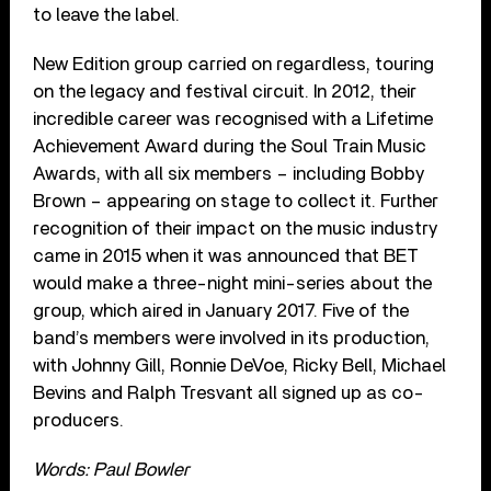
to leave the label.
New Edition group carried on regardless, touring
on the legacy and festival circuit. In 2012, their
incredible career was recognised with a Lifetime
Achievement Award during the Soul Train Music
Awards, with all six members – including Bobby
Brown – appearing on stage to collect it. Further
recognition of their impact on the music industry
came in 2015 when it was announced that BET
would make a three-night mini-series about the
group, which aired in January 2017. Five of the
band’s members were involved in its production,
with Johnny Gill, Ronnie DeVoe, Ricky Bell, Michael
Bevins and Ralph Tresvant all signed up as co-
producers.
Words: Paul Bowler