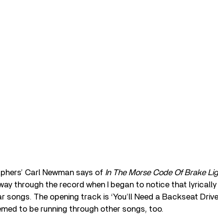
phers’ Carl Newman says of
In The Morse Code Of Brake Lig
way through the record when I began to notice that lyricall
r songs. The opening track is ‘You’ll Need a Backseat Drive
med to be running through other songs, too.