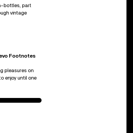
-bottles, part
ough vintage
Vevo Footnotes
ing pleasures on
o enjoy until one