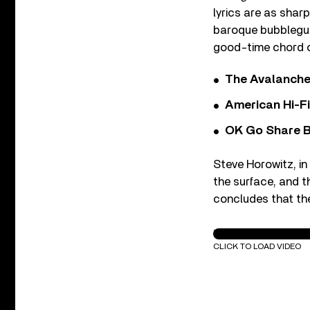
lyrics are as shar
baroque bubblegum 
good-time chord ch
The Avalanche
American Hi-F
OK Go Share B
Steve Horowitz, in
the surface, and th
concludes that the
The New Pornograp
CLICK TO LOAD VIDEO