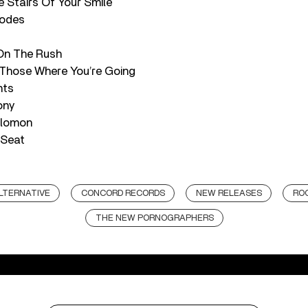
e Stairs Of Your Smile
hodes
On The Rush
 Those Where You’re Going
nts
ony
olomon
 Seat
LTERNATIVE
CONCORD RECORDS
NEW RELEASES
RO
THE NEW PORNOGRAPHERS