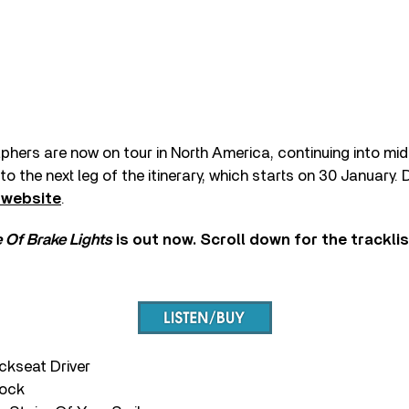
hers are now on tour in North America, continuing into m
o the next leg of the itinerary, which starts on 30 January.
 website
.
 Of Brake Lights
is out now. Scroll down for the trackli
ackseat Driver
nock