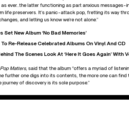
p as ever…the latter functioning as part anxious messages-in
life preservers. It’s panic-attack pop, fretting its way thr
anges, and letting us know we’re not alone.”
s Set New Album ‘No Bad Memories’
i To Re-Release Celebrated Albums On Vinyl And CD
ehind The Scenes Look At ‘Here It Goes Again’ With 
Pop Matters
, said that the album “offers a myriad of listen
e further one digs into its contents, the more one can find t
 journey of discovery is its sole purpose.”
hers - One Kind of Solomon (Audio)