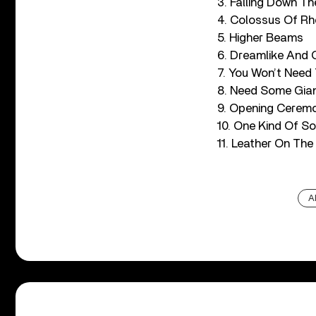
3. Falling Down Th
4. Colossus Of R
5. Higher Beams
6. Dreamlike And 
7. You Won’t Need
8. Need Some Gia
9. Opening Cerem
10. One Kind Of S
11. Leather On The
A