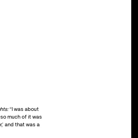
hts:
“I was about
y so much of it was
r,’ and that was a