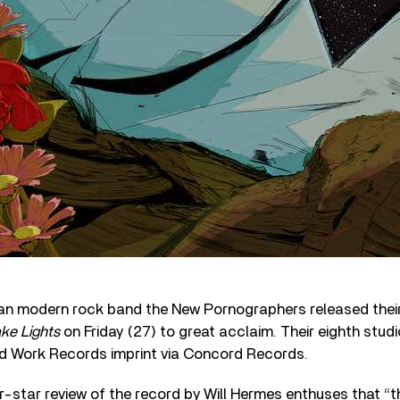
n modern rock band the New Pornographers released thei
ke Lights
on Friday (27) to great acclaim. Their eighth studio 
ed Work Records imprint via Concord Records.
ur-star review of the record by Will Hermes enthuses that “