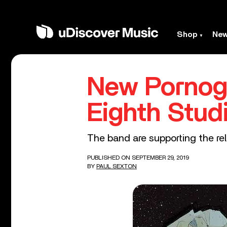
Shop
Ne
New Pornog
Eighth Stud
The band are supporting the rel
PUBLISHED ON SEPTEMBER 29, 2019
BY
PAUL SEXTON