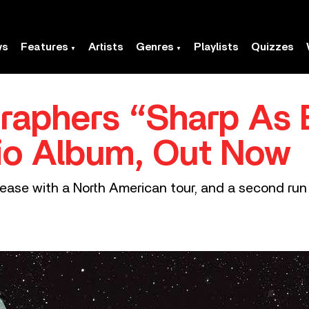
ws
Features
Artists
Genres
Playlists
Quizzes
raphers “Sharp As 
io Album, Out Now
ease with a North American tour, and a second run 