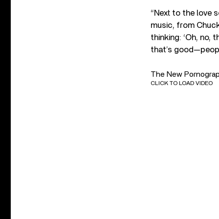
“Next to the love s
music, from Chuck 
thinking: ‘Oh, no, 
that’s good—people
The New Pornographe
CLICK TO LOAD VIDEO