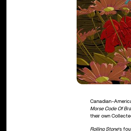
Canadian-America
Morse Code Of Bra
their own Collect
Rolling Stone
‘s fo