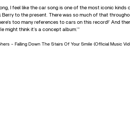
ong, I feel like the car song is one of the most iconic kinds
Berry to the present. There was so much of that throughout
there’s too many references to cars on this record!’ And then
 might think it’s a concept album.’”
rs - Falling Down The Stairs Of Your Smile (Official Music Vi