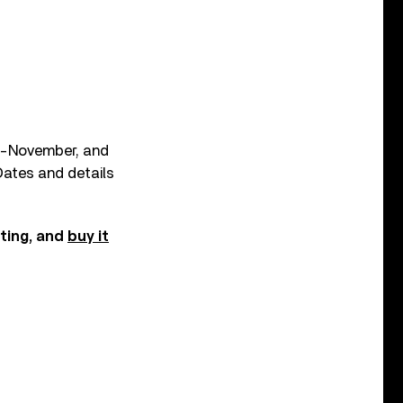
id-November, and
 Dates and details
sting, and
buy it