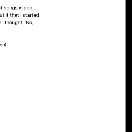
 of songs in pop
 it that I started
 I thought, ‘No,
deo)