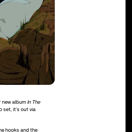
r new album
In The
set, it’s out via
the hooks and the