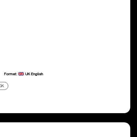
Format:
UK English
CK