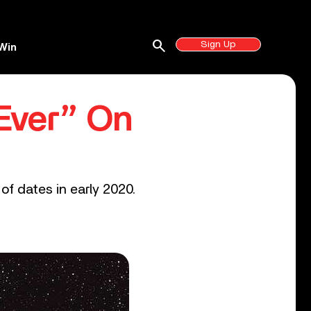
search
Sign Up
Win
Ever” On
of dates in early 2020.