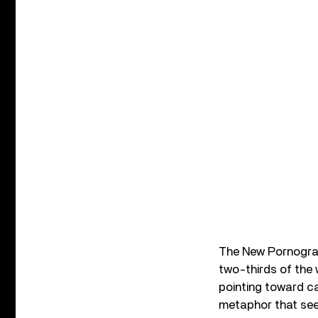
The New Pornogra
two-thirds of the 
pointing toward ca
metaphor that see