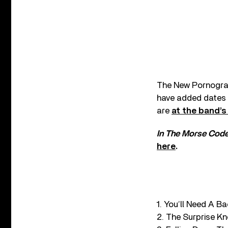
The New Pornograp
have added dates t
are
at the band’s
In The Morse Code
here
.
1. You’ll Need A B
2. The Surprise K