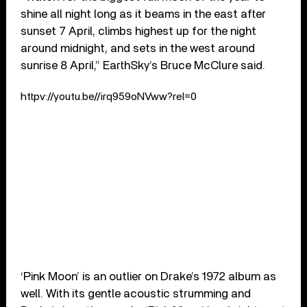
shine all night long as it beams in the east after
sunset 7 April, climbs highest up for the night
around midnight, and sets in the west around
sunrise 8 April,” EarthSky’s Bruce McClure said.
httpv://youtu.be//irq959oNVww?rel=0
‘Pink Moon’ is an outlier on Drake’s 1972 album as
well. With its gentle acoustic strumming and