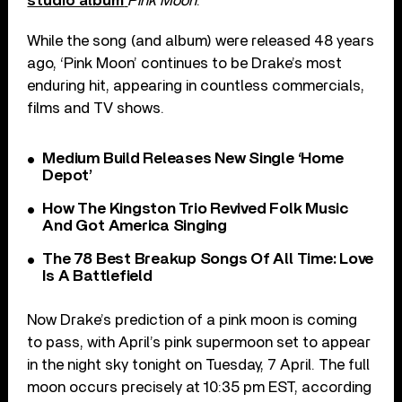
studio album
Pink Moon
.
While the song (and album) were released 48 years
ago, ‘Pink Moon’ continues to be Drake’s most
enduring hit, appearing in countless commercials,
films and TV shows.
Medium Build Releases New Single ‘Home
Depot’
How The Kingston Trio Revived Folk Music
And Got America Singing
The 78 Best Breakup Songs Of All Time: Love
Is A Battlefield
Now Drake’s prediction of a pink moon is coming
to pass, with April’s pink supermoon set to appear
in the night sky tonight on Tuesday, 7 April. The full
moon occurs precisely at 10:35 pm EST, according