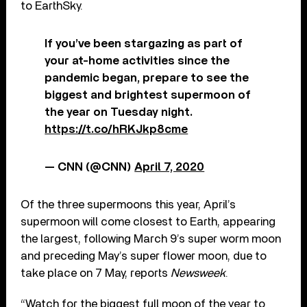
to EarthSky.
If you’ve been stargazing as part of
your at-home activities since the
pandemic began, prepare to see the
biggest and brightest supermoon of
the year on Tuesday night.
https://t.co/hRKJkp8cme
— CNN (@CNN)
April 7, 2020
Of the three supermoons this year, April’s
supermoon will come closest to Earth, appearing
the largest, following March 9’s super worm moon
and preceding May’s super flower moon, due to
take place on 7 May, reports
Newsweek
.
“Watch for the biggest full moon of the year to