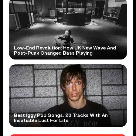
Low-End Revolution: How UK New Wave And
Post-Punk Changed Bass Playing
Best Iggy Pop Songs: 20 Tracks With An
Insatiable Lust For Life