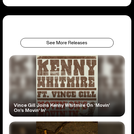
See More Releases
Vince Gill Joins Kenny Whitmire On ‘Movin’
On’s Movin’ In’