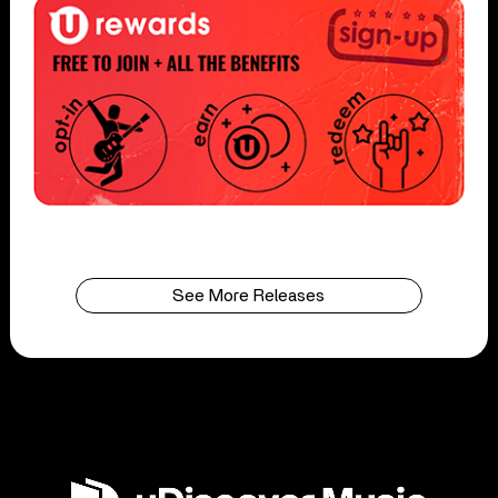
See More Releases