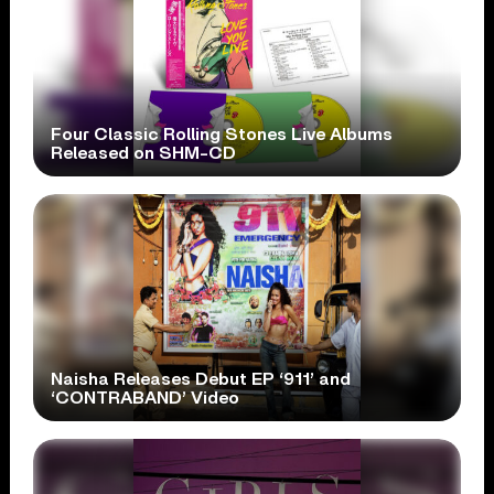
Four Classic Rolling Stones Live Albums
Released on SHM-CD
Naisha Releases Debut EP ‘911’ and
‘CONTRABAND’ Video