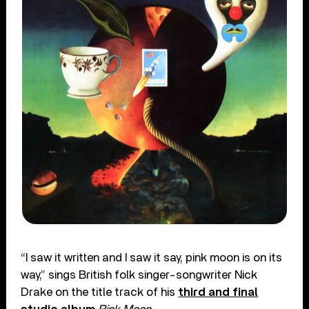
“I saw it written and I saw it say, pink moon is on its
way,” sings British folk singer-songwriter Nick
Drake on the title track of his
third and final