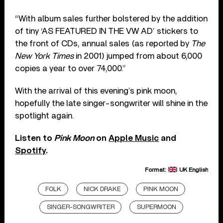
“With album sales further bolstered by the addition
of tiny ‘AS FEATURED IN THE VW AD’ stickers to
the front of CDs, annual sales (as reported by
The
New York Times
in 2001) jumped from about 6,000
copies a year to over 74,000.”
With the arrival of this evening’s pink moon,
hopefully the late singer-songwriter will shine in the
spotlight again.
Listen to
Pink Moon
on
Apple Music
and
Spotify
.
Format:
UK English
FOLK
NICK DRAKE
PINK MOON
SINGER-SONGWRITER
SUPERMOON