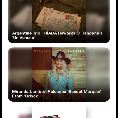
Argentine Trio TRÍADA Reworks C. Tangana’s
‘Un Veneno’
Miranda Lambert Releases ‘Sunset Marquis’
From ‘Crisco’