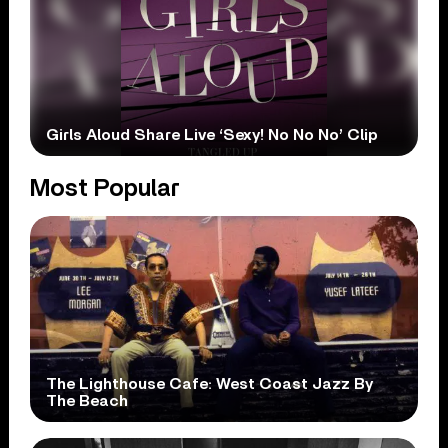
Girls Aloud Share Live ‘Sexy! No No No’ Clip
Most Popular
The Lighthouse Cafe: West Coast Jazz By
The Beach