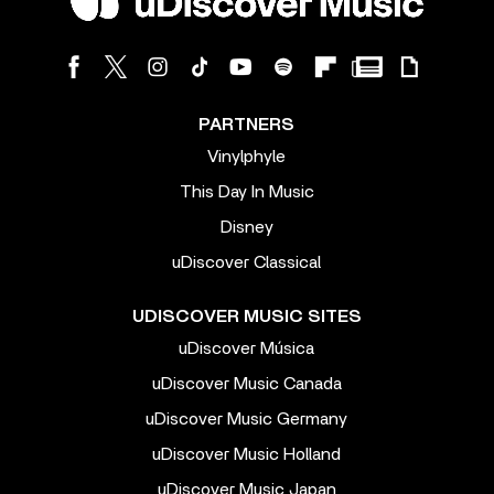
PARTNERS
Vinylphyle
This Day In Music
Disney
uDiscover Classical
UDISCOVER MUSIC SITES
uDiscover Música
uDiscover Music Canada
uDiscover Music Germany
uDiscover Music Holland
uDiscover Music Japan