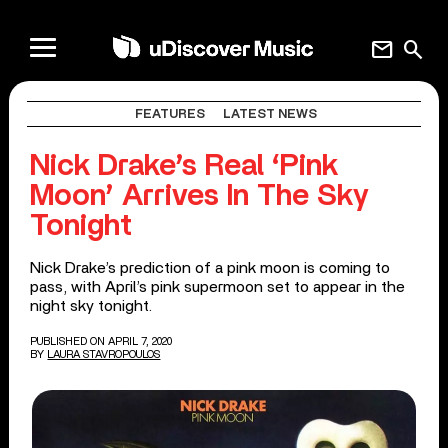
mail
search
FEATURES
LATEST NEWS
Nick Drake’s Real ‘Pink
Moon’ Arrives In The Sky
Tonight
Nick Drake’s prediction of a pink moon is coming to
pass, with April’s pink supermoon set to appear in the
night sky tonight.
PUBLISHED ON APRIL 7, 2020
BY
LAURA STAVROPOULOS