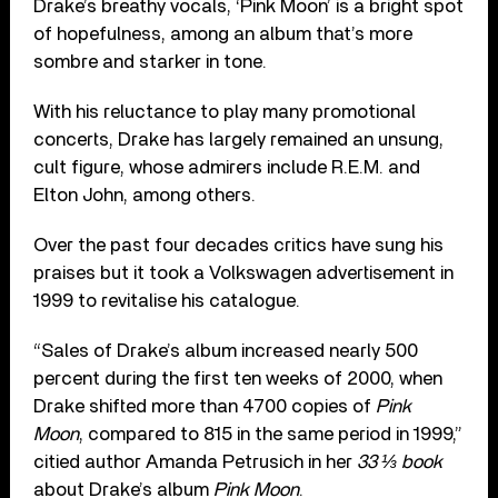
Drake’s breathy vocals, ‘Pink Moon’ is a bright spot
of hopefulness, among an album that’s more
sombre and starker in tone.
With his reluctance to play many promotional
concerts, Drake has largely remained an unsung,
cult figure, whose admirers include R.E.M. and
Elton John, among others.
Over the past four decades critics have sung his
praises but it took a Volkswagen advertisement in
1999 to revitalise his catalogue.
“Sales of Drake’s album increased nearly 500
percent during the first ten weeks of 2000, when
Drake shifted more than 4700 copies of
Pink
Moon
, compared to 815 in the same period in 1999,”
citied author Amanda Petrusich in her
33 ⅓ book
about Drake’s album
Pink Moon
.