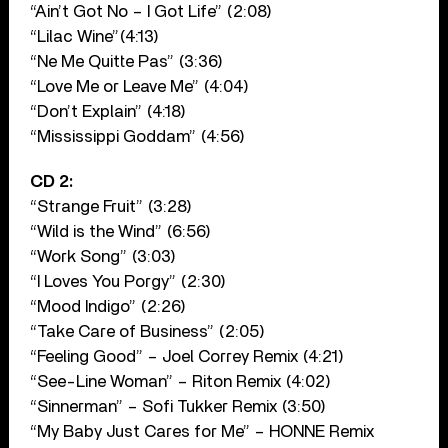
“Ain’t Got No – I Got Life” (2:08)
“Lilac Wine”(4:13)
“Ne Me Quitte Pas” (3:36)
“Love Me or Leave Me” (4:04)
“Don’t Explain” (4:18)
“Mississippi Goddam” (4:56)
CD 2:
“Strange Fruit” (3:28)
“Wild is the Wind” (6:56)
“Work Song” (3:03)
“I Loves You Porgy” (2:30)
“Mood Indigo” (2:26)
“Take Care of Business” (2:05)
“Feeling Good” – Joel Correy Remix (4:21)
“See-Line Woman” – Riton Remix (4:02)
“Sinnerman” – Sofi Tukker Remix (3:50)
“My Baby Just Cares for Me” – HONNE Remix