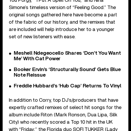
You Porgy,” “I Put A Spell On You,” and Nina
Simone’s timeless version of “Feeling Good.” The
original songs gathered here have become a part
of the fabric of our history, and the remixes that
are included will help introduce her to a younger
set of new listeners with ease.
Meshell Ndegeocello Shares ‘Don’t You Want
Me’ With Cat Power
Booker Ervin’s ‘Structurally Sound’ Gets Blue
Note Reissue
Freddie Hubbard’s ‘Hub Cap’ Returns To Vinyl
In addition to Corry, top DJ’s/producers that have
expertly crafted remixes of select hit songs for the
album include Riton (Mark Ronson, Dua Lipa, Silk
City) who recently scored a Top 10 hit in the UK
with “Friday;” the Florida duo SOFI TUKKER (Lady