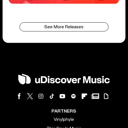
See More Releases
PARTNERS
Vinylphyle