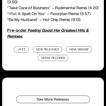
(3:50)
“Take Care of Business” – Rudimental Remix (4:20)
“I Put A Spell On You” – Floorplan Remix (5:57)
“Be My Husband” – Hot Chip Remix (9:13).
Pre-order
Feeling Good: Her Greatest Hits &
Remixes
.
JAZZ
NEW RELEASES
NINA SIMONE
VERVE RECORDS
See More Releases