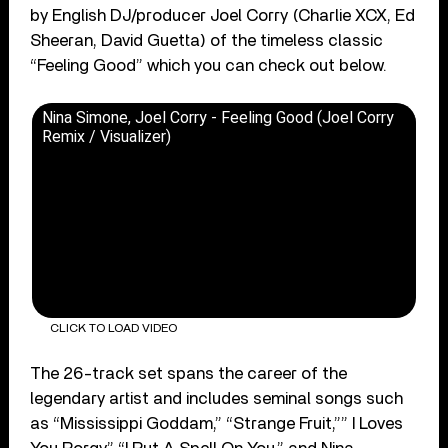
by English DJ/producer Joel Corry (Charlie XCX, Ed
Sheeran, David Guetta) of the timeless classic
“Feeling Good” which you can check out below.
Nina Simone, Joel Corry - Feeling Good (Joel Corry
Remix / Visualizer)
CLICK TO LOAD VIDEO
The 26-track set spans the career of the
legendary artist and includes seminal songs such
as “Mississippi Goddam,” “Strange Fruit,”” I Loves