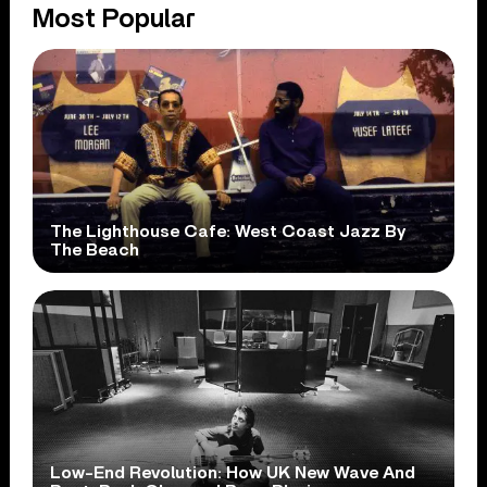
Most Popular
The Lighthouse Cafe: West Coast Jazz By
The Beach
Low-End Revolution: How UK New Wave And