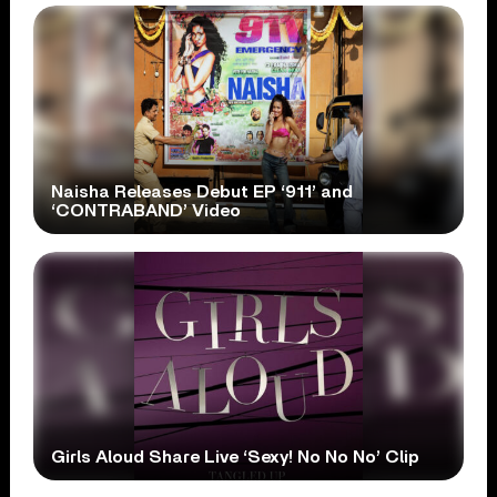
Naisha Releases Debut EP ‘911’ and
‘CONTRABAND’ Video
Girls Aloud Share Live ‘Sexy! No No No’ Clip