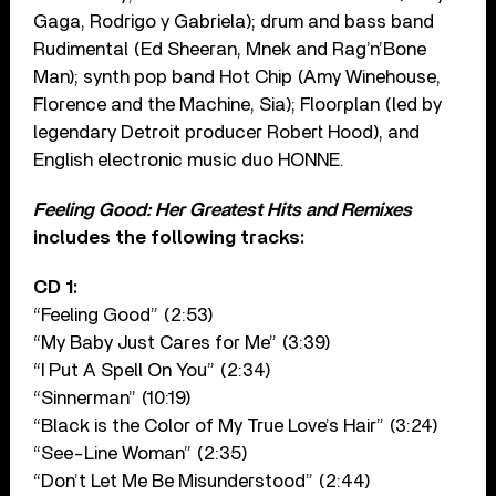
Gaga, Rodrigo y Gabriela); drum and bass band
Rudimental (Ed Sheeran, Mnek and Rag’n’Bone
Man); synth pop band Hot Chip (Amy Winehouse,
Florence and the Machine, Sia); Floorplan (led by
legendary Detroit producer Robert Hood), and
English electronic music duo HONNE.
Feeling Good: Her Greatest Hits and Remixes
includes the following tracks:
CD 1:
“Feeling Good” (2:53)
“My Baby Just Cares for Me” (3:39)
“I Put A Spell On You” (2:34)
“Sinnerman” (10:19)
“Black is the Color of My True Love’s Hair” (3:24)
“See-Line Woman” (2:35)
“Don’t Let Me Be Misunderstood” (2:44)