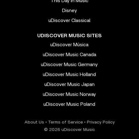
This Day In Music
Disney
uDiscover Classical
UDISCOVER MUSIC SITES
uDiscover Música
uDiscover Music Canada
uDiscover Music Germany
uDiscover Music Holland
uDiscover Music Japan
uDiscover Music Norway
uDiscover Music Poland
About Us
•
Terms of Service
•
Privacy Policy
© 2026 uDiscover Music