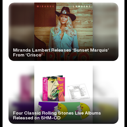
Miranda Lambert Releases ‘Sunset Marquis’
From ‘Crisco’
Four Classic Rolling Stones Live Albums
Released on SHM-CD