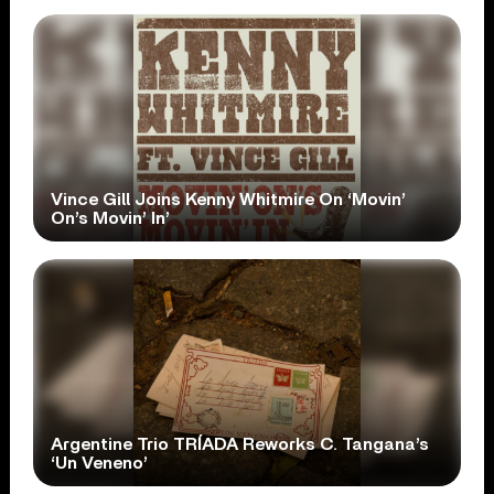
Vince Gill Joins Kenny Whitmire On ‘Movin’
On’s Movin’ In’
Argentine Trio TRÍADA Reworks C. Tangana’s
‘Un Veneno’