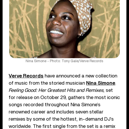
Nina Simone - Photo: Tony Gale/Verve Records
Verve Records
have announced a new collection
of music from the storied musician
Nina Simone
.
Feeling Good: Her Greatest Hits and Remixes
, set
for release on October 29, gathers the most iconic
songs recorded throughout Nina Simone’s
renowned career and includes seven stellar
remixes by some of the hottest, in-demand DJ’s
worldwide. The first single from the set is a remix