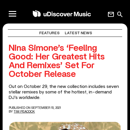
mail
search
FEATURES
LATEST NEWS
Nina Simone’s ‘Feeling
Good: Her Greatest Hits
And Remixes’ Set For
October Release
Out on October 29, the new collection includes seven
stellar remixes by some of the hottest, in-demand
DJ’s worldwide.
PUBLISHED ON SEPTEMBER 15, 2021
BY
TIM PEACOCK