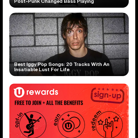
Post-Punk Changed Bass Playing
Best Iggy Pop Songs: 20 Tracks With An
Insatiable Lust For Life