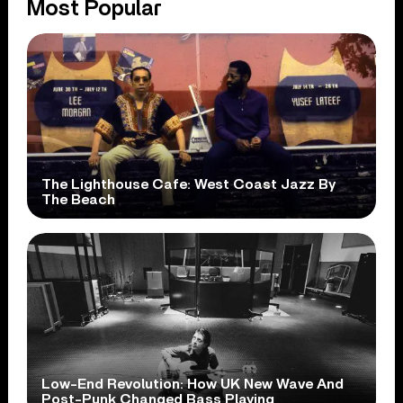
Most Popular
The Lighthouse Cafe: West Coast Jazz By
The Beach
Low-End Revolution: How UK New Wave And
Post-Punk Changed Bass Playing