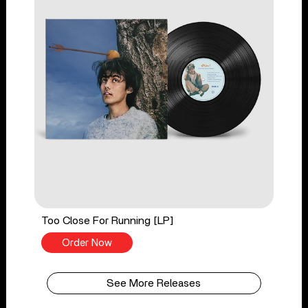
Too Close For Running [LP]
Order Now
See More Releases