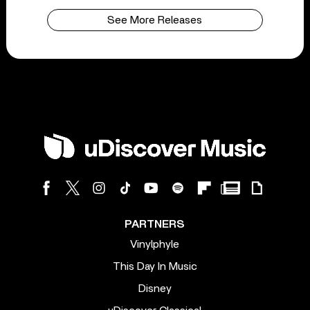
See More Releases
PARTNERS
Vinylphyle
This Day In Music
Disney