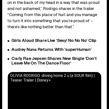
on in the back of my head in a way that was proud
and not ashamed,” Rodrigo shares in the trailer.
“Coming from this place of hurt and you manage
to turn it into something that you’re proud of –
there’s like nothing better than that.”
Girls Aloud Share Live ‘Sexy! No No No’ Clip
Audrey Nuna Returns With ‘superHuman’
Carly Rae Jepsen Shares New Single ‘Don’t
Leave Me On The Dance Floor’
OLIVIA RODRIGO: driving home 2 u (a SOUR film) |
Teaser Trailer | Disney+