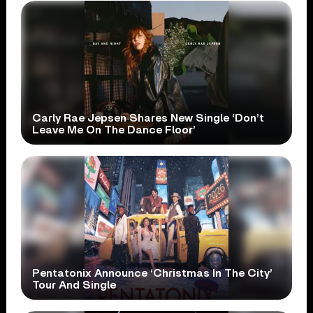
Carly Rae Jepsen Shares New Single ‘Don’t
Leave Me On The Dance Floor’
Pentatonix Announce ‘Christmas In The City’
Tour And Single