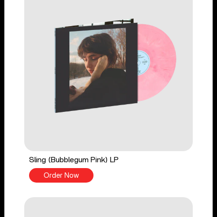
Sling (Bubblegum Pink) LP
Order Now