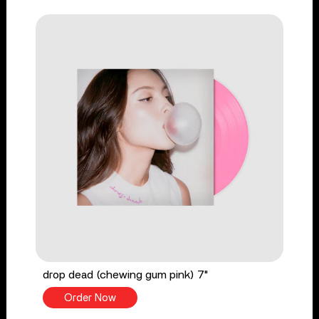
drop dead (chewing gum pink) 7"
Order Now