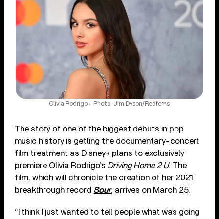
Olivia Rodrigo - Photo: Jim Dyson/Redferns
The story of one of the biggest debuts in pop
music history is getting the documentary-concert
film treatment as Disney+ plans to exclusively
premiere Olivia Rodrigo’s
Driving Home 2 U
. The
film, which will chronicle the creation of her 2021
breakthrough record
Sour
, arrives on March 25.
“I think I just wanted to tell people what was going