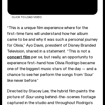
CLICK TO LOAD VIDEO
“This is a unique film experience where for the
first-time fans will understand how her album
came to be and why it was such a personal journey
for Olivia,” Ayo Davis, president of Disney Branded
Television, shared in a statement. “This is not a
concert film
per se, but really, an opportunity to
experience first-hand how Olivia Rodrigo became
one of the biggest music stars of the day — and a
chance to see her perform the songs from ‘Sour’
like never before.”
Directed by Stacey Lee, the hybrid film paints the
picture of
Sour
using behind-the-scenes footage
captured in the studio and throughout Rodrigo’s