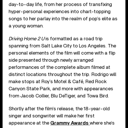
day-to-day life, from her process of transfixing
hyper-personal experiences into chart-topping
songs to her parlay into the realm of pop’s elite as
a young woman.
Driving Home 2 U
is formatted as a road trip
spanning from Salt Lake City to Los Angeles. The
personal elements of the film will come with a flip
side presented through newly arranged
performances of the complete album filmed at
distinct locations throughout the trip. Rodrigo will
make stops at Roy’s Motel & Café, Red Rock
Canyon State Park, and more with appearances
from Jacob Collier, Blu DeTiger, and Towa Bird.
Shortly after the film’s release, the 18-year-old
singer and songwriter will make her first
appearance at the
Grammy Awards
where she’s