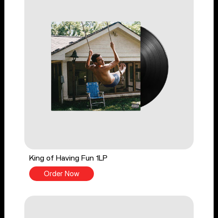
King of Having Fun 1LP
Order Now