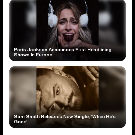
Paris Jackson Announces First Headlining
Shows In Europe
Sam Smith Releases New Single, ‘When He’s
Gone’