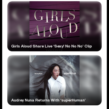
Girls Aloud Share Live ‘Sexy! No No No’ Clip
Audrey Nuna Returns With ‘superHuman’