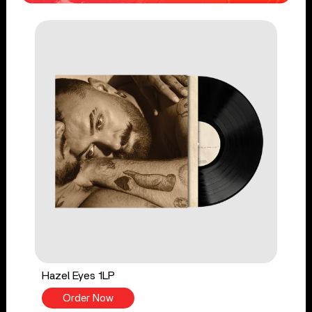
Hazel Eyes 1LP
Order Now