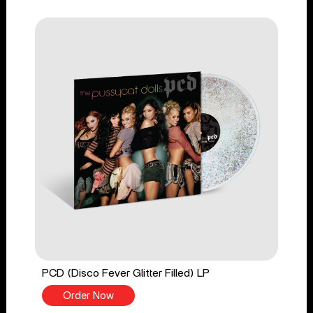
PCD (Disco Fever Glitter Filled) LP
Order Now