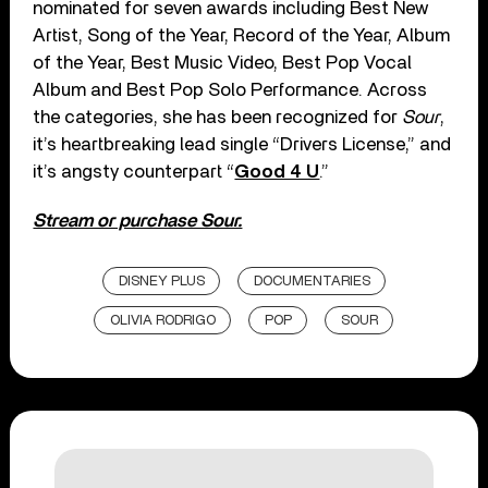
nominated for seven awards including Best New
Artist, Song of the Year, Record of the Year, Album
of the Year, Best Music Video, Best Pop Vocal
Album and Best Pop Solo Performance. Across
the categories, she has been recognized for
Sour
,
it’s heartbreaking lead single “Drivers License,” and
it’s angsty counterpart “
Good 4 U
.”
Stream or purchase Sour.
DISNEY PLUS
DOCUMENTARIES
OLIVIA RODRIGO
POP
SOUR