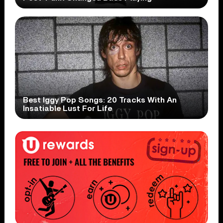
Best Iggy Pop Songs: 20 Tracks With An
Insatiable Lust For Life