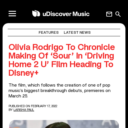
mail
search
FEATURES
LATEST NEWS
Olivia Rodrigo To Chronicle
Making Of ‘Sour’ In ‘Driving
Home 2 U’ Film Heading To
Disney+
The film, which follows the creation of one of pop
music’s biggest breakthrough debuts, premieres on
March 25.
PUBLISHED ON FEBRUARY 17, 2022
BY
LARISHA PAUL