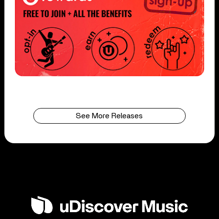
See More Releases