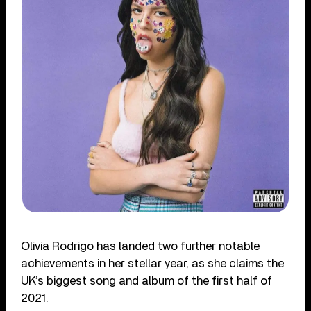
Olivia Rodrigo has landed two further notable
achievements in her stellar year, as she claims the
UK’s biggest song and album of the first half of
2021.