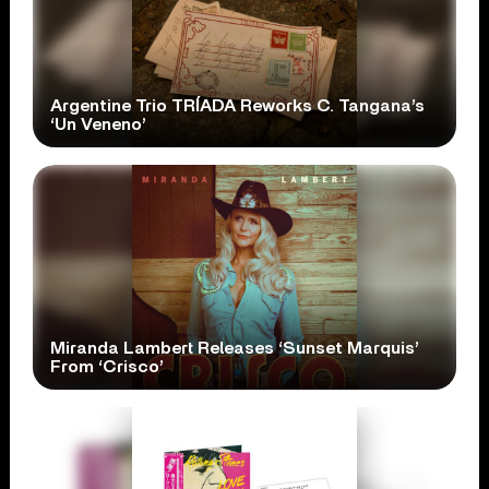
Argentine Trio TRÍADA Reworks C. Tangana’s
‘Un Veneno’
Miranda Lambert Releases ‘Sunset Marquis’
From ‘Crisco’