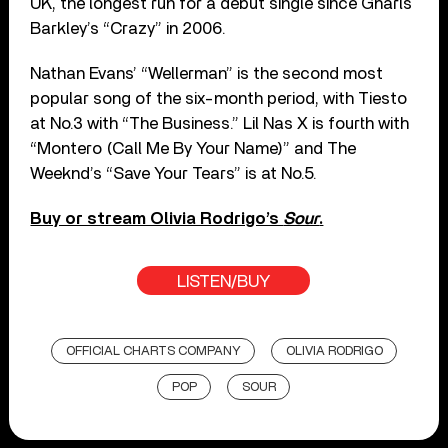
UK, the longest run for a debut single since Gnarls
Barkley’s “Crazy” in 2006.
Nathan Evans’ “Wellerman” is the second most
popular song of the six-month period, with Tiesto
at No.3 with “The Business.” Lil Nas X is fourth with
“Montero (Call Me By Your Name)” and The
Weeknd’s “Save Your Tears” is at No.5.
Buy or stream Olivia Rodrigo’s
Sour
.
LISTEN/BUY
OFFICIAL CHARTS COMPANY
OLIVIA RODRIGO
POP
SOUR