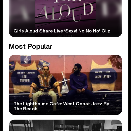
Girls Aloud Share Live ‘Sexy! No No No’ Clip
Most Popular
The Lighthouse Cafe: West Coast Jazz By
The Beach