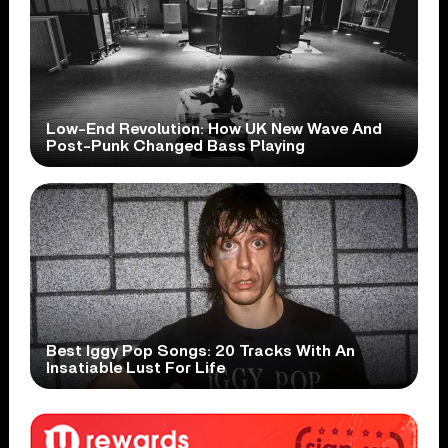
Low-End Revolution: How UK New Wave And
Post-Punk Changed Bass Playing
Best Iggy Pop Songs: 20 Tracks With An
Insatiable Lust For Life