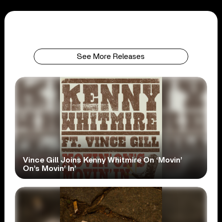
See More Releases
Vince Gill Joins Kenny Whitmire On ‘Movin’
On’s Movin’ In’