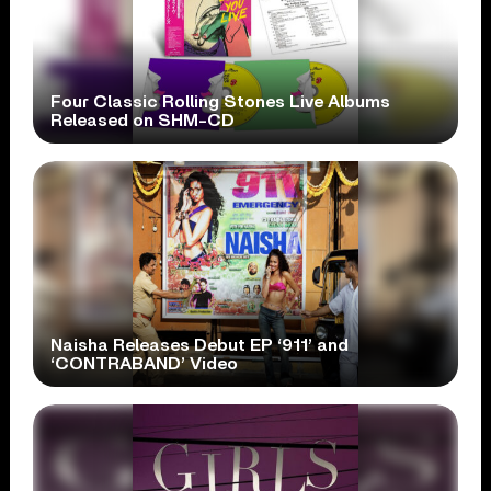
Four Classic Rolling Stones Live Albums
Released on SHM-CD
Naisha Releases Debut EP ‘911’ and
‘CONTRABAND’ Video