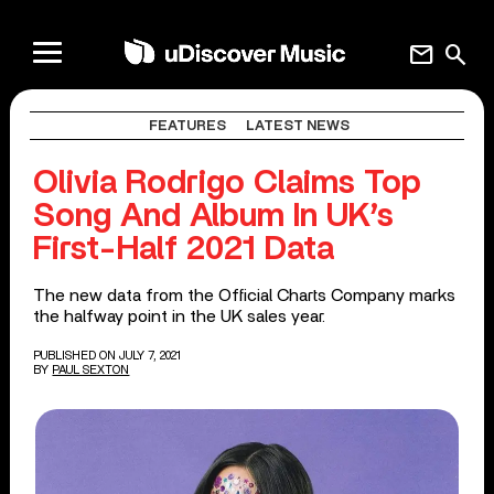
mail
search
FEATURES
LATEST NEWS
Olivia Rodrigo Claims Top
Song And Album In UK’s
First-Half 2021 Data
The new data from the Official Charts Company marks
the halfway point in the UK sales year.
PUBLISHED ON JULY 7, 2021
BY
PAUL SEXTON