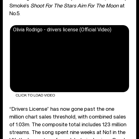
Smoke’s
Shoot For The Stars Aim For The Moon
at
No.5.
Olivia Rodrigo - drivers license (Official Video)
CLICK TO LOAD VIDEO
“Drivers License” has now gone past the one
million chart sales threshold, with combined sales
of 1.03m. The composite total includes 123 million
streams. The song spent nine weeks at No.1 in the