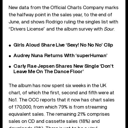
New data from the Official Charts Company marks
the halfway point in the sales year, to the end of
June, and shows Rodrigo ruling the singles list with
“Drivers License” and the album survey with
Sour
.
Girls Aloud Share Live ‘Sexy! No No No’ Clip
Audrey Nuna Returns With ‘superHuman’
Carly Rae Jepsen Shares New Single ‘Don’t
Leave Me On The Dance Floor’
The album has now spent six weeks in the UK
chart, of which the first, second and fifth were at
No.1. The OCC reports that it now has chart sales
of 170,000, from which 79% is from streaming
equivalent sales. The remaining 21% comprises
sales on CD and cassette sales (18%) and