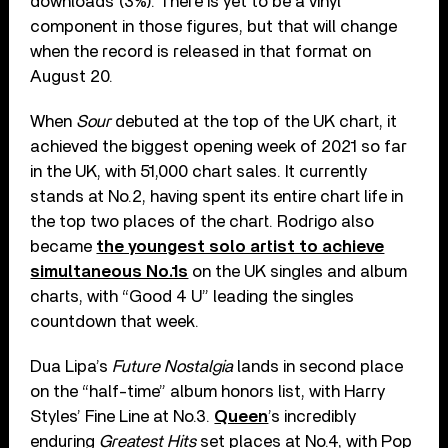
downloads (3%). There is yet to be a vinyl
component in those figures, but that will change
when the record is released in that format on
August 20.
When
Sour
debuted at the top of the UK chart, it
achieved the biggest opening week of 2021 so far
in the UK, with 51,000 chart sales. It currently
stands at No.2, having spent its entire chart life in
the top two places of the chart. Rodrigo also
became
the youngest solo artist to achieve
simultaneous No.1s
on the UK singles and album
charts, with “Good 4 U” leading the singles
countdown that week.
Dua Lipa’s
Future Nostalgia
lands in second place
on the “half-time” album honors list, with Harry
Styles’ Fine Line at No.3.
Queen
’s incredibly
enduring
Greatest Hits
set places at No.4, with Pop