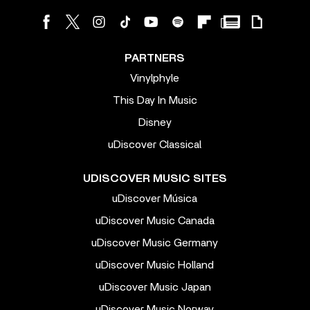
PARTNERS
Vinylphyle
This Day In Music
Disney
uDiscover Classical
UDISCOVER MUSIC SITES
uDiscover Música
uDiscover Music Canada
uDiscover Music Germany
uDiscover Music Holland
uDiscover Music Japan
uDiscover Music Norway