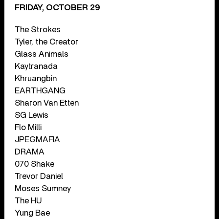
FRIDAY, OCTOBER 29
The Strokes
Tyler, the Creator
Glass Animals
Kaytranada
Khruangbin
EARTHGANG
Sharon Van Etten
SG Lewis
Flo Milli
JPEGMAFIA
DRAMA
070 Shake
Trevor Daniel
Moses Sumney
The HU
Yung Bae