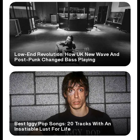
Low-End Revolution: How UK New Wave And
Post-Punk Changed Bass Playing
Best Iggy Pop Songs: 20 Tracks With An
Insatiable Lust For Life