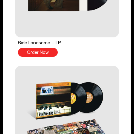
Ride Lonesome - LP
Order Now