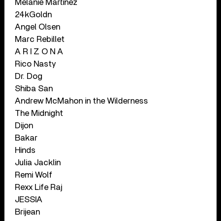
Melanie Martinez
24kGoldn
Angel Olsen
Marc Rebillet
A R I Z O N A
Rico Nasty
Dr. Dog
Shiba San
Andrew McMahon in the Wilderness
The Midnight
Dijon
Bakar
Hinds
Julia Jacklin
Remi Wolf
Rexx Life Raj
JESSIA
Brijean