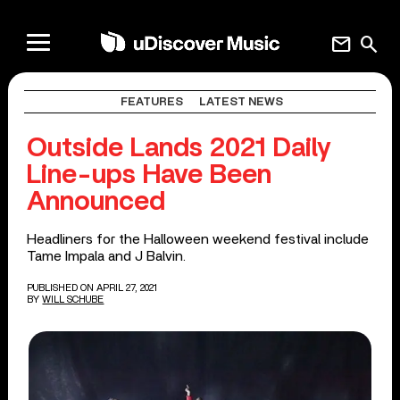
mail
search
FEATURES
LATEST NEWS
Outside Lands 2021 Daily
Line-ups Have Been
Announced
Headliners for the Halloween weekend festival include
Tame Impala and J Balvin.
PUBLISHED ON APRIL 27, 2021
BY
WILL SCHUBE