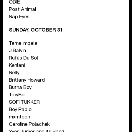
ODIE
Post Animal
Nap Eyes
SUNDAY, OCTOBER 31
Tame Impala
J Balvin
Rüfüs Du Sol
Kehlani
Nelly
Brittany Howard
Burna Boy
TroyBoi
SOFI TUKKER
Boy Pablo
mxmtoon
Caroline Polachek
Yves Tumor and Its Band