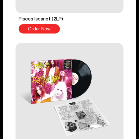
Pisces Iscariot (2LP)
Order Now