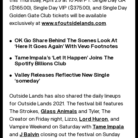
this Thursday, April 29 at 10 AM PT. Single Day GA
($165.00), Single Day VIP ($375.00), and Single Day
Golden Gate Club tickets will be available
exclusively at
www.sfoutsidelands.com
.
OK Go Share Behind The Scenes Look At
‘Here It Goes Again’ With Vevo Footnotes
Tame Impala’s ‘Let It Happen’ Joins The
Spotify Billions Club
Valley Releases Reflective New Single
‘someday’
Outside Lands has also shared the daily lineups
for Outside Lands 2021. The festival bill features
The Strokes,
Glass Animals
and Tyler, The
Creator on Friday night, Lizzo,
Lord Huron
, and
Vampire Weekend on Saturday with
Tame Impala
and
J Balvin
closing out the festival on Sunday