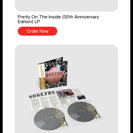
Pretty On The Inside (35th Anniversary
Edition) LP
Order Now