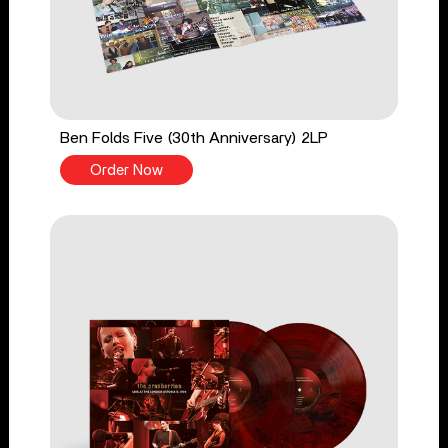
Ben Folds Five (30th Anniversary) 2LP
Order Now