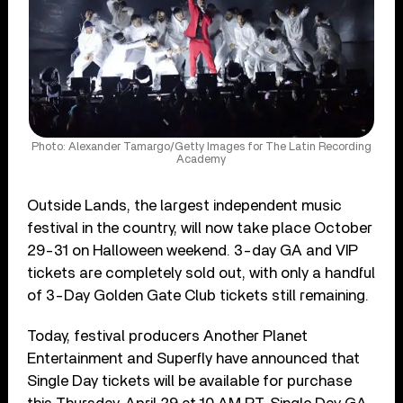
Photo: Alexander Tamargo/Getty Images for The Latin Recording
Academy
Outside Lands, the largest independent music
festival in the country, will now take place October
29-31 on Halloween weekend. 3-day GA and VIP
tickets are completely sold out, with only a handful
of 3-Day Golden Gate Club tickets still remaining.
Today, festival producers Another Planet
Entertainment and Superfly have announced that
Single Day tickets will be available for purchase