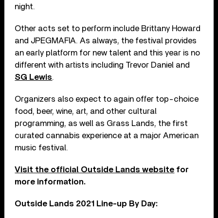
night.
Other acts set to perform include Brittany Howard
and JPEGMAFIA. As always, the festival provides
an early platform for new talent and this year is no
different with artists including Trevor Daniel and
SG Lewis
.
Organizers also expect to again offer top-choice
food, beer, wine, art, and other cultural
programming, as well as Grass Lands, the first
curated cannabis experience at a major American
music festival.
Visit the official Outside Lands website
for
more information.
Outside Lands 2021 Line-up By Day: