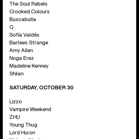
The Soul Rebels
Crooked Colours
Buscabulla
Q
Sofía Valdés
Bartees Strange
Amy Allen
Noga Erez
Madeline Kenney
Shilan
SATURDAY, OCTOBER 30
Lizzo
Vampire Weekend
ZHU
Young Thug
Lord Huron