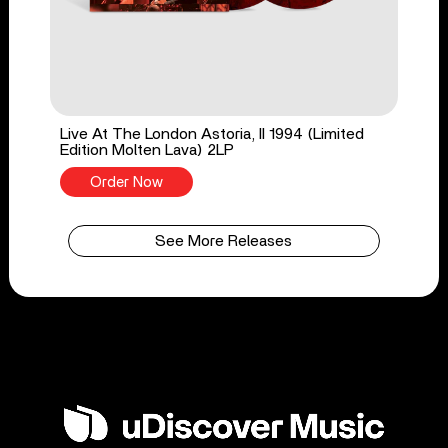
Live At The London Astoria, II 1994 (Limited
Edition Molten Lava) 2LP
Order Now
See More Releases