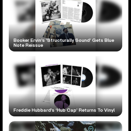
Booker Ervin’s ‘Structurally Sound’ Gets Blue
Note Reissue
Freddie Hubbard’s ‘Hub Cap’ Returns To Vinyl