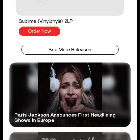
Sublime (Vinylphyle) 2LP
Order Now
See More Releases
Paris Jackson Announces First Headlining
Shows In Europe