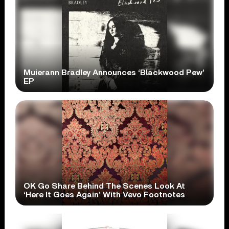
Muierann Bradley Announces ‘Blackwood Pew’
EP
OK Go Share Behind The Scenes Look At
‘Here It Goes Again’ With Vevo Footnotes