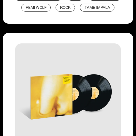
REMI WOLF
ROCK
TAME IMPALA