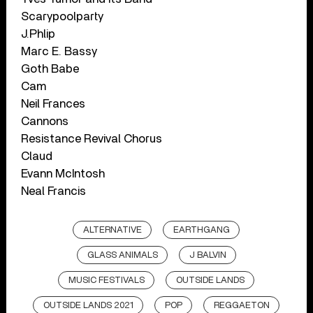
Scarypoolparty
J.Phlip
Marc E. Bassy
Goth Babe
Cam
Neil Frances
Cannons
Resistance Revival Chorus
Claud
Evann McIntosh
Neal Francis
ALTERNATIVE
EARTHGANG
GLASS ANIMALS
J BALVIN
MUSIC FESTIVALS
OUTSIDE LANDS
OUTSIDE LANDS 2021
POP
REGGAETON