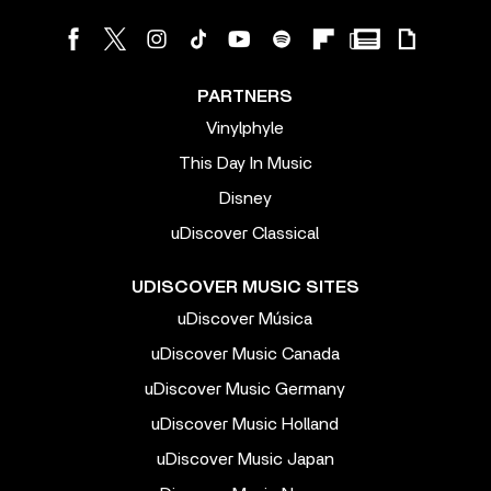
PARTNERS
Vinylphyle
This Day In Music
Disney
uDiscover Classical
UDISCOVER MUSIC SITES
uDiscover Música
uDiscover Music Canada
uDiscover Music Germany
uDiscover Music Holland
uDiscover Music Japan