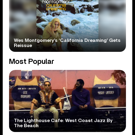
Wes Montgomery’s ‘California Dreaming’ Gets
Reissue
Most Popular
The Lighthouse Cafe: West Coast Jazz By
The Beach