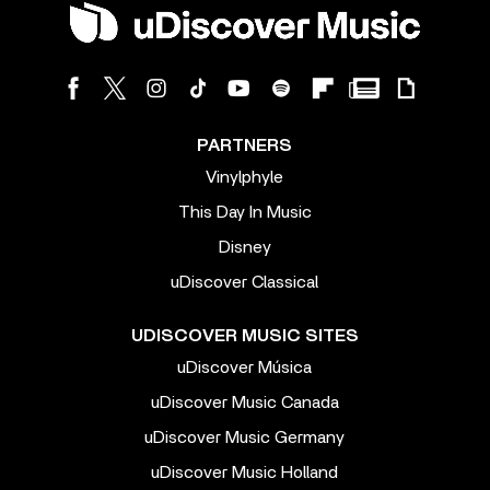
PARTNERS
Vinylphyle
This Day In Music
Disney
uDiscover Classical
UDISCOVER MUSIC SITES
uDiscover Música
uDiscover Music Canada
uDiscover Music Germany
uDiscover Music Holland