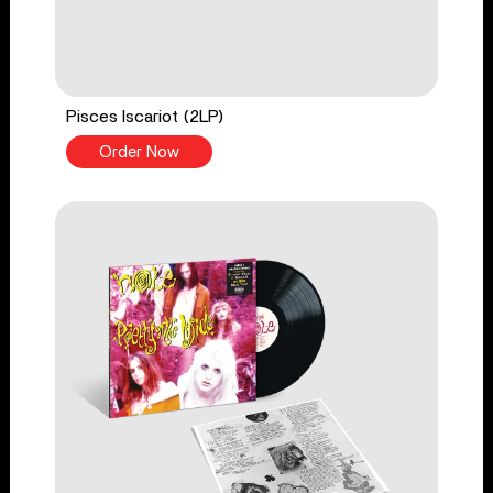
Pisces Iscariot (2LP)
Order Now