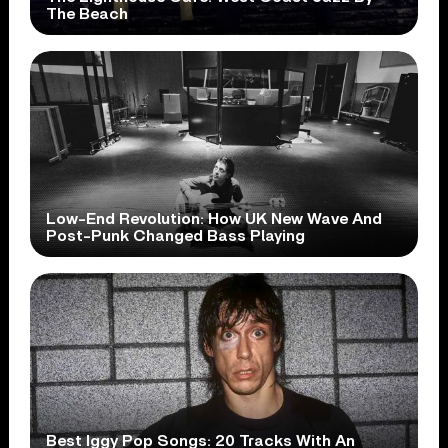
The Beach
Low-End Revolution: How UK New Wave And
Post-Punk Changed Bass Playing
Best Iggy Pop Songs: 20 Tracks With An