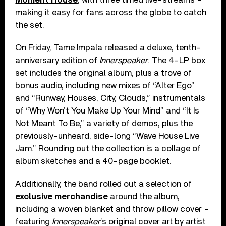
making it easy for fans across the globe to catch
the set.
On Friday, Tame Impala released a deluxe, tenth-
anniversary edition of
Innerspeaker
. The 4-LP box
set includes the original album, plus a trove of
bonus audio, including new mixes of “Alter Ego”
and “Runway, Houses, City, Clouds,” instrumentals
of “Why Won’t You Make Up Your Mind” and “It Is
Not Meant To Be,” a variety of demos, plus the
previously-unheard, side-long “Wave House Live
Jam.” Rounding out the collection is a collage of
album sketches and a 40-page booklet.
Additionally, the band rolled out a selection of
exclusive merchandise
around the album,
including a woven blanket and throw pillow cover –
featuring
Innerspeaker
’s original cover art by artist