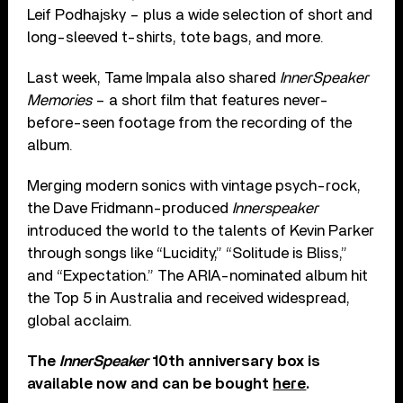
Leif Podhajsky – plus a wide selection of short and
long-sleeved t-shirts, tote bags, and more.
Last week, Tame Impala also shared
InnerSpeaker
Memories
– a short film that features never-
before-seen footage from the recording of the
album.
Merging modern sonics with vintage psych-rock,
the Dave Fridmann-produced
Innerspeaker
introduced the world to the talents of Kevin Parker
through songs like “Lucidity,” “Solitude is Bliss,”
and “Expectation.” The ARIA-nominated album hit
the Top 5 in Australia and received widespread,
global acclaim.
The
InnerSpeaker
10th anniversary box is
available now and can be bought
here
.