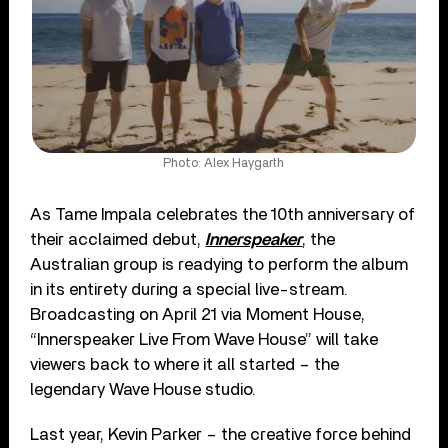
Photo: Alex Haygarth
As Tame Impala celebrates the 10th anniversary of
their acclaimed debut,
Innerspeaker
, the
Australian group is readying to perform the album
in its entirety during a special live-stream.
Broadcasting on April 21 via Moment House,
“Innerspeaker Live From Wave House” will take
viewers back to where it all started – the
legendary Wave House studio.
Last year, Kevin Parker – the creative force behind