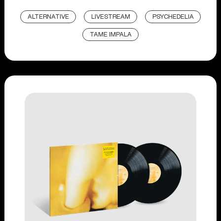
ALTERNATIVE
LIVESTREAM
PSYCHEDELIA
TAME IMPALA