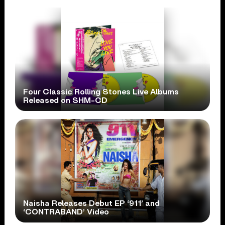
Four Classic Rolling Stones Live Albums
Released on SHM-CD
Naisha Releases Debut EP ‘911’ and
‘CONTRABAND’ Video