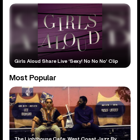
Girls Aloud Share Live ‘Sexy! No No No’ Clip
Most Popular
The Lighthouse Cafe: West Coast Jazz By