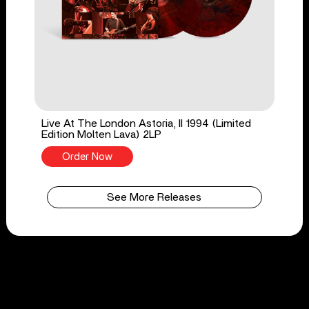
Live At The London Astoria, II 1994 (Limited
Edition Molten Lava) 2LP
Order Now
See More Releases