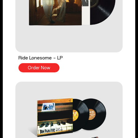
Ride Lonesome - LP
Order Now