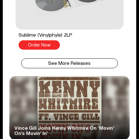
Sublime (Vinylphyle) 2LP
Order Now
See More Releases
Vince Gill Joins Kenny Whitmire On ‘Movin’
On’s Movin’ In’