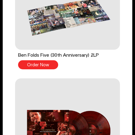
Ben Folds Five (30th Anniversary) 2LP
Order Now