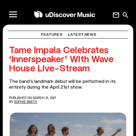
mail
search
FEATURES
LATEST NEWS
Tame Impala Celebrates
‘Innerspeaker’ With Wave
House Live-Stream
The band’s landmark debut will be performed in its
entirety during the April 21st show.
PUBLISHED ON MARCH 31, 2021
BY
SOPHIE SMITH