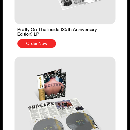
Pretty On The Inside (35th Anniversary
Edition) LP
Order Now