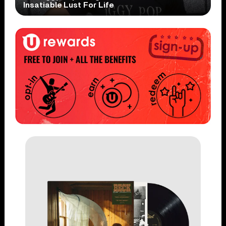
Insatiable Lust For Life