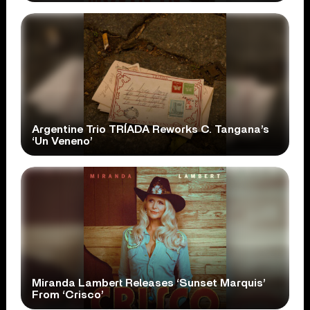
Argentine Trio TRÍADA Reworks C. Tangana’s
‘Un Veneno’
Miranda Lambert Releases ‘Sunset Marquis’
From ‘Crisco’