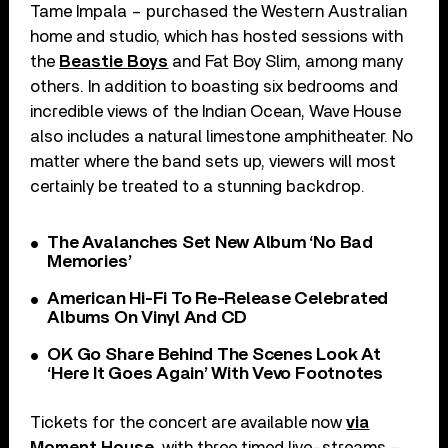
Tame Impala – purchased the Western Australian
home and studio, which has hosted sessions with
the
Beastie Boys
and Fat Boy Slim, among many
others. In addition to boasting six bedrooms and
incredible views of the Indian Ocean, Wave House
also includes a natural limestone amphitheater. No
matter where the band sets up, viewers will most
certainly be treated to a stunning backdrop.
The Avalanches Set New Album ‘No Bad
Memories’
American Hi-Fi To Re-Release Celebrated
Albums On Vinyl And CD
OK Go Share Behind The Scenes Look At
‘Here It Goes Again’ With Vevo Footnotes
Tickets for the concert are available now
via
Moment House
, with three timed live-streams –