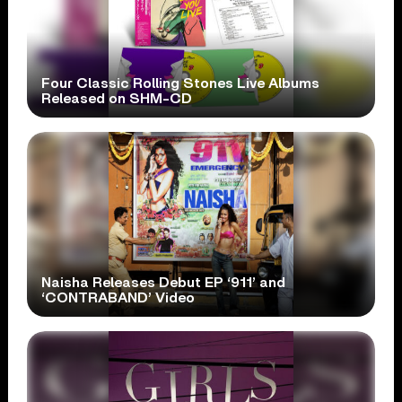
Four Classic Rolling Stones Live Albums
Released on SHM-CD
Naisha Releases Debut EP ‘911’ and
‘CONTRABAND’ Video