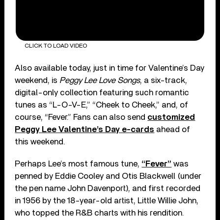
CLICK TO LOAD VIDEO
Also available today, just in time for Valentine’s Day
weekend, is
Peggy Lee Love Songs
, a six-track,
digital-only collection featuring such romantic
tunes as “L-O-V-E,” “Cheek to Cheek,” and, of
course, “Fever.” Fans can also send
customized
Peggy Lee Valentine’s Day e-cards
ahead of
this weekend.
Perhaps Lee’s most famous tune,
“Fever”
was
penned by Eddie Cooley and Otis Blackwell (under
the pen name John Davenport), and first recorded
in 1956 by the 18-year-old artist, Little Willie John,
who topped the R&B charts with his rendition.