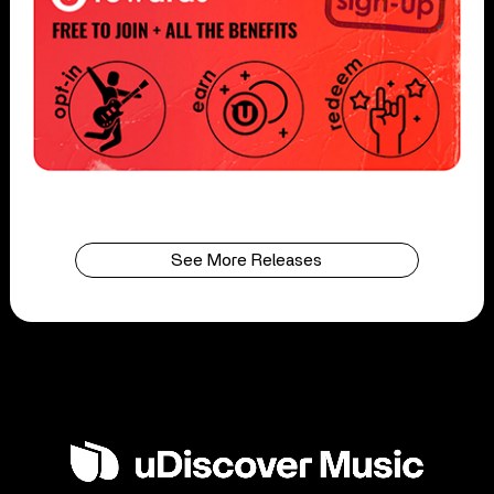
See More Releases