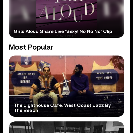
Girls Aloud Share Live ‘Sexy! No No No’ Clip
Most Popular
The Lighthouse Cafe: West Coast Jazz By
The Beach