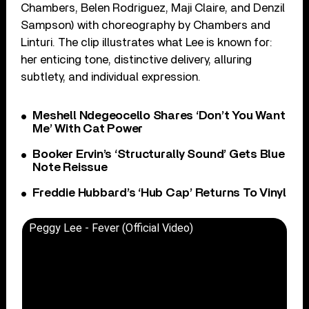
Chambers, Belen Rodriguez, Maji Claire, and Denzil
Sampson) with choreography by Chambers and
Linturi. The clip illustrates what Lee is known for:
her enticing tone, distinctive delivery, alluring
subtlety, and individual expression.
Meshell Ndegeocello Shares ‘Don’t You Want
Me’ With Cat Power
Booker Ervin’s ‘Structurally Sound’ Gets Blue
Note Reissue
Freddie Hubbard’s ‘Hub Cap’ Returns To Vinyl
Peggy Lee - Fever (Official Video)