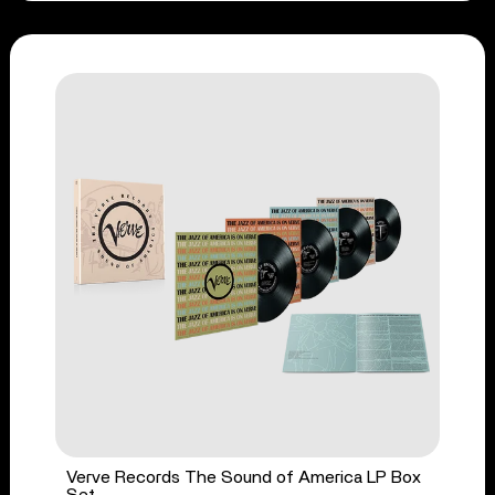
Verve Records The Sound of America LP Box
Set