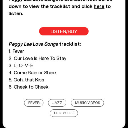
down to view the tracklist and click
here
to
listen.
LISTEN/BUY
Peggy Lee Love Songs
tracklist:
1. Fever
2. Our Love Is Here To Stay
3. L-O-V-E
4. Come Rain or Shine
5. Ooh, that Kiss
6. Cheek to Cheek
FEVER
JAZZ
MUSIC VIDEOS
PEGGY LEE