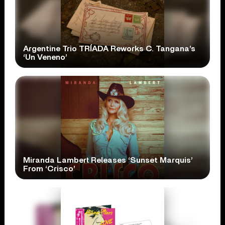
Argentine Trio TRÍADA Reworks C. Tangana’s
‘Un Veneno’
Miranda Lambert Releases ‘Sunset Marquis’
From ‘Crisco’