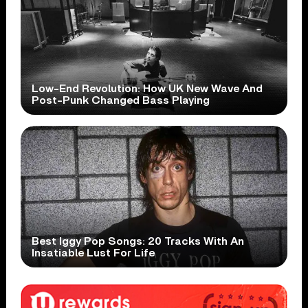
Low-End Revolution: How UK New Wave And
Post-Punk Changed Bass Playing
Best Iggy Pop Songs: 20 Tracks With An
Insatiable Lust For Life