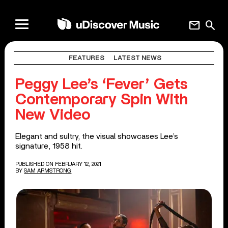
mail
search
FEATURES
LATEST NEWS
Peggy Lee’s ‘Fever’ Gets
Contemporary Spin With
New Video
Elegant and sultry, the visual showcases Lee’s
signature, 1958 hit.
PUBLISHED ON FEBRUARY 12, 2021
BY
SAM ARMSTRONG