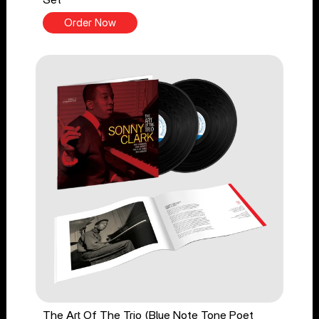
Order Now
The Art Of The Trio (Blue Note Tone Poet