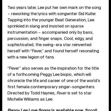
Two years later, Lee put her own mark on the song
– reworking the lyrics with songwriter Sid Kuller.
Tapping into the younger Beat Generation, Lee
sprinkled in slang and insisted on sparse
instrumentation – accompanied only by bass,
percussion, and finger snaps. Cool, edgy, and
sophisticated, the swing-era star reinvented
herself with “Fever,” and found herself resonating
with a new legion of fans.
“Fever” also serves as the inspiration for the title
of a forthcoming Peggy Lee biopic, which will
chronicle the life and career of one of the world’s
first female contemporary singer-songwriters.
Directed by Todd Haynes,
Fever
is set to star
Michelle Williams as Lee.
Peggy Lee Love Songs
is available now. Scroll