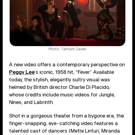
Photo: Tamiym Cader
A new video offers a contemporary perspective on
Peggy Lee
’s iconic, 1958 hit, “Fever.” Available
today, the stylish, elegantly sultry visual was
helmed by British director Charlie Di Placido,
whose credits include music videos for Jungle,
Nines, and Labrinth.
Shot in a gorgeous theater from a bygone era, the
finger-snapping, eye-catching video features a
talented cast of dancers (Mette Linturi, Miranda