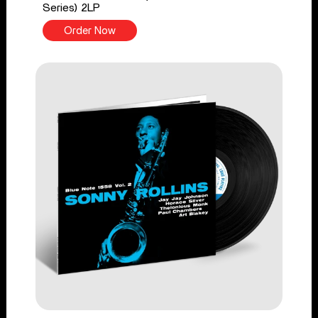
Series) 2LP
Order Now