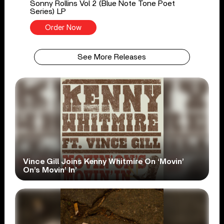
Sonny Rollins Vol 2 (Blue Note Tone Poet
Series) LP
Order Now
See More Releases
Vince Gill Joins Kenny Whitmire On ‘Movin’
On’s Movin’ In’