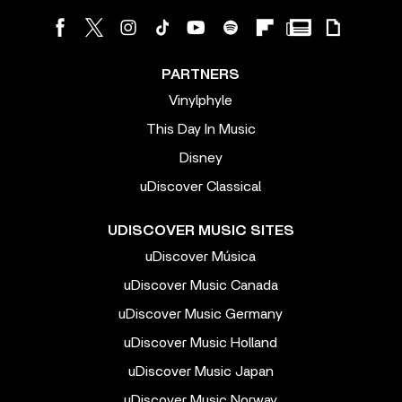
PARTNERS
Vinylphyle
This Day In Music
Disney
uDiscover Classical
UDISCOVER MUSIC SITES
uDiscover Música
uDiscover Music Canada
uDiscover Music Germany
uDiscover Music Holland
uDiscover Music Japan
uDiscover Music Norway