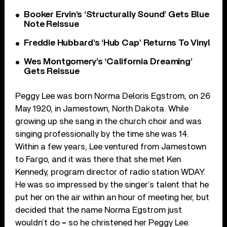
Booker Ervin’s ‘Structurally Sound’ Gets Blue
Note Reissue
Freddie Hubbard’s ‘Hub Cap’ Returns To Vinyl
Wes Montgomery’s ‘California Dreaming’
Gets Reissue
Peggy Lee was born Norma Deloris Egstrom, on 26
May 1920, in Jamestown, North Dakota. While
growing up she sang in the church choir and was
singing professionally by the time she was 14.
Within a few years, Lee ventured from Jamestown
to Fargo, and it was there that she met Ken
Kennedy, program director of radio station WDAY.
He was so impressed by the singer’s talent that he
put her on the air within an hour of meeting her, but
decided that the name Norma Egstrom just
wouldn’t do
–
so he christened her Peggy Lee.