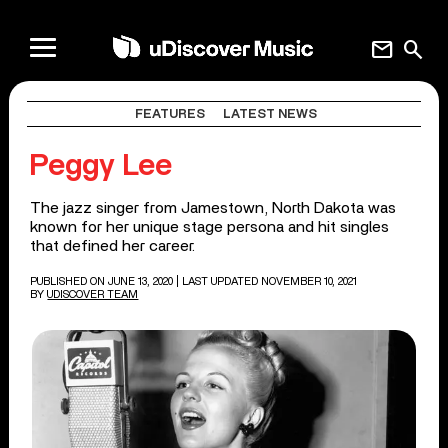
mail
search
FEATURES
LATEST NEWS
Peggy Lee
The jazz singer from Jamestown, North Dakota was
known for her unique stage persona and hit singles
that defined her career.
PUBLISHED ON JUNE 13, 2020
| LAST UPDATED NOVEMBER 10, 2021
BY
UDISCOVER TEAM