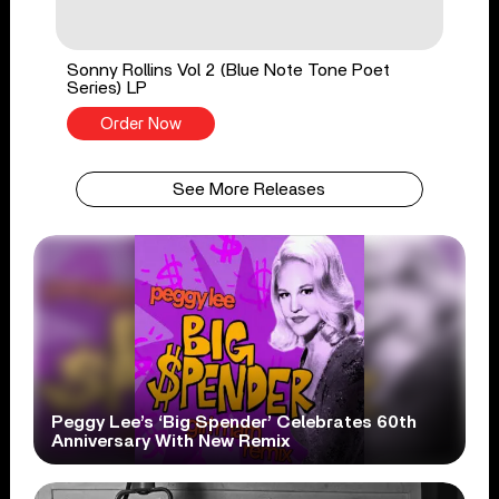
Sonny Rollins Vol 2 (Blue Note Tone Poet
Series) LP
Order Now
See More Releases
Peggy Lee’s ‘Big Spender’ Celebrates 60th
Anniversary With New Remix