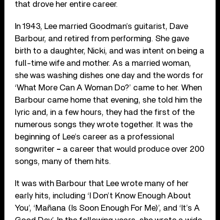
that drove her entire career.
In 1943, Lee married Goodman’s guitarist, Dave
Barbour, and retired from performing. She gave
birth to a daughter, Nicki, and was intent on being a
full-time wife and mother. As a married woman,
she was washing dishes one day and the words for
‘What More Can A Woman Do?’ came to her. When
Barbour came home that evening, she told him the
lyric and, in a few hours, they had the first of the
numerous songs they wrote together. It was the
beginning of Lee’s career as a professional
songwriter
–
a career that would produce over 200
songs, many of them hits.
It was with Barbour that Lee wrote many of her
early hits, including ‘I Don’t Know Enough About
You’, ‘Mañana (Is Soon Enough For Me)’, and ‘It’s A