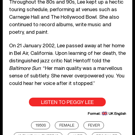
Throughout the 80s and 90s, Lee kept up a hectic
touring schedule, performing at venues such as
Carnegie Hall and The Hollywood Bowl. She also
continued to record albums, write music and
poetry, and paint.
On 21 January 2002, Lee passed away at her home
in Bel Air, California. Upon learning of her death, the
distinguished jazz critic Nat Hentoff told the
Baltimore Sun
: “Her main quality was a marvellous
sense of subtlety. She never overpowered you. You
could hear her voice after it stopped.”
LISTEN TO PEGGY LEE
Format:
UK English
1950S
FEMALE
FEVER