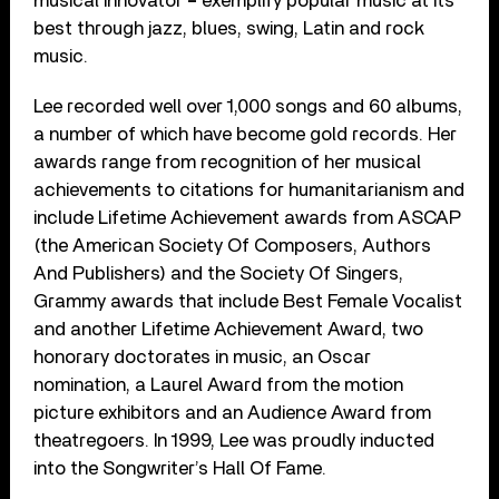
musical innovator
–
exemplify popular music at its
best through jazz, blues, swing, Latin and rock
music.
Lee recorded well over 1,000 songs and 60 albums,
a number of which have become gold records. Her
awards range from recognition of her musical
achievements to citations for humanitarianism and
include Lifetime Achievement awards from ASCAP
(the American Society Of Composers, Authors
And Publishers) and the Society Of Singers,
Grammy awards that include Best Female Vocalist
and another Lifetime Achievement Award, two
honorary doctorates in music, an Oscar
nomination, a Laurel Award from the motion
picture exhibitors and an Audience Award from
theatregoers. In 1999, Lee was proudly inducted
into the Songwriter’s Hall Of Fame.