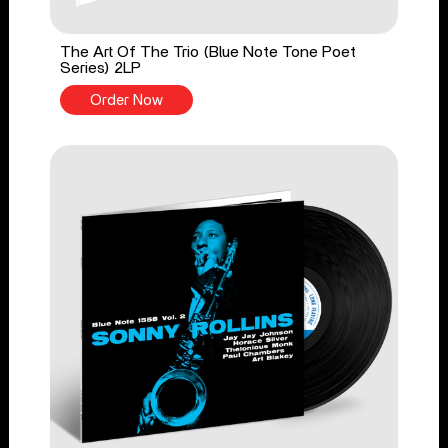
The Art Of The Trio (Blue Note Tone Poet
Series) 2LP
Order Now