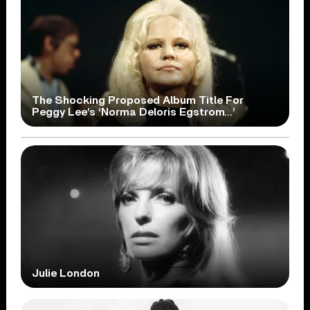
The Shocking Proposed Album Title For
Peggy Lee’s ‘Norma Deloris Egstrom…’
Julie London