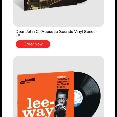
Dear John C. (Acoustic Sounds Vinyl Series)
LP
Order Now