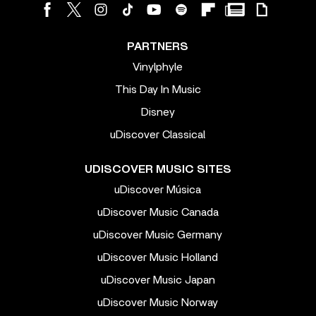
PARTNERS
Vinylphyle
This Day In Music
Disney
uDiscover Classical
UDISCOVER MUSIC SITES
uDiscover Música
uDiscover Music Canada
uDiscover Music Germany
uDiscover Music Holland
uDiscover Music Japan
uDiscover Music Norway