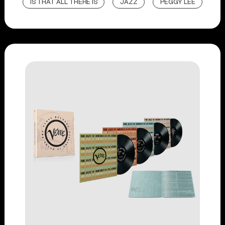
IS THAT ALL THERE IS
JAZZ
PEGGY LEE