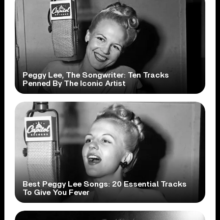
Peggy Lee, The Songwriter: Ten Tracks
Penned By The Iconic Artist
Best Peggy Lee Songs: 20 Essential Tracks
To Give You Fever