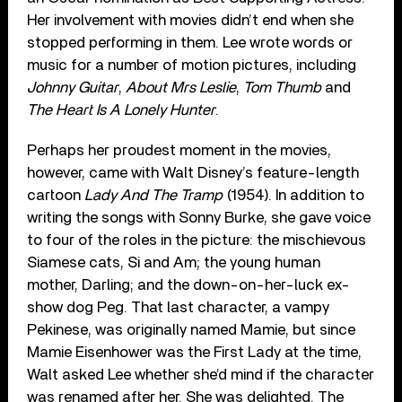
Her involvement with movies didn’t end when she
stopped performing in them. Lee wrote words or
music for a number of motion pictures, including
Johnny Guitar
,
About Mrs Leslie
,
Tom Thumb
and
The Heart Is A Lonely Hunter
.
Perhaps her proudest moment in the movies,
however, came with Walt Disney’s feature-length
cartoon
Lady And The Tramp
(1954). In addition to
writing the songs with Sonny Burke, she gave voice
to four of the roles in the picture: the mischievous
Siamese cats, Si and Am; the young human
mother, Darling; and the down-on-her-luck ex-
show dog Peg. That last character, a vampy
Pekinese, was originally named Mamie, but since
Mamie Eisenhower was the First Lady at the time,
Walt asked Lee whether she’d mind if the character
was renamed after her. She was delighted. The