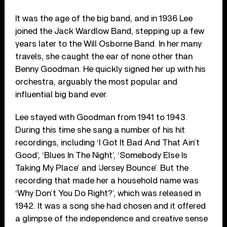
It was the age of the big band, and in 1936 Lee
joined the Jack Wardlow Band, stepping up a few
years later to the Will Osborne Band. In her many
travels, she caught the ear of none other than
Benny Goodman. He quickly signed her up with his
orchestra, arguably the most popular and
influential big band ever.
Lee stayed with Goodman from 1941 to 1943.
During this time she sang a number of his hit
recordings, including ‘I Got It Bad And That Ain’t
Good’, ‘Blues In The Night’, ‘Somebody Else Is
Taking My Place’ and ‘Jersey Bounce’. But the
recording that made her a household name was
‘Why Don’t You Do Right?’, which was released in
1942. It was a song she had chosen and it offered
a glimpse of the independence and creative sense