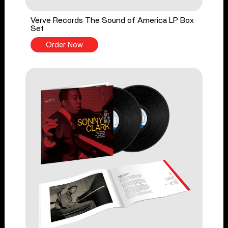
Verve Records The Sound of America LP Box
Set
Order Now