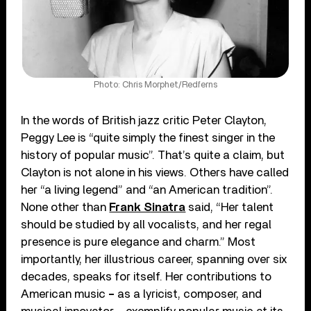
Photo: Chris Morphet/Redferns
In the words of British jazz critic Peter Clayton,
Peggy Lee is “quite simply the finest singer in the
history of popular music”. That’s quite a claim, but
Clayton is not alone in his views. Others have called
her “a living legend” and “an American tradition”.
None other than
Frank Sinatra
said, “Her talent
should be studied by all vocalists, and her regal
presence is pure elegance and charm.” Most
importantly, her illustrious career, spanning over six
decades, speaks for itself. Her contributions to
American music
–
as a lyricist, composer, and