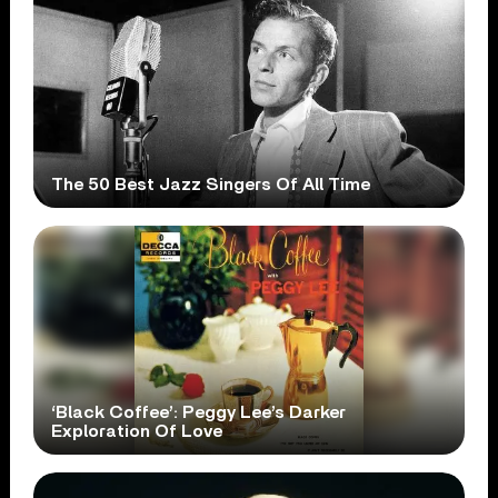
The 50 Best Jazz Singers Of All Time
‘Black Coffee’: Peggy Lee’s Darker
Exploration Of Love