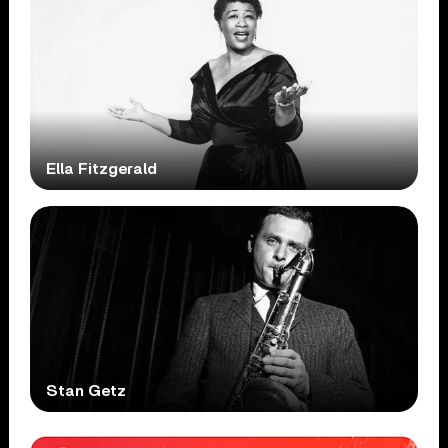
Ella Fitzgerald
Stan Getz