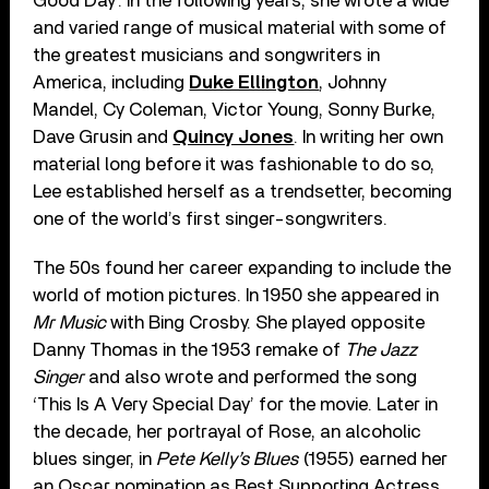
Good Day’. In the following years, she wrote a wide
and varied range of musical material with some of
the greatest musicians and songwriters in
America, including
Duke Ellington
, Johnny
Mandel, Cy Coleman, Victor Young, Sonny Burke,
Dave Grusin and
Quincy Jones
. In writing her own
material long before it was fashionable to do so,
Lee established herself as a trendsetter, becoming
one of the world’s first singer-songwriters.
The 50s found her career expanding to include the
world of motion pictures. In 1950 she appeared in
Mr Music
with Bing Crosby. She played opposite
Danny Thomas in the 1953 remake of
The Jazz
Singer
and also wrote and performed the song
‘This Is A Very Special Day’ for the movie. Later in
the decade, her portrayal of Rose, an alcoholic
blues singer, in
Pete Kelly’s Blues
(1955) earned her
an Oscar nomination as Best Supporting Actress.