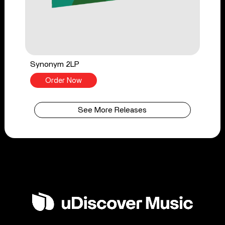
Synonym 2LP
Order Now
See More Releases