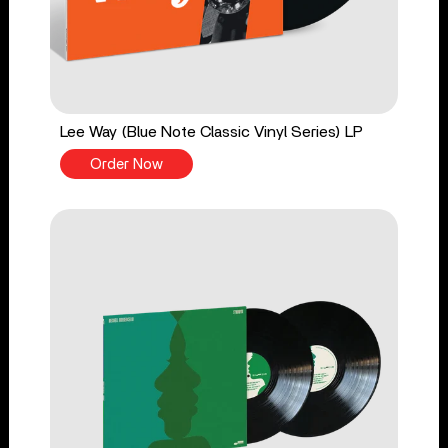
Lee Way (Blue Note Classic Vinyl Series) LP
Order Now