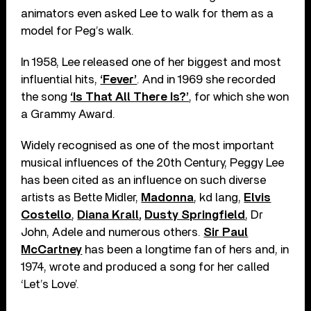
animators even asked Lee to walk for them as a
model for Peg’s walk.
In 1958, Lee released one of her biggest and most
influential hits,
‘Fever’
. And in 1969 she recorded
the song
‘Is That All There Is?’
, for which she won
a Grammy Award.
Widely recognised as one of the most important
musical influences of the 20th Century, Peggy Lee
has been cited as an influence on such diverse
artists as Bette Midler,
Madonna
, kd lang,
Elvis
Costello
,
Diana Krall
,
Dusty Springfield
, Dr
John, Adele and numerous others.
Sir Paul
McCartney
has been a longtime fan of hers and, in
1974, wrote and produced a song for her called
‘Let’s Love’.