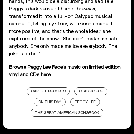
hands, this would be a disturbing and sad tale.
Peggy’s dark sense of humor, however,
transformed it into a full-on Calypso musical
number. “[Telling my story] with songs made it
more positive, and that’s the whole idea,” she
explained of the show. “She didn’t make me hate
anybody. She only made me love everybody. The
joke is on her.”
Browse Peggy Lee Face’s music on limited edition
vinyl and CDs here.
CAPITOL RECORDS
CLASSIC POP
ON THIS DAY
PEGGY LEE
THE GREAT AMERICAN SONGBOOK