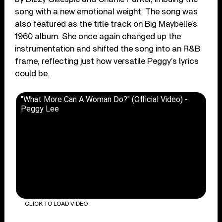
song with a new emotional weight. The song was
also featured as the title track on Big Maybelle’s
1960 album. She once again changed up the
instrumentation and shifted the song into an R&B
frame, reflecting just how versatile Peggy’s lyrics
could be.
"What More Can A Woman Do?" (Official Video) -
Peggy Lee
CLICK TO LOAD VIDEO