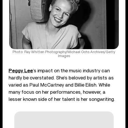
Photo: Ray Whitten Photography/Michael Ochs Archives/Getty
Images
Peggy Lee
’s impact on the music industry can
hardly be overstated. She’s beloved by artists as
varied as Paul McCartney and Billie Eilish. While
many focus on her performances, however, a
lesser known side of her talent is her songwriting.