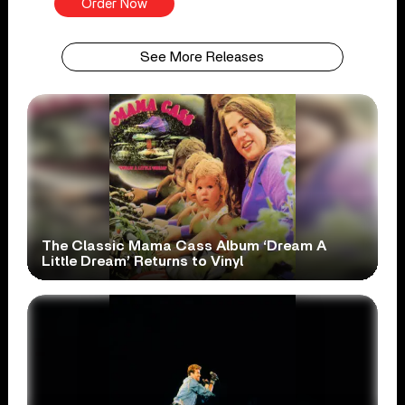
Order Now
See More Releases
The Classic Mama Cass Album ‘Dream A
Little Dream’ Returns to Vinyl