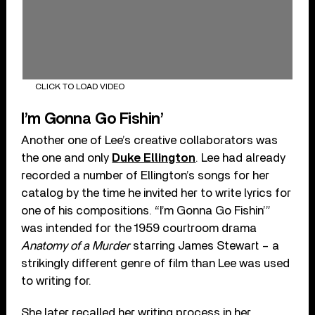
CLICK TO LOAD VIDEO
I’m Gonna Go Fishin’
Another one of Lee’s creative collaborators was
the one and only
Duke Ellington
. Lee had already
recorded a number of Ellington’s songs for her
catalog by the time he invited her to write lyrics for
one of his compositions. “I’m Gonna Go Fishin’”
was intended for the 1959 courtroom drama
Anatomy of a Murder
starring James Stewart – a
strikingly different genre of film than Lee was used
to writing for.
She later recalled her writing process in her