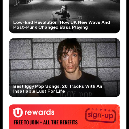
Low-End Revolution: How UK New Wave And
Post-Punk Changed Bass Playing
Best Iggy Pop Songs: 20 Tracks With An
Insatiable Lust For Life