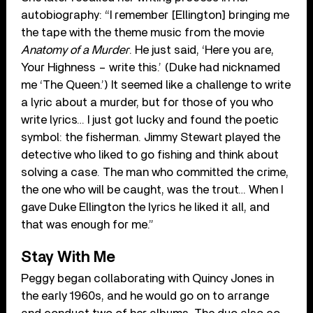
autobiography: “I remember [Ellington] bringing me
the tape with the theme music from the movie
Anatomy of a Murder
. He just said, ‘Here you are,
Your Highness – write this.’ (Duke had nicknamed
me ‘The Queen.’) It seemed like a challenge to write
a lyric about a murder, but for those of you who
write lyrics… I just got lucky and found the poetic
symbol: the fisherman. Jimmy Stewart played the
detective who liked to go fishing and think about
solving a case. The man who committed the crime,
the one who will be caught, was the trout… When I
gave Duke Ellington the lyrics he liked it all, and
that was enough for me.”
Stay With Me
Peggy began collaborating with Quincy Jones in
the early 1960s, and he would go on to arrange