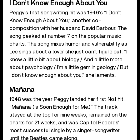
I Don’t Know Enough About You
Peggy’s first songwriting hit was 1946’s “I Don’t
Know Enough About You,” another co-
composition with her husband David Barbour. The
song peaked at number 7 on the popular music
charts. The song mixes humor and vulnerability as
Lee sings about a lover she just can’t figure out. “I
know a little bit about biology / And a little more
about psychology / I’m a little gem in geology / But
I don’t know enough about you,” she laments.
Mañana
1948 was the year Peggy landed her first No.1 hit,
“Mañana (Is Soon Enough for Me.)” The track
stayed at the top for nine weeks, remained on the
charts for 21 weeks, and was Capitol Records’
most successful single by a singer-songwriter
until the Beatles came along.