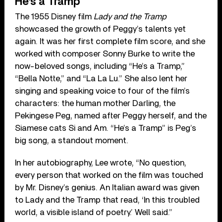
He’s a Tramp
The 1955 Disney film
Lady and the Tramp
showcased the growth of Peggy’s talents yet
again. It was her first complete film score, and she
worked with composer Sonny Burke to write the
now-beloved songs, including “He’s a Tramp,”
“Bella Notte,” and “La La Lu.” She also lent her
singing and speaking voice to four of the film’s
characters: the human mother Darling, the
Pekingese Peg, named after Peggy herself, and the
Siamese cats Si and Am. “He’s a Tramp” is Peg’s
big song, a standout moment.
In her autobiography, Lee wrote, “No question,
every person that worked on the film was touched
by Mr. Disney’s genius. An Italian award was given
to Lady and the Tramp that read, ‘In this troubled
world, a visible island of poetry.’ Well said.”