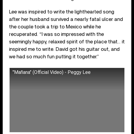
Lee was inspired to write the lighthearted song
after her husband survived a nearly fatal ulcer and
the couple took a trip to Mexico while he
recuperated. “I was so impressed with the
seemingly happy, relaxed spirit of the place that… it
inspired me to write. David got his guitar out, and
we had so much fun putting it together.”
"Mañana" (Official Video) - Peggy Lee