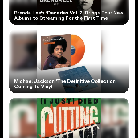
Brenda Lee’s ‘Decades Vol. 2’ Brings Four New
Albums to Streaming For the First Time
Michael Jackson ‘The Definitive Collection’
Coming To Vinyl