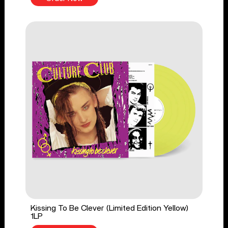
Kissing To Be Clever (Limited Edition Yellow)
1LP