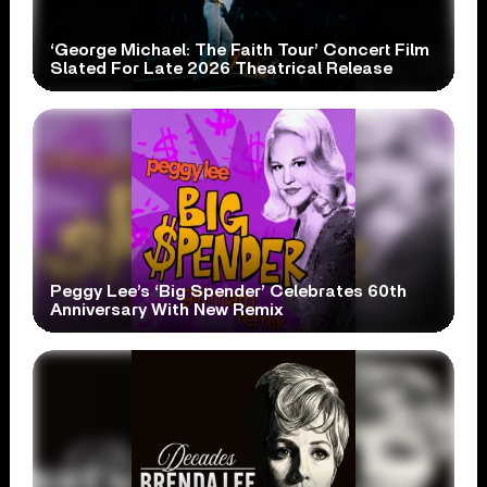
‘George Michael: The Faith Tour’ Concert Film
Slated For Late 2026 Theatrical Release
Peggy Lee’s ‘Big Spender’ Celebrates 60th
Anniversary With New Remix