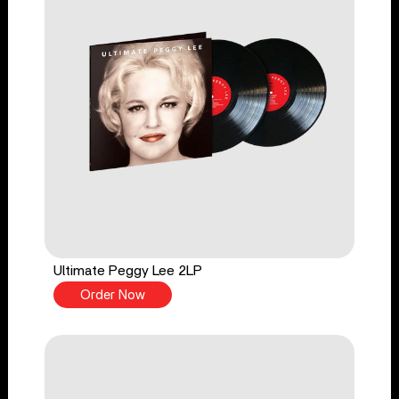
Ultimate Peggy Lee 2LP
Order Now