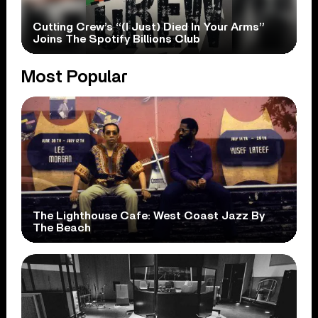
Cutting Crew’s “(I Just) Died In Your Arms”
Joins The Spotify Billions Club
Most Popular
The Lighthouse Cafe: West Coast Jazz By
The Beach