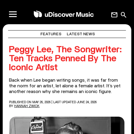
mail
search
FEATURES
LATEST NEWS
Peggy Lee, The Songwriter:
Ten Tracks Penned By The
Iconic Artist
Back when Lee began writing songs, it was far from
the norm for an artist, let alone a female artist. It’s yet
another reason why she remains an iconic figure.
PUBLISHED ON MAY 26, 2026
| LAST UPDATED JUNE 24, 2026
BY
HANNAH ZWICK