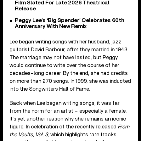
Film Slated For Late 2026 Theatrical
Release
Peggy Lee’s ‘Big Spender’ Celebrates 60th
Anniversary With New Remix
Lee began writing songs with her husband, jazz
guitarist David Barbour, after they married in 1943.
The marriage may not have lasted, but Peggy
would continue to write over the course of her
decades-long career. By the end, she had credits
on more than 270 songs. In 1999, she was inducted
into the Songwriters Hall of Fame.
Back when Lee began writing songs, it was far
from the norm for an artist – especially a female.
It’s yet another reason why she remains an iconic
figure. In celebration of the recently released
From
the Vaults, Vol. 3
, which highlights rare tracks