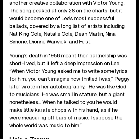
another creative collaboration with Victor Young.
The song peaked at only 28 on the charts, but it
would become one of Lee’s most successful
ballads, covered by a long list of artists including
Nat King Cole, Natalie Cole, Dean Martin, Nina
Simone, Dionne Warwick, and Feist.
Young’s death in 1956 meant their partnership was
short-lived, but it left a deep impression on Lee.
“When Victor Young asked me to write some lyrics
for him, you can’t imagine how thrilled I was,” Peggy
later wrote in her autobiography. “He was like God
to musicians. He was small in stature, but a giant
nonetheless… When he talked to you he would
make little karate chops with his hand, as if he
were measuring off bars of music. I suppose the
whole world was music to him.”