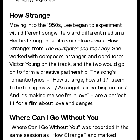
CLICK TO LOAD VIDEO
How Strange
Moving into the 1950s, Lee began to experiment
with different songwriters and different mediums.
Her first song for a film soundtrack was “How
Strange” from
The Bullfighter
and the Lady
. She
worked with composer, arranger, and conductor
Victor Young on the track, and the two would go
on to form a creative partnership. The song’s
romantic lyrics – “How strange, how still / I seem
to be losing my will / An angel is breathing on me /
And it’s making me see I’m in love” – are a perfect
fit for a film about love and danger.
Where Can I Go Without You
“Where Can I Go Without You” was recorded in the
same session as “How Strange,” and marked