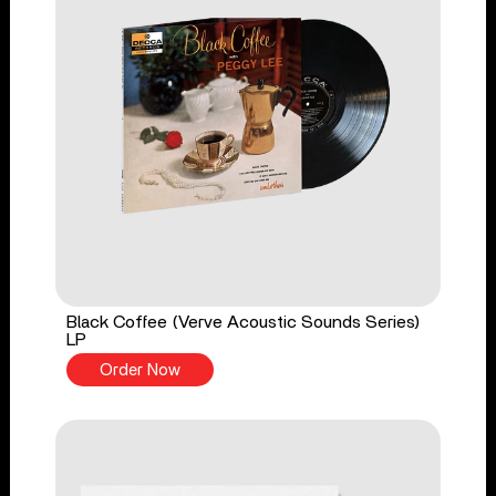
Black Coffee (Verve Acoustic Sounds Series)
LP
Order Now