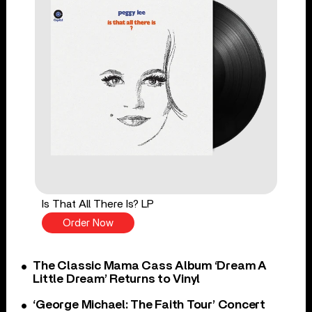
Is That All There Is? LP
Order Now
The Classic Mama Cass Album ‘Dream A
Little Dream’ Returns to Vinyl
‘George Michael: The Faith Tour’ Concert