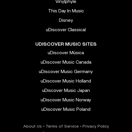
Vinylphyle
This Day In Music
Disney
uDiscover Classical
UDISCOVER MUSIC SITES
uDiscover Música
uDiscover Music Canada
uDiscover Music Germany
uDiscover Music Holland
uDiscover Music Japan
uDiscover Music Norway
uDiscover Music Poland
About Us
•
Terms of Service
•
Privacy Policy