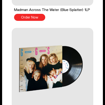
Madman Across The Water (Blue Splatter) 1LP
Order Now