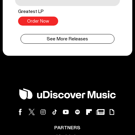
Greatest LP
Order Now
See More Releases
PARTNERS