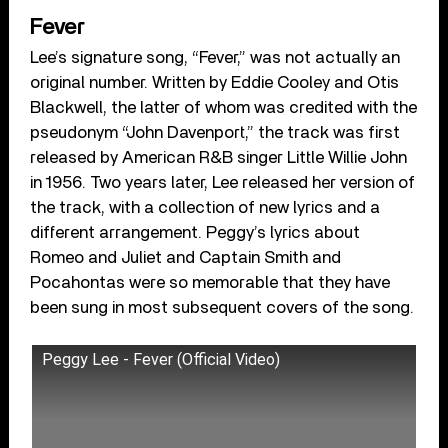
Fever
Lee’s signature song, “Fever,” was not actually an
original number. Written by Eddie Cooley and Otis
Blackwell, the latter of whom was credited with the
pseudonym “John Davenport,” the track was first
released by American R&B singer Little Willie John
in 1956. Two years later, Lee released her version of
the track, with a collection of new lyrics and a
different arrangement. Peggy’s lyrics about
Romeo and Juliet and Captain Smith and
Pocahontas were so memorable that they have
been sung in most subsequent covers of the song.
Peggy Lee - Fever (Official Video)