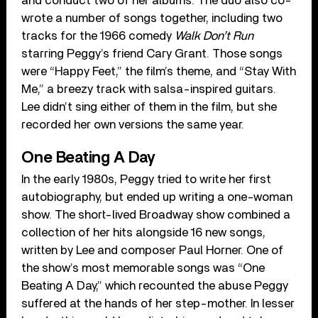
and conduct two of her albums. The duo also co-
wrote a number of songs together, including two
tracks for the 1966 comedy
Walk Don’t Run
starring Peggy’s friend Cary Grant. Those songs
were “Happy Feet,” the film’s theme, and “Stay With
Me,” a breezy track with salsa-inspired guitars.
Lee didn’t sing either of them in the film, but she
recorded her own versions the same year.
One Beating A Day
In the early 1980s, Peggy tried to write her first
autobiography, but ended up writing a one-woman
show. The short-lived Broadway show combined a
collection of her hits alongside 16 new songs,
written by Lee and composer Paul Horner. One of
the show’s most memorable songs was “One
Beating A Day,” which recounted the abuse Peggy
suffered at the hands of her step-mother. In lesser