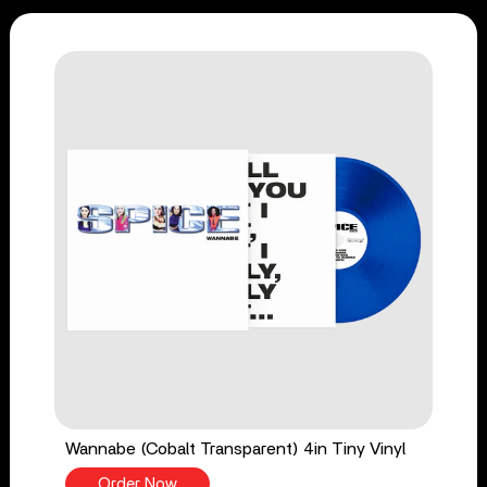
Wannabe (Cobalt Transparent) 4in Tiny Vinyl
Order Now