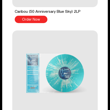
Caribou (50 Anniversary Blue Sky) 2LP
Order Now