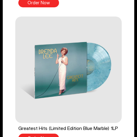
Order Now
Greatest Hits (Limited Edition Blue Marble) 1LP