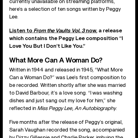
currently unavailable on streaming platforms,
here’s a selection of ten songs written by Peggy
Lee.
Listen to
From the Vaults Vol. 3
now
, a release
which contains the Peggy Lee composition “I
Love You But I Don’t Like You.”
What More Can A Woman Do?
Written in 1944 and released in 1945, “What More
Can a Woman Do?” was Lee’s first composition to
be recorded. Written shortly after she was married
to David Barbour, it’s a love song. “I was washing
dishes and just sang out my love for him,” she
reflected in
Miss Peggy Lee, An Autobiography
.
Five months after the release of Peggy’s original,
Sarah Vaughan recorded the song, accompanied
by Dizzy Gillespie and Charlie Parker, imbuing the