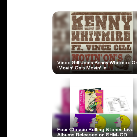
Vince Gill Joins Kenny Whitmire O
‘Movin’ On’s Movin’ In’
Four Classic Rolling Stones Live
Albums Released on SHM-CD