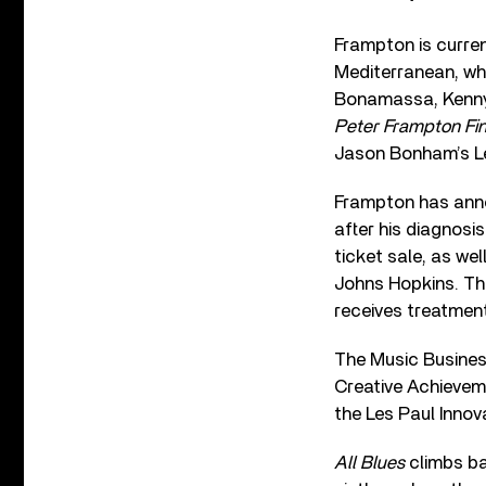
Frampton is curren
Mediterranean, whi
Bonamassa, Kenny 
Peter Frampton Fin
Jason Bonham’s Le
Frampton has annou
after his diagnosi
ticket sale, as we
Johns Hopkins. Th
receives treatmen
The Music Busines
Creative Achieveme
the Les Paul Inno
All Blues
climbs bac