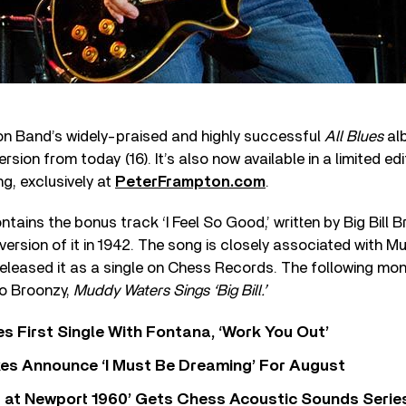
n Band’s widely-praised and highly successful
All Blues
alb
ersion from today (16). It’s also now available in a limited ed
ng, exclusively at
PeterFrampton.com
.
ntains the bonus track ‘I Feel So Good,’ written by Big Bill 
 version of it in 1942. The song is closely associated with 
 released it as a single on Chess Records. The following mo
to Broonzy,
Muddy Waters Sings ‘Big Bill.’
s First Single With Fontana, ‘Work You Out’
s Announce ‘I Must Be Dreaming’ For August
 at Newport 1960’ Gets Chess Acoustic Sounds Serie