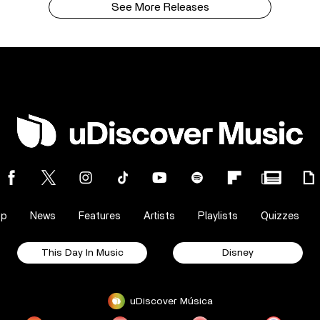
See More Releases
op
News
Features
Artists
Playlists
Quizzes
This Day In Music
Disney
uDiscover Música