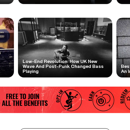
Low-End Revolution: How UK New
t
Wave And Post-Punk Changed Bass
Bes
Playing
An I