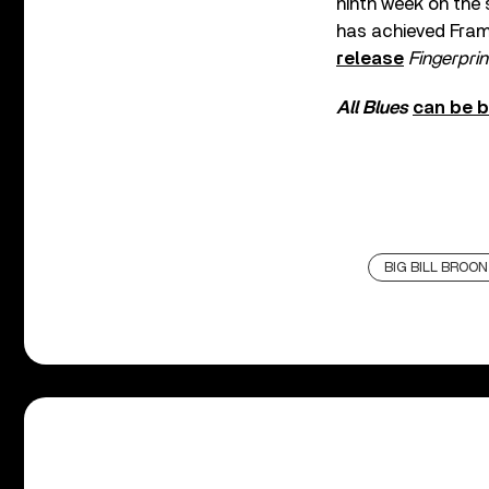
ninth week on the s
has achieved Framp
release
Fingerprin
All Blues
can be 
BIG BILL BROO