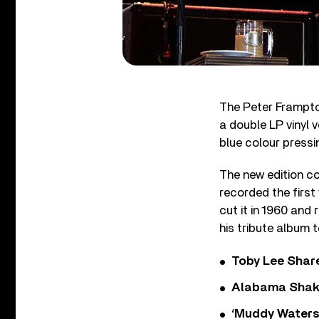
The Peter Frampto
a double LP vinyl v
blue colour pressi
The new edition co
recorded the first
cut it in 1960 and
his tribute album 
Toby Lee Share
Alabama Shake
‘Muddy Waters