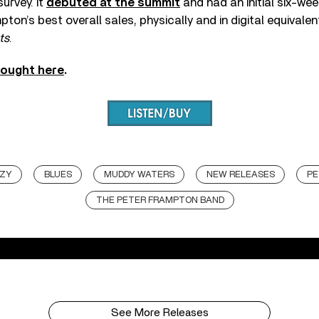
urvey. It
debuted at the summit
and had an initial six-we
ton’s best overall sales, physically and in digital equivalen
ts
.
bought here
.
NZY
BLUES
MUDDY WATERS
NEW RELEASES
PE
THE PETER FRAMPTON BAND
See More Releases