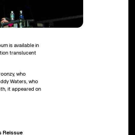
um is available in
ition translucent
Broonzy, who
Muddy Waters, who
nth, it appeared on
s Reissue