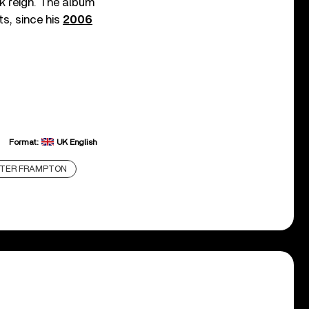
ek reign. The album
ts, since his
2006
Format:
UK English
TER FRAMPTON