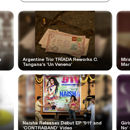
n
Argentine Trio TRÍADA Reworks C.
Mir
Tangana’s ‘Un Veneno’
Mar
Naisha Releases Debut EP ‘911’ and
Girl
‘CONTRABAND’ Video
No’ 