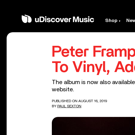
Shop
Ne
Peter Framp
To Vinyl, A
The album is now also available 
website.
PUBLISHED ON AUGUST 16, 2019
BY
PAUL SEXTON