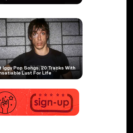
t Iggy Pop Songs: 20 Tracks With
nsatiable Lust For Life