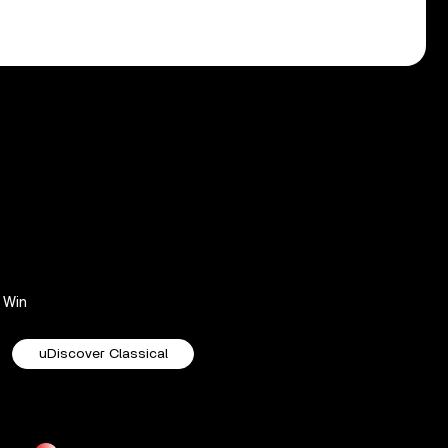
Win
uDiscover Classical