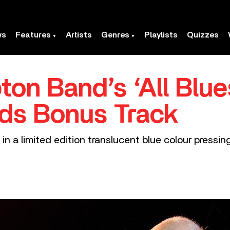
ws
Features
Artists
Genres
Playlists
Quizzes
ton Band’s ‘All Blu
dds Bonus Track
in a limited edition translucent blue colour pressin