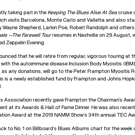
tly taking part in the
Keeping The Blues Alive At Sea
cruise 
ch visits Barcelona, Monte Carlo and Valletta and also sta
Wayne Shepherd, Larkin Poe, Robert Randolph and others.
ale —The Farewell Tour
resumes in Nashville on 29 August, 
d Zeppelin Evening.
nced that he will retire from regular, vigorous touring at t
s with the autoimmune disease Inclusion Body Myositis (IBM)
ll as any donations, will go to the Peter Frampton Myositis
is is a newly established fund by Frampton and Johns Hopki
t.
s Association recently gave Frampton the Chairman’s Awar
nt at its Awards & Hall of Fame Dinner. He was also recentl
vation Award at the 2019 NAMM Show’s 34th annual TEC Aw
k to No. 1 on Billboard’s Blues Albums chart for the week o