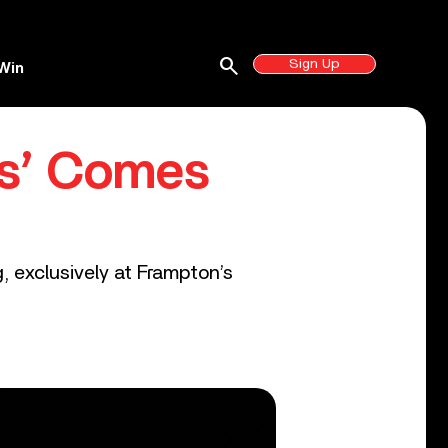
search
Sign Up
Win
es’ Comes
g, exclusively at Frampton’s