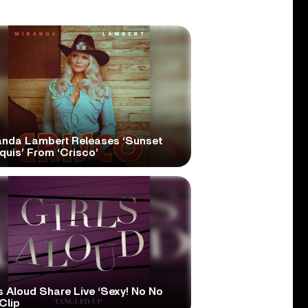
anda Lambert Releases ‘Sunset
quis’ From ‘Crisco’
s Aloud Share Live ‘Sexy! No No
Clip