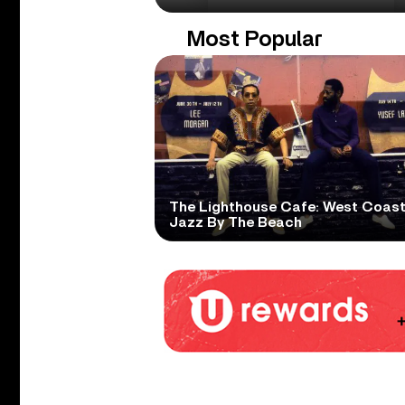
Most Popular
The Lighthouse Cafe: West Coas
Jazz By The Beach