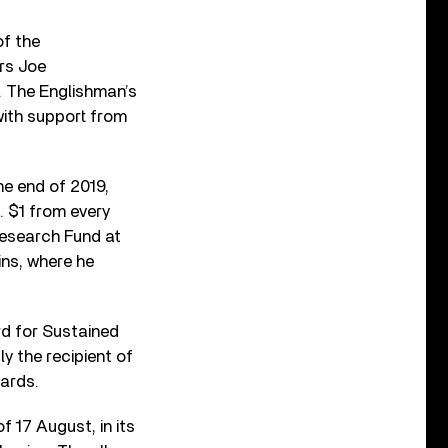
of the
rs Joe
 The Englishman’s
with support from
he end of 2019,
. $1 from every
 Research Fund at
ns, where he
d for Sustained
y the recipient of
ards.
f 17 August, in its